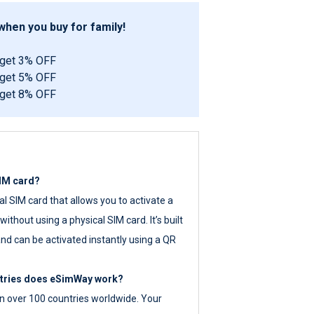
hen you buy for family!
 get 3% OFF
 get 5% OFF
 get 8% OFF
SIM card?
tal SIM card that allows you to activate a
ithout using a physical SIM card. It’s built
nd can be activated instantly using a QR
ntries does eSimWay work?
 over 100 countries worldwide. Your