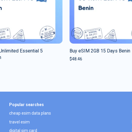
nlimited Essential 5
Buy eSIM 2GB 15 Days Benin
n
$
48.46
Popular searches
cheap esim data plans
travel esim
digital sim card