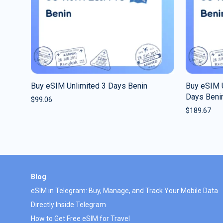
Buy eSIM Unlimited 3 Days Benin
Buy eSIM U
Days Beni
$
99.06
$
189.67
Blog
eSIM in Telegram: Buy, Manage, and Track Your Mobile Data
Directly Inside Telegram
How to Get Free eSIM for Travel