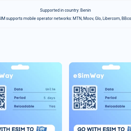
Supported in country:
Benin
IM supports mobile operator networks: MTN, Moov, Glo, Libercom, BB