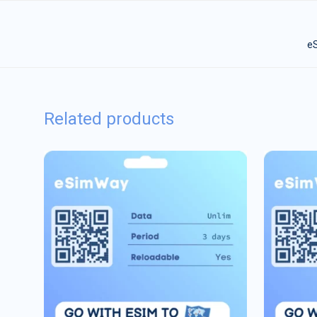
eS
Related products