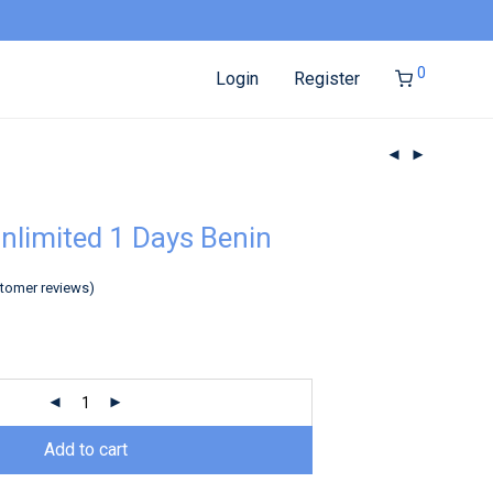
0
Login
Register
nlimited 1 Days Benin
tomer reviews)
Add to cart