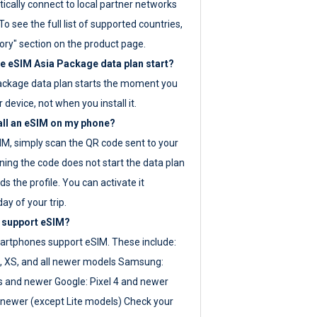
ically connect to local partner networks
o see the full list of supported countries,
ory" section on the product page.
 eSIM Asia Package data plan start?
ackage data plan starts the moment you
r device, not when you install it.
all an eSIM on my phone?
SIM, simply scan the QR code sent to your
ning the code does not start the data plan
s the profile. You can activate it
ay of your trip.
 support eSIM?
rtphones support eSIM. These include:
, XS, and all newer models Samsung:
es and newer Google: Pixel 4 and newer
newer (except Lite models) Check your