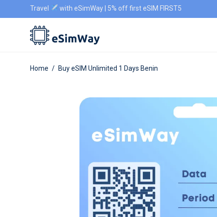
Travel
with eSimWay | 5% off first eSIM FIRST5
Home
/
Buy eSIM Unlimited 1 Days Benin