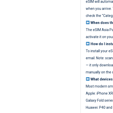
eSIM will automat
when you arrive. T
check the "Categ
When does the
The eSIM Asia P
activate it on you
How do I inst
To install your e
email. Note: scan
— it only download
manually on the d
What devices
Most modern sma
Apple: iPhone XR
Galaxy Fold seri
Huawei: P40 and 