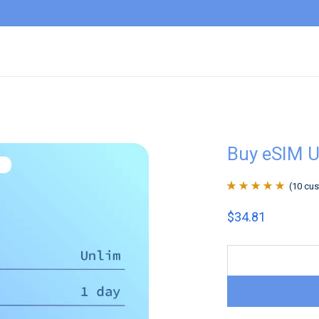
Buy eSIM U
(
10
cus
Rated
10
4.9
out
$
34.81
of 5 based on
customer
ratings