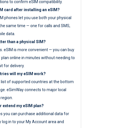
tions to confirm eSIM compatibility.
M card after installing an eSIM?
IM phones let you use both your physical
the same time — one for calls and SMS,
ile data.
tter than a physical SIM?
es. eSIM is more convenient — you can buy
 plan online in minutes without needing to
it for delivery.
tries will my eSIM work?
ll list of supported countries at the bottom
age. eSimWay connects to major local
 region.
or extend my eSIM plan?
es you can purchase additional data for
y log in to your My Account area and