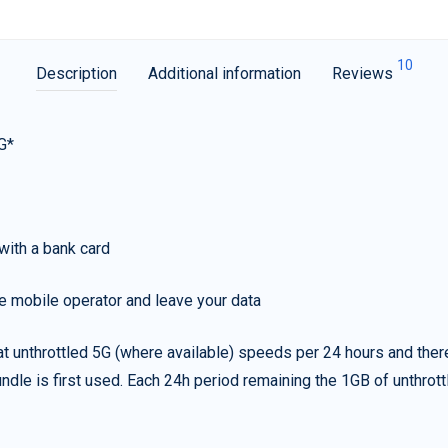
10
Description
Additional information
Reviews
G*
with a bank card
e mobile operator and leave your data
t unthrottled 5G (where available) speeds per 24 hours and ther
ndle is first used. Each 24h period remaining the 1GB of unthrottl