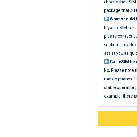
choose the eSIM 
package that sui
What should I
If your eSIM is n
please contact o
section. Provide 
assist you as quic
Can eSIM be u
No, Please note t
mobile phones. F
stable operation, 
example, there i