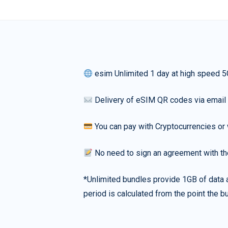
esim Unlimited 1 day at high speed 5
Delivery of eSIM QR codes via email
You can pay with Cryptocurrencies or 
No need to sign an agreement with th
*Unlimited bundles provide 1GB of data a
period is calculated from the point the bu