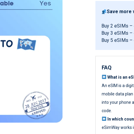
Save more w
Buy 2 eSIMs –
Buy 3 eSIMs –
Buy 5 eSIMs –
FAQ
What is an e
An eSIM is a digi
mobile data plan w
into your phone a
code.
In which cou
eSimWay works in