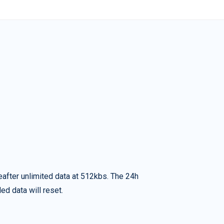
eafter unlimited data at 512kbs. The 24h
ed data will reset.