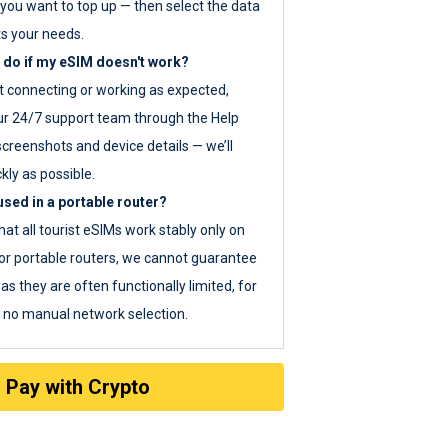
you want to top up — then select the data
ts your needs.
 do if my eSIM doesn't work?
ot connecting or working as expected,
ur 24/7 support team through the Help
screenshots and device details — we’ll
kly as possible.
sed in a portable router?
hat all tourist eSIMs work stably only on
or portable routers, we cannot guarantee
as they are often functionally limited, for
s no manual network selection.
Pay with Crypto