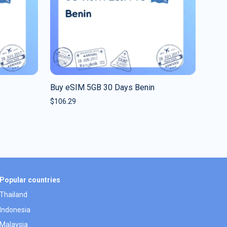
Buy eSIM 5GB 30 Days Benin
$
106.29
Popular countries
Thailand
Indonesia
Malaysia