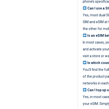
phone’s specifica
Can I use a SI
Yes, most dual S
SIM and eSIM at 
the other for mob
Is an eSIM be
In most cases, y
and activate your
visit a store or wa
In which coun
You’ll find the fu
of the product p
networks in each
Can I top up 
Yes, in most cas
your eSIM. Simpl