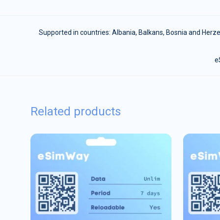
Supported in countries:
Albania
,
Balkans
,
Bosnia and Herz
e
Related products