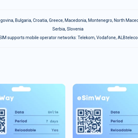
egovina
,
Bulgaria
,
Croatia
,
Greece
,
Macedonia
,
Montenegro
,
North Maced
Serbia
,
Slovenia
SIM supports mobile operator networks: Telekom, Vodafone, ALBtelec