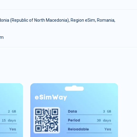
onia (Republic of North Macedonia)
,
Region eSim
,
Romania
,
om