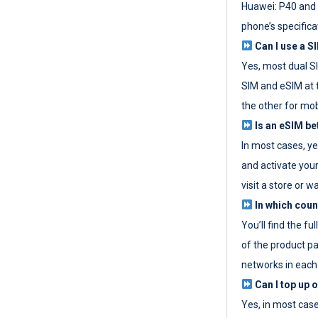
Huawei: P40 and 
phone’s specifica
Can I use a SI
Yes, most dual S
SIM and eSIM at 
the other for mob
Is an eSIM be
In most cases, y
and activate your
visit a store or wa
In which coun
You’ll find the fu
of the product p
networks in each
Can I top up 
Yes, in most cas