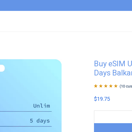
Buy eSIM U
Days Balka
(
10
cus
Rated
10
4.9
out
$
19.75
of 5 based on
customer
ratings