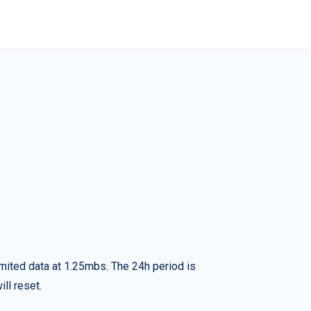
imited data at 1.25mbs. The 24h period is
ll reset.