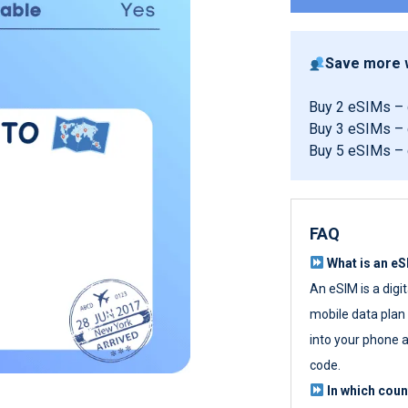
Save more w
Buy 2 eSIMs –
Buy 3 eSIMs –
Buy 5 eSIMs –
FAQ
What is an e
An eSIM is a digi
mobile data plan w
into your phone a
code.
In which cou