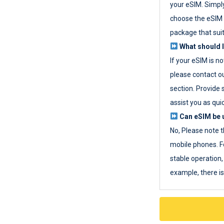
your eSIM. Simpl
choose the eSIM 
package that sui
What should I
If your eSIM is n
please contact o
section. Provide 
assist you as quic
Can eSIM be u
No, Please note t
mobile phones. F
stable operation, 
example, there i