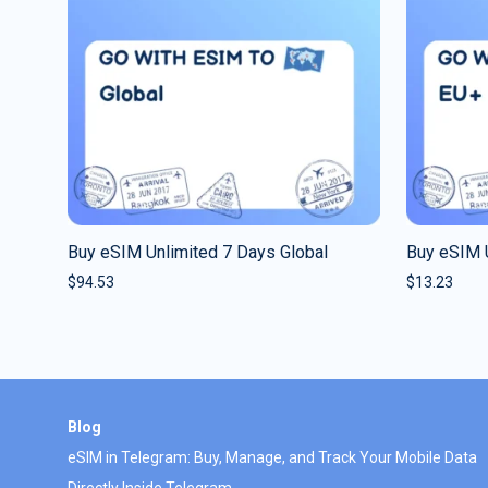
Buy eSIM Unlimited 7 Days Global
Buy eSIM 
$
94.53
$
13.23
Blog
eSIM in Telegram: Buy, Manage, and Track Your Mobile Data
Directly Inside Telegram