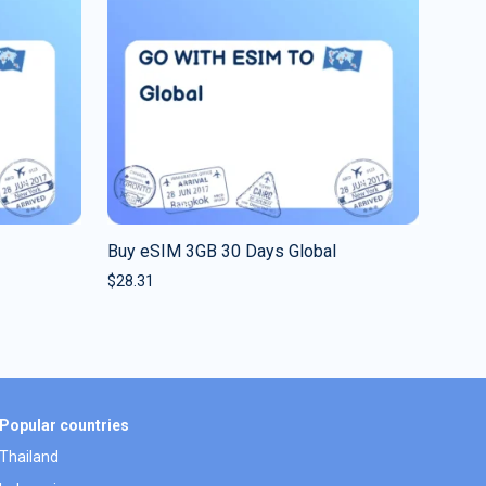
Buy eSIM 3GB 30 Days Global
$
28.31
Popular countries
Thailand