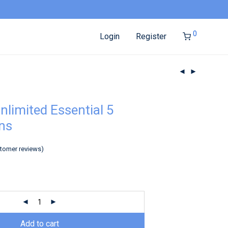
0
Login
Register
nlimited Essential 5
ns
tomer reviews)
Add to cart