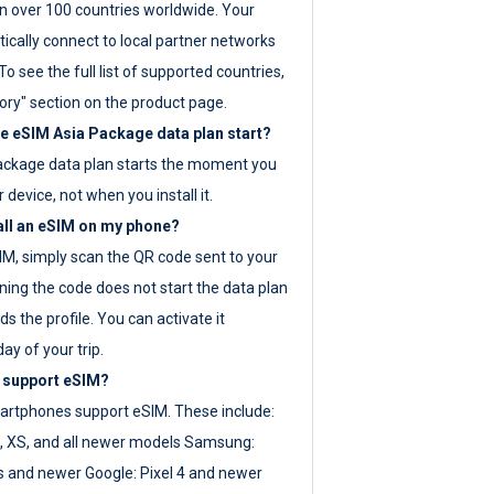
 over 100 countries worldwide. Your
ically connect to local partner networks
o see the full list of supported countries,
ory" section on the product page.
 eSIM Asia Package data plan start?
ackage data plan starts the moment you
r device, not when you install it.
all an eSIM on my phone?
SIM, simply scan the QR code sent to your
ning the code does not start the data plan
s the profile. You can activate it
ay of your trip.
 support eSIM?
rtphones support eSIM. These include:
, XS, and all newer models Samsung:
es and newer Google: Pixel 4 and newer