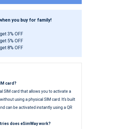
hen you buy for family!
 get 3% OFF
 get 5% OFF
 get 8% OFF
SIM card?
tal SIM card that allows you to activate a
ithout using a physical SIM card. It’s built
nd can be activated instantly using a QR
ntries does eSimWay work?