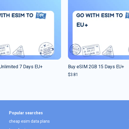
Unlimited 7 Days EU+
Buy eSIM 2GB 15 Days EU+
$
3.81
Popular searches
cheap esim data plans