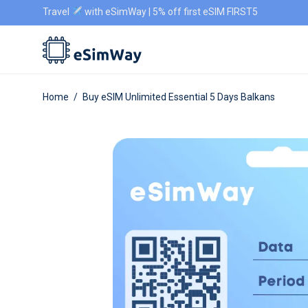
Travel
with eSimWay | 5% off first eSIM FIRST5
Home
/
Buy eSIM Unlimited Essential 5 Days Balkans