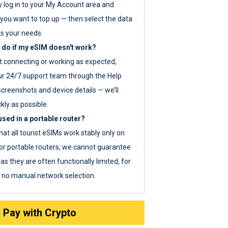
y log in to your My Account area and
you want to top up — then select the data
ts your needs.
 do if my eSIM doesn't work?
ot connecting or working as expected,
ur 24/7 support team through the Help
screenshots and device details — we’ll
kly as possible.
sed in a portable router?
hat all tourist eSIMs work stably only on
or portable routers, we cannot guarantee
as they are often functionally limited, for
s no manual network selection.
Pay with Crypto