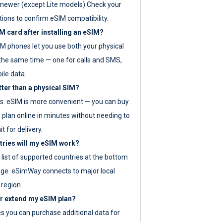
newer (except Lite models) Check your
tions to confirm eSIM compatibility.
M card after installing an eSIM?
IM phones let you use both your physical
the same time — one for calls and SMS,
ile data.
tter than a physical SIM?
es. eSIM is more convenient — you can buy
 plan online in minutes without needing to
it for delivery.
tries will my eSIM work?
ll list of supported countries at the bottom
age. eSimWay connects to major local
 region.
or extend my eSIM plan?
es you can purchase additional data for