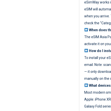
eSimWay works in
eSIM will automat
when you arrive. T
check the "Categ
When does the
The eSIM Asia P
activate it on you
How do I inst
To install your e
email. Note: scan
— it only download
manually on the d
What devices
Most modern sma
Apple: iPhone XR
Galaxy Fold seri