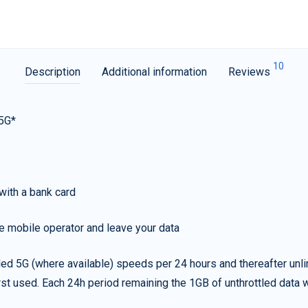
10
Description
Additional information
Reviews
 5G*
with a bank card
e mobile operator and leave your data
led 5G (where available) speeds per 24 hours and thereafter unl
irst used. Each 24h period remaining the 1GB of unthrottled data wi