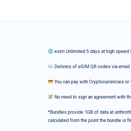
esim Unlimited 5 days at high speed
Delivery of eSIM QR codes via email
You can pay with Cryptocurrencies or 
No need to sign an agreement with th
*Bundles provide 1GB of data at unthrott
calculated from the point the bundle is f