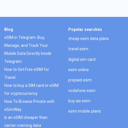
Blog
Popular searches
eSIM in Telegram: Buy,
cheap esim data plans
Manage, and Track Your
travel esim
Mobile Data Directly Inside
digital sim card
Telegram
How to Get Free eSIM for
esim online
Travel
prepaid esim
How to buy a SIM card or eSIM
vodafone esim
for cryptocurrency
buy ais esim
How To Browse Private with
eSimWay
esim mobile plans
Is an eSIM cheaper than
carrier roaming data