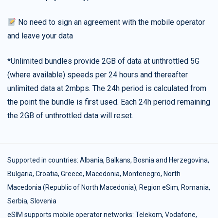
No need to sign an agreement with the mobile operator
and leave your data
*Unlimited bundles provide 2GB of data at unthrottled 5G
(where available) speeds per 24 hours and thereafter
unlimited data at 2mbps. The 24h period is calculated from
the point the bundle is first used. Each 24h period remaining
the 2GB of unthrottled data will reset.
Supported in countries:
Albania
,
Balkans
,
Bosnia and Herzegovina
,
Bulgaria
,
Croatia
,
Greece
,
Macedonia
,
Montenegro
,
North
Macedonia (Republic of North Macedonia)
,
Region eSim
,
Romania
,
Serbia
,
Slovenia
eSIM supports mobile operator networks: Telekom, Vodafone,