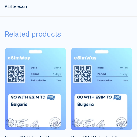
ALBtelecom
Related products