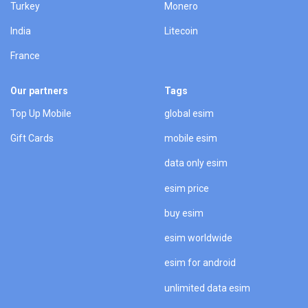
Turkey
Monero
India
Litecoin
France
Our partners
Tags
Top Up Mobile
global esim
Gift Cards
mobile esim
data only esim
esim price
buy esim
esim worldwide
esim for android
unlimited data esim