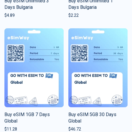
Buy eSIM Unlimited 3
Buy eSIM Unlimited 1
Days Bulgaria
Days Bulgaria
$
4.89
$
2.22
Buy eSIM 1GB 7 Days
Buy eSIM 5GB 30 Days
Global
Global
$
11.28
$
46.72