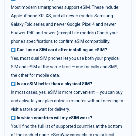
Most modern smartphones support eSIM. These include:
Apple: iPhone XR, XS, and all newer models Samsung:
Galaxy Fold series and newer Google: Pixel 4 and newer
Huawei: P40 and newer (except Lite models) Check your
phone’s specifications to confirm eSIM compatibility.
Can I use a SIM card after installing an eSIM?
Yes, most dual SIM phones let you use both your physical
SIM and eSIM at the same time — one for calls and SMS,
the other for mobile data.
Is an eSIM better than a physical SIM?
In most cases, yes. eSIM is more convenient — you can buy
and activate your plan online in minutes without needing to
visit a store or wait for delivery.
In which countries will my eSIM work?
You’ll find the full list of supported countries at the bottom
of the product page. eSimWay connects to major local