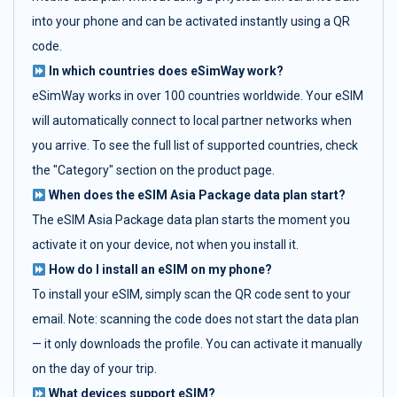
into your phone and can be activated instantly using a QR
code.
In which countries does eSimWay work?
eSimWay works in over 100 countries worldwide. Your eSIM
will automatically connect to local partner networks when
you arrive. To see the full list of supported countries, check
the "Category" section on the product page.
When does the eSIM Asia Package data plan start?
The eSIM Asia Package data plan starts the moment you
activate it on your device, not when you install it.
How do I install an eSIM on my phone?
To install your eSIM, simply scan the QR code sent to your
email. Note: scanning the code does not start the data plan
— it only downloads the profile. You can activate it manually
on the day of your trip.
What devices support eSIM?