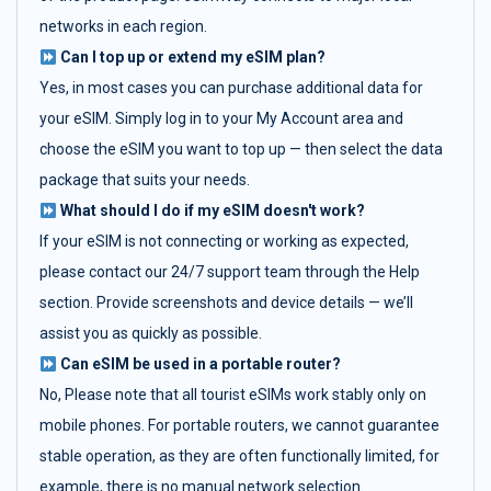
networks in each region.
Can I top up or extend my eSIM plan?
Yes, in most cases you can purchase additional data for
your eSIM. Simply log in to your My Account area and
choose the eSIM you want to top up — then select the data
package that suits your needs.
What should I do if my eSIM doesn't work?
If your eSIM is not connecting or working as expected,
please contact our 24/7 support team through the Help
section. Provide screenshots and device details — we’ll
assist you as quickly as possible.
Can eSIM be used in a portable router?
No, Please note that all tourist eSIMs work stably only on
mobile phones. For portable routers, we cannot guarantee
stable operation, as they are often functionally limited, for
example, there is no manual network selection.