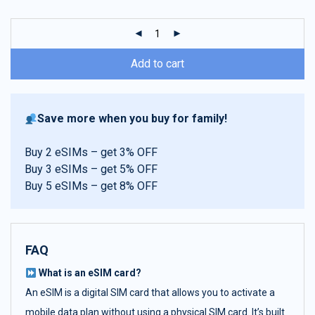
customer
ratings
Add to cart
Save more when you buy for family!
Buy 2 eSIMs – get 3% OFF
Buy 3 eSIMs – get 5% OFF
Buy 5 eSIMs – get 8% OFF
FAQ
What is an eSIM card?
An eSIM is a digital SIM card that allows you to activate a
mobile data plan without using a physical SIM card. It’s built