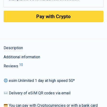
Pay with Crypto
Description
Additional information
10
Reviews
esim Unlimited 1 day at high speed 5G*
Delivery of eSIM QR codes via email
You can pay with Cryptocurrencies or with a bank card