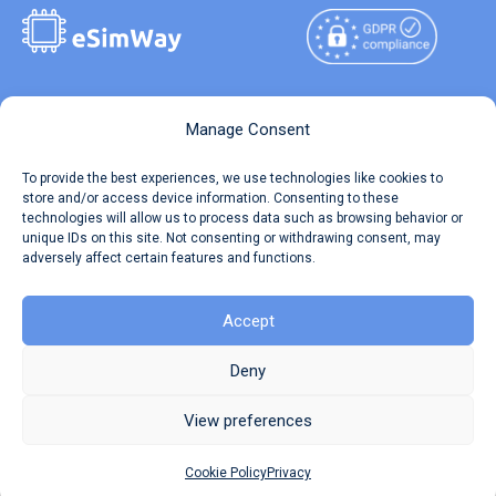
Copyright © 2026
About eSimWay
Manage Consent
eSimWay.com All Rights
Your Tickets
To provide the best experiences, we use technologies like cookies to
Reserved.
store and/or access device information. Consenting to these
Travel Data Calculator
technologies will allow us to process data such as browsing behavior or
Terms of Use
unique IDs on this site. Not consenting or withdrawing consent, may
Our API
adversely affect certain features and functions.
Privacy
Refund and Returns Policy
AML
Accept
Site Map
Deny
Cookie Policy (EU)
View preferences
Cookie Policy
Privacy