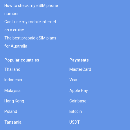
How to check my eSIM phone
number
Can I use my mobile internet
on a cruise
The best prepaid eSIM plans
for Australia
Popular countries
Payments
Thailand
MasterCard
Indonesia
Visa
Malaysia
Apple Pay
Hong Kong
Coinbase
Poland
Bitcoin
Tanzania
USDT