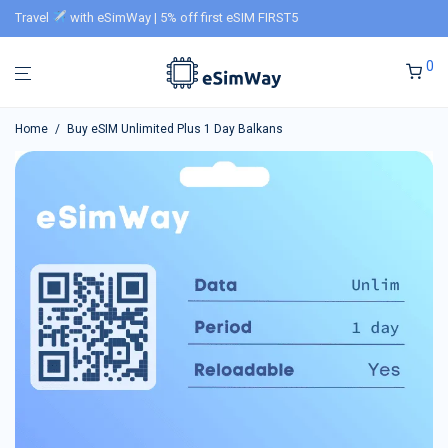
Travel
with eSimWay | 5% off first eSIM FIRST5
0
Home
/
Buy eSIM Unlimited Plus 1 Day Balkans