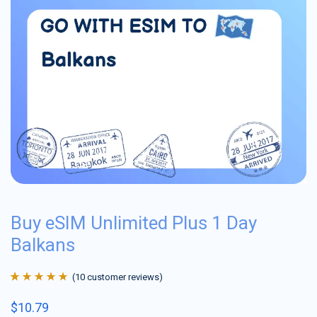
Buy eSIM Unlimited Plus 1 Day
Balkans
(
10
customer reviews)
Rated
10
4.9
out
$
10.79
of 5 based on