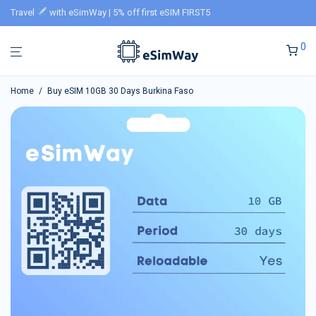
Travel
with eSimWay | 5% off first eSIM FIRST5
0
Home
/
Buy eSIM 10GB 30 Days Burkina Faso