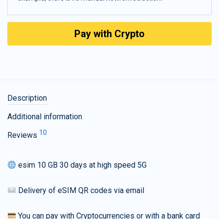
Pay with Crypto
Description
Additional information
10
Reviews
esim 10 GB 30 days at high speed 5G
Delivery of eSIM QR codes via email
You can pay with Cryptocurrencies or with a bank card