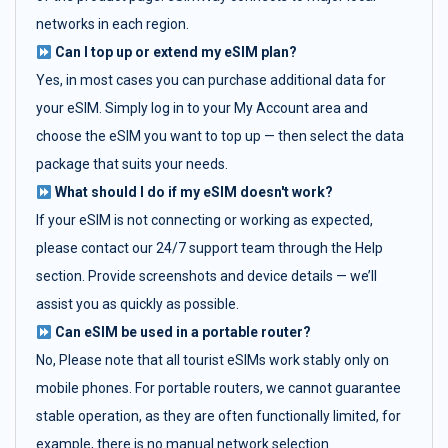
networks in each region.
Can I top up or extend my eSIM plan?
Yes, in most cases you can purchase additional data for
your eSIM. Simply log in to your My Account area and
choose the eSIM you want to top up — then select the data
package that suits your needs.
What should I do if my eSIM doesn't work?
If your eSIM is not connecting or working as expected,
please contact our 24/7 support team through the Help
section. Provide screenshots and device details — we’ll
assist you as quickly as possible.
Can eSIM be used in a portable router?
No, Please note that all tourist eSIMs work stably only on
mobile phones. For portable routers, we cannot guarantee
stable operation, as they are often functionally limited, for
example, there is no manual network selection.