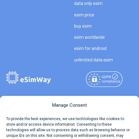
data only esim
esim price
buy esim
esim worldwide
esim for android
unlimited data esim
Copyright © 2026
About eSimWay
Manage Consent
eSimWay.com All Rights
Your Tickets
To provide the best experiences, we use technologies like cookies to
Reserved.
store and/or access device information. Consenting to these
Travel Data Calculator
technologies will allow us to process data such as browsing behavior or
Terms of Use
unique IDs on this site. Not consenting or withdrawing consent, may
Our API