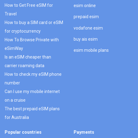
How to Get Free eSIM for
esim online
Travel
prepaid esim
How to buy a SIM card or eSIM
vodafone esim
for cryptocurrency
buy ais esim
How To Browse Private with
eSimWay
esim mobile plans
Is an eSIM cheaper than
carrier roaming data
How to check my eSIM phone
number
Can I use my mobile internet
on a cruise
The best prepaid eSIM plans
for Australia
Popular countries
Payments