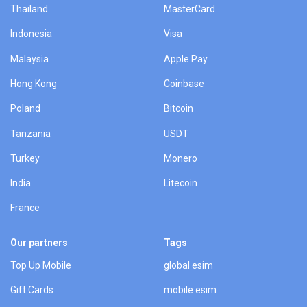
Thailand
MasterCard
Indonesia
Visa
Malaysia
Apple Pay
Hong Kong
Coinbase
Poland
Bitcoin
Tanzania
USDT
Turkey
Monero
India
Litecoin
France
Our partners
Tags
Top Up Mobile
global esim
Gift Cards
mobile esim