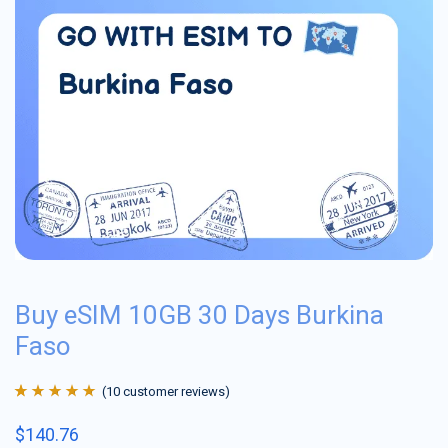
Buy eSIM 10GB 30 Days Burkina
Faso
(
10
customer reviews)
Rated
10
4.9
out
$
140.76
of 5 based on