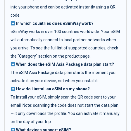
into your phone and can be activated instantly using a QR
code.
In which countries does eSimWay work?
eSimWay works in over 100 countries worldwide. Your eSIM
will automatically connect to local partner networks when
you arrive. To see the full list of supported countries, check
the "Category" section on the product page.
When does the eSIM Asia Package data plan start?
The eSIM Asia Package data plan starts the moment you
activate it on your device, not when you install it.
How do I install an eSIM on my phone?
To install your eSIM, simply scan the QR code sent to your
email. Note: scanning the code does not start the data plan
— it only downloads the profile. You can activate it manually
on the day of your trip.
What devices support eSIM?