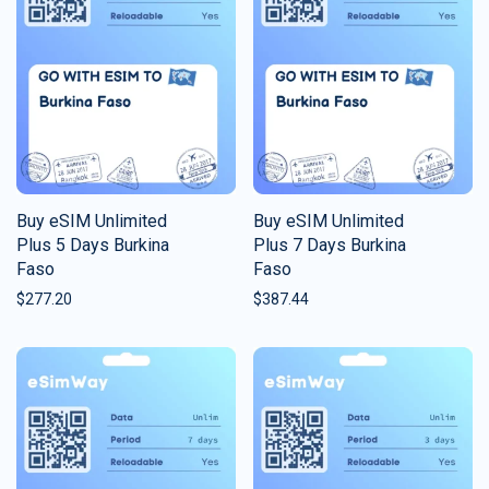
Buy eSIM Unlimited
Buy eSIM Unlimited
Plus 5 Days Burkina
Plus 7 Days Burkina
Faso
Faso
$
277.20
$
387.44