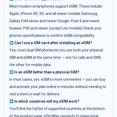
Most modern smartphones support eSIM. These include:
Apple: iPhone XR, XS, and all newer models Samsung:
Galaxy Fold series and newer Google: Pixel 4 and newer
Huawei: P40 and newer (except Lite models) Check your
phone’s specifications to confirm eSIM compatibility.
Can I use a SIM card after installing an eSIM?
Yes, most dual SIM phones let you use both your physical
SIM and eSIM at the same time — one for calls and SMS,
the other for mobile data.
Is an eSIM better than a physical SIM?
In most cases, yes. eSIM is more convenient — you can buy
and activate your plan online in minutes without needing to
visit a store or wait for delivery.
In which countries will my eSIM work?
You’ll find the full list of supported countries at the bottom
of the product page. eSimWay connects to major local