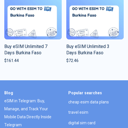
Buy eSIM Unlimited 7
Buy eSIM Unlimited 3
Days Burkina Faso
Days Burkina Faso
$
161.44
$
72.46
Blog
Popular searches
eSIM in Telegram: Buy,
cheap esim data plans
Manage, and Track Your
travel esim
Mobile Data Directly Inside
digital sim card
Telegram