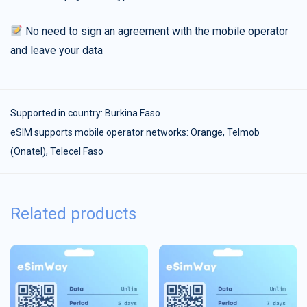
No need to sign an agreement with the mobile operator
and leave your data
Supported in country:
Burkina Faso
eSIM supports mobile operator networks: Orange, Telmob
(Onatel), Telecel Faso
Related products