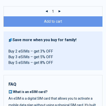
customer
ratings
Add to cart
Save more when you buy for family!
Buy 2 eSIMs – get 3% OFF
Buy 3 eSIMs – get 5% OFF
Buy 5 eSIMs – get 8% OFF
FAQ
What is an eSIM card?
An eSIM is a digital SIM card that allows you to activate a
mobile data plan without using a physical SIM card. It’s built