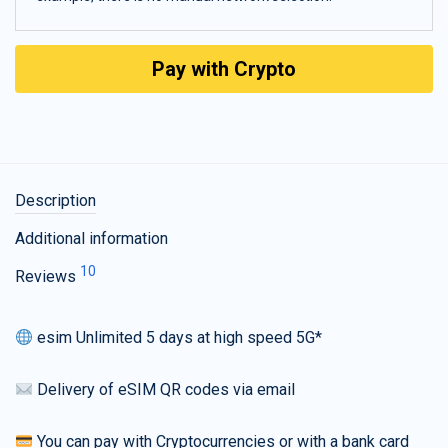
Pay with Crypto
Description
Additional information
10
Reviews
esim Unlimited 5 days at high speed 5G*
Delivery of eSIM QR codes via email
You can pay with Cryptocurrencies or with a bank card