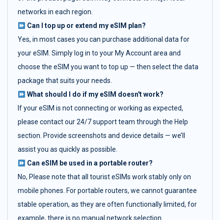
networks in each region.
Can I top up or extend my eSIM plan?
Yes, in most cases you can purchase additional data for
your eSIM. Simply log in to your My Account area and
choose the eSIM you want to top up — then select the data
package that suits your needs.
What should I do if my eSIM doesn't work?
If your eSIM is not connecting or working as expected,
please contact our 24/7 support team through the Help
section. Provide screenshots and device details — we’ll
assist you as quickly as possible.
Can eSIM be used in a portable router?
No, Please note that all tourist eSIMs work stably only on
mobile phones. For portable routers, we cannot guarantee
stable operation, as they are often functionally limited, for
example, there is no manual network selection.