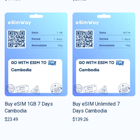
Buy eSIM 1GB 7 Days
Buy eSIM Unlimited 7
Cambodia
Days Cambodia
$
23.49
$
139.26