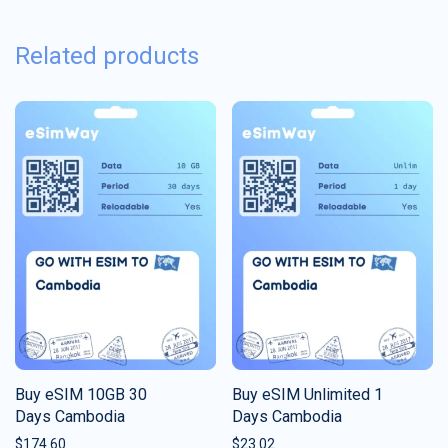
Related products
Buy eSIM 10GB 30
Buy eSIM Unlimited 1
Days Cambodia
Days Cambodia
$
174.60
$
23.02