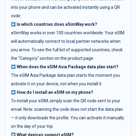
into your phone and can be activated instantly using a QR
code.
In which countries does eSimWay work?
eSimWay works in over 100 countries worldwide. Your eSIM
will automatically connect to local partner networks when
you arrive. To see the full list of supported countries, check
the "Category" section on the product page.
When does the eSIM Asia Package data plan start?
The eSIM Asia Package data plan starts the moment you
activate it on your device, not when you install it.
How do I install an eSIM on my phone?
To install your eSIM, simply scan the QR code sent to your
email. Note: scanning the code does not start the data plan
— it only downloads the profile. You can activate it manually
on the day of your trip.
What devices support eSIM?