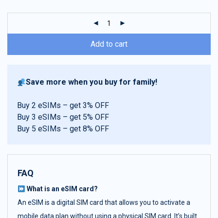
customer
ratings
Add to cart
Save more when you buy for family!
Buy 2 eSIMs – get 3% OFF
Buy 3 eSIMs – get 5% OFF
Buy 5 eSIMs – get 8% OFF
FAQ
What is an eSIM card?
An eSIM is a digital SIM card that allows you to activate a
mobile data plan without using a physical SIM card. It’s built