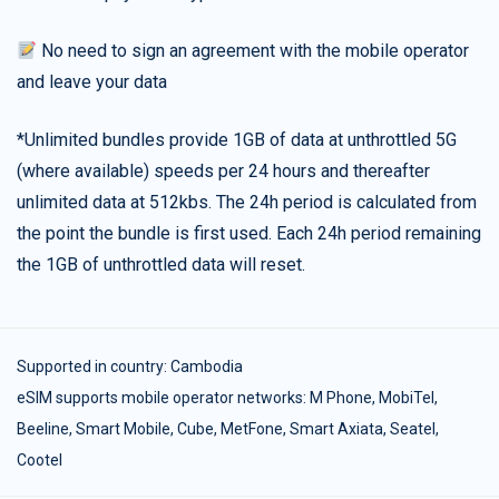
No need to sign an agreement with the mobile operator
and leave your data
*Unlimited bundles provide 1GB of data at unthrottled 5G
(where available) speeds per 24 hours and thereafter
unlimited data at 512kbs. The 24h period is calculated from
the point the bundle is first used. Each 24h period remaining
the 1GB of unthrottled data will reset.
Supported in country:
Cambodia
eSIM supports mobile operator networks: M Phone, MobiTel,
Beeline, Smart Mobile, Cube, MetFone, Smart Axiata, Seatel,
Cootel