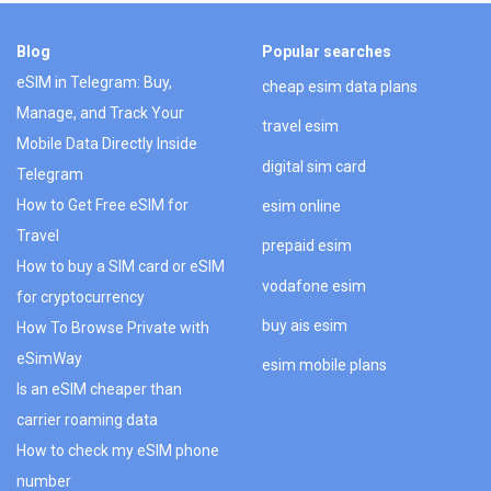
Blog
Popular searches
eSIM in Telegram: Buy,
cheap esim data plans
Manage, and Track Your
travel esim
Mobile Data Directly Inside
digital sim card
Telegram
How to Get Free eSIM for
esim online
Travel
prepaid esim
How to buy a SIM card or eSIM
vodafone esim
for cryptocurrency
buy ais esim
How To Browse Private with
eSimWay
esim mobile plans
Is an eSIM cheaper than
carrier roaming data
How to check my eSIM phone
number