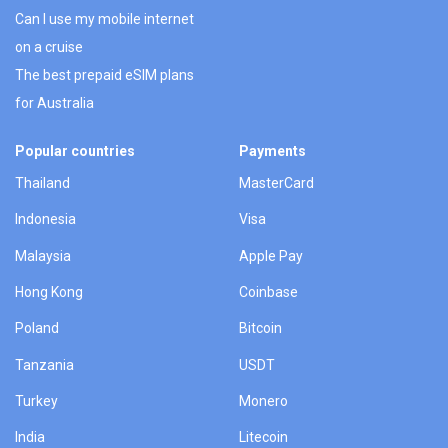
Can I use my mobile internet
on a cruise
The best prepaid eSIM plans
for Australia
Popular countries
Payments
Thailand
MasterCard
Indonesia
Visa
Malaysia
Apple Pay
Hong Kong
Coinbase
Poland
Bitcoin
Tanzania
USDT
Turkey
Monero
India
Litecoin