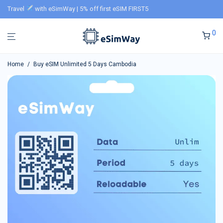
Travel
with eSimWay | 5% off first eSIM FIRST5
0
Home
/
Buy eSIM Unlimited 5 Days Cambodia