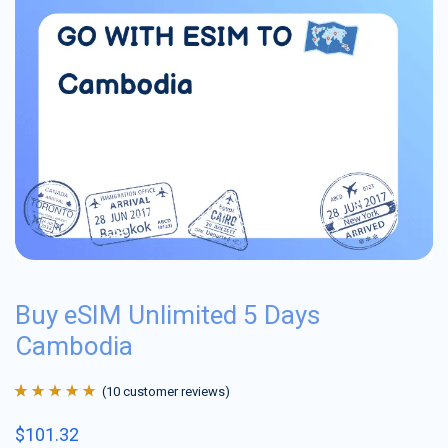
Buy eSIM Unlimited 5 Days
Cambodia
(
10
customer reviews)
Rated
10
4.9
out
$
101.32
of 5 based on