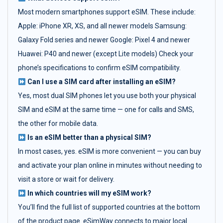
Most modern smartphones support eSIM. These include:
Apple: iPhone XR, XS, and all newer models Samsung:
Galaxy Fold series and newer Google: Pixel 4 and newer
Huawei: P40 and newer (except Lite models) Check your
phone’s specifications to confirm eSIM compatibility.
Can I use a SIM card after installing an eSIM?
Yes, most dual SIM phones let you use both your physical
SIM and eSIM at the same time — one for calls and SMS,
the other for mobile data.
Is an eSIM better than a physical SIM?
In most cases, yes. eSIM is more convenient — you can buy
and activate your plan online in minutes without needing to
visit a store or wait for delivery.
In which countries will my eSIM work?
You’ll find the full list of supported countries at the bottom
of the product page. eSimWay connects to major local