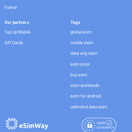
France
Our partners
Tags
Top Up Mobile
global esim
Gift Cards
mobile esim
data only esim
esim price
buy esim
esim worldwide
esim for android
unlimited data esim