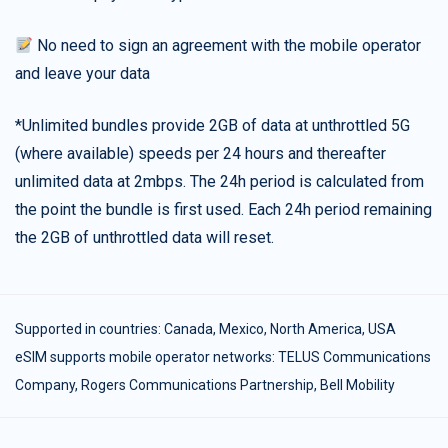
No need to sign an agreement with the mobile operator
and leave your data
*Unlimited bundles provide 2GB of data at unthrottled 5G
(where available) speeds per 24 hours and thereafter
unlimited data at 2mbps. The 24h period is calculated from
the point the bundle is first used. Each 24h period remaining
the 2GB of unthrottled data will reset.
Supported in countries:
Canada
,
Mexico
,
North America
,
USA
eSIM supports mobile operator networks: TELUS Communications
Company, Rogers Communications Partnership, Bell Mobility