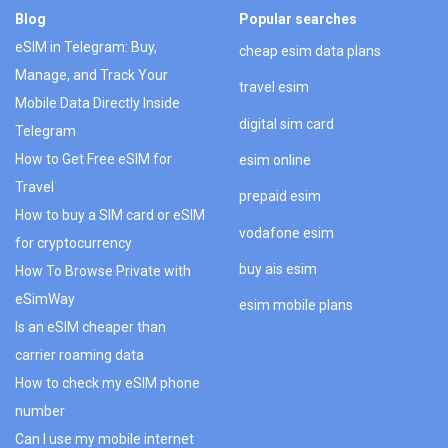
Blog
Popular searches
eSIM in Telegram: Buy,
cheap esim data plans
Manage, and Track Your
travel esim
Mobile Data Directly Inside
digital sim card
Telegram
How to Get Free eSIM for
esim online
Travel
prepaid esim
How to buy a SIM card or eSIM
vodafone esim
for cryptocurrency
buy ais esim
How To Browse Private with
eSimWay
esim mobile plans
Is an eSIM cheaper than
carrier roaming data
How to check my eSIM phone
number
Can I use my mobile internet