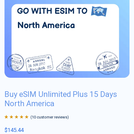
Buy eSIM Unlimited Plus 15 Days
North America
(
10
customer reviews)
Rated
10
4.9
out
$
145.44
of 5 based on