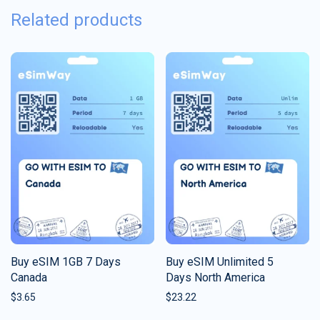
Related products
Buy eSIM 1GB 7 Days
Buy eSIM Unlimited 5
Canada
Days North America
$
3.65
$
23.22