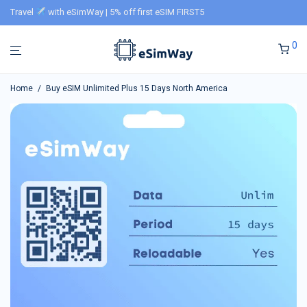
Travel
with eSimWay | 5% off first eSIM FIRST5
0
Home
/
Buy eSIM Unlimited Plus 15 Days North America