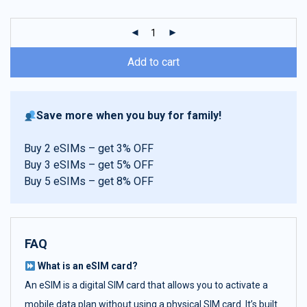
customer
ratings
Add to cart
Save more when you buy for family!
Buy 2 eSIMs – get 3% OFF
Buy 3 eSIMs – get 5% OFF
Buy 5 eSIMs – get 8% OFF
FAQ
What is an eSIM card?
An eSIM is a digital SIM card that allows you to activate a
mobile data plan without using a physical SIM card. It’s built