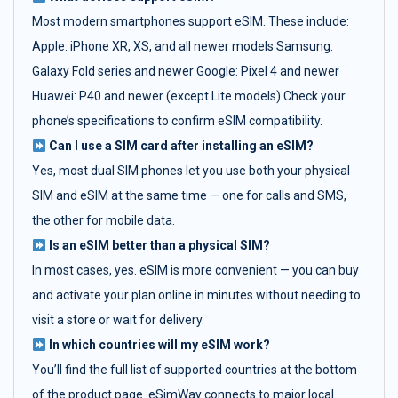
Most modern smartphones support eSIM. These include:
Apple: iPhone XR, XS, and all newer models Samsung:
Galaxy Fold series and newer Google: Pixel 4 and newer
Huawei: P40 and newer (except Lite models) Check your
phone’s specifications to confirm eSIM compatibility.
Can I use a SIM card after installing an eSIM?
Yes, most dual SIM phones let you use both your physical
SIM and eSIM at the same time — one for calls and SMS,
the other for mobile data.
Is an eSIM better than a physical SIM?
In most cases, yes. eSIM is more convenient — you can buy
and activate your plan online in minutes without needing to
visit a store or wait for delivery.
In which countries will my eSIM work?
You’ll find the full list of supported countries at the bottom
of the product page. eSimWay connects to major local