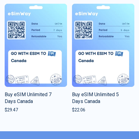
Buy eSIM Unlimited 7
Buy eSIM Unlimited 5
Days Canada
Days Canada
$
29.47
$
22.06