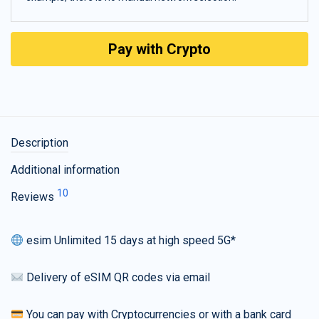
Pay with Crypto
Description
Additional information
10
Reviews
esim Unlimited 15 days at high speed 5G*
Delivery of eSIM QR codes via email
You can pay with Cryptocurrencies or with a bank card