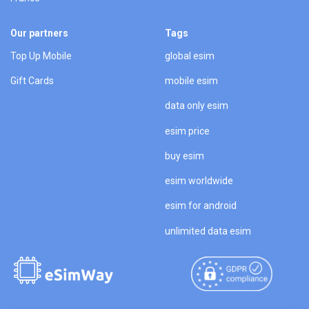
Our partners
Tags
Top Up Mobile
global esim
Gift Cards
mobile esim
data only esim
esim price
buy esim
esim worldwide
esim for android
unlimited data esim