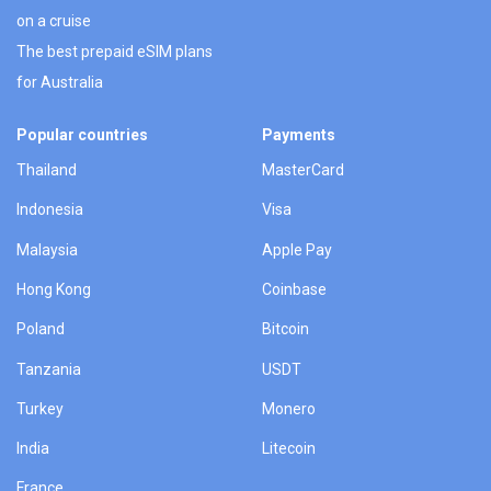
on a cruise
The best prepaid eSIM plans
for Australia
Popular countries
Payments
Thailand
MasterCard
Indonesia
Visa
Malaysia
Apple Pay
Hong Kong
Coinbase
Poland
Bitcoin
Tanzania
USDT
Turkey
Monero
India
Litecoin
France