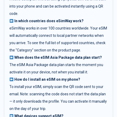
into your phone and can be activated instantly using a QR
code.
In which countries does eSimWay work?
eSimWay works in over 100 countries worldwide. Your eSIM
will automatically connect to local partner networks when
you arrive. To see the full list of supported countries, check
the "Category" section on the product page.
When does the eSIM Asia Package data plan start?
The eSIM Asia Package data plan starts the moment you
activate it on your device, not when you install it.
How do I install an eSIM on my phone?
To install your eSIM, simply scan the QR code sent to your
email. Note: scanning the code does not start the data plan
— it only downloads the profile. You can activate it manually
on the day of your trip.
What devices support eSIM?