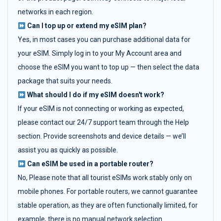
networks in each region.
Can I top up or extend my eSIM plan?
Yes, in most cases you can purchase additional data for
your eSIM. Simply log in to your My Account area and
choose the eSIM you want to top up — then select the data
package that suits your needs.
What should I do if my eSIM doesn't work?
If your eSIM is not connecting or working as expected,
please contact our 24/7 support team through the Help
section. Provide screenshots and device details — we’ll
assist you as quickly as possible.
Can eSIM be used in a portable router?
No, Please note that all tourist eSIMs work stably only on
mobile phones. For portable routers, we cannot guarantee
stable operation, as they are often functionally limited, for
example, there is no manual network selection.