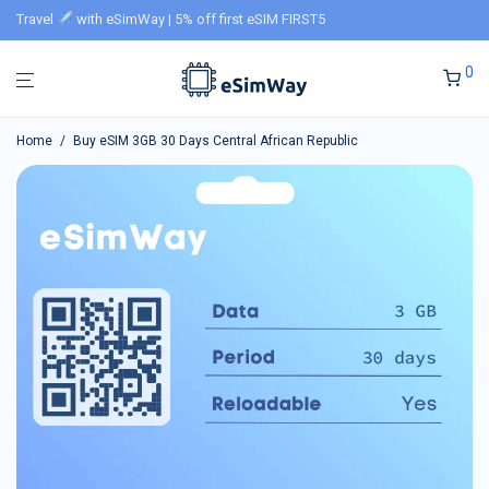
Travel
with eSimWay | 5% off first eSIM FIRST5
0
Home
/
Buy eSIM 3GB 30 Days Central African Republic