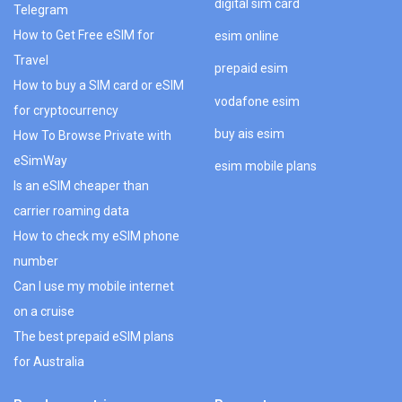
digital sim card
Telegram
How to Get Free eSIM for
esim online
Travel
prepaid esim
How to buy a SIM card or eSIM
vodafone esim
for cryptocurrency
buy ais esim
How To Browse Private with
eSimWay
esim mobile plans
Is an eSIM cheaper than
carrier roaming data
How to check my eSIM phone
number
Can I use my mobile internet
on a cruise
The best prepaid eSIM plans
for Australia