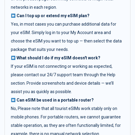
networks in each region.
Can I top up or extend my eSIM plan?
Yes, in most cases you can purchase additional data for
your eSIM. Simply log in to your My Account area and
choose the eSIM you want to top up — then select the data
package that suits your needs.
What should I do if my eSIM doesn't work?
If your eSIM is not connecting or working as expected,
please contact our 24/7 support team through the Help
section. Provide screenshots and device details — we’ll
assist you as quickly as possible.
Can eSIM be used in a portable router?
No, Please note that all tourist eSIMs work stably only on
mobile phones. For portable routers, we cannot guarantee
stable operation, as they are often functionally limited, for
example, there is no manual network selection.