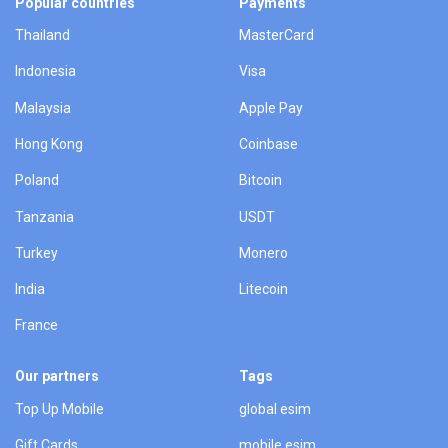
Popular countries
Payments
Thailand
MasterCard
Indonesia
Visa
Malaysia
Apple Pay
Hong Kong
Coinbase
Poland
Bitcoin
Tanzania
USDT
Turkey
Monero
India
Litecoin
France
Our partners
Tags
Top Up Mobile
global esim
Gift Cards
mobile esim