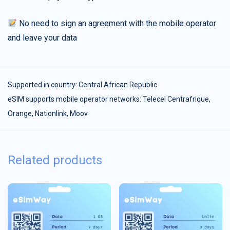
No need to sign an agreement with the mobile operator
and leave your data
Supported in country:
Central African Republic
eSIM supports mobile operator networks: Telecel Centrafrique,
Orange, Nationlink, Moov
Related products