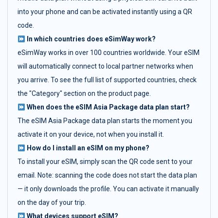
into your phone and can be activated instantly using a QR
code.
In which countries does eSimWay work?
eSimWay works in over 100 countries worldwide. Your eSIM
will automatically connect to local partner networks when
you arrive. To see the full list of supported countries, check
the "Category" section on the product page.
When does the eSIM Asia Package data plan start?
The eSIM Asia Package data plan starts the moment you
activate it on your device, not when you install it.
How do I install an eSIM on my phone?
To install your eSIM, simply scan the QR code sent to your
email. Note: scanning the code does not start the data plan
— it only downloads the profile. You can activate it manually
on the day of your trip.
What devices support eSIM?