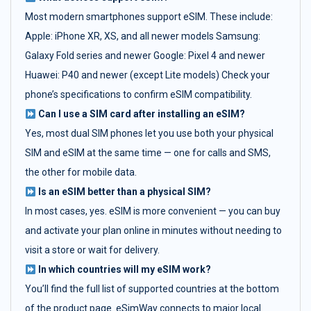
Most modern smartphones support eSIM. These include:
Apple: iPhone XR, XS, and all newer models Samsung:
Galaxy Fold series and newer Google: Pixel 4 and newer
Huawei: P40 and newer (except Lite models) Check your
phone’s specifications to confirm eSIM compatibility.
Can I use a SIM card after installing an eSIM?
Yes, most dual SIM phones let you use both your physical
SIM and eSIM at the same time — one for calls and SMS,
the other for mobile data.
Is an eSIM better than a physical SIM?
In most cases, yes. eSIM is more convenient — you can buy
and activate your plan online in minutes without needing to
visit a store or wait for delivery.
In which countries will my eSIM work?
You’ll find the full list of supported countries at the bottom
of the product page. eSimWay connects to major local