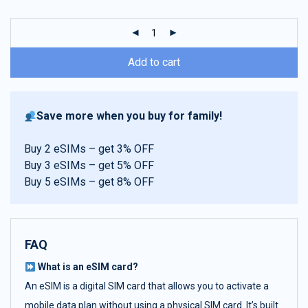
customer
ratings
Add to cart
Save more when you buy for family!
Buy 2 eSIMs – get 3% OFF
Buy 3 eSIMs – get 5% OFF
Buy 5 eSIMs – get 8% OFF
FAQ
What is an eSIM card?
An eSIM is a digital SIM card that allows you to activate a
mobile data plan without using a physical SIM card. It’s built