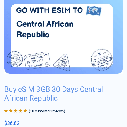
Buy eSIM 3GB 30 Days Central
African Republic
(
10
customer reviews)
Rated
10
4.9
out
$
36.82
of 5 based on