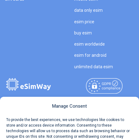
data only esim
esim price
buy esim
esim worldwide
esim for android
unlimited data esim
Manage Consent
Copyright © 2026
About eSimWay
eSimWay.com All Rights
To provide the best experiences, we use technologies like cookies to
Your Tickets
store and/or access device information. Consenting to these
Reserved.
technologies will allow us to process data such as browsing behavior or
Travel Data Calculator
unique IDs on this site. Not consenting or withdrawing consent, may