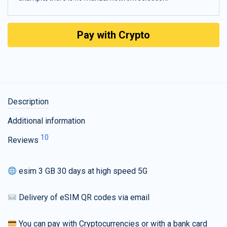
Pay with Crypto
Description
Additional information
10
Reviews
esim 3 GB 30 days at high speed 5G
Delivery of eSIM QR codes via email
You can pay with Cryptocurrencies or with a bank card