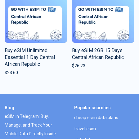
Buy eSIM Unlimited
Buy eSIM 2GB 15 Days
Essential 1 Day Central
Central African Republic
African Republic
$
26.23
$
23.60
Blog
Popular searches
eSIM in Telegram: Buy,
cheap esim data plans
Manage, and Track Your
travel esim
Mobile Data Directly Inside