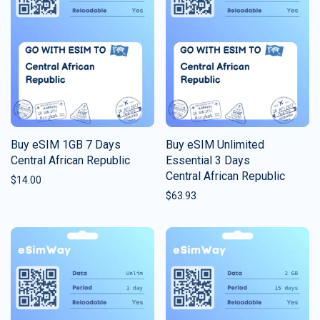
Buy eSIM 1GB 7 Days
Buy eSIM Unlimited
Central African Republic
Essential 3 Days
Central African Republic
$
14.00
$
63.93