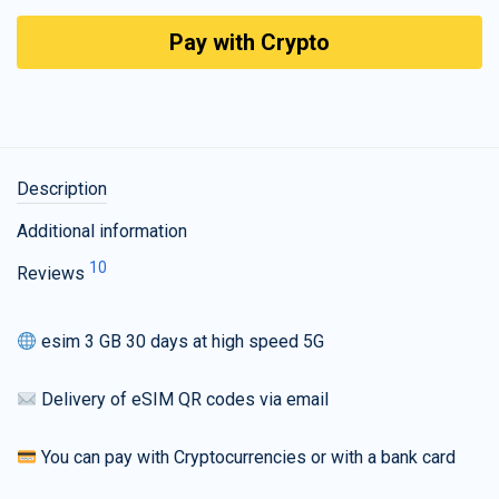
Pay with Crypto
Description
Additional information
10
Reviews
esim 3 GB 30 days at high speed 5G
Delivery of eSIM QR codes via email
You can pay with Cryptocurrencies or with a bank card