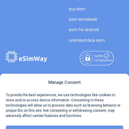
buy esim
esim worldwide
esim for android
unlimited data esim
Copyright © 2026
About eSimWay
Manage Consent
eSimWay.com All Rights
Your Tickets
To provide the best experiences, we use technologies like cookies to
Reserved.
store and/or access device information. Consenting to these
Travel Data Calculator
technologies will allow us to process data such as browsing behavior or
Terms of Use
unique IDs on this site. Not consenting or withdrawing consent, may
Our API
adversely affect certain features and functions.
Privacy
Refund and Returns Policy