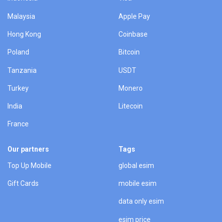
Malaysia
Apple Pay
Hong Kong
Coinbase
Poland
Bitcoin
Tanzania
USDT
Turkey
Monero
India
Litecoin
France
Our partners
Tags
Top Up Mobile
global esim
Gift Cards
mobile esim
data only esim
esim price