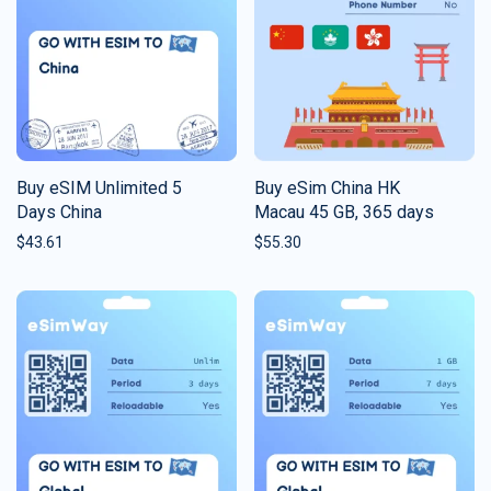
Buy eSIM Unlimited 5
Buy eSim China HK
Days China
Macau 45 GB, 365 days
$
43.61
$
55.30