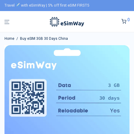
Travel
with eSimWay | 5% off first eSIM FIRST5
0
Home
/
Buy eSIM 3GB 30 Days China