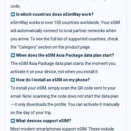
code.
In which countries does eSimWay work?
eSimWay works in over 100 countries worldwide. Your eSIM
will automatically connect to local partner networks when
you arrive. To see the full list of supported countries, check
the "Category" section on the product page.
When does the eSIM Asia Package data plan start?
The eSIM Asia Package data plan starts the moment you
activate it on your device, not when you install it.
How do I install an eSIM on my phone?
To install your eSIM, simply scan the QR code sent to your
email. Note: scanning the code does not start the data plan
— it only downloads the profile. You can activate it manually
on the day of your trip.
What devices support eSIM?
Most modern smartphones support eSIM. These include: