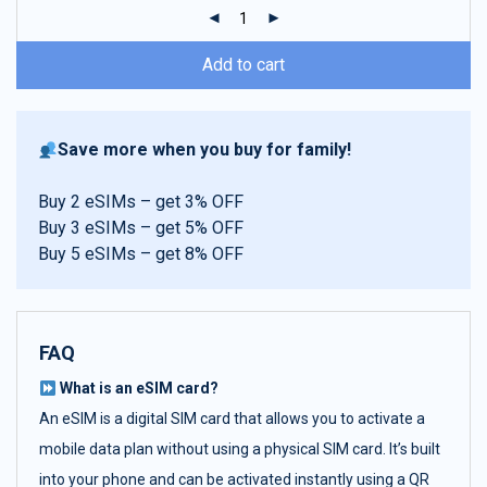
ratings
Add to cart
Save more when you buy for family!
Buy 2 eSIMs – get 3% OFF
Buy 3 eSIMs – get 5% OFF
Buy 5 eSIMs – get 8% OFF
FAQ
What is an eSIM card?
An eSIM is a digital SIM card that allows you to activate a
mobile data plan without using a physical SIM card. It’s built
into your phone and can be activated instantly using a QR