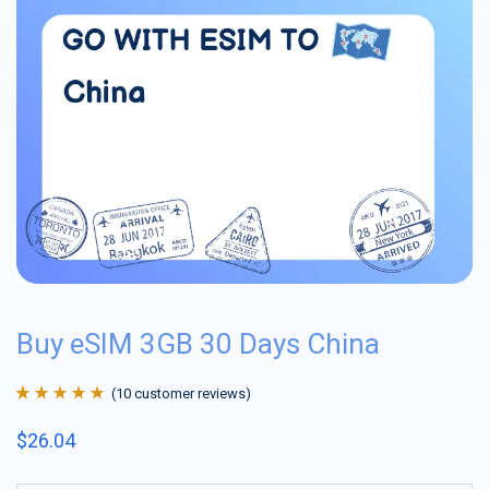
Buy eSIM 3GB 30 Days China
(
10
customer reviews)
Rated
10
4.9
out
$
26.04
of 5 based on
customer