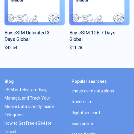
Buy eSIM Unlimited 3
Buy eSIM 1GB 7 Days
Days Global
Global
$
42.54
$
11.28
Blog
Popular searches
eSIM in Telegram: Buy,
cheap esim data plans
Manage, and Track Your
travel esim
Mobile Data Directly Inside
digital sim card
Telegram
How to Get Free eSIM for
esim online
Travel