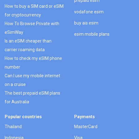
prepaid esim
How to buy a SIM card or eSIM
vodafone esim
for cryptocurrency
buy ais esim
How To Browse Private with
eSimWay
esim mobile plans
Is an eSIM cheaper than
carrier roaming data
How to check my eSIM phone
number
Can I use my mobile internet
on a cruise
The best prepaid eSIM plans
for Australia
Popular countries
Payments
Thailand
MasterCard
Indonesia
Visa