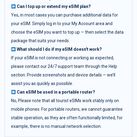
Can I top up or extend my eSIM plan?
Yes, in most cases you can purchase additional data for
your eSIM. Simply log in to your My Account area and
choose the eSIM you want to top up — then select the data
package that suits your needs.
What should I do if my eSIM doesn't work?
If your eSIM is not connecting or working as expected,
please contact our 24/7 support team through the Help
section. Provide screenshots and device details — we’ll
assist you as quickly as possible.
Can eSIM be used in a portable router?
No, Please note that all tourist eSIMs work stably only on
mobile phones. For portable routers, we cannot guarantee
stable operation, as they are often functionally limited, for
example, there is no manual network selection.