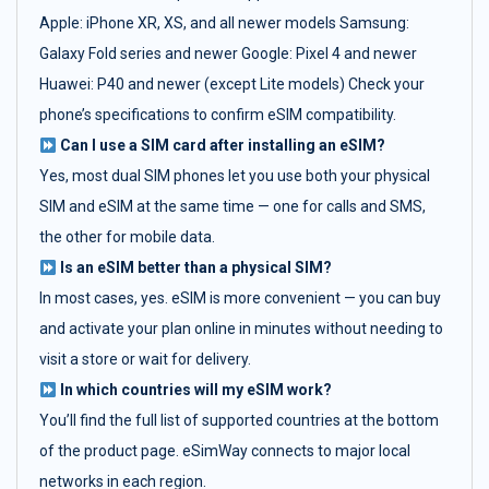
Apple: iPhone XR, XS, and all newer models Samsung:
Galaxy Fold series and newer Google: Pixel 4 and newer
Huawei: P40 and newer (except Lite models) Check your
phone’s specifications to confirm eSIM compatibility.
Can I use a SIM card after installing an eSIM?
Yes, most dual SIM phones let you use both your physical
SIM and eSIM at the same time — one for calls and SMS,
the other for mobile data.
Is an eSIM better than a physical SIM?
In most cases, yes. eSIM is more convenient — you can buy
and activate your plan online in minutes without needing to
visit a store or wait for delivery.
In which countries will my eSIM work?
You’ll find the full list of supported countries at the bottom
of the product page. eSimWay connects to major local
networks in each region.