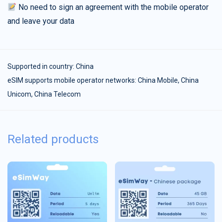
No need to sign an agreement with the mobile operator
and leave your data
Supported in country:
China
eSIM supports mobile operator networks: China Mobile, China
Unicom, China Telecom
Related products