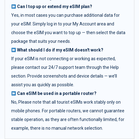
Can I top up or extend my eSIM plan?
Yes, in most cases you can purchase additional data for
your eSIM. Simply log in to your My Account area and
choose the eSIM you want to top up — then select the data
package that suits your needs.
What should I do if my eSIM doesn't work?
If your eSIM is not connecting or working as expected,
please contact our 24/7 support team through the Help
section. Provide screenshots and device details — we’ll
assist you as quickly as possible.
Can eSIM be used in a portable router?
No, Please note that all tourist eSIMs work stably only on
mobile phones. For portable routers, we cannot guarantee
stable operation, as they are often functionally limited, for
example, there is no manual network selection.