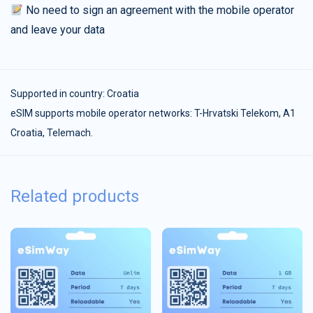
No need to sign an agreement with the mobile operator
and leave your data
Supported in country:
Croatia
eSIM supports mobile operator networks: T-Hrvatski Telekom, A1
Croatia, Telemach.
Related products