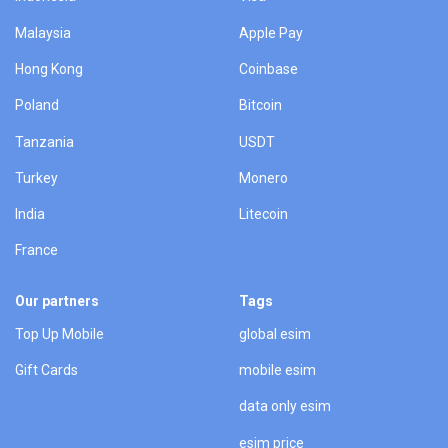
Malaysia
Apple Pay
Hong Kong
Coinbase
Poland
Bitcoin
Tanzania
USDT
Turkey
Monero
India
Litecoin
France
Our partners
Tags
Top Up Mobile
global esim
Gift Cards
mobile esim
data only esim
esim price