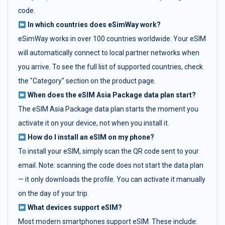
code.
In which countries does eSimWay work?
eSimWay works in over 100 countries worldwide. Your eSIM
will automatically connect to local partner networks when
you arrive. To see the full list of supported countries, check
the "Category" section on the product page.
When does the eSIM Asia Package data plan start?
The eSIM Asia Package data plan starts the moment you
activate it on your device, not when you install it.
How do I install an eSIM on my phone?
To install your eSIM, simply scan the QR code sent to your
email. Note: scanning the code does not start the data plan
— it only downloads the profile. You can activate it manually
on the day of your trip.
What devices support eSIM?
Most modern smartphones support eSIM. These include: