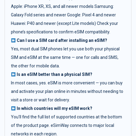
Apple: iPhone XR, XS, and all newer models Samsung:
Galaxy Fold series and newer Google: Pixel 4 and newer
Huawei: P40 and newer (except Lite models) Check your
phone’s specifications to confirm eSIM compatibility.
Can I use a SIM card after installing an eSIM?
Yes, most dual SIM phones let you use both your physical
SIM and eSIM at the same time — one for calls and SMS,
the other for mobile data.
Is an eSIM better than a physical SIM?
In most cases, yes. eSIM is more convenient — you can buy
and activate your plan online in minutes without needing to
visit a store or wait for delivery.
In which countries will my eSIM work?
You’ll find the full list of supported countries at the bottom
of the product page. eSimWay connects to major local
networks in each region.