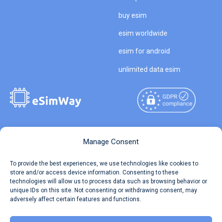
buy esim
esim worldwide
esim for android
unlimited data esim
Copyright © 2026
About eSimWay
Manage Consent
eSimWay.com All Rights
Your Tickets
To provide the best experiences, we use technologies like cookies to
Reserved.
store and/or access device information. Consenting to these
Travel Data Calculator
technologies will allow us to process data such as browsing behavior or
Terms of Use
unique IDs on this site. Not consenting or withdrawing consent, may
Our API
adversely affect certain features and functions.
Privacy
Refund and Returns Policy