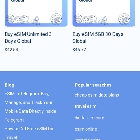
Buy eSIM Unlimited 3
Buy eSIM 5GB 30 Days
Days Global
Global
$
42.54
$
46.72
Blog
Popular searches
eSIM in Telegram: Buy,
cheap esim data plans
Manage, and Track Your
travel esim
Mobile Data Directly Inside
digital sim card
Telegram
How to Get Free eSIM for
esim online
Travel