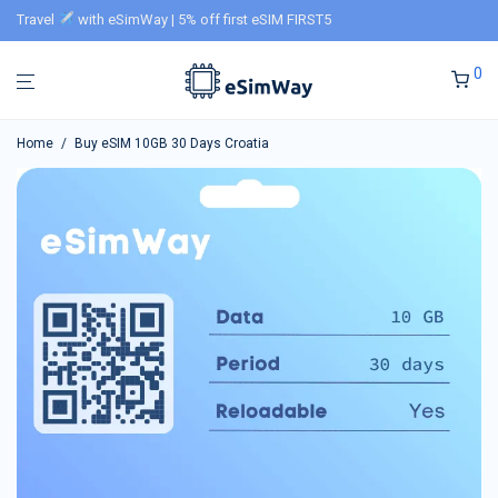
Travel
with eSimWay | 5% off first eSIM FIRST5
0
Home
/
Buy eSIM 10GB 30 Days Croatia