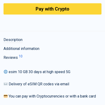
Pay with Crypto
Description
Additional information
10
Reviews
esim 10 GB 30 days at high speed 5G
Delivery of eSIM QR codes via email
You can pay with Cryptocurrencies or with a bank card