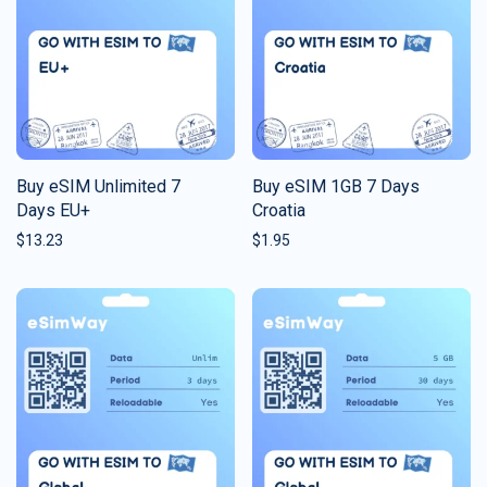
Buy eSIM Unlimited 7
Buy eSIM 1GB 7 Days
Days EU+
Croatia
$
13.23
$
1.95