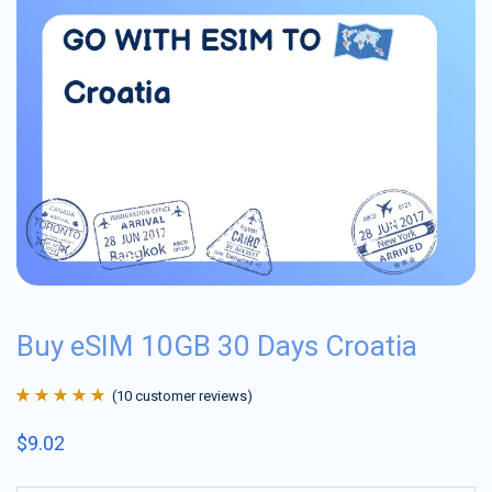
Buy eSIM 10GB 30 Days Croatia
(
10
customer reviews)
Rated
10
4.9
out
$
9.02
of 5 based on
customer