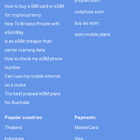
prepaid esim
How to buy a SIM card or eSIM
vodafone esim
for cryptocurrency
buy ais esim
How To Browse Private with
eSimWay
esim mobile plans
Is an eSIM cheaper than
carrier roaming data
How to check my eSIM phone
number
Can I use my mobile internet
on a cruise
The best prepaid eSIM plans
for Australia
Popular countries
Payments
Thailand
MasterCard
Indonesia
Visa