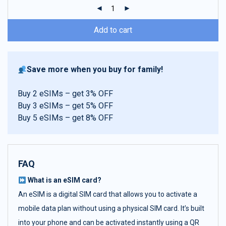
ratings
Add to cart
Save more when you buy for family!
Buy 2 eSIMs – get 3% OFF
Buy 3 eSIMs – get 5% OFF
Buy 5 eSIMs – get 8% OFF
FAQ
What is an eSIM card?
An eSIM is a digital SIM card that allows you to activate a
mobile data plan without using a physical SIM card. It’s built
into your phone and can be activated instantly using a QR