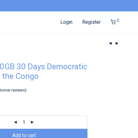
0
Login
Register
0GB 30 Days Democratic
f the Congo
tomer reviews)
Add to cart