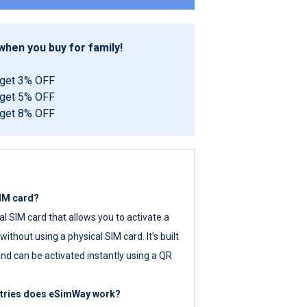
hen you buy for family!
 get 3% OFF
 get 5% OFF
 get 8% OFF
SIM card?
tal SIM card that allows you to activate a
ithout using a physical SIM card. It’s built
nd can be activated instantly using a QR
ntries does eSimWay work?