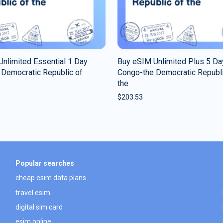
nlimited Essential 1 Day
Buy eSIM Unlimited Plus 5 Da
 Democratic Republic of
Congo-the Democratic Republi
the
$
203.53
Popular searches
cheap esim data plans
travel esim
digital sim card
esim online