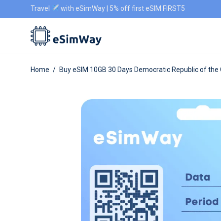
Travel
with eSimWay | 5% off first eSIM FIRST5
Home
/
Buy eSIM 10GB 30 Days Democratic Republic of the