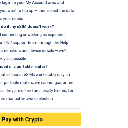
y log in to your My Account area and
you want to top up — then select the data
ts your needs.
 do if my eSIM doesn't work?
ot connecting or working as expected,
ur 24/7 support team through the Help
screenshots and device details — we’ll
kly as possible.
sed in a portable router?
hat all tourist eSIMs work stably only on
or portable routers, we cannot guarantee
as they are often functionally limited, for
s no manual network selection.
Pay with Crypto