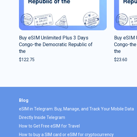
Buy eSIM Unlimited Plus 3 Days
Buy eSIM U
Congo-the Democratic Republic of
Congo-the
the
the
$
122.75
$
23.60
Blog
eSIM in Telegram: Buy, Manage, and Track Your Mobile Data
Directly Inside Telegram
How to Get Free eSIM for Travel
How to buy a SIM card or eSIM for cryptocurrency