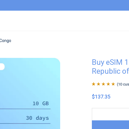
 Congo
Buy eSIM 1
Republic o
(
10
cus
Rated
10
4.9
out
$
137.35
of 5 based on
customer
ratings