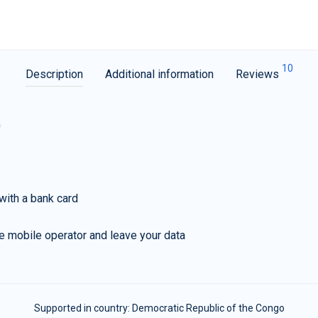
10
Description
Additional information
Reviews
G
with a bank card
e mobile operator and leave your data
Supported in country:
Democratic Republic of the Congo