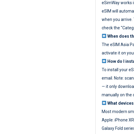
eSimWay works in
eSIM will automat
when you arrive. T
check the "Categ
When does the
The eSIM Asia P
activate it on you
How do I inst
To install your e
email. Note: scan
— it only download
manually on the d
What devices
Most modern sma
Apple: iPhone XR
Galaxy Fold seri