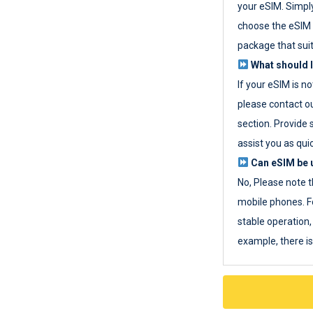
your eSIM. Simpl
choose the eSIM 
package that sui
What should I
If your eSIM is n
please contact o
section. Provide 
assist you as quic
Can eSIM be u
No, Please note t
mobile phones. F
stable operation, 
example, there i