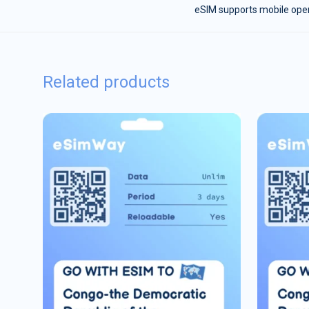
eSIM supports mobile opera
Related products