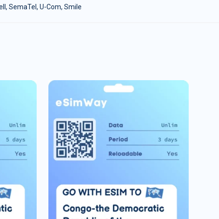
cell, SemaTel, U-Com, Smile