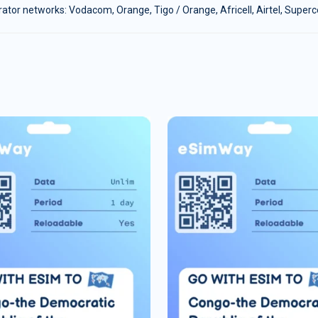
tor networks: Vodacom, Orange, Tigo / Orange, Africell, Airtel, Super