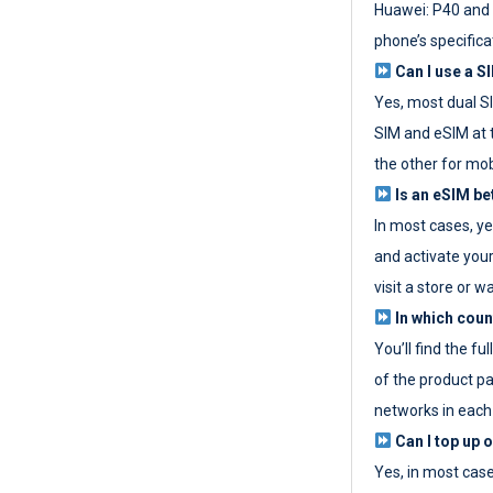
Huawei: P40 and 
phone’s specifica
Can I use a SI
Yes, most dual S
SIM and eSIM at 
the other for mob
Is an eSIM be
In most cases, y
and activate your
visit a store or wa
In which coun
You’ll find the fu
of the product p
networks in each
Can I top up 
Yes, in most cas