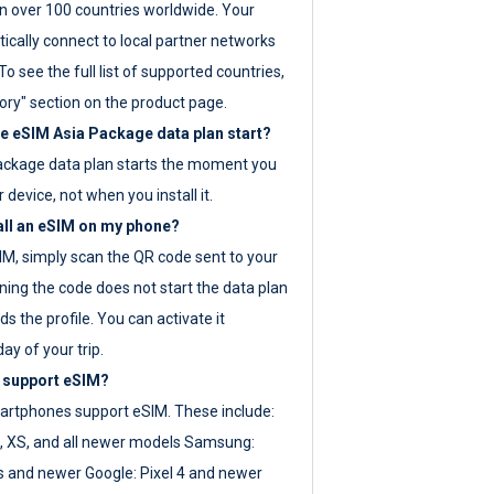
 over 100 countries worldwide. Your
ically connect to local partner networks
o see the full list of supported countries,
ory" section on the product page.
 eSIM Asia Package data plan start?
ackage data plan starts the moment you
r device, not when you install it.
all an eSIM on my phone?
SIM, simply scan the QR code sent to your
ning the code does not start the data plan
s the profile. You can activate it
ay of your trip.
 support eSIM?
rtphones support eSIM. These include:
, XS, and all newer models Samsung:
es and newer Google: Pixel 4 and newer