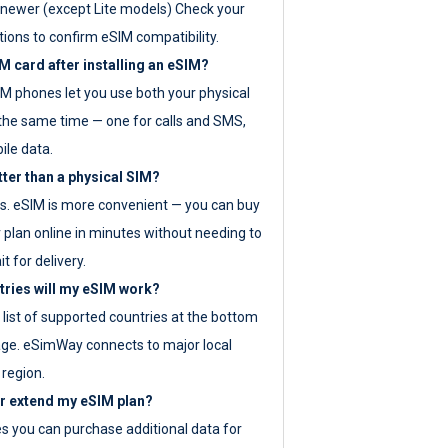
newer (except Lite models) Check your
tions to confirm eSIM compatibility.
M card after installing an eSIM?
IM phones let you use both your physical
the same time — one for calls and SMS,
ile data.
tter than a physical SIM?
es. eSIM is more convenient — you can buy
 plan online in minutes without needing to
it for delivery.
tries will my eSIM work?
ll list of supported countries at the bottom
age. eSimWay connects to major local
 region.
or extend my eSIM plan?
es you can purchase additional data for