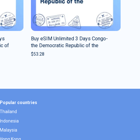
ys
Buy eSIM Unlimited 3 Days Congo-
c of
the Democratic Republic of the
$
53.28
Popular countries
Thailand
Indonesia
Malaysia
Hong Kong