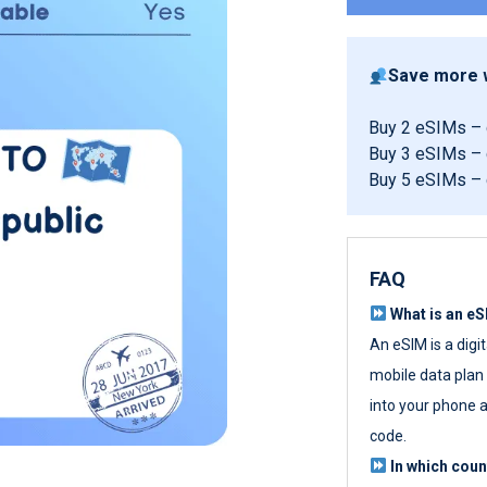
Save more w
Buy 2 eSIMs –
Buy 3 eSIMs –
Buy 5 eSIMs –
FAQ
What is an e
An eSIM is a digi
mobile data plan w
into your phone a
code.
In which cou