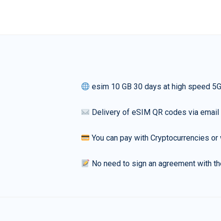
esim 10 GB 30 days at high speed 5
Delivery of eSIM QR codes via email
You can pay with Cryptocurrencies or 
No need to sign an agreement with th