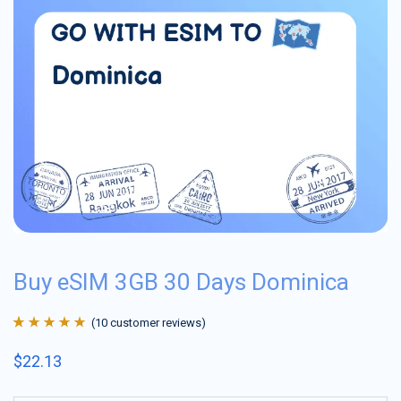
Buy eSIM 3GB 30 Days Dominica
(
10
customer reviews)
Rated
10
4.9
out
$
22.13
of 5 based on
customer