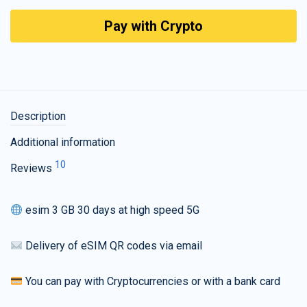
Pay with Crypto
Description
Additional information
10
Reviews
esim 3 GB 30 days at high speed 5G
Delivery of eSIM QR codes via email
You can pay with Cryptocurrencies or with a bank card