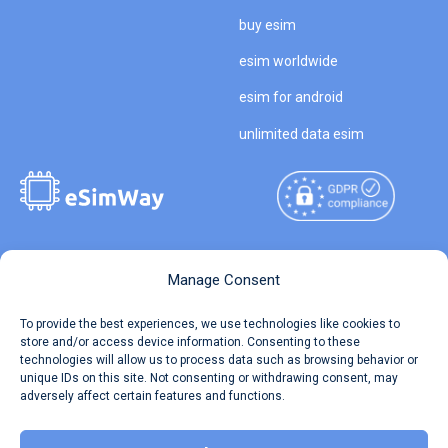
buy esim
esim worldwide
esim for android
unlimited data esim
Copyright © 2026
About eSimWay
Manage Consent
eSimWay.com All Rights
Your Tickets
To provide the best experiences, we use technologies like cookies to
Reserved.
store and/or access device information. Consenting to these
Travel Data Calculator
technologies will allow us to process data such as browsing behavior or
Terms of Use
unique IDs on this site. Not consenting or withdrawing consent, may
Our API
adversely affect certain features and functions.
Privacy
Refund and Returns Policy
AML