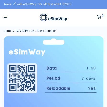
Travel
with eSimWay | 5% off first eSIM FIRST5
0
Home
/
Buy eSIM 1GB 7 Days Ecuador