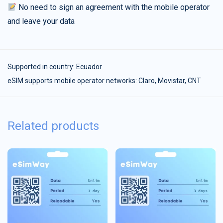
No need to sign an agreement with the mobile operator
and leave your data
Supported in country:
Ecuador
eSIM supports mobile operator networks: Claro, Movistar, CNT
Related products