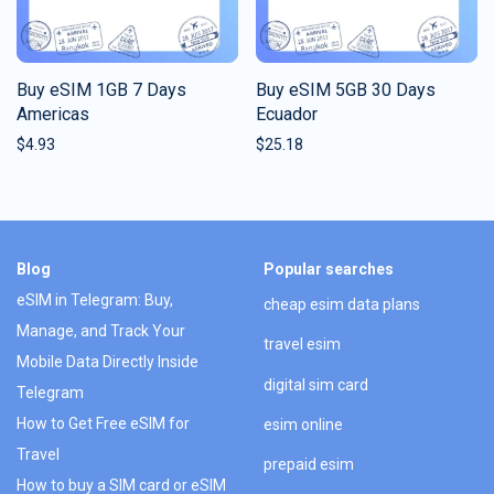
Buy eSIM 1GB 7 Days
Buy eSIM 5GB 30 Days
Americas
Ecuador
$
4.93
$
25.18
Blog
Popular searches
eSIM in Telegram: Buy,
cheap esim data plans
Manage, and Track Your
travel esim
Mobile Data Directly Inside
digital sim card
Telegram
How to Get Free eSIM for
esim online
Travel
prepaid esim
How to buy a SIM card or eSIM