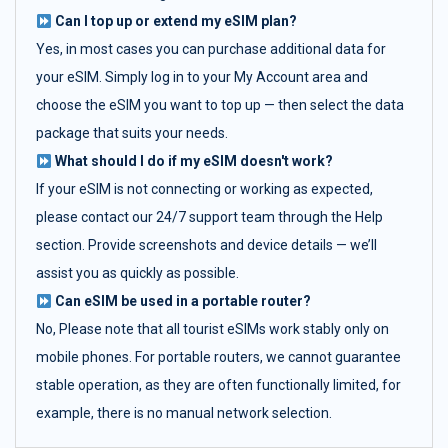
Can I top up or extend my eSIM plan?
Yes, in most cases you can purchase additional data for
your eSIM. Simply log in to your My Account area and
choose the eSIM you want to top up — then select the data
package that suits your needs.
What should I do if my eSIM doesn't work?
If your eSIM is not connecting or working as expected,
please contact our 24/7 support team through the Help
section. Provide screenshots and device details — we’ll
assist you as quickly as possible.
Can eSIM be used in a portable router?
No, Please note that all tourist eSIMs work stably only on
mobile phones. For portable routers, we cannot guarantee
stable operation, as they are often functionally limited, for
example, there is no manual network selection.