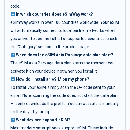
code.
In which countries does eSimWay work?
eSimWay works in over 100 countries worldwide. Your eSIM
will automatically connect to local partner networks when
you arrive. To see the full list of supported countries, check
the "Category" section on the product page.
When does the eSIM Asia Package data plan start?
The eSIM Asia Package data plan starts the moment you
activate it on your device, not when you install it.
How do I install an eSIM on my phone?
To install your eSIM, simply scan the QR code sent to your
email. Note: scanning the code does not start the data plan
— it only downloads the profile. You can activate it manually
on the day of your trip.
What devices support eSIM?
Most modern smartphones support eSIM. These include: