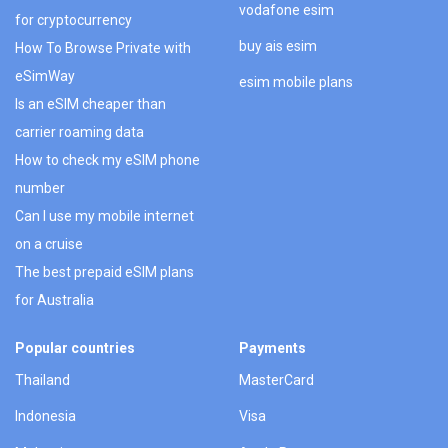
vodafone esim
for cryptocurrency
buy ais esim
How To Browse Private with
eSimWay
esim mobile plans
Is an eSIM cheaper than
carrier roaming data
How to check my eSIM phone
number
Can I use my mobile internet
on a cruise
The best prepaid eSIM plans
for Australia
Popular countries
Payments
Thailand
MasterCard
Indonesia
Visa