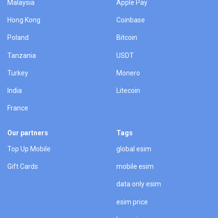
Malaysia
Apple Pay
Hong Kong
Coinbase
Poland
Bitcoin
Tanzania
USDT
Turkey
Monero
India
Litecoin
France
Our partners
Tags
Top Up Mobile
global esim
Gift Cards
mobile esim
data only esim
esim price