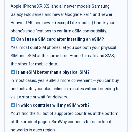
Apple: iPhone XR, XS, and all newer models Samsung:
Galaxy Fold series and newer Google: Pixel 4 and newer
Huawei: P40 and newer (except Lite models) Check your
phone’s specifications to confirm eSIM compatibility.
Can I use a SIM card after installing an eSIM?
Yes, most dual SIM phones let you use both your physical
SIM and eSIM at the same time — one for calls and SMS,
the other for mobile data.
Is an eSIM better than a physical SIM?
In most cases, yes. eSIM is more convenient — you can buy
and activate your plan online in minutes without needing to
visit a store or wait for delivery.
In which countries will my eSIM work?
You’ll find the full list of supported countries at the bottom
of the product page. eSimWay connects to major local
networks in each region.