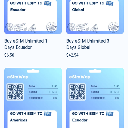
Buy eSIM Unlimited 1
Buy eSIM Unlimited 3
Days Ecuador
Days Global
$
6.58
$
42.54