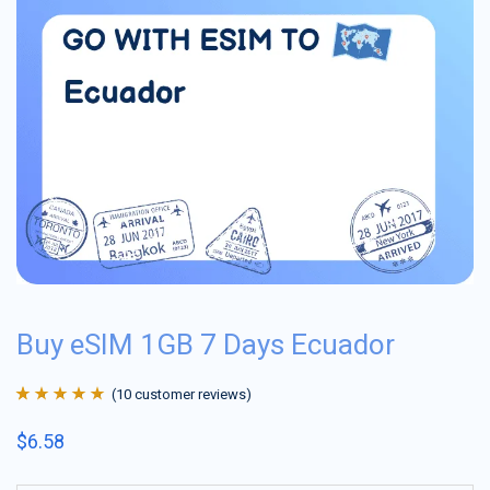
Buy eSIM 1GB 7 Days Ecuador
(
10
customer reviews)
Rated
10
4.9
out
$
6.58
of 5 based on
customer