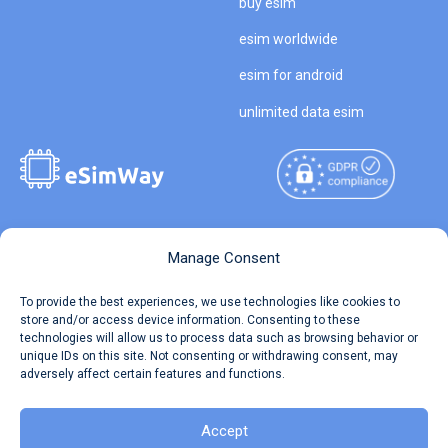
buy esim
esim worldwide
esim for android
unlimited data esim
Copyright © 2026
About eSimWay
Manage Consent
eSimWay.com All Rights
Your Tickets
To provide the best experiences, we use technologies like cookies to
Reserved.
store and/or access device information. Consenting to these
Travel Data Calculator
technologies will allow us to process data such as browsing behavior or
Terms of Use
unique IDs on this site. Not consenting or withdrawing consent, may
Our API
adversely affect certain features and functions.
Privacy
Refund and Returns Policy
AML
Accept