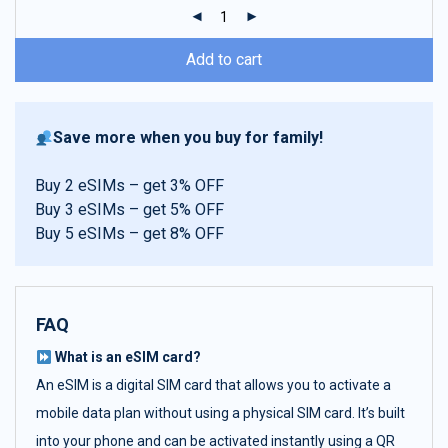
ratings
Add to cart
Save more when you buy for family!
Buy 2 eSIMs – get 3% OFF
Buy 3 eSIMs – get 5% OFF
Buy 5 eSIMs – get 8% OFF
FAQ
What is an eSIM card?
An eSIM is a digital SIM card that allows you to activate a
mobile data plan without using a physical SIM card. It’s built
into your phone and can be activated instantly using a QR