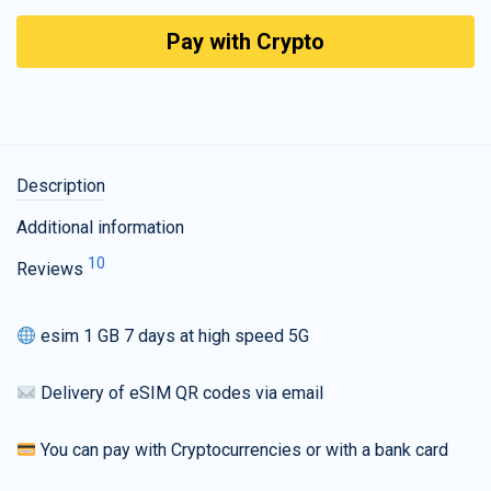
Pay with Crypto
Description
Additional information
10
Reviews
esim 1 GB 7 days at high speed 5G
Delivery of eSIM QR codes via email
You can pay with Cryptocurrencies or with a bank card