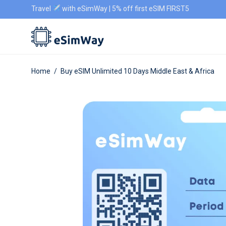
Travel
with eSimWay | 5% off first eSIM FIRST5
Home
/
Buy eSIM Unlimited 10 Days Middle East & Africa