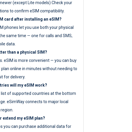
newer (except Lite models) Check your
tions to confirm eSIM compatibility.
M card after installing an eSIM?
IM phones let you use both your physical
the same time — one for calls and SMS,
ile data.
tter than a physical SIM?
es. eSIM is more convenient — you can buy
 plan online in minutes without needing to
it for delivery.
tries will my eSIM work?
ll list of supported countries at the bottom
age. eSimWay connects to major local
 region.
or extend my eSIM plan?
es you can purchase additional data for