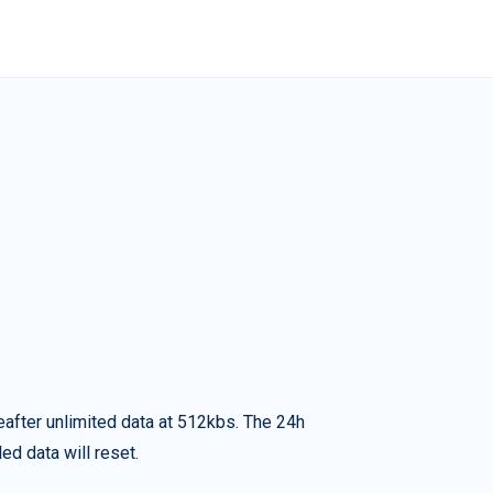
eafter unlimited data at 512kbs. The 24h
ed data will reset.