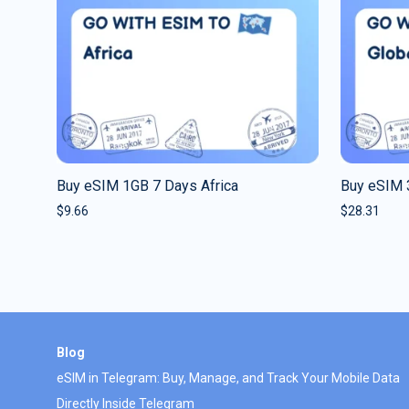
Buy eSIM 1GB 7 Days Africa
Buy eSIM 
$
9.66
$
28.31
Blog
eSIM in Telegram: Buy, Manage, and Track Your Mobile Data
Directly Inside Telegram