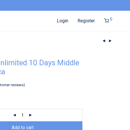
0
Login
Register
nlimited 10 Days Middle
ca
tomer reviews)
Add to cart