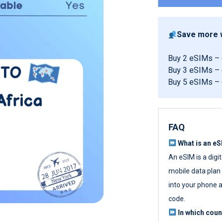
Save more w
Buy 2 eSIMs –
Buy 3 eSIMs –
Buy 5 eSIMs –
FAQ
What is an e
An eSIM is a digi
mobile data plan w
into your phone a
code.
In which cou