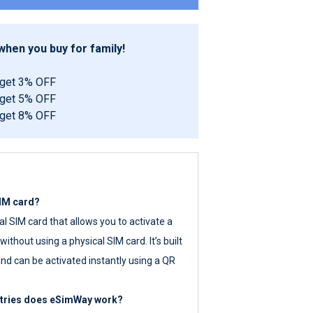
hen you buy for family!
 get 3% OFF
 get 5% OFF
 get 8% OFF
SIM card?
tal SIM card that allows you to activate a
ithout using a physical SIM card. It’s built
nd can be activated instantly using a QR
ntries does eSimWay work?