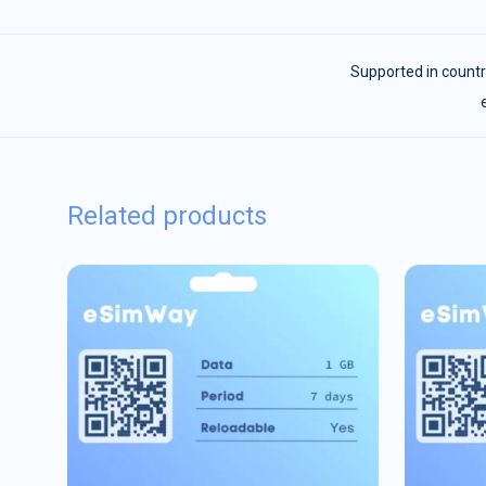
Supported in countr
Related products