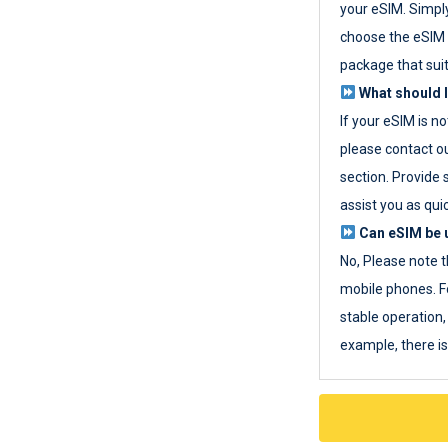
your eSIM. Simpl
choose the eSIM 
package that sui
What should I
If your eSIM is n
please contact o
section. Provide 
assist you as quic
Can eSIM be u
No, Please note t
mobile phones. F
stable operation, 
example, there i