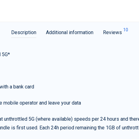
10
Description
Additional information
Reviews
d 5G*
with a bank card
e mobile operator and leave your data
t unthrottled 5G (where available) speeds per 24 hours and ther
ndle is first used. Each 24h period remaining the 1GB of unthrottl