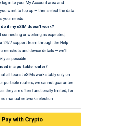
y log in to your My Account area and
you want to top up — then select the data
ts your needs.
 do if my eSIM doesn't work?
ot connecting or working as expected,
ur 24/7 support team through the Help
screenshots and device details — we’ll
kly as possible.
sed in a portable router?
hat all tourist eSIMs work stably only on
or portable routers, we cannot guarantee
as they are often functionally limited, for
s no manual network selection.
Pay with Crypto