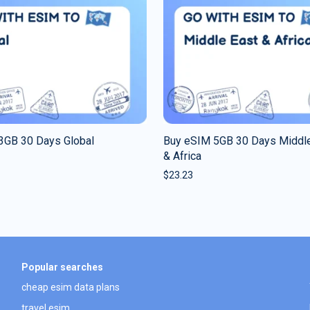
3GB 30 Days Global
Buy eSIM 5GB 30 Days Middle
& Africa
$
23.23
Popular searches
cheap esim data plans
travel esim