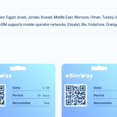
ies:
Egypt
,
Israel
,
Jordan
,
Kuwait
,
Middle East
,
Morocco
,
Oman
,
Turkey
,
U
eSIM supports mobile operator networks: Etisalat, We, Vodafone, Orang