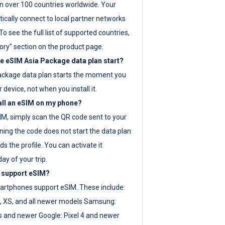
 over 100 countries worldwide. Your
ically connect to local partner networks
o see the full list of supported countries,
ory" section on the product page.
 eSIM Asia Package data plan start?
ackage data plan starts the moment you
r device, not when you install it.
all an eSIM on my phone?
SIM, simply scan the QR code sent to your
ning the code does not start the data plan
s the profile. You can activate it
ay of your trip.
 support eSIM?
rtphones support eSIM. These include:
, XS, and all newer models Samsung:
es and newer Google: Pixel 4 and newer