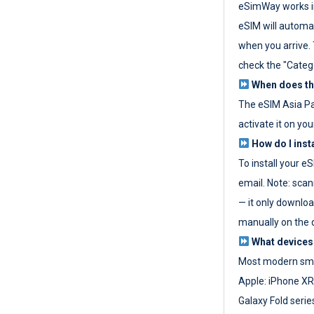
eSimWay works in
eSIM will automat
when you arrive. T
check the "Categ
When does the
The eSIM Asia P
activate it on you
How do I inst
To install your e
email. Note: scan
— it only download
manually on the d
What devices
Most modern sma
Apple: iPhone XR
Galaxy Fold seri