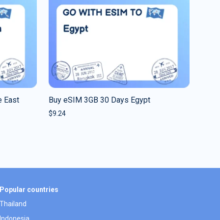
 East
Buy eSIM 3GB 30 Days Egypt
$
9.24
Popular countries
Thailand
Indonesia