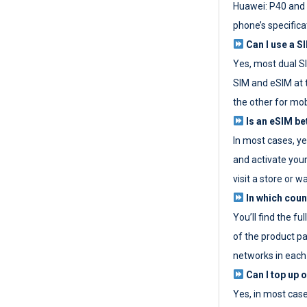
Huawei: P40 and 
phone’s specifica
Can I use a SI
Yes, most dual S
SIM and eSIM at 
the other for mob
Is an eSIM be
In most cases, y
and activate your
visit a store or wa
In which coun
You’ll find the fu
of the product p
networks in each
Can I top up 
Yes, in most cas