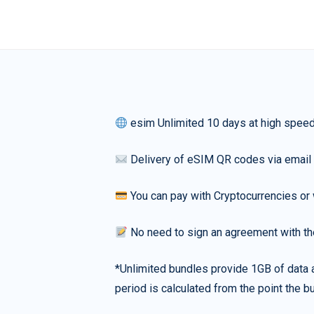
esim Unlimited 10 days at high spee
Delivery of eSIM QR codes via email
You can pay with Cryptocurrencies or 
No need to sign an agreement with th
*Unlimited bundles provide 1GB of data a
period is calculated from the point the bu