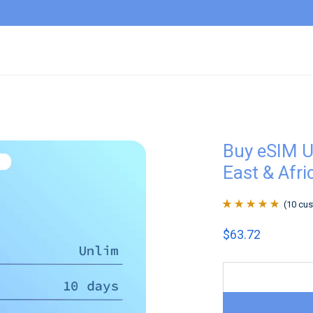
Buy eSIM U
East & Afri
(
10
cus
Rated
10
4.9
out
$
63.72
of 5 based on
customer
ratings