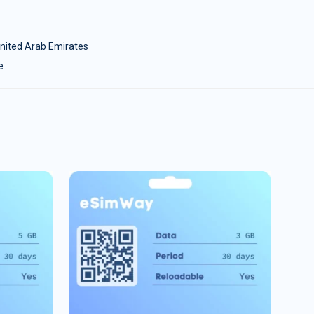
nited Arab Emirates
e