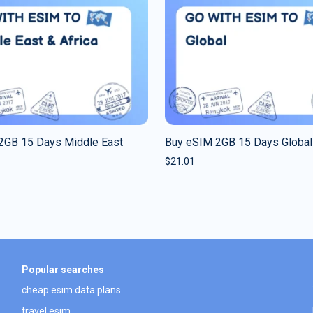
2GB 15 Days Middle East
Buy eSIM 2GB 15 Days Global
$
21.01
Popular searches
cheap esim data plans
travel esim