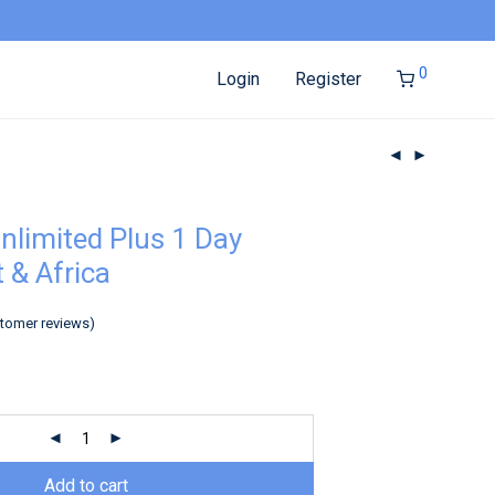
0
Login
Register
nlimited Plus 1 Day
 & Africa
tomer reviews)
Add to cart