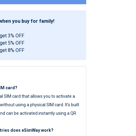
hen you buy for family!
 get 3% OFF
 get 5% OFF
 get 8% OFF
SIM card?
tal SIM card that allows you to activate a
ithout using a physical SIM card. It’s built
nd can be activated instantly using a QR
ntries does eSimWay work?