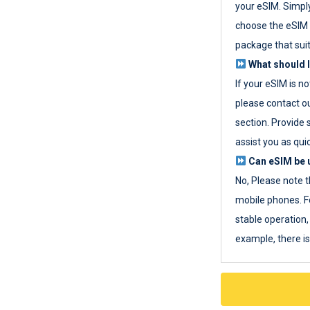
your eSIM. Simpl
choose the eSIM 
package that sui
What should I
If your eSIM is n
please contact o
section. Provide 
assist you as quic
Can eSIM be u
No, Please note t
mobile phones. F
stable operation, 
example, there i