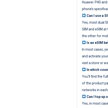
Huawei: P40 and 
phone’s specifica
Can I use a SI
Yes, most dual S
SIM and eSIM at 
the other for mob
Is an eSIM be
In most cases, y
and activate your
visit a store or wa
In which coun
You’ll find the fu
of the product p
networks in each
Can I top up 
Yes, in most cas