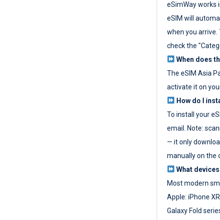
eSimWay works in
eSIM will automat
when you arrive. T
check the "Categ
When does the
The eSIM Asia P
activate it on you
How do I inst
To install your e
email. Note: scan
— it only download
manually on the d
What devices
Most modern sma
Apple: iPhone XR
Galaxy Fold seri