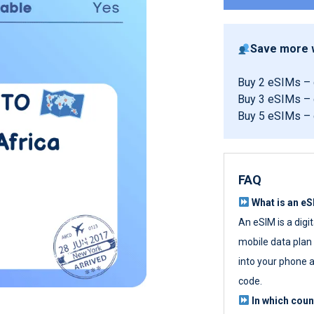
Save more w
Buy 2 eSIMs –
Buy 3 eSIMs –
Buy 5 eSIMs –
FAQ
What is an e
An eSIM is a digi
mobile data plan w
into your phone a
code.
In which cou