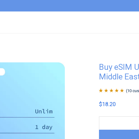
Buy eSIM U
Middle East
(
10
cus
Rated
10
4.9
out
$
18.20
of 5 based on
customer
ratings