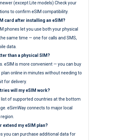
newer (except Lite models) Check your
tions to confirm eSIM compatibility.
M card after installing an eSIM?
IM phones let you use both your physical
the same time — one for calls and SMS,
ile data.
tter than a physical SIM?
es. eSIM is more convenient — you can buy
 plan online in minutes without needing to
it for delivery.
tries will my eSIM work?
ll list of supported countries at the bottom
age. eSimWay connects to major local
 region.
or extend my eSIM plan?
es you can purchase additional data for