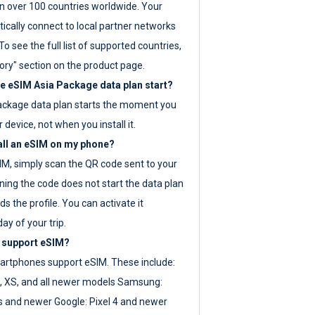
 over 100 countries worldwide. Your
ically connect to local partner networks
o see the full list of supported countries,
ory" section on the product page.
 eSIM Asia Package data plan start?
ackage data plan starts the moment you
r device, not when you install it.
all an eSIM on my phone?
SIM, simply scan the QR code sent to your
ning the code does not start the data plan
s the profile. You can activate it
ay of your trip.
 support eSIM?
rtphones support eSIM. These include:
, XS, and all newer models Samsung:
es and newer Google: Pixel 4 and newer