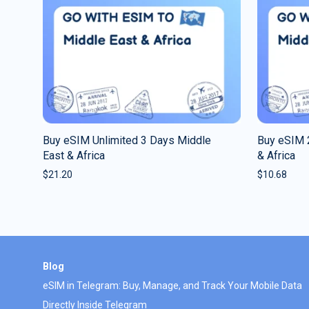
Buy eSIM Unlimited 3 Days Middle
Buy eSIM 
East & Africa
& Africa
$
21.20
$
10.68
Blog
eSIM in Telegram: Buy, Manage, and Track Your Mobile Data
Directly Inside Telegram