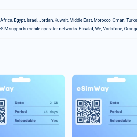
:
Africa
,
Egypt
,
Israel
,
Jordan
,
Kuwait
,
Middle East
,
Morocco
,
Oman
,
Turke
eSIM supports mobile operator networks: Etisalat, We, Vodafone, Orang