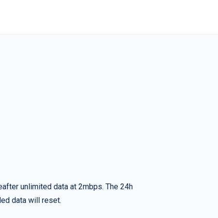
eafter unlimited data at 2mbps. The 24h
ed data will reset.