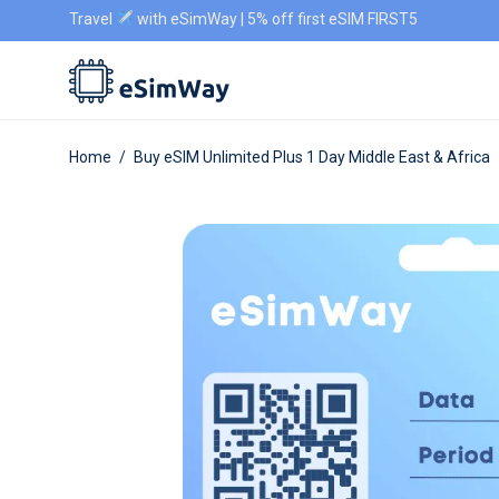
Travel
with eSimWay | 5% off first eSIM FIRST5
Home
/
Buy eSIM Unlimited Plus 1 Day Middle East & Africa