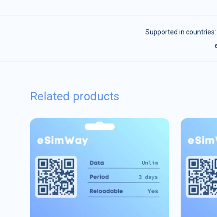
Supported in countries
Related products