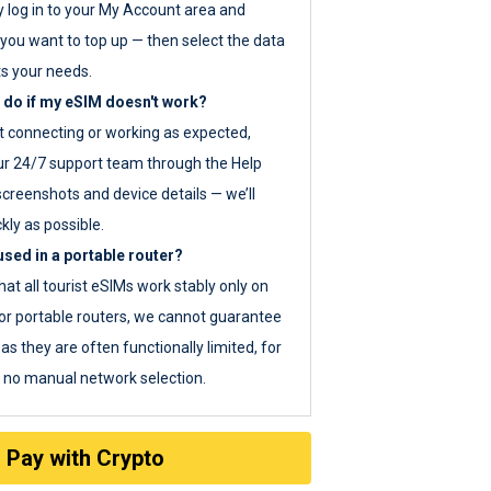
y log in to your My Account area and
you want to top up — then select the data
ts your needs.
 do if my eSIM doesn't work?
ot connecting or working as expected,
ur 24/7 support team through the Help
screenshots and device details — we’ll
kly as possible.
sed in a portable router?
hat all tourist eSIMs work stably only on
or portable routers, we cannot guarantee
as they are often functionally limited, for
s no manual network selection.
Pay with Crypto