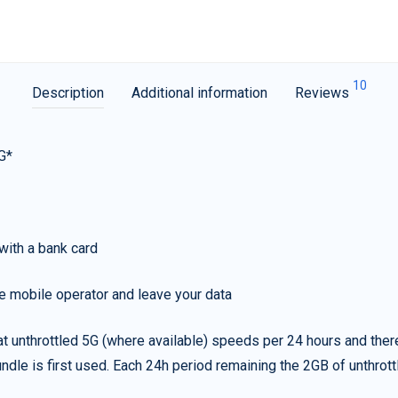
10
Description
Additional information
Reviews
G*
with a bank card
e mobile operator and leave your data
t unthrottled 5G (where available) speeds per 24 hours and ther
ndle is first used. Each 24h period remaining the 2GB of unthrottl