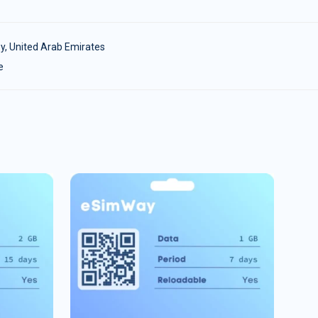
y
,
United Arab Emirates
e