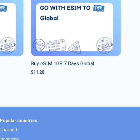
Buy eSIM 1GB 7 Days Global
$
11.28
Popular countries
Thailand
Indonesia