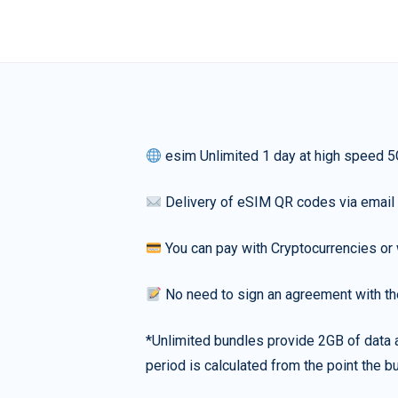
esim Unlimited 1 day at high speed 5
Delivery of eSIM QR codes via email
You can pay with Cryptocurrencies or 
No need to sign an agreement with th
*Unlimited bundles provide 2GB of data a
period is calculated from the point the bu