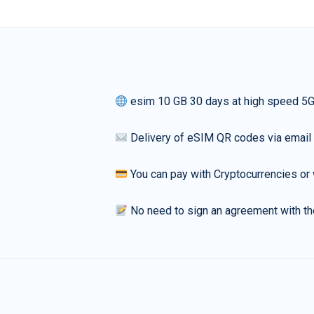
esim 10 GB 30 days at high speed 5
Delivery of eSIM QR codes via email
You can pay with Cryptocurrencies or 
No need to sign an agreement with th