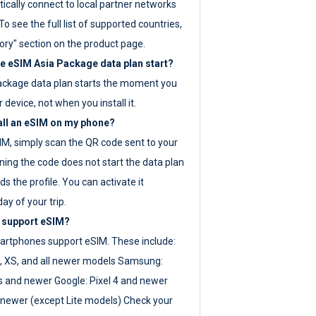
ically connect to local partner networks
o see the full list of supported countries,
ory" section on the product page.
 eSIM Asia Package data plan start?
ackage data plan starts the moment you
r device, not when you install it.
all an eSIM on my phone?
SIM, simply scan the QR code sent to your
ning the code does not start the data plan
s the profile. You can activate it
ay of your trip.
 support eSIM?
rtphones support eSIM. These include:
, XS, and all newer models Samsung:
es and newer Google: Pixel 4 and newer
newer (except Lite models) Check your