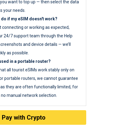
you want to top up — then select the data
ts your needs.
 do if my eSIM doesn't work?
ot connecting or working as expected,
ur 24/7 support team through the Help
screenshots and device details — we’ll
kly as possible.
sed in a portable router?
hat all tourist eSIMs work stably only on
or portable routers, we cannot guarantee
as they are often functionally limited, for
s no manual network selection.
Pay with Crypto