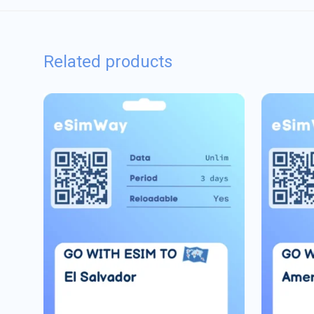
Related products