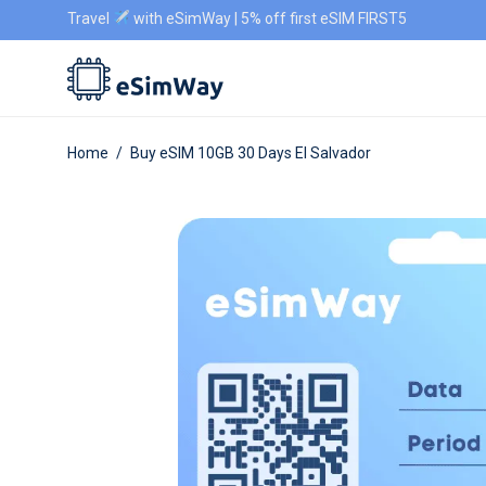
Travel
with eSimWay | 5% off first eSIM FIRST5
Home
/
Buy eSIM 10GB 30 Days El Salvador