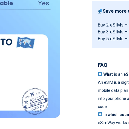
Save more w
Buy 2 eSIMs –
Buy 3 eSIMs –
Buy 5 eSIMs –
FAQ
What is an e
An eSIM is a digi
mobile data plan w
into your phone a
code.
In which cou
eSimWay works in