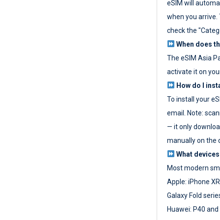
eSIM will automat
when you arrive. T
check the "Categ
When does the
The eSIM Asia P
activate it on you
How do I inst
To install your e
email. Note: scan
— it only download
manually on the d
What devices
Most modern sma
Apple: iPhone XR
Galaxy Fold seri
Huawei: P40 and 