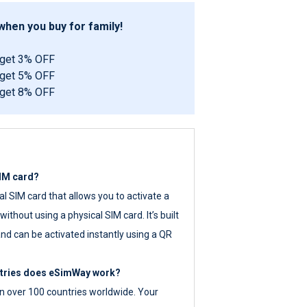
hen you buy for family!
 get 3% OFF
 get 5% OFF
 get 8% OFF
SIM card?
tal SIM card that allows you to activate a
ithout using a physical SIM card. It’s built
nd can be activated instantly using a QR
ntries does eSimWay work?
 over 100 countries worldwide. Your