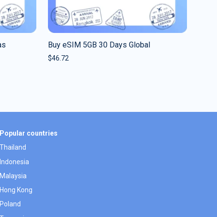
as
Buy eSIM 5GB 30 Days Global
$
46.72
Popular countries
Thailand
Indonesia
Malaysia
Hong Kong
Poland