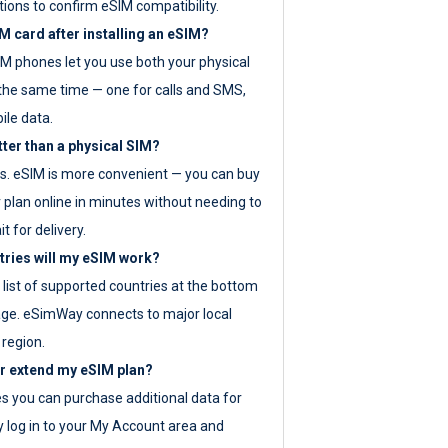
tions to confirm eSIM compatibility.
M card after installing an eSIM?
IM phones let you use both your physical
the same time — one for calls and SMS,
ile data.
tter than a physical SIM?
es. eSIM is more convenient — you can buy
 plan online in minutes without needing to
it for delivery.
tries will my eSIM work?
ll list of supported countries at the bottom
age. eSimWay connects to major local
 region.
or extend my eSIM plan?
es you can purchase additional data for
y log in to your My Account area and