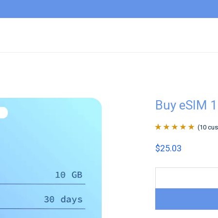
Buy eSIM 1
(
10
cus
Rated
10
4.9
out
$
25.03
of 5 based on
customer
ratings