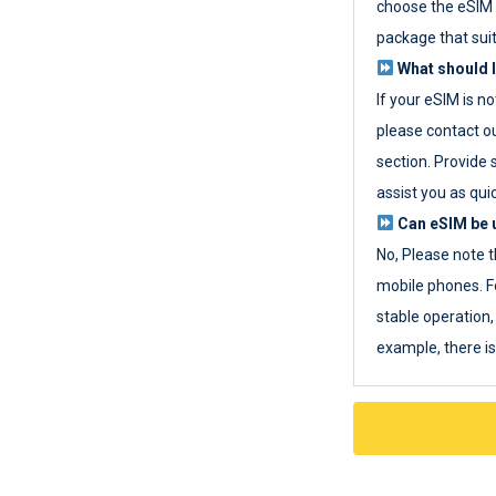
choose the eSIM 
package that sui
What should I
If your eSIM is n
please contact o
section. Provide 
assist you as quic
Can eSIM be u
No, Please note t
mobile phones. F
stable operation, 
example, there i