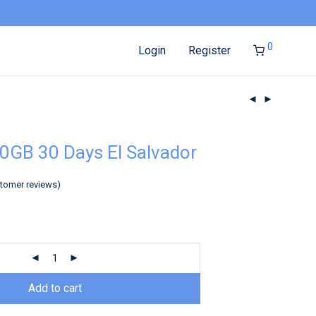
0
Login
Register
0GB 30 Days El Salvador
tomer reviews)
Add to cart