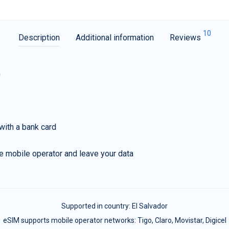
10
Description
Additional information
Reviews
G
with a bank card
e mobile operator and leave your data
Supported in country:
El Salvador
eSIM supports mobile operator networks: Tigo, Claro, Movistar, Digicel