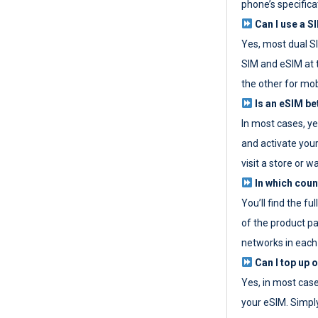
phone’s specifica
Can I use a SI
Yes, most dual S
SIM and eSIM at 
the other for mob
Is an eSIM be
In most cases, y
and activate your
visit a store or wa
In which coun
You’ll find the fu
of the product p
networks in each
Can I top up 
Yes, in most cas
your eSIM. Simpl