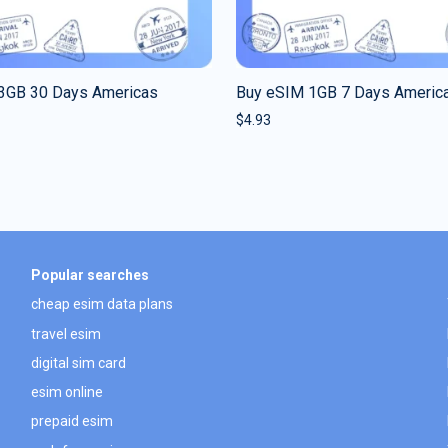
3GB 30 Days Americas
Buy eSIM 1GB 7 Days Americ
$
4.93
Popular searches
cheap esim data plans
travel esim
digital sim card
esim online
prepaid esim