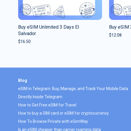
Buy eSIM Unlimited 3 Days El
Buy eSIM 
Salvador
$
12.08
$
16.50
Blog
eSIM in Telegram: Buy, Manage, and Track Your Mobile Data
Directly Inside Telegram
How to Get Free eSIM for Travel
How to buy a SIM card or eSIM for cryptocurrency
How To Browse Private with eSimWay
Is an eSIM cheaper than carrier roaming data