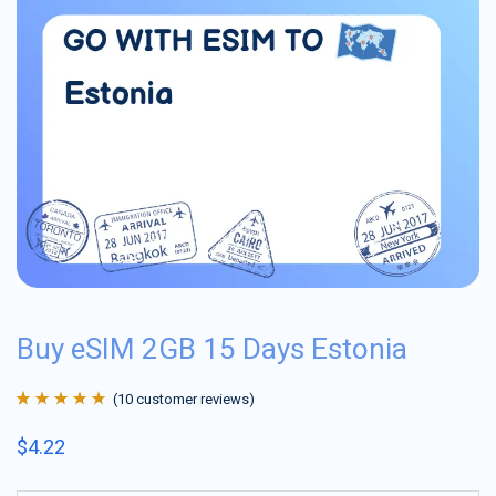
Buy eSIM 2GB 15 Days Estonia
(
10
customer reviews)
Rated
10
4.9
out
$
4.22
of 5 based on
customer