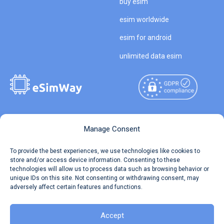
buy esim
esim worldwide
esim for android
unlimited data esim
Copyright © 2026
About eSimWay
Manage Consent
eSimWay.com All Rights
Your Tickets
To provide the best experiences, we use technologies like cookies to
Reserved.
store and/or access device information. Consenting to these
Travel Data Calculator
technologies will allow us to process data such as browsing behavior or
Terms of Use
unique IDs on this site. Not consenting or withdrawing consent, may
Our API
adversely affect certain features and functions.
Privacy
Refund and Returns Policy
AML
Accept