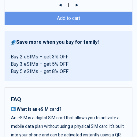
ratings
Add to cart
Save more when you buy for family!
Buy 2 eSIMs – get 3% OFF
Buy 3 eSIMs – get 5% OFF
Buy 5 eSIMs – get 8% OFF
FAQ
What is an eSIM card?
An eSIM is a digital SIM card that allows you to activate a
mobile data plan without using a physical SIM card. It’s built
into your phone and can be activated instantly using a QR