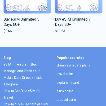
Buy eSIM Unlimited 5
Buy eSIM Unlimited 7
Days EU+
Days EU+
$
9.66
$
13.23
Blog
Popular searches
eSIM in Telegram: Buy,
cheap esim data plans
Manage, and Track Your
travel esim
Mobile Data Directly Inside
digital sim card
Telegram
How to Get Free eSIM for
esim online
Travel
prepaid esim
How to buy a SIM card or eSIM