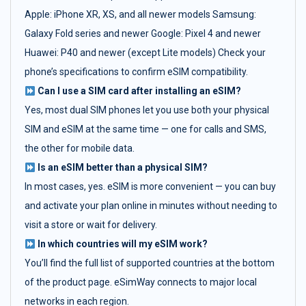
Apple: iPhone XR, XS, and all newer models Samsung:
Galaxy Fold series and newer Google: Pixel 4 and newer
Huawei: P40 and newer (except Lite models) Check your
phone’s specifications to confirm eSIM compatibility.
Can I use a SIM card after installing an eSIM?
Yes, most dual SIM phones let you use both your physical
SIM and eSIM at the same time — one for calls and SMS,
the other for mobile data.
Is an eSIM better than a physical SIM?
In most cases, yes. eSIM is more convenient — you can buy
and activate your plan online in minutes without needing to
visit a store or wait for delivery.
In which countries will my eSIM work?
You’ll find the full list of supported countries at the bottom
of the product page. eSimWay connects to major local
networks in each region.