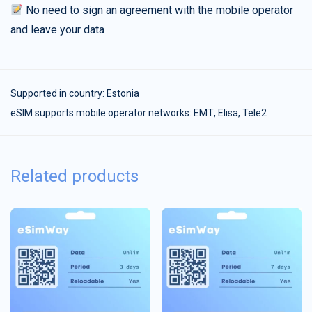
No need to sign an agreement with the mobile operator
and leave your data
Supported in country:
Estonia
eSIM supports mobile operator networks: ЕМТ, Elisa, Tele2
Related products