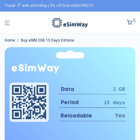
Travel
with eSimWay | 5% off first eSIM FIRST5
0
Home
/
Buy eSIM 2GB 15 Days Estonia