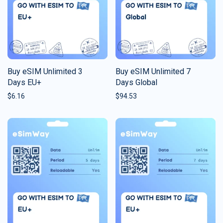
Buy eSIM Unlimited 3
Buy eSIM Unlimited 7
Days EU+
Days Global
$
6.16
$
94.53