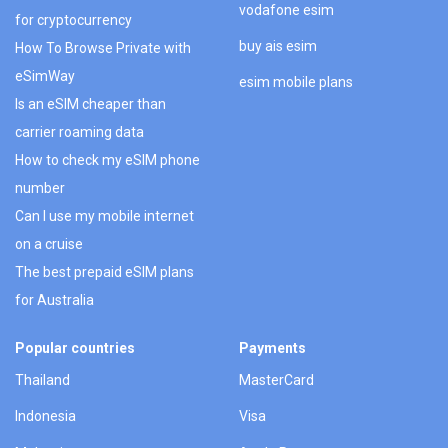
vodafone esim
for cryptocurrency
buy ais esim
How To Browse Private with
eSimWay
esim mobile plans
Is an eSIM cheaper than
carrier roaming data
How to check my eSIM phone
number
Can I use my mobile internet
on a cruise
The best prepaid eSIM plans
for Australia
Popular countries
Payments
Thailand
MasterCard
Indonesia
Visa