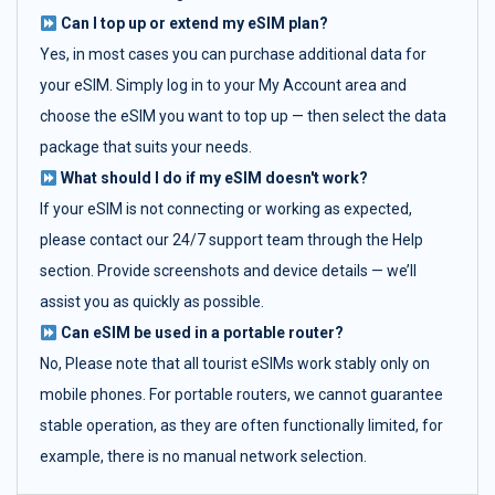
Can I top up or extend my eSIM plan?
Yes, in most cases you can purchase additional data for
your eSIM. Simply log in to your My Account area and
choose the eSIM you want to top up — then select the data
package that suits your needs.
What should I do if my eSIM doesn't work?
If your eSIM is not connecting or working as expected,
please contact our 24/7 support team through the Help
section. Provide screenshots and device details — we’ll
assist you as quickly as possible.
Can eSIM be used in a portable router?
No, Please note that all tourist eSIMs work stably only on
mobile phones. For portable routers, we cannot guarantee
stable operation, as they are often functionally limited, for
example, there is no manual network selection.