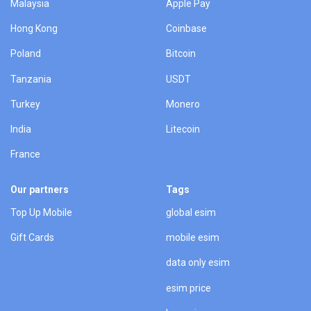
Malaysia
Apple Pay
Hong Kong
Coinbase
Poland
Bitcoin
Tanzania
USDT
Turkey
Monero
India
Litecoin
France
Our partners
Tags
Top Up Mobile
global esim
Gift Cards
mobile esim
data only esim
esim price