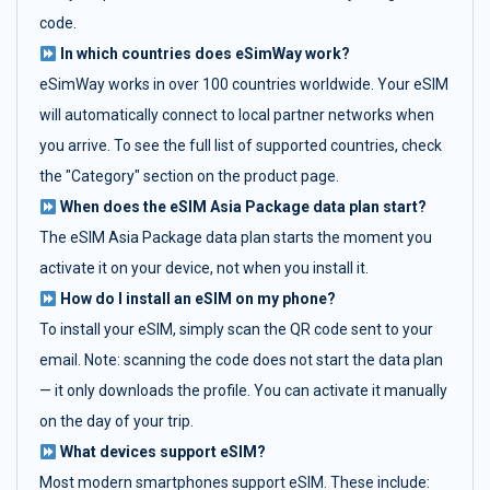
code.
In which countries does eSimWay work?
eSimWay works in over 100 countries worldwide. Your eSIM
will automatically connect to local partner networks when
you arrive. To see the full list of supported countries, check
the "Category" section on the product page.
When does the eSIM Asia Package data plan start?
The eSIM Asia Package data plan starts the moment you
activate it on your device, not when you install it.
How do I install an eSIM on my phone?
To install your eSIM, simply scan the QR code sent to your
email. Note: scanning the code does not start the data plan
— it only downloads the profile. You can activate it manually
on the day of your trip.
What devices support eSIM?
Most modern smartphones support eSIM. These include: