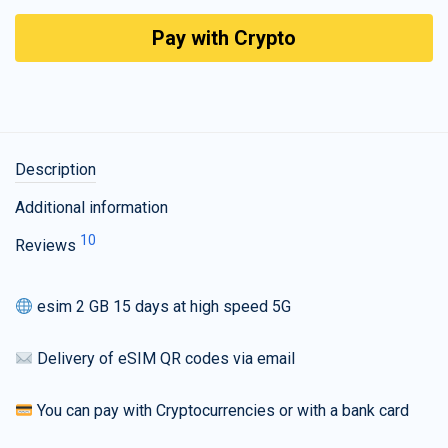
Pay with Crypto
Description
Additional information
10
Reviews
esim 2 GB 15 days at high speed 5G
Delivery of eSIM QR codes via email
You can pay with Cryptocurrencies or with a bank card