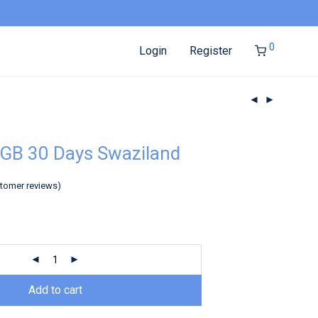
0
Login
Register
GB 30 Days Swaziland
tomer reviews)
Add to cart