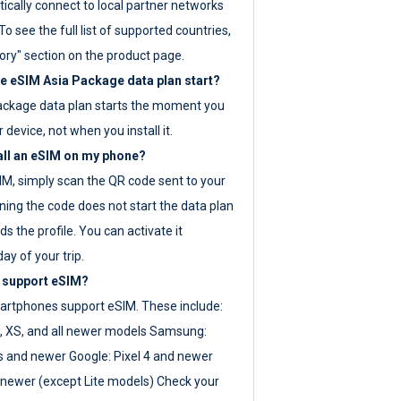
ically connect to local partner networks
o see the full list of supported countries,
ory" section on the product page.
 eSIM Asia Package data plan start?
ackage data plan starts the moment you
r device, not when you install it.
all an eSIM on my phone?
SIM, simply scan the QR code sent to your
ning the code does not start the data plan
s the profile. You can activate it
ay of your trip.
 support eSIM?
rtphones support eSIM. These include:
, XS, and all newer models Samsung:
es and newer Google: Pixel 4 and newer
newer (except Lite models) Check your