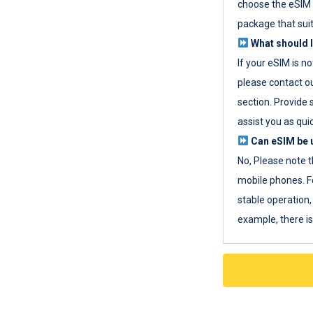
choose the eSIM 
package that sui
What should I
If your eSIM is n
please contact o
section. Provide 
assist you as quic
Can eSIM be u
No, Please note t
mobile phones. F
stable operation, 
example, there i