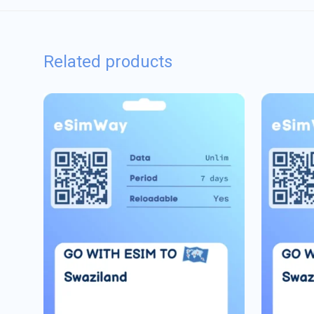
Related products