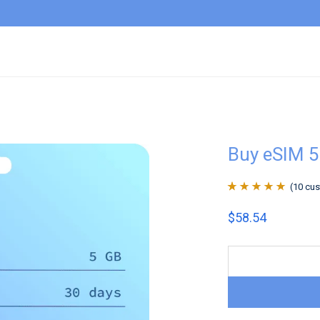
Buy eSIM 5
(
10
cus
Rated
10
4.9
out
$
58.54
of 5 based on
customer
ratings