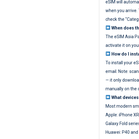
eSIM will automat
when you arrive. T
check the "Categ
When does the
The eSIM Asia P
activate it on you
How do I inst
To install your e
email. Note: scan
— it only download
manually on the d
What devices
Most modern sma
Apple: iPhone XR
Galaxy Fold seri
Huawei: P40 and 