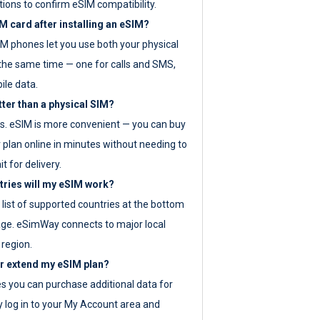
tions to confirm eSIM compatibility.
M card after installing an eSIM?
IM phones let you use both your physical
the same time — one for calls and SMS,
ile data.
tter than a physical SIM?
es. eSIM is more convenient — you can buy
 plan online in minutes without needing to
it for delivery.
tries will my eSIM work?
ll list of supported countries at the bottom
age. eSimWay connects to major local
 region.
or extend my eSIM plan?
es you can purchase additional data for
y log in to your My Account area and