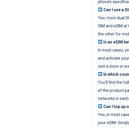
phone’s specifica
Can I use a SI
Yes, most dual S
SIM and eSIM at 
the other for mob
Is an eSIM be
In most cases, y
and activate your
visit a store or wa
In which coun
You’ll find the fu
of the product p
networks in each
Can I top up 
Yes, in most cas
your eSIM. Simpl