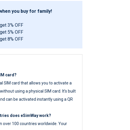
hen you buy for family!
 get 3% OFF
 get 5% OFF
 get 8% OFF
SIM card?
tal SIM card that allows you to activate a
ithout using a physical SIM card. It’s built
nd can be activated instantly using a QR
ntries does eSimWay work?
 over 100 countries worldwide. Your