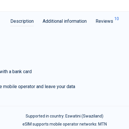
10
Description
Additional information
Reviews
with a bank card
e mobile operator and leave your data
Supported in country:
Eswatini (Swaziland)
eSIM supports mobile operator networks: MTN