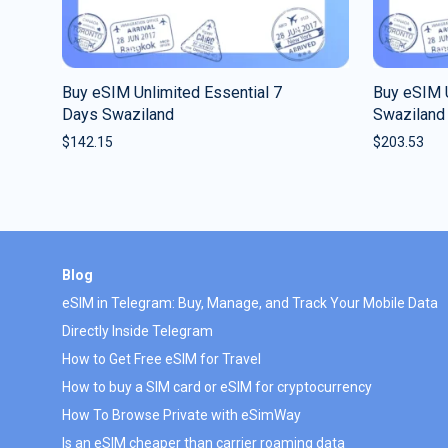
Buy eSIM Unlimited Essential 7
Buy eSIM 
Days Swaziland
Swaziland
$
142.15
$
203.53
Blog
eSIM in Telegram: Buy, Manage, and Track Your Mobile Data
Directly Inside Telegram
How to Get Free eSIM for Travel
How to buy a SIM card or eSIM for cryptocurrency
How To Browse Private with eSimWay
Is an eSIM cheaper than carrier roaming data