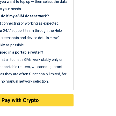
you want to top up — then select the data
ts your needs.
 do if my eSIM doesn't work?
ot connecting or working as expected,
ur 24/7 support team through the Help
screenshots and device details — we’ll
kly as possible.
sed in a portable router?
hat all tourist eSIMs work stably only on
or portable routers, we cannot guarantee
as they are often functionally limited, for
s no manual network selection.
Pay with Crypto