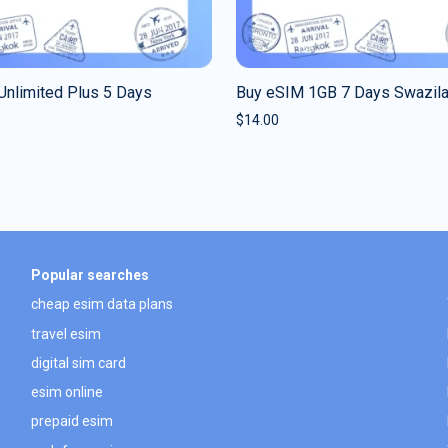
Unlimited Plus 5 Days
Buy eSIM 1GB 7 Days Swazil
$
14.00
Popular searches
cheap esim data plans
travel esim
digital sim card
esim online
prepaid esim