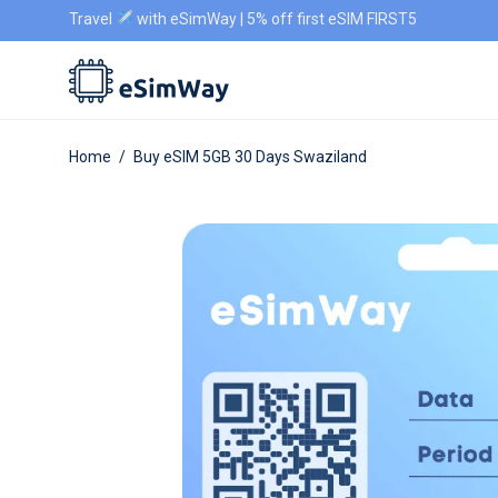
Travel
with eSimWay | 5% off first eSIM FIRST5
Home
/
Buy eSIM 5GB 30 Days Swaziland