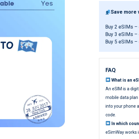
Save more w
Buy 2 eSIMs –
Buy 3 eSIMs –
Buy 5 eSIMs –
FAQ
What is an e
An eSIM is a digi
mobile data plan w
into your phone a
code.
In which cou
eSimWay works in