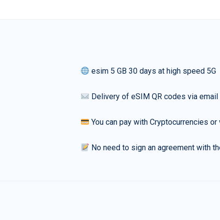
esim 5 GB 30 days at high speed 5G
Delivery of eSIM QR codes via email
You can pay with Cryptocurrencies or 
No need to sign an agreement with th