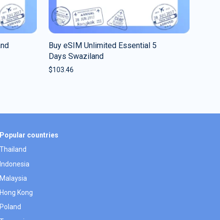
and
Buy eSIM Unlimited Essential 5
Days Swaziland
$
103.46
Popular countries
Thailand
Indonesia
Malaysia
Hong Kong
Poland