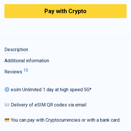
Pay with Crypto
Description
Additional information
10
Reviews
esim Unlimited 1 day at high speed 5G*
Delivery of eSIM QR codes via email
You can pay with Cryptocurrencies or with a bank card