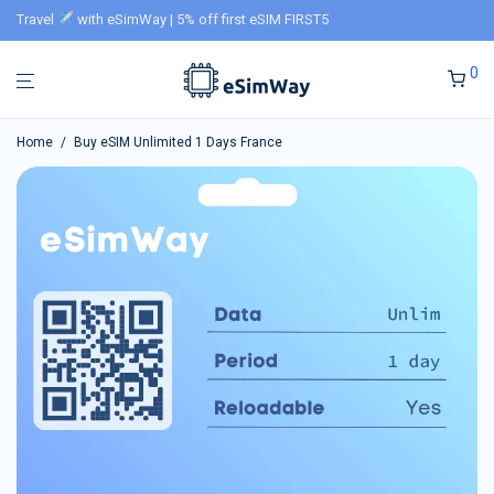
Travel
with eSimWay | 5% off first eSIM FIRST5
0
Home
/
Buy eSIM Unlimited 1 Days France