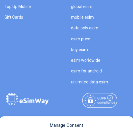
Top Up Mobile
global esim
Gift Cards
mobile esim
data only esim
esim price
buy esim
esim worldwide
esim for android
unlimited data esim
Copyright © 2026
About eSimWay
Manage Consent
eSimWay.com All Rights