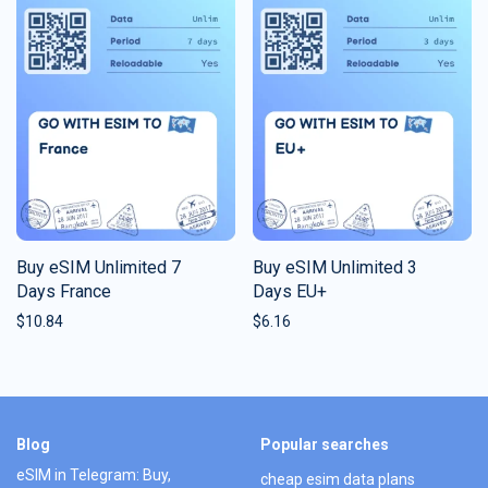
Buy eSIM Unlimited 7
Buy eSIM Unlimited 3
Days France
Days EU+
$
10.84
$
6.16
Blog
Popular searches
eSIM in Telegram: Buy,
cheap esim data plans