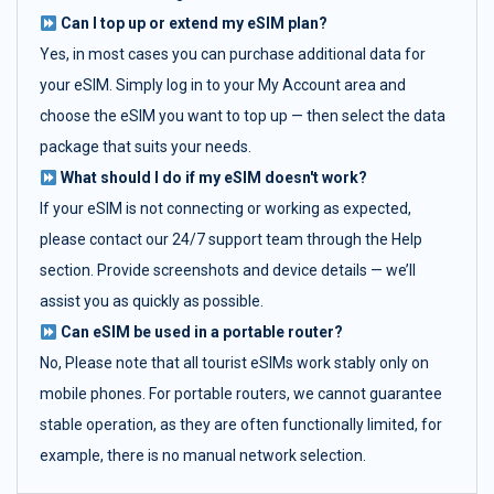
Can I top up or extend my eSIM plan?
Yes, in most cases you can purchase additional data for
your eSIM. Simply log in to your My Account area and
choose the eSIM you want to top up — then select the data
package that suits your needs.
What should I do if my eSIM doesn't work?
If your eSIM is not connecting or working as expected,
please contact our 24/7 support team through the Help
section. Provide screenshots and device details — we’ll
assist you as quickly as possible.
Can eSIM be used in a portable router?
No, Please note that all tourist eSIMs work stably only on
mobile phones. For portable routers, we cannot guarantee
stable operation, as they are often functionally limited, for
example, there is no manual network selection.