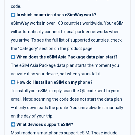
code.
In which countries does eSimWay work?
eSimWay works in over 100 countries worldwide. Your eSIM
will automatically connect to local partner networks when
you arrive. To see the full list of supported countries, check
the "Category" section on the product page.
When does the eSIM Asia Package data plan start?
The eSIM Asia Package data plan starts the moment you
activate it on your device, not when you install it.
How do I install an eSIM on my phone?
To install your eSIM, simply scan the QR code sent to your
email. Note: scanning the code does not start the data plan
— it only downloads the profile. You can activate it manually
on the day of your trip.
What devices support eSIM?
Most modern smartphones support eSIM. These include: