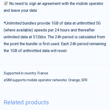
No need to sign an agreement with the mobile operator
and leave your data
*Unlimited bundles provide 1GB of data at unthrottled 5G
(where available) speeds per 24 hours and thereafter
unlimited data at 512kbs. The 24h period is calculated from
the point the bundle is first used. Each 24h period remaining
the 1GB of unthrottled data will reset.
Supported in country:
France
eSIM supports mobile operator networks: Orange, SFR
Related products