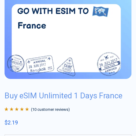
Buy eSIM Unlimited 1 Days France
(
10
customer reviews)
Rated
10
4.9
out
$
2.19
of 5 based on
customer