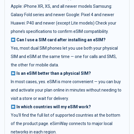
Apple: iPhone XR, XS, and all newer models Samsung:
Galaxy Fold series and newer Google: Pixel 4 and newer
Huawei: P40 and newer (except Lite models) Check your
phone’s specifications to confirm eSIM compatibility.
Can I use a SIM card after installing an eSIM?
Yes, most dual SIM phones let you use both your physical
SIM and eSIM at the same time — one for calls and SMS,
the other for mobile data.
Is an eSIM better than a physical SIM?
In most cases, yes. eSIM is more convenient — you can buy
and activate your plan online in minutes without needing to
visit a store or wait for delivery.
In which countries will my eSIM work?
You’ll find the full list of supported countries at the bottom
of the product page. eSimWay connects to major local
networks in each region.