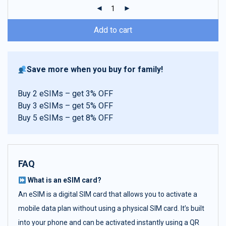
ratings
Add to cart
Save more when you buy for family!
Buy 2 eSIMs – get 3% OFF
Buy 3 eSIMs – get 5% OFF
Buy 5 eSIMs – get 8% OFF
FAQ
What is an eSIM card?
An eSIM is a digital SIM card that allows you to activate a
mobile data plan without using a physical SIM card. It’s built
into your phone and can be activated instantly using a QR