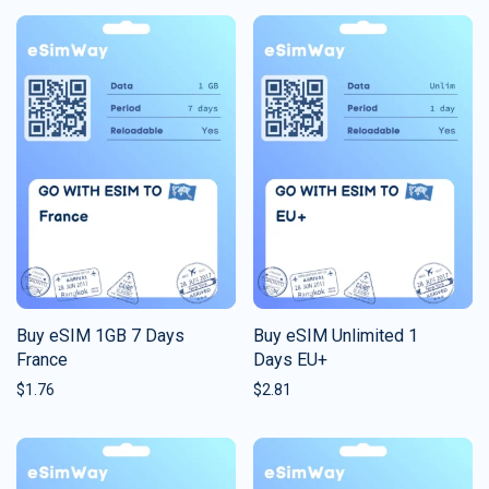
Buy eSIM 1GB 7 Days
Buy eSIM Unlimited 1
France
Days EU+
$
1.76
$
2.81