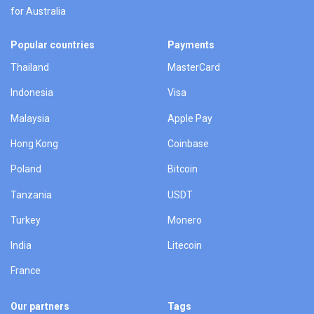
for Australia
Popular countries
Payments
Thailand
MasterCard
Indonesia
Visa
Malaysia
Apple Pay
Hong Kong
Coinbase
Poland
Bitcoin
Tanzania
USDT
Turkey
Monero
India
Litecoin
France
Our partners
Tags