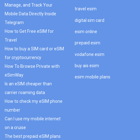
Manage, and Track Your
travel esim
Mobile Data Directly Inside
digital sim card
Telegram
How to Get Free eSIM for
esim online
Travel
prepaid esim
How to buy a SIM card or eSIM
vodafone esim
for cryptocurrency
buy ais esim
How To Browse Private with
eSimWay
esim mobile plans
Is an eSIM cheaper than
carrier roaming data
How to check my eSIM phone
number
Can I use my mobile internet
on a cruise
The best prepaid eSIM plans