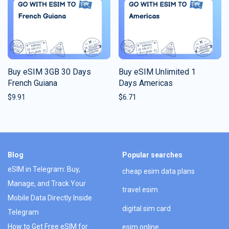
Buy eSIM 3GB 30 Days
Buy eSIM Unlimited 1
French Guiana
Days Americas
$
9.91
$
6.71
Blog
Popular searches
eSIM in Telegram: Buy,
cheap esim data plans
Manage, and Track Your
travel esim
Mobile Data Directly Inside
digital sim card
Telegram
How to Get Free eSIM for
esim online