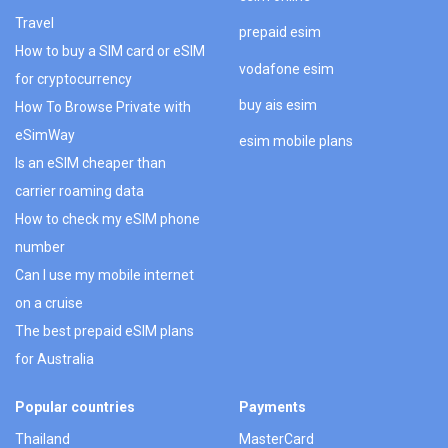
Travel
prepaid esim
How to buy a SIM card or eSIM
vodafone esim
for cryptocurrency
buy ais esim
How To Browse Private with
eSimWay
esim mobile plans
Is an eSIM cheaper than
carrier roaming data
How to check my eSIM phone
number
Can I use my mobile internet
on a cruise
The best prepaid eSIM plans
for Australia
Popular countries
Payments
Thailand
MasterCard