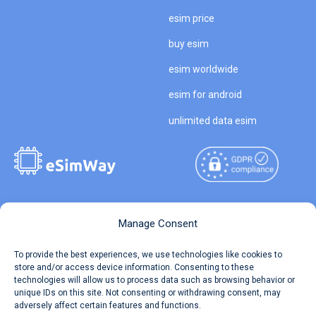
esim price
buy esim
esim worldwide
esim for android
unlimited data esim
Copyright © 2026
About eSimWay
Manage Consent
eSimWay.com All Rights
Your Tickets
To provide the best experiences, we use technologies like cookies to
Reserved.
store and/or access device information. Consenting to these
Travel Data Calculator
technologies will allow us to process data such as browsing behavior or
Terms of Use
unique IDs on this site. Not consenting or withdrawing consent, may
Our API
adversely affect certain features and functions.
Privacy