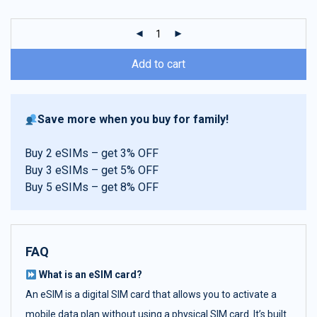
customer
ratings
Add to cart
Save more when you buy for family!
Buy 2 eSIMs – get 3% OFF
Buy 3 eSIMs – get 5% OFF
Buy 5 eSIMs – get 8% OFF
FAQ
What is an eSIM card?
An eSIM is a digital SIM card that allows you to activate a
mobile data plan without using a physical SIM card. It’s built