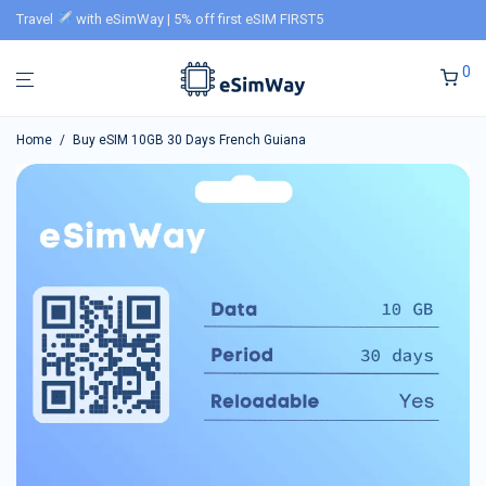
Travel
with eSimWay | 5% off first eSIM FIRST5
0
Home
/
Buy eSIM 10GB 30 Days French Guiana