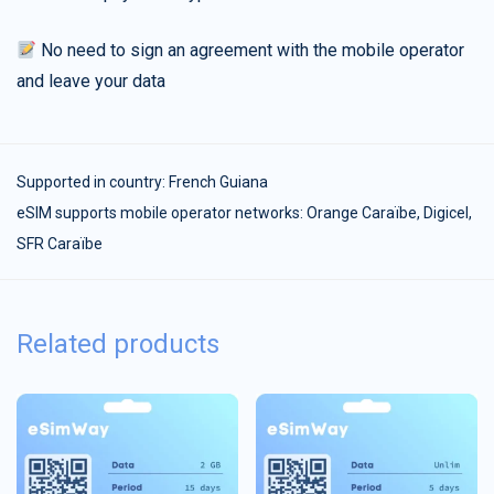
No need to sign an agreement with the mobile operator
and leave your data
Supported in country:
French Guiana
eSIM supports mobile operator networks: Orange Caraïbe, Digicel,
SFR Caraïbe
Related products