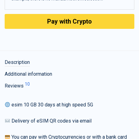
Pay with Crypto
Description
Additional information
10
Reviews
esim 10 GB 30 days at high speed 5G
Delivery of eSIM QR codes via email
You can pay with Cryptocurrencies or with a bank card