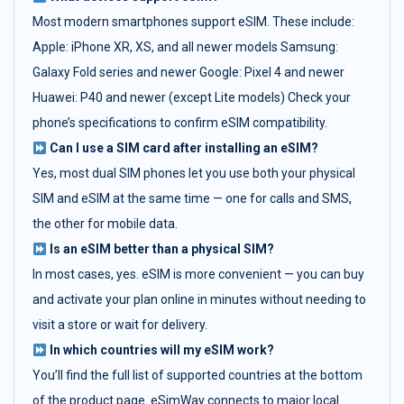
Most modern smartphones support eSIM. These include:
Apple: iPhone XR, XS, and all newer models Samsung:
Galaxy Fold series and newer Google: Pixel 4 and newer
Huawei: P40 and newer (except Lite models) Check your
phone’s specifications to confirm eSIM compatibility.
Can I use a SIM card after installing an eSIM?
Yes, most dual SIM phones let you use both your physical
SIM and eSIM at the same time — one for calls and SMS,
the other for mobile data.
Is an eSIM better than a physical SIM?
In most cases, yes. eSIM is more convenient — you can buy
and activate your plan online in minutes without needing to
visit a store or wait for delivery.
In which countries will my eSIM work?
You’ll find the full list of supported countries at the bottom
of the product page. eSimWay connects to major local