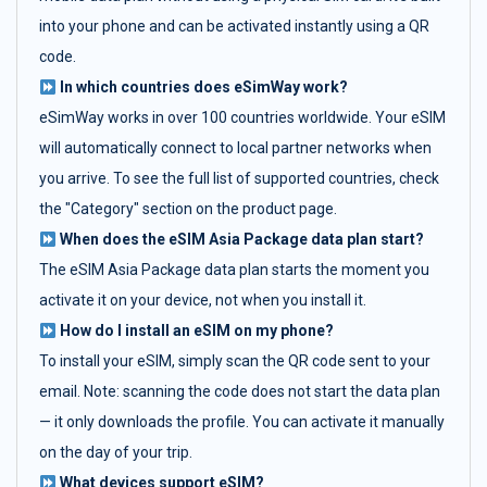
into your phone and can be activated instantly using a QR
code.
In which countries does eSimWay work?
eSimWay works in over 100 countries worldwide. Your eSIM
will automatically connect to local partner networks when
you arrive. To see the full list of supported countries, check
the "Category" section on the product page.
When does the eSIM Asia Package data plan start?
The eSIM Asia Package data plan starts the moment you
activate it on your device, not when you install it.
How do I install an eSIM on my phone?
To install your eSIM, simply scan the QR code sent to your
email. Note: scanning the code does not start the data plan
— it only downloads the profile. You can activate it manually
on the day of your trip.
What devices support eSIM?