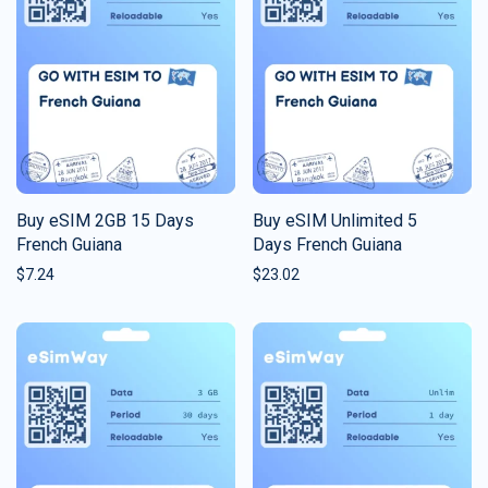
Buy eSIM 2GB 15 Days
Buy eSIM Unlimited 5
French Guiana
Days French Guiana
$
7.24
$
23.02