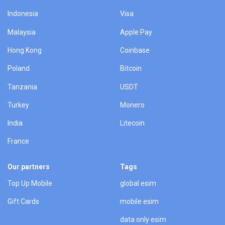
Indonesia
Visa
Malaysia
Apple Pay
Hong Kong
Coinbase
Poland
Bitcoin
Tanzania
USDT
Turkey
Monero
India
Litecoin
France
Our partners
Tags
Top Up Mobile
global esim
Gift Cards
mobile esim
data only esim