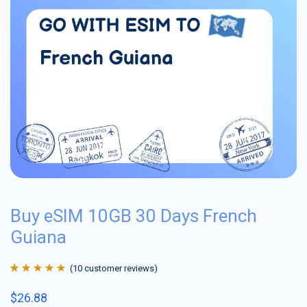
Buy eSIM 10GB 30 Days French
Guiana
(
10
customer reviews)
Rated
10
4.9
out
$
26.88
of 5 based on