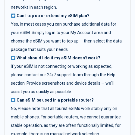
networks in each region.
Can I top up or extend my eSIM plan?
Yes, in most cases you can purchase additional data for
your eSIM. Simply log in to your My Account area and
choose the eSIM you want to top up — then select the data
package that suits your needs.
What should I do if my eSIM doesn't work?
If your eSIM is not connecting or working as expected,
please contact our 24/7 support team through the Help
section. Provide screenshots and device details — we’ll
assist you as quickly as possible.
Can eSIM be used in a portable router?
No, Please note that all tourist eSIMs work stably only on
mobile phones. For portable routers, we cannot guarantee
stable operation, as they are often functionally limited, for
example, there is no manual network selection.