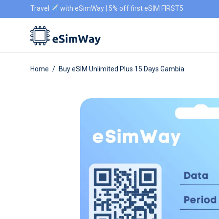
Travel
with eSimWay | 5% off first eSIM FIRST5
Home
/
Buy eSIM Unlimited Plus 15 Days Gambia