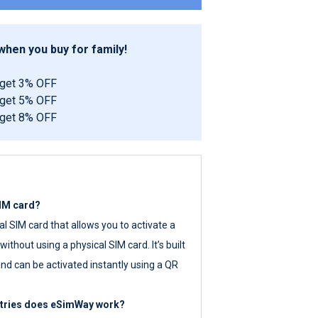
hen you buy for family!
 get 3% OFF
 get 5% OFF
 get 8% OFF
SIM card?
tal SIM card that allows you to activate a
ithout using a physical SIM card. It’s built
nd can be activated instantly using a QR
ntries does eSimWay work?