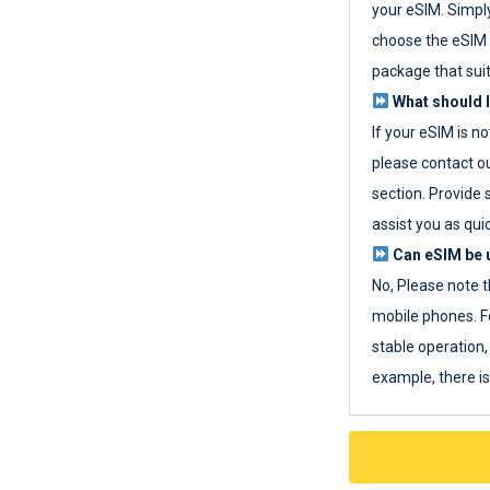
your eSIM. Simpl
choose the eSIM 
package that sui
What should I
If your eSIM is n
please contact o
section. Provide 
assist you as quic
Can eSIM be u
No, Please note t
mobile phones. F
stable operation, 
example, there i