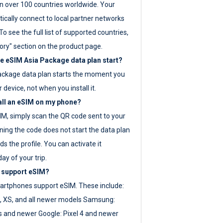
 over 100 countries worldwide. Your
ically connect to local partner networks
o see the full list of supported countries,
ory" section on the product page.
 eSIM Asia Package data plan start?
ackage data plan starts the moment you
r device, not when you install it.
all an eSIM on my phone?
SIM, simply scan the QR code sent to your
ning the code does not start the data plan
s the profile. You can activate it
ay of your trip.
 support eSIM?
rtphones support eSIM. These include:
, XS, and all newer models Samsung:
es and newer Google: Pixel 4 and newer