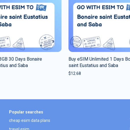
3GB 30 Days Bonaire
Buy eSIM Unlimited 1 Days Bo
atius and Saba
saint Eustatius and Saba
$
12.68
Popular searches
cheap esim data plans
travel esim