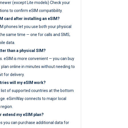
newer (except Lite models) Check your
tions to confirm eSIM compatibility.
M card after installing an eSIM?
IM phones let you use both your physical
the same time — one for calls and SMS,
ile data.
tter than a physical SIM?
es. eSIM is more convenient — you can buy
 plan online in minutes without needing to
it for delivery.
tries will my eSIM work?
ll list of supported countries at the bottom
age. eSimWay connects to major local
 region.
or extend my eSIM plan?
es you can purchase additional data for