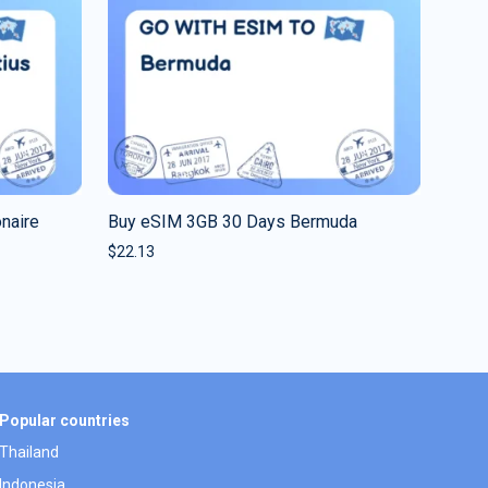
naire
Buy eSIM 3GB 30 Days Bermuda
$
22.13
Popular countries
Thailand
Indonesia