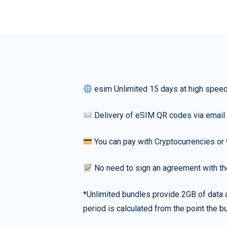
esim Unlimited 15 days at high spee
Delivery of eSIM QR codes via email
You can pay with Cryptocurrencies or 
No need to sign an agreement with th
*Unlimited bundles provide 2GB of data a
period is calculated from the point the bu