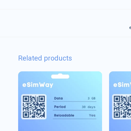
e
Related products