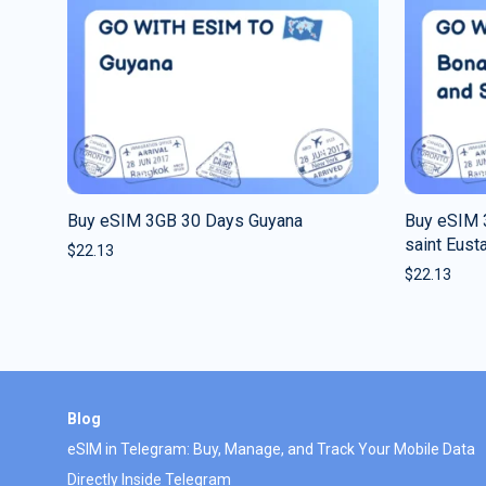
Buy eSIM 3GB 30 Days Guyana
Buy eSIM 
saint Eust
$
22.13
$
22.13
Blog
eSIM in Telegram: Buy, Manage, and Track Your Mobile Data
Directly Inside Telegram