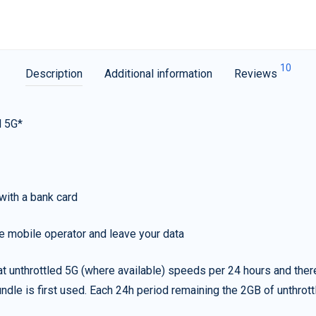
10
Description
Additional information
Reviews
d 5G*
with a bank card
e mobile operator and leave your data
t unthrottled 5G (where available) speeds per 24 hours and ther
ndle is first used. Each 24h period remaining the 2GB of unthrottl