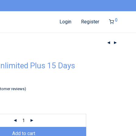
0
Login
Register
nlimited Plus 15 Days
tomer reviews)
Add to cart