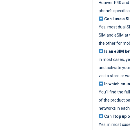
Huawei: P40 and 
phone’s specifica
Can I use a SI
Yes, most dual S
SIM and eSIM at 
the other for mob
Is an eSIM be
In most cases, y
and activate your
visit a store or wa
In which coun
You’ll find the fu
of the product p
networks in each
Can I top up 
Yes, in most cas