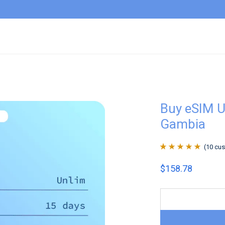
Buy eSIM U
Gambia
(
10
cus
Rated
10
4.9
out
$
158.78
of 5 based on
customer
ratings