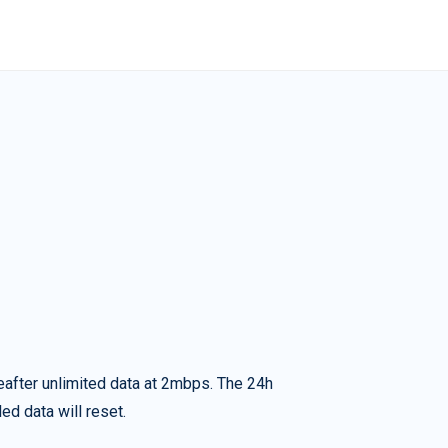
eafter unlimited data at 2mbps. The 24h
ed data will reset.