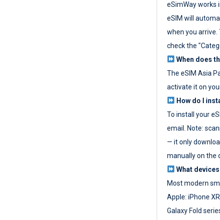
eSimWay works in
eSIM will automat
when you arrive. T
check the "Categ
When does the
The eSIM Asia P
activate it on you
How do I inst
To install your e
email. Note: scan
— it only download
manually on the d
What devices
Most modern sma
Apple: iPhone XR
Galaxy Fold seri