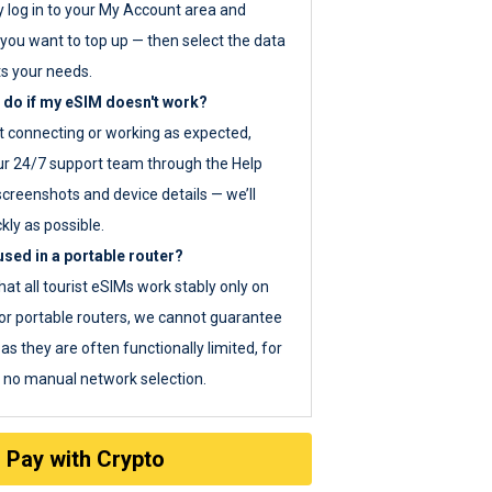
y log in to your My Account area and
you want to top up — then select the data
ts your needs.
 do if my eSIM doesn't work?
ot connecting or working as expected,
ur 24/7 support team through the Help
screenshots and device details — we’ll
kly as possible.
sed in a portable router?
hat all tourist eSIMs work stably only on
or portable routers, we cannot guarantee
as they are often functionally limited, for
s no manual network selection.
Pay with Crypto