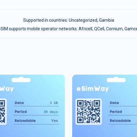
Supported in countries:
Uncategorized
,
Gambia
SIM supports mobile operator networks: Africell, QCell, Comium, Gamc