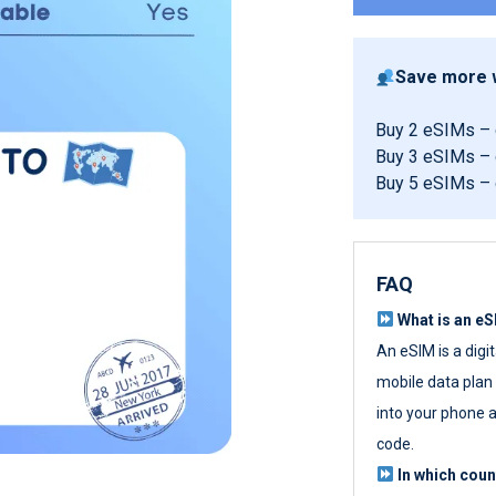
Save more w
Buy 2 eSIMs –
Buy 3 eSIMs –
Buy 5 eSIMs –
FAQ
What is an e
An eSIM is a digi
mobile data plan w
into your phone a
code.
In which cou