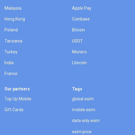
Malaysia
Apple Pay
Hong Kong
Coinbase
Poland
Bitcoin
Tanzania
USDT
Turkey
Monero
India
Litecoin
France
Our partners
Tags
Top Up Mobile
global esim
Gift Cards
mobile esim
data only esim
esim price