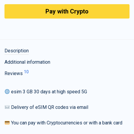
Pay with Crypto
Description
Additional information
10
Reviews
esim 3 GB 30 days at high speed 5G
Delivery of eSIM QR codes via email
You can pay with Cryptocurrencies or with a bank card