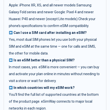
Apple: iPhone XR, XS, and all newer models Samsung:
Galaxy Fold series and newer Google: Pixel 4 and newer
Huawei: P40 and newer (except Lite models) Check your
phone’s specifications to confirm eSIM compatibility.
Can I use a SIM card after installing an eSIM?
Yes, most dual SIM phones let you use both your physical
SIM and eSIM at the same time — one for calls and SMS,
the other for mobile data.
Is an eSIM better than a physical SIM?
In most cases, yes. eSIM is more convenient — you can buy
and activate your plan online in minutes without needing to
visit a store or wait for delivery.
In which countries will my eSIM work?
You’ll find the full list of supported countries at the bottom
of the product page. eSimWay connects to major local
networks in each region.