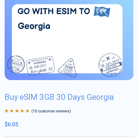
Buy eSIM 3GB 30 Days Georgia
(
10
customer reviews)
Rated
10
4.9
out
$
6.05
of 5 based on
customer