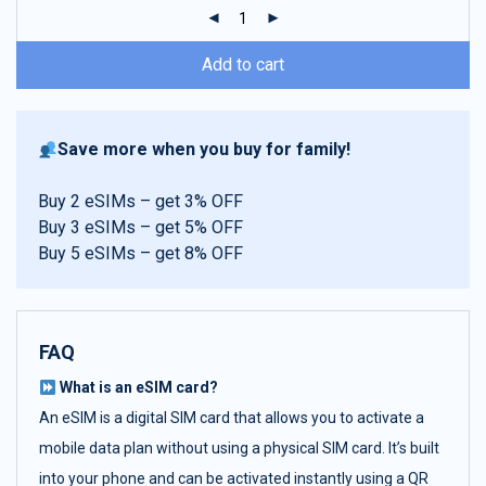
ratings
Add to cart
Save more when you buy for family!
Buy 2 eSIMs – get 3% OFF
Buy 3 eSIMs – get 5% OFF
Buy 5 eSIMs – get 8% OFF
FAQ
What is an eSIM card?
An eSIM is a digital SIM card that allows you to activate a
mobile data plan without using a physical SIM card. It’s built
into your phone and can be activated instantly using a QR