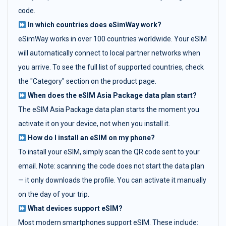
code.
In which countries does eSimWay work?
eSimWay works in over 100 countries worldwide. Your eSIM
will automatically connect to local partner networks when
you arrive. To see the full list of supported countries, check
the "Category" section on the product page.
When does the eSIM Asia Package data plan start?
The eSIM Asia Package data plan starts the moment you
activate it on your device, not when you install it.
How do I install an eSIM on my phone?
To install your eSIM, simply scan the QR code sent to your
email. Note: scanning the code does not start the data plan
— it only downloads the profile. You can activate it manually
on the day of your trip.
What devices support eSIM?
Most modern smartphones support eSIM. These include: