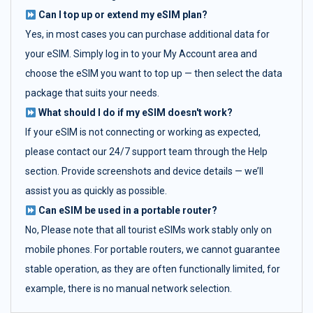
Can I top up or extend my eSIM plan?
Yes, in most cases you can purchase additional data for
your eSIM. Simply log in to your My Account area and
choose the eSIM you want to top up — then select the data
package that suits your needs.
What should I do if my eSIM doesn't work?
If your eSIM is not connecting or working as expected,
please contact our 24/7 support team through the Help
section. Provide screenshots and device details — we’ll
assist you as quickly as possible.
Can eSIM be used in a portable router?
No, Please note that all tourist eSIMs work stably only on
mobile phones. For portable routers, we cannot guarantee
stable operation, as they are often functionally limited, for
example, there is no manual network selection.