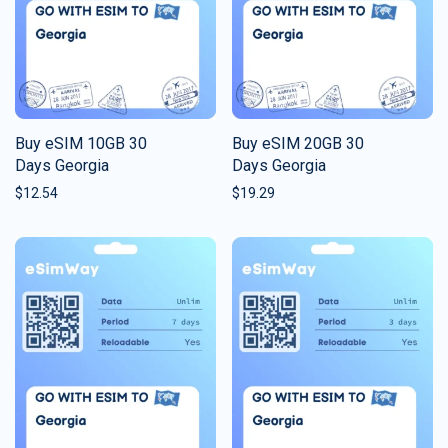
Buy eSIM 10GB 30
Buy eSIM 20GB 30
Days Georgia
Days Georgia
$
12.54
$
19.29