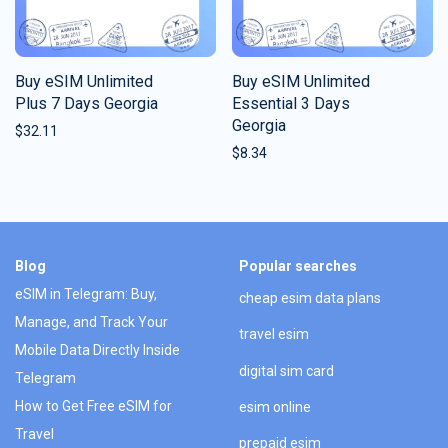
Buy eSIM Unlimited
Buy eSIM Unlimited
Plus 7 Days Georgia
Essential 3 Days
Georgia
$
32.11
$
8.34
Blog
Popular searches
eSIM in Telegram: Buy,
cheap esim data plans
Manage, and Track Your
travel esim
Mobile Data Directly Inside
digital sim card
Telegram
How to Get Free eSIM for
esim online
Travel
prepaid esim