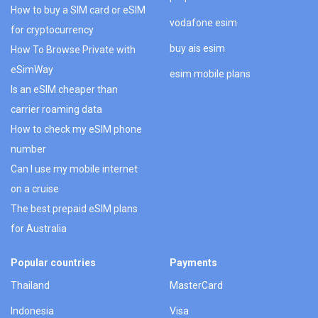
How to buy a SIM card or eSIM
vodafone esim
for cryptocurrency
buy ais esim
How To Browse Private with
eSimWay
esim mobile plans
Is an eSIM cheaper than
carrier roaming data
How to check my eSIM phone
number
Can I use my mobile internet
on a cruise
The best prepaid eSIM plans
for Australia
Popular countries
Payments
Thailand
MasterCard
Indonesia
Visa