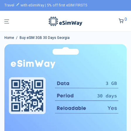
Travel
with eSimWay | 5% off first eSIM FIRST5
0
Home
/
Buy eSIM 3GB 30 Days Georgia