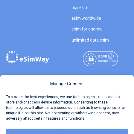
buy esim
esim worldwide
esim for android
unlimited data esim
Copyright © 2026
About eSimWay
Manage Consent
eSimWay.com All Rights
Your Tickets
To provide the best experiences, we use technologies like cookies to
Reserved.
store and/or access device information. Consenting to these
Travel Data Calculator
technologies will allow us to process data such as browsing behavior or
Terms of Use
unique IDs on this site. Not consenting or withdrawing consent, may
Our API
adversely affect certain features and functions.
Privacy
Refund and Returns Policy
AML