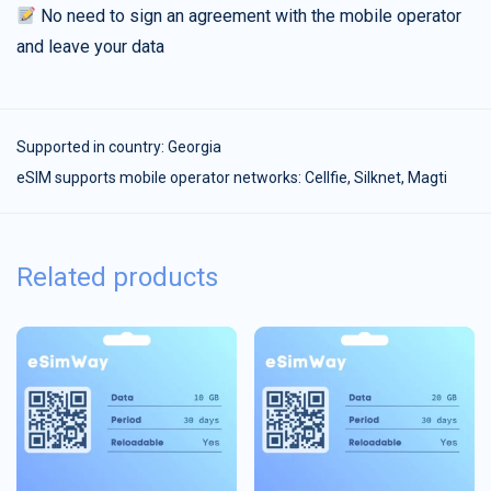
No need to sign an agreement with the mobile operator
and leave your data
Supported in country:
Georgia
eSIM supports mobile operator networks: Cellfie, Silknet, Magti
Related products