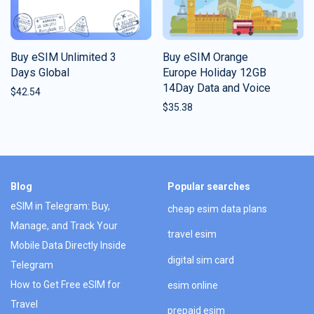
Buy eSIM Unlimited 3
Buy eSIM Orange
Days Global
Europe Holiday 12GB
14Day Data and Voice
$
42.54
$
35.38
Blog
Popular searches
eSIM in Telegram: Buy,
cheap esim data plans
Manage, and Track Your
travel esim
Mobile Data Directly Inside
digital sim card
Telegram
How to Get Free eSIM for
esim online
Travel
prepaid esim