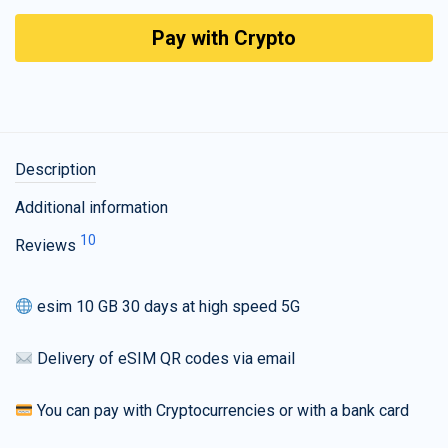
Pay with Crypto
Description
Additional information
10
Reviews
esim 10 GB 30 days at high speed 5G
Delivery of eSIM QR codes via email
You can pay with Cryptocurrencies or with a bank card