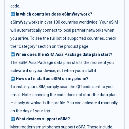
code.
In which countries does eSimWay work?
eSimWay works in over 100 countries worldwide. Your eSIM
will automatically connect to local partner networks when
you arrive. To see the full list of supported countries, check
the "Category" section on the product page.
When does the eSIM Asia Package data plan start?
The eSIM Asia Package data plan starts the moment you
activate it on your device, not when you install it.
How do I install an eSIM on my phone?
To install your eSIM, simply scan the QR code sent to your
email. Note: scanning the code does not start the data plan
— it only downloads the profile. You can activate it manually
on the day of your trip.
What devices support eSIM?
Most modern smartphones support eSIM. These include: