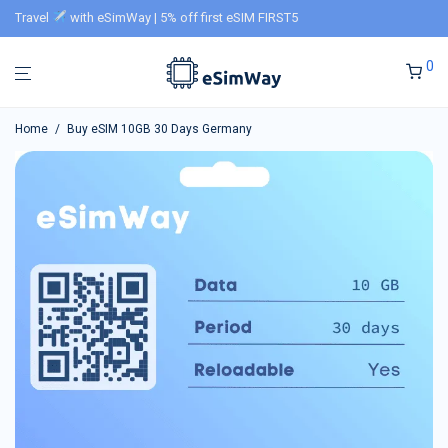
Travel
with eSimWay | 5% off first eSIM FIRST5
0
Home
/
Buy eSIM 10GB 30 Days Germany