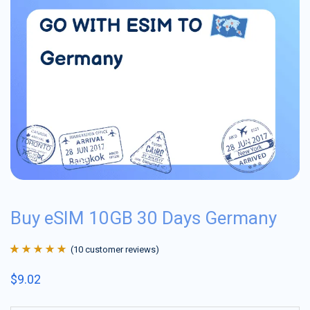
Buy eSIM 10GB 30 Days Germany
(
10
customer reviews)
Rated
10
4.9
out
$
9.02
of 5 based on
customer