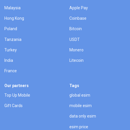
Malaysia
Apple Pay
Hong Kong
Coinbase
Poland
Bitcoin
Tanzania
USDT
Turkey
Monero
India
Litecoin
France
Our partners
Tags
Top Up Mobile
global esim
Gift Cards
mobile esim
data only esim
esim price