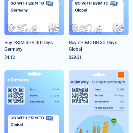
Buy eSIM 3GB 30 Days
Buy eSIM 3GB 30 Days
Germany
Global
$
4.12
$
28.31