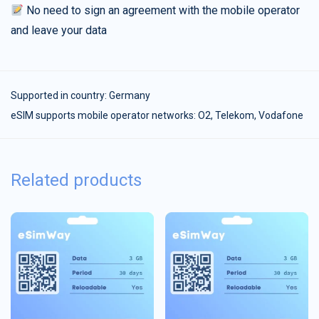
No need to sign an agreement with the mobile operator
and leave your data
Supported in country:
Germany
eSIM supports mobile operator networks: O2, Telekom, Vodafone
Related products