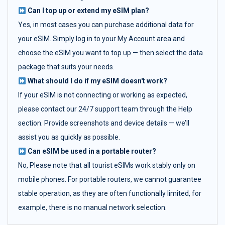
Can I top up or extend my eSIM plan?
Yes, in most cases you can purchase additional data for
your eSIM. Simply log in to your My Account area and
choose the eSIM you want to top up — then select the data
package that suits your needs.
What should I do if my eSIM doesn't work?
If your eSIM is not connecting or working as expected,
please contact our 24/7 support team through the Help
section. Provide screenshots and device details — we’ll
assist you as quickly as possible.
Can eSIM be used in a portable router?
No, Please note that all tourist eSIMs work stably only on
mobile phones. For portable routers, we cannot guarantee
stable operation, as they are often functionally limited, for
example, there is no manual network selection.