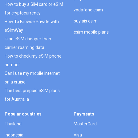
How to buy a SIM card or eSIM
vodafone esim
for cryptocurrency
buy ais esim
How To Browse Private with
eSimWay
esim mobile plans
Is an eSIM cheaper than
carrier roaming data
How to check my eSIM phone
number
Can I use my mobile internet
on a cruise
The best prepaid eSIM plans
for Australia
Popular countries
Payments
Thailand
MasterCard
Indonesia
Visa