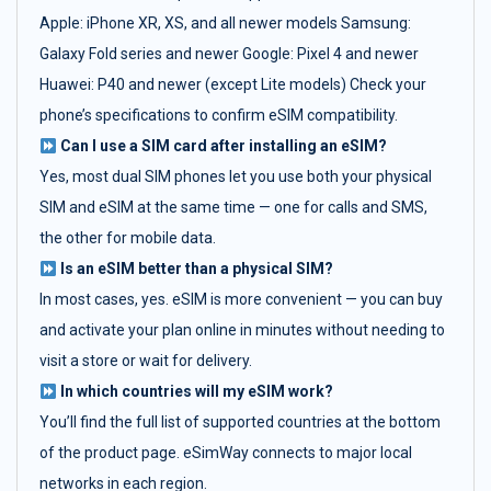
Apple: iPhone XR, XS, and all newer models Samsung:
Galaxy Fold series and newer Google: Pixel 4 and newer
Huawei: P40 and newer (except Lite models) Check your
phone’s specifications to confirm eSIM compatibility.
Can I use a SIM card after installing an eSIM?
Yes, most dual SIM phones let you use both your physical
SIM and eSIM at the same time — one for calls and SMS,
the other for mobile data.
Is an eSIM better than a physical SIM?
In most cases, yes. eSIM is more convenient — you can buy
and activate your plan online in minutes without needing to
visit a store or wait for delivery.
In which countries will my eSIM work?
You’ll find the full list of supported countries at the bottom
of the product page. eSimWay connects to major local
networks in each region.