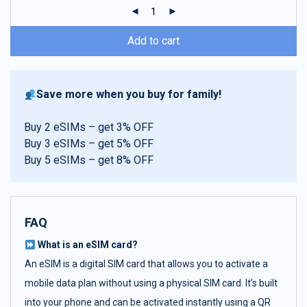
ratings
Add to cart
Save more when you buy for family!
Buy 2 eSIMs – get 3% OFF
Buy 3 eSIMs – get 5% OFF
Buy 5 eSIMs – get 8% OFF
FAQ
What is an eSIM card?
An eSIM is a digital SIM card that allows you to activate a
mobile data plan without using a physical SIM card. It’s built
into your phone and can be activated instantly using a QR