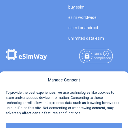
buy esim
esim worldwide
esim for android
unlimited data esim
Copyright © 2026
About eSimWay
Manage Consent
eSimWay.com All Rights
Your Tickets
To provide the best experiences, we use technologies like cookies to
Reserved.
store and/or access device information. Consenting to these
Travel Data Calculator
technologies will allow us to process data such as browsing behavior or
Terms of Use
unique IDs on this site. Not consenting or withdrawing consent, may
Our API
adversely affect certain features and functions.
Privacy
Refund and Returns Policy
AML