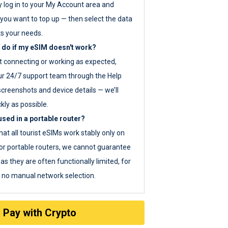
y log in to your My Account area and
you want to top up — then select the data
ts your needs.
 do if my eSIM doesn't work?
ot connecting or working as expected,
ur 24/7 support team through the Help
screenshots and device details — we’ll
kly as possible.
sed in a portable router?
hat all tourist eSIMs work stably only on
or portable routers, we cannot guarantee
as they are often functionally limited, for
s no manual network selection.
Pay with Crypto