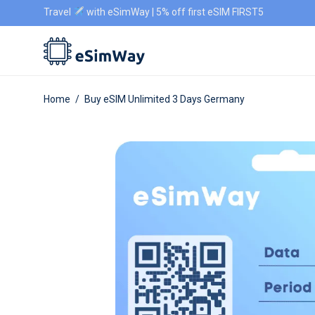
Travel
with eSimWay | 5% off first eSIM FIRST5
Home
/
Buy eSIM Unlimited 3 Days Germany