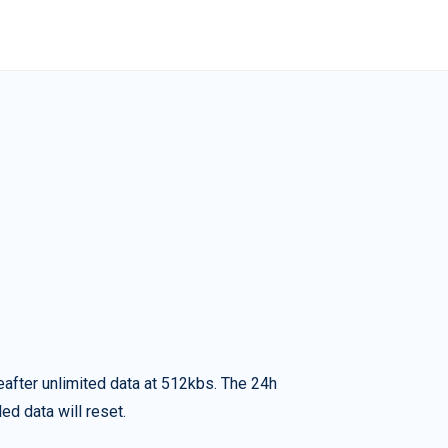
eafter unlimited data at 512kbs. The 24h
ed data will reset.