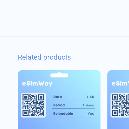
Related products