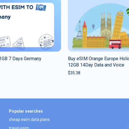
1GB 7 Days Germany
Buy eSIM Orange Europe Holi
12GB 14Day Data and Voice
$
35.38
Popular searches
cheap esim data plans
travel esim