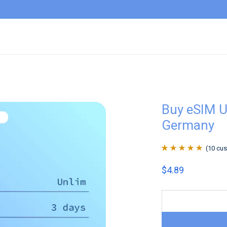
Buy eSIM U
Germany
(
10
cus
Rated
10
4.9
out
$
4.89
of 5 based on
customer
ratings