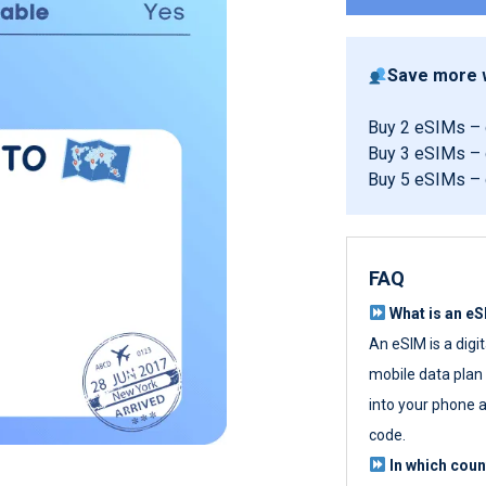
Save more w
Buy 2 eSIMs –
Buy 3 eSIMs –
Buy 5 eSIMs –
FAQ
What is an e
An eSIM is a digi
mobile data plan w
into your phone a
code.
In which cou