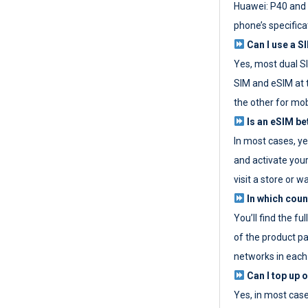
Huawei: P40 and 
phone’s specifica
Can I use a SI
Yes, most dual S
SIM and eSIM at 
the other for mob
Is an eSIM be
In most cases, y
and activate your
visit a store or wa
In which coun
You’ll find the fu
of the product p
networks in each
Can I top up 
Yes, in most cas