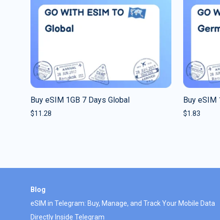
Buy eSIM 1GB 7 Days Global
Buy eSIM 
$
11.28
$
1.83
Blog
eSIM in Telegram: Buy, Manage, and Track Your Mobile Data
Directly Inside Telegram