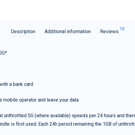
10
Description
Additional information
Reviews
 5G*
with a bank card
e mobile operator and leave your data
t unthrottled 5G (where available) speeds per 24 hours and ther
ndle is first used. Each 24h period remaining the 1GB of unthrottl