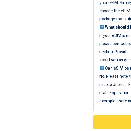
your eSIM. Simpl
choose the eSIM 
package that sui
What should I
If your eSIM is n
please contact o
section. Provide 
assist you as quic
Can eSIM be u
No, Please note t
mobile phones. F
stable operation, 
example, there i