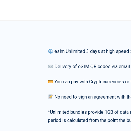
esim Unlimited 3 days at high speed
Delivery of eSIM QR codes via email
You can pay with Cryptocurrencies or 
No need to sign an agreement with th
*Unlimited bundles provide 1GB of data a
period is calculated from the point the bu