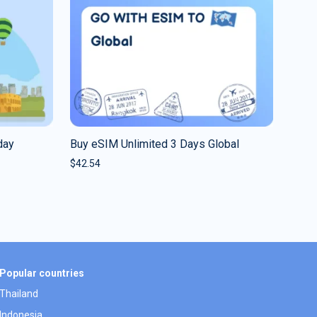
day
Buy eSIM Unlimited 3 Days Global
$
42.54
Popular countries
Thailand
Indonesia