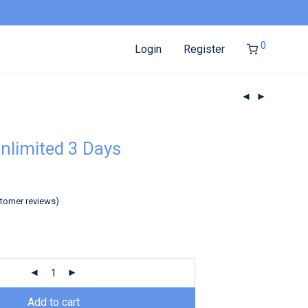
0
Login
Register
nlimited 3 Days
tomer reviews)
Add to cart