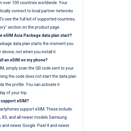
 over 100 countries worldwide. Your
ically connect to local partner networks
o see the full list of supported countries,
ory" section on the product page.
 eSIM Asia Package data plan start?
ackage data plan starts the moment you
r device, not when you install it.
all an eSIM on my phone?
SIM, simply scan the QR code sent to your
ning the code does not start the data plan
s the profile. You can activate it
ay of your trip.
 support eSIM?
rtphones support eSIM. These include:
, XS, and all newer models Samsung:
es and newer Google: Pixel 4 and newer