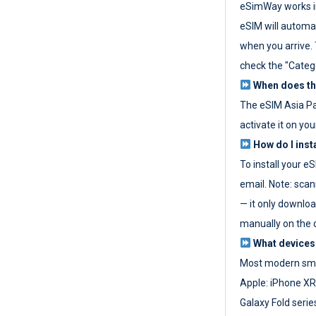
eSimWay works in
eSIM will automat
when you arrive. T
check the "Categ
When does the
The eSIM Asia P
activate it on you
How do I inst
To install your e
email. Note: scan
— it only download
manually on the d
What devices
Most modern sma
Apple: iPhone XR
Galaxy Fold seri