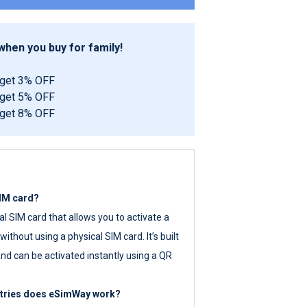
hen you buy for family!
 get 3% OFF
 get 5% OFF
 get 8% OFF
SIM card?
tal SIM card that allows you to activate a
ithout using a physical SIM card. It’s built
nd can be activated instantly using a QR
ntries does eSimWay work?