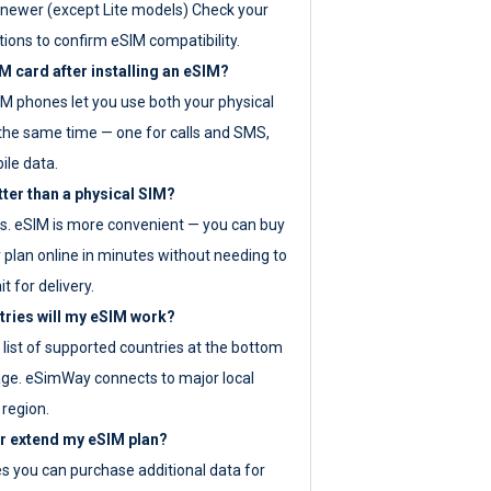
newer (except Lite models) Check your
tions to confirm eSIM compatibility.
M card after installing an eSIM?
IM phones let you use both your physical
the same time — one for calls and SMS,
ile data.
tter than a physical SIM?
es. eSIM is more convenient — you can buy
 plan online in minutes without needing to
it for delivery.
tries will my eSIM work?
ll list of supported countries at the bottom
age. eSimWay connects to major local
 region.
or extend my eSIM plan?
es you can purchase additional data for