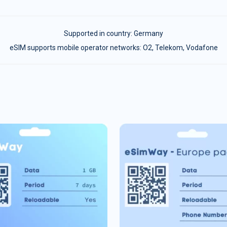
Supported in country:
Germany
eSIM supports mobile operator networks: O2, Telekom, Vodafone