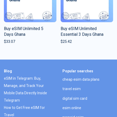
Buy eSIM Unlimited 5
Buy eSIM Unlimited
Days Ghana
Essential 3 Days Ghana
$
33.07
$
25.42
Blog
Popular searches
eSIM in Telegram: Buy,
cheap esim data plans
Manage, and Track Your
travel esim
Mobile Data Directly Inside
digital sim card
Telegram
How to Get Free eSIM for
esim online
Travel