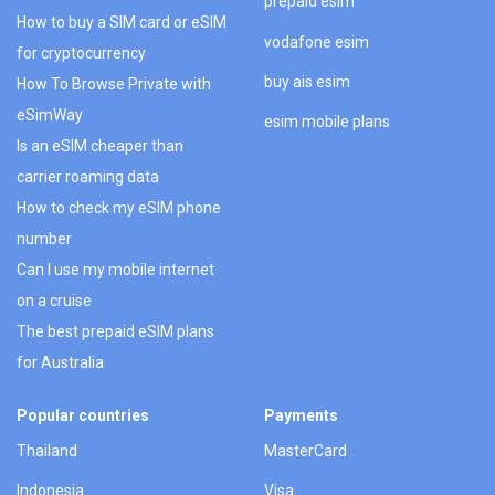
prepaid esim
How to buy a SIM card or eSIM
vodafone esim
for cryptocurrency
buy ais esim
How To Browse Private with
eSimWay
esim mobile plans
Is an eSIM cheaper than
carrier roaming data
How to check my eSIM phone
number
Can I use my mobile internet
on a cruise
The best prepaid eSIM plans
for Australia
Popular countries
Payments
Thailand
MasterCard
Indonesia
Visa