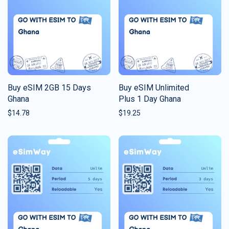
Buy eSIM 2GB 15 Days
Buy eSIM Unlimited
Ghana
Plus 1 Day Ghana
$
14.78
$
19.25