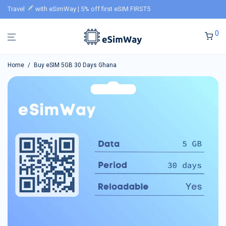
Travel
with eSimWay | 5% off first eSIM FIRST5
0
Home
/
Buy eSIM 5GB 30 Days Ghana