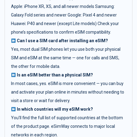
Apple: iPhone XR, XS, and all newer models Samsung:
Galaxy Fold series and newer Google: Pixel 4 and newer
Huawei: P40 and newer (except Lite models) Check your
phone’s specifications to confirm eSIM compatibility.
Can I use a SIM card after installing an eSIM?
Yes, most dual SIM phones let you use both your physical
SIM and eSIM at the same time — one for calls and SMS,
the other for mobile data.
Is an eSIM better than a physical SIM?
In most cases, yes. eSIM is more convenient — you can buy
and activate your plan online in minutes without needing to
visit a store or wait for delivery.
In which countries will my eSIM work?
You’ll find the full list of supported countries at the bottom
of the product page. eSimWay connects to major local
networks in each region.