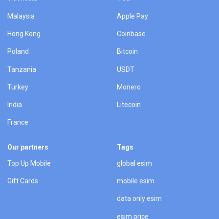
Malaysia
Apple Pay
Hong Kong
Coinbase
Poland
Bitcoin
Tanzania
USDT
Turkey
Monero
India
Litecoin
France
Our partners
Tags
Top Up Mobile
global esim
Gift Cards
mobile esim
data only esim
esim price