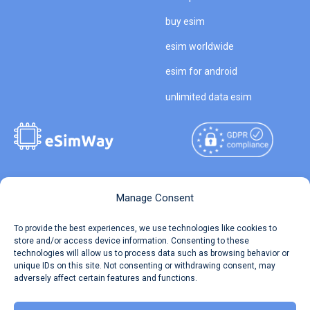
buy esim
esim worldwide
esim for android
unlimited data esim
Copyright © 2026
About eSimWay
Manage Consent
eSimWay.com All Rights
Your Tickets
To provide the best experiences, we use technologies like cookies to
Reserved.
store and/or access device information. Consenting to these
Travel Data Calculator
technologies will allow us to process data such as browsing behavior or
Terms of Use
unique IDs on this site. Not consenting or withdrawing consent, may
Our API
adversely affect certain features and functions.
Privacy
Refund and Returns Policy