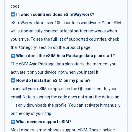
code.
In which countries does eSimWay work?
eSimWay works in over 100 countries worldwide. Your eSIM
will automatically connect to local partner networks when
you arrive. To see the full list of supported countries, check
the "Category" section on the product page.
When does the eSIM Asia Package data plan start?
The eSIM Asia Package data plan starts the moment you
activate it on your device, not when you install it.
How do I install an eSIM on my phone?
To install your eSIM, simply scan the QR code sent to your
email. Note: scanning the code does not start the data plan
— it only downloads the profile. You can activate it manually
on the day of your trip.
What devices support eSIM?
Most modern smartphones support eSIM. These include: