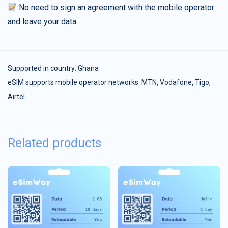
No need to sign an agreement with the mobile operator
and leave your data
Supported in country:
Ghana
eSIM supports mobile operator networks: MTN, Vodafone, Tigo,
Airtel
Related products