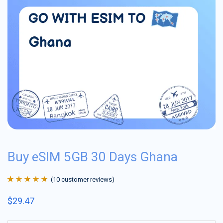
Buy eSIM 5GB 30 Days Ghana
(
10
customer reviews)
Rated
10
4.9
out
$
29.47
of 5 based on
customer