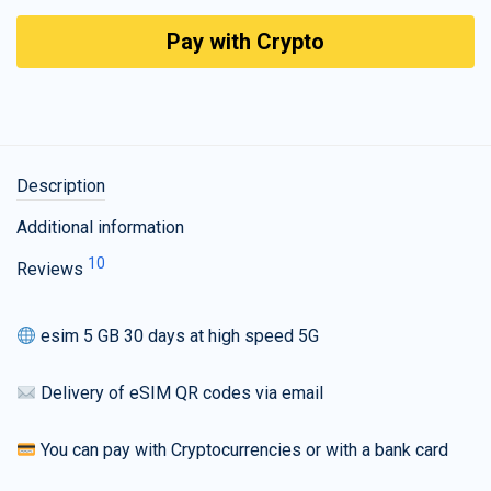
Pay with Crypto
Description
Additional information
10
Reviews
esim 5 GB 30 days at high speed 5G
Delivery of eSIM QR codes via email
You can pay with Cryptocurrencies or with a bank card