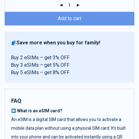
ratings
Add to cart
Save more when you buy for family!
Buy 2 eSIMs – get 3% OFF
Buy 3 eSIMs – get 5% OFF
Buy 5 eSIMs – get 8% OFF
FAQ
What is an eSIM card?
An eSIM is a digital SIM card that allows you to activate a
mobile data plan without using a physical SIM card. It’s built
into your phone and can be activated instantly using a QR