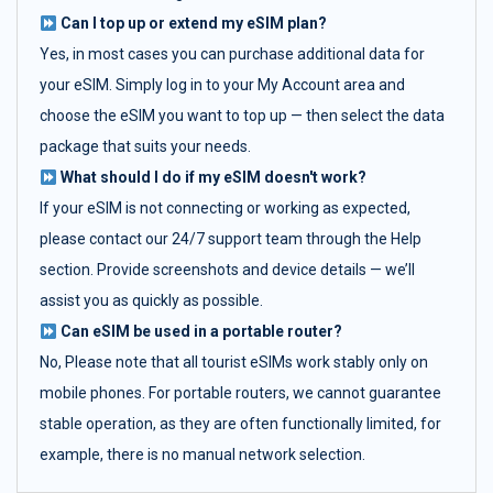
Can I top up or extend my eSIM plan?
Yes, in most cases you can purchase additional data for
your eSIM. Simply log in to your My Account area and
choose the eSIM you want to top up — then select the data
package that suits your needs.
What should I do if my eSIM doesn't work?
If your eSIM is not connecting or working as expected,
please contact our 24/7 support team through the Help
section. Provide screenshots and device details — we’ll
assist you as quickly as possible.
Can eSIM be used in a portable router?
No, Please note that all tourist eSIMs work stably only on
mobile phones. For portable routers, we cannot guarantee
stable operation, as they are often functionally limited, for
example, there is no manual network selection.