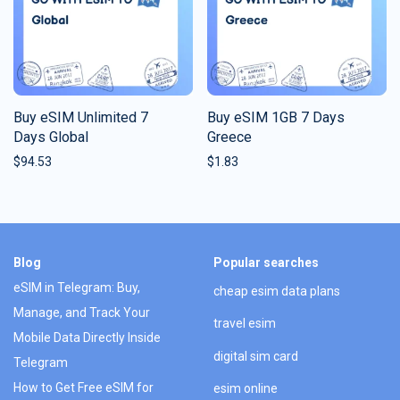
Buy eSIM Unlimited 7
Buy eSIM 1GB 7 Days
Days Global
Greece
$
94.53
$
1.83
Blog
Popular searches
eSIM in Telegram: Buy,
cheap esim data plans
Manage, and Track Your
travel esim
Mobile Data Directly Inside
digital sim card
Telegram
How to Get Free eSIM for
esim online