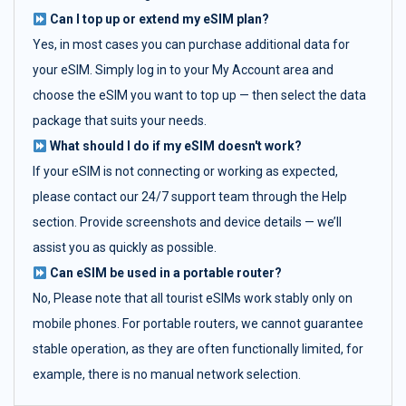
Can I top up or extend my eSIM plan?
Yes, in most cases you can purchase additional data for
your eSIM. Simply log in to your My Account area and
choose the eSIM you want to top up — then select the data
package that suits your needs.
What should I do if my eSIM doesn't work?
If your eSIM is not connecting or working as expected,
please contact our 24/7 support team through the Help
section. Provide screenshots and device details — we’ll
assist you as quickly as possible.
Can eSIM be used in a portable router?
No, Please note that all tourist eSIMs work stably only on
mobile phones. For portable routers, we cannot guarantee
stable operation, as they are often functionally limited, for
example, there is no manual network selection.