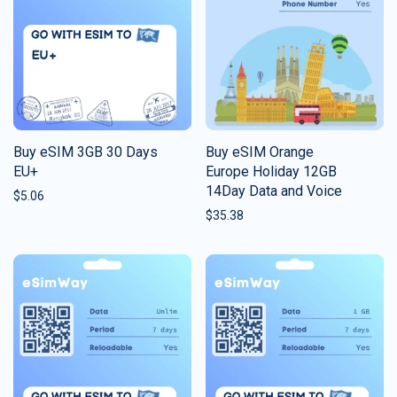
Buy eSIM 3GB 30 Days
Buy eSIM Orange
EU+
Europe Holiday 12GB
14Day Data and Voice
$
5.06
$
35.38