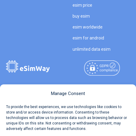
esim price
buy esim
esim worldwide
esim for android
unlimited data esim
Copyright © 2026
About eSimWay
Manage Consent
eSimWay.com All Rights
Your Tickets
To provide the best experiences, we use technologies like cookies to
Reserved.
store and/or access device information. Consenting to these
Travel Data Calculator
technologies will allow us to process data such as browsing behavior or
Terms of Use
unique IDs on this site. Not consenting or withdrawing consent, may
Our API
adversely affect certain features and functions.
Privacy