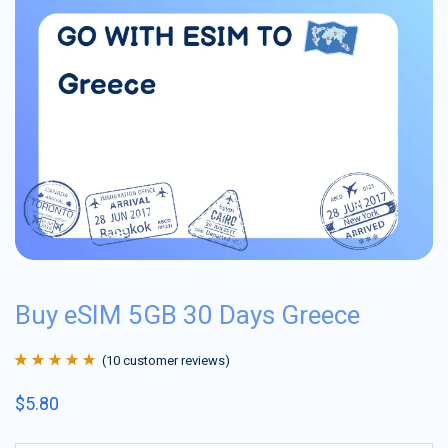
Buy eSIM 5GB 30 Days Greece
(
10
customer reviews)
Rated
10
4.9
out
$
5.80
of 5 based on
customer