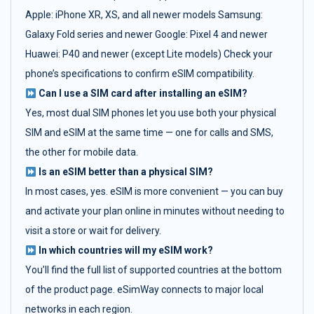
Apple: iPhone XR, XS, and all newer models Samsung:
Galaxy Fold series and newer Google: Pixel 4 and newer
Huawei: P40 and newer (except Lite models) Check your
phone’s specifications to confirm eSIM compatibility.
Can I use a SIM card after installing an eSIM?
Yes, most dual SIM phones let you use both your physical
SIM and eSIM at the same time — one for calls and SMS,
the other for mobile data.
Is an eSIM better than a physical SIM?
In most cases, yes. eSIM is more convenient — you can buy
and activate your plan online in minutes without needing to
visit a store or wait for delivery.
In which countries will my eSIM work?
You’ll find the full list of supported countries at the bottom
of the product page. eSimWay connects to major local
networks in each region.