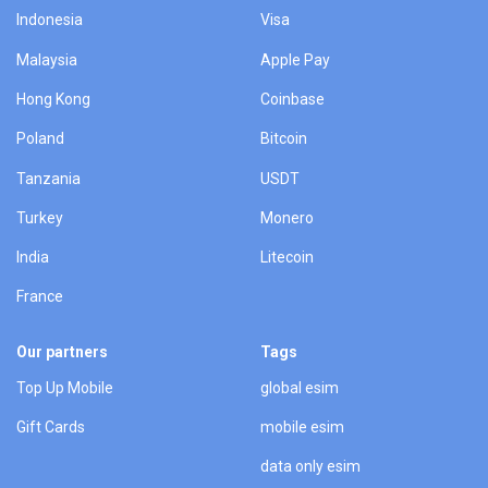
Indonesia
Visa
Malaysia
Apple Pay
Hong Kong
Coinbase
Poland
Bitcoin
Tanzania
USDT
Turkey
Monero
India
Litecoin
France
Our partners
Tags
Top Up Mobile
global esim
Gift Cards
mobile esim
data only esim