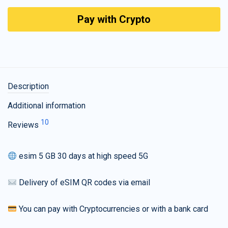
Pay with Crypto
Description
Additional information
10
Reviews
esim 5 GB 30 days at high speed 5G
Delivery of eSIM QR codes via email
You can pay with Cryptocurrencies or with a bank card