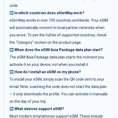
code.
In which countries does eSimWay work?
eSimWay works in over 100 countries worldwide. Your eSIM
will automatically connect to local partner networks when
you arrive. To see the full list of supported countries, check
the "Category" section on the product page.
When does the eSIM Asia Package data plan start?
The eSIM Asia Package data plan starts the moment you
activate it on your device, not when you install it.
How do I install an eSIM on my phone?
To install your eSIM, simply scan the QR code sent to your
email. Note: scanning the code does not start the data plan
— it only downloads the profile. You can activate it manually
on the day of your trip.
What devices support eSIM?
Most modern smartphones support eSIM. These include: