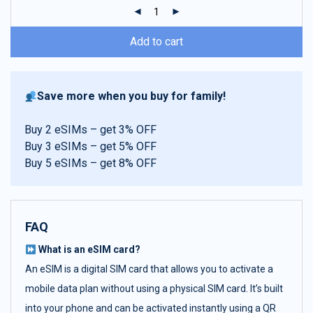
ratings
Add to cart
Save more when you buy for family!
Buy 2 eSIMs – get 3% OFF
Buy 3 eSIMs – get 5% OFF
Buy 5 eSIMs – get 8% OFF
FAQ
What is an eSIM card?
An eSIM is a digital SIM card that allows you to activate a
mobile data plan without using a physical SIM card. It’s built
into your phone and can be activated instantly using a QR