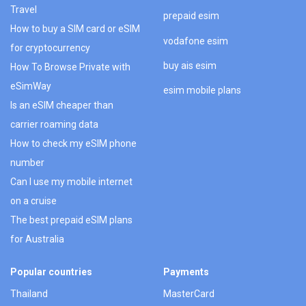
Travel
prepaid esim
How to buy a SIM card or eSIM
vodafone esim
for cryptocurrency
buy ais esim
How To Browse Private with
eSimWay
esim mobile plans
Is an eSIM cheaper than
carrier roaming data
How to check my eSIM phone
number
Can I use my mobile internet
on a cruise
The best prepaid eSIM plans
for Australia
Popular countries
Payments
Thailand
MasterCard