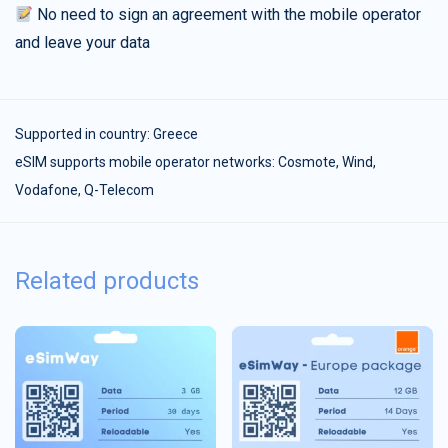
No need to sign an agreement with the mobile operator
and leave your data
Supported in country:
Greece
eSIM supports mobile operator networks: Cosmote, Wind,
Vodafone, Q-Telecom
Related products