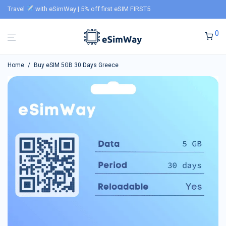
Travel
with eSimWay | 5% off first eSIM FIRST5
0
Home
/
Buy eSIM 5GB 30 Days Greece