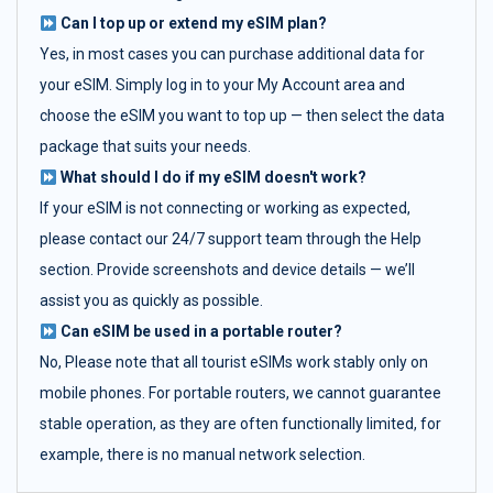
Can I top up or extend my eSIM plan?
Yes, in most cases you can purchase additional data for
your eSIM. Simply log in to your My Account area and
choose the eSIM you want to top up — then select the data
package that suits your needs.
What should I do if my eSIM doesn't work?
If your eSIM is not connecting or working as expected,
please contact our 24/7 support team through the Help
section. Provide screenshots and device details — we’ll
assist you as quickly as possible.
Can eSIM be used in a portable router?
No, Please note that all tourist eSIMs work stably only on
mobile phones. For portable routers, we cannot guarantee
stable operation, as they are often functionally limited, for
example, there is no manual network selection.