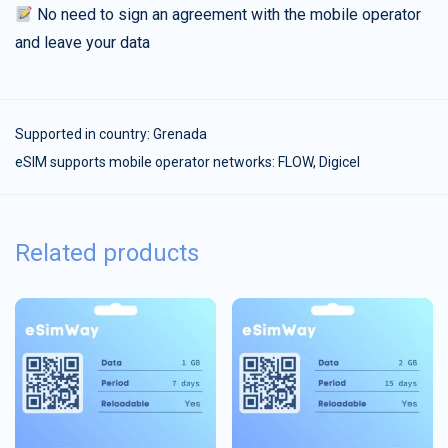
No need to sign an agreement with the mobile operator
and leave your data
Supported in country:
Grenada
eSIM supports mobile operator networks: FLOW, Digicel
Related products