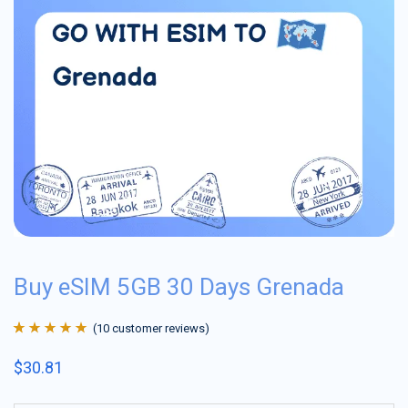
Buy eSIM 5GB 30 Days Grenada
(
10
customer reviews)
Rated
10
4.9
out
$
30.81
of 5 based on
customer