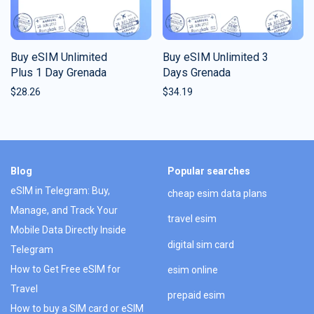
Buy eSIM Unlimited
Buy eSIM Unlimited 3
Plus 1 Day Grenada
Days Grenada
$
28.26
$
34.19
Blog
Popular searches
eSIM in Telegram: Buy,
cheap esim data plans
Manage, and Track Your
travel esim
Mobile Data Directly Inside
digital sim card
Telegram
How to Get Free eSIM for
esim online
Travel
prepaid esim
How to buy a SIM card or eSIM