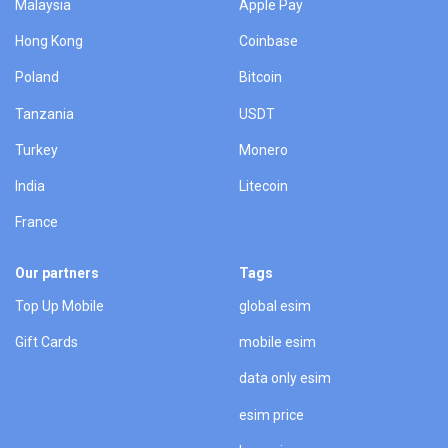
Malaysia
Apple Pay
Hong Kong
Coinbase
Poland
Bitcoin
Tanzania
USDT
Turkey
Monero
India
Litecoin
France
Our partners
Tags
Top Up Mobile
global esim
Gift Cards
mobile esim
data only esim
esim price