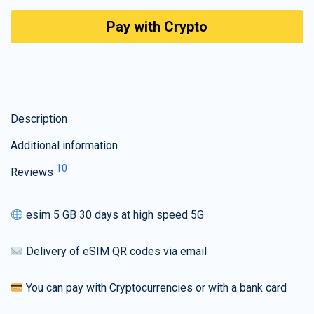
Pay with Crypto
Description
Additional information
10
Reviews
esim 5 GB 30 days at high speed 5G
Delivery of eSIM QR codes via email
You can pay with Cryptocurrencies or with a bank card