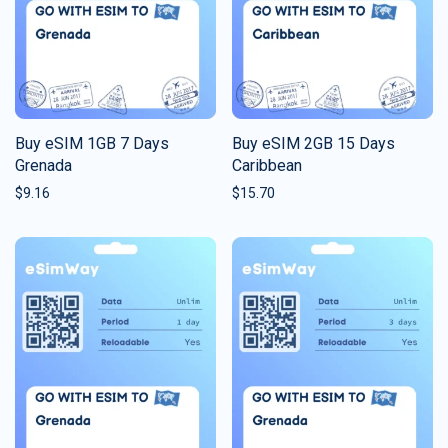
Buy eSIM 1GB 7 Days
Buy eSIM 2GB 15 Days
Grenada
Caribbean
$
9.16
$
15.70