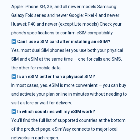
Apple: iPhone XR, XS, and all newer models Samsung:
Galaxy Fold series and newer Google: Pixel 4 and newer
Huawei: P40 and newer (except Lite models) Check your
phone’s specifications to confirm eSIM compatibility.
Can I use a SIM card after installing an eSIM?
Yes, most dual SIM phones let you use both your physical
SIM and eSIM at the same time — one for calls and SMS,
the other for mobile data.
Is an eSIM better than a physical SIM?
In most cases, yes. eSIM is more convenient — you can buy
and activate your plan online in minutes without needing to
visit a store or wait for delivery.
In which countries will my eSIM work?
You’ll find the full list of supported countries at the bottom
of the product page. eSimWay connects to major local
networks in each region.