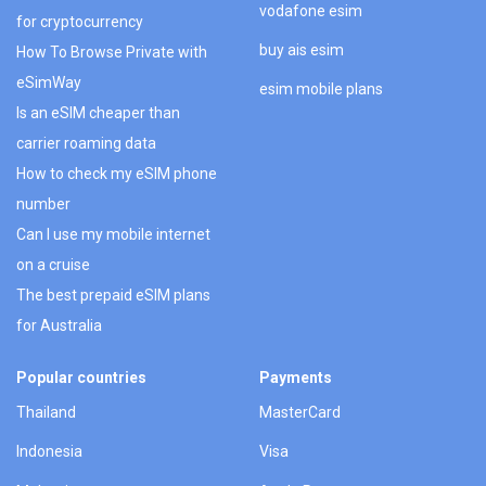
vodafone esim
for cryptocurrency
buy ais esim
How To Browse Private with
eSimWay
esim mobile plans
Is an eSIM cheaper than
carrier roaming data
How to check my eSIM phone
number
Can I use my mobile internet
on a cruise
The best prepaid eSIM plans
for Australia
Popular countries
Payments
Thailand
MasterCard
Indonesia
Visa