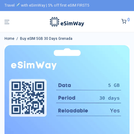
Travel
with eSimWay | 5% off first eSIM FIRST5
0
Home
/
Buy eSIM 5GB 30 Days Grenada