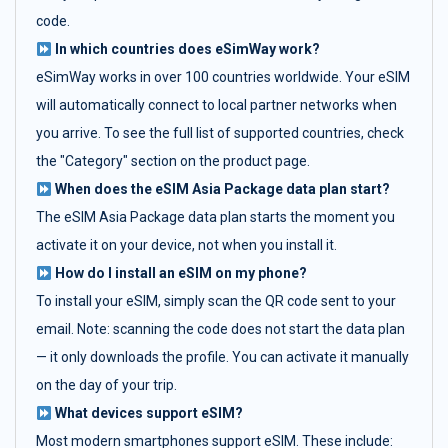
code.
In which countries does eSimWay work?
eSimWay works in over 100 countries worldwide. Your eSIM
will automatically connect to local partner networks when
you arrive. To see the full list of supported countries, check
the "Category" section on the product page.
When does the eSIM Asia Package data plan start?
The eSIM Asia Package data plan starts the moment you
activate it on your device, not when you install it.
How do I install an eSIM on my phone?
To install your eSIM, simply scan the QR code sent to your
email. Note: scanning the code does not start the data plan
— it only downloads the profile. You can activate it manually
on the day of your trip.
What devices support eSIM?
Most modern smartphones support eSIM. These include: