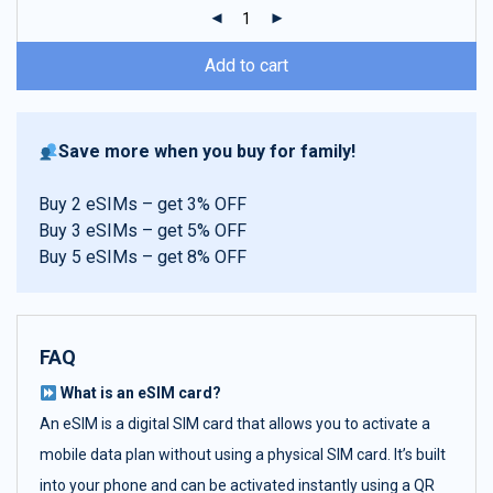
ratings
Add to cart
Save more when you buy for family!
Buy 2 eSIMs – get 3% OFF
Buy 3 eSIMs – get 5% OFF
Buy 5 eSIMs – get 8% OFF
FAQ
What is an eSIM card?
An eSIM is a digital SIM card that allows you to activate a
mobile data plan without using a physical SIM card. It’s built
into your phone and can be activated instantly using a QR