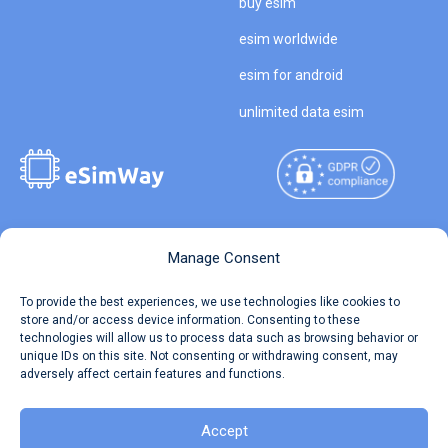
buy esim
esim worldwide
esim for android
unlimited data esim
Copyright © 2026
About eSimWay
Manage Consent
eSimWay.com All Rights
Your Tickets
To provide the best experiences, we use technologies like cookies to
Reserved.
store and/or access device information. Consenting to these
Travel Data Calculator
technologies will allow us to process data such as browsing behavior or
Terms of Use
unique IDs on this site. Not consenting or withdrawing consent, may
Our API
adversely affect certain features and functions.
Privacy
Refund and Returns Policy
AML
Accept