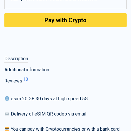
Pay with Crypto
Description
Additional information
10
Reviews
esim 20 GB 30 days at high speed 5G
Delivery of eSIM QR codes via email
You can pay with Cryptocurrencies or with a bank card