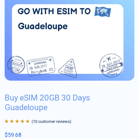
Buy eSIM 20GB 30 Days
Guadeloupe
(
10
customer reviews)
Rated
10
4.9
out
$
59.68
of 5 based on