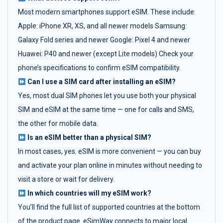
Most modern smartphones support eSIM. These include:
Apple: iPhone XR, XS, and all newer models Samsung:
Galaxy Fold series and newer Google: Pixel 4 and newer
Huawei: P40 and newer (except Lite models) Check your
phone’s specifications to confirm eSIM compatibility.
Can I use a SIM card after installing an eSIM?
Yes, most dual SIM phones let you use both your physical
SIM and eSIM at the same time — one for calls and SMS,
the other for mobile data.
Is an eSIM better than a physical SIM?
In most cases, yes. eSIM is more convenient — you can buy
and activate your plan online in minutes without needing to
visit a store or wait for delivery.
In which countries will my eSIM work?
You’ll find the full list of supported countries at the bottom
of the product page. eSimWay connects to major local