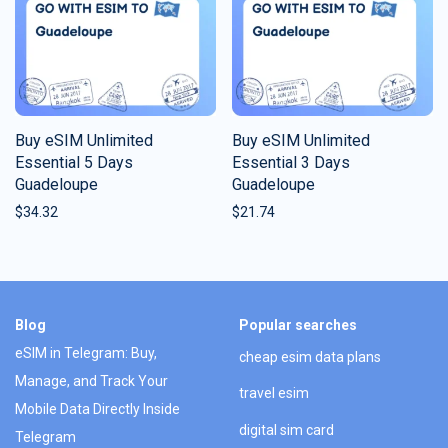
Buy eSIM Unlimited
Buy eSIM Unlimited
Essential 5 Days
Essential 3 Days
Guadeloupe
Guadeloupe
$
34.32
$
21.74
Blog
Popular searches
eSIM in Telegram: Buy,
cheap esim data plans
Manage, and Track Your
travel esim
Mobile Data Directly Inside
digital sim card
Telegram