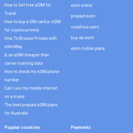
How to Get Free eSIM for
esim online
Travel
prepaid esim
How to buy a SIM card or eSIM
vodafone esim
for cryptocurrency
buy ais esim
How To Browse Private with
eSimWay
esim mobile plans
Is an eSIM cheaper than
carrier roaming data
How to check my eSIM phone
number
Can I use my mobile internet
on a cruise
The best prepaid eSIM plans
for Australia
Popular countries
Payments