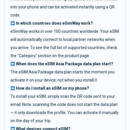
into your phone and can be activated instantly using a QR
code.
In which countries does eSimWay work?
eSimWay works in over 100 countries worldwide. Your eSIM
will automatically connect to local partner networks when
you arrive. To see the full list of supported countries, check
the "Category" section on the product page.
When does the eSIM Asia Package data plan start?
The eSIM Asia Package data plan starts the moment you
activate it on your device, not when you install it.
How do I install an eSIM on my phone?
To install your eSIM, simply scan the QR code sent to your
email. Note: scanning the code does not start the data plan
— it only downloads the profile. You can activate it manually
on the day of your trip.
What devices support eSIM?