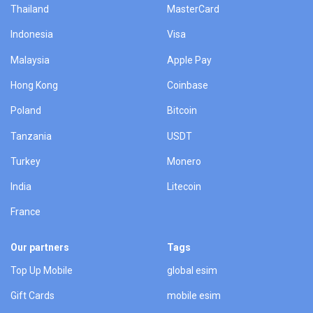
Thailand
MasterCard
Indonesia
Visa
Malaysia
Apple Pay
Hong Kong
Coinbase
Poland
Bitcoin
Tanzania
USDT
Turkey
Monero
India
Litecoin
France
Our partners
Tags
Top Up Mobile
global esim
Gift Cards
mobile esim