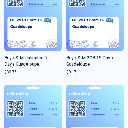
Buy eSIM Unlimited 7
Buy eSIM 2GB 15 Days
Days Guadeloupe
Guadeloupe
$
39.75
$
9.17