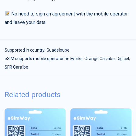
No need to sign an agreement with the mobile operator
and leave your data
Supported in country:
Guadeloupe
eSIM supports mobile operator networks: Orange Caraïbe, Digicel,
SFR Caraïbe
Related products