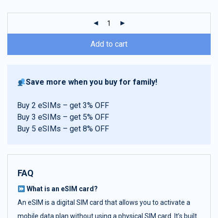
customer
ratings
Add to cart
Save more when you buy for family!
Buy 2 eSIMs – get 3% OFF
Buy 3 eSIMs – get 5% OFF
Buy 5 eSIMs – get 8% OFF
FAQ
What is an eSIM card?
An eSIM is a digital SIM card that allows you to activate a
mobile data plan without using a physical SIM card. It’s built