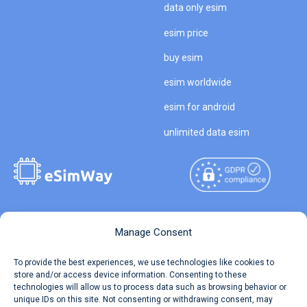
data only esim
esim price
buy esim
esim worldwide
esim for android
unlimited data esim
Copyright © 2026
About eSimWay
Manage Consent
eSimWay.com All Rights
Your Tickets
To provide the best experiences, we use technologies like cookies to
Reserved.
store and/or access device information. Consenting to these
Travel Data Calculator
technologies will allow us to process data such as browsing behavior or
Terms of Use
unique IDs on this site. Not consenting or withdrawing consent, may
Our API