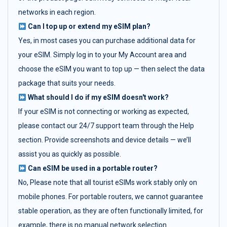
networks in each region.
Can I top up or extend my eSIM plan?
Yes, in most cases you can purchase additional data for
your eSIM. Simply log in to your My Account area and
choose the eSIM you want to top up — then select the data
package that suits your needs.
What should I do if my eSIM doesn't work?
If your eSIM is not connecting or working as expected,
please contact our 24/7 support team through the Help
section. Provide screenshots and device details — we’ll
assist you as quickly as possible.
Can eSIM be used in a portable router?
No, Please note that all tourist eSIMs work stably only on
mobile phones. For portable routers, we cannot guarantee
stable operation, as they are often functionally limited, for
example, there is no manual network selection.