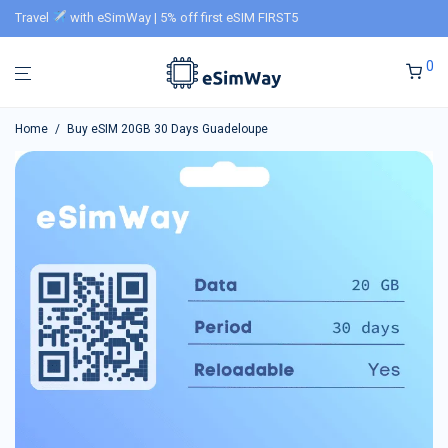
Travel
with eSimWay | 5% off first eSIM FIRST5
0
Home
/
Buy eSIM 20GB 30 Days Guadeloupe