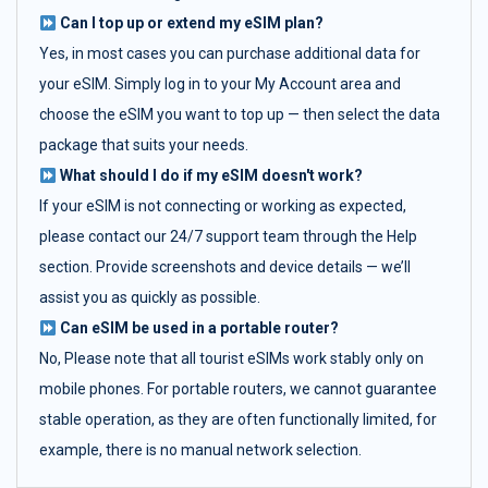
Can I top up or extend my eSIM plan?
Yes, in most cases you can purchase additional data for
your eSIM. Simply log in to your My Account area and
choose the eSIM you want to top up — then select the data
package that suits your needs.
What should I do if my eSIM doesn't work?
If your eSIM is not connecting or working as expected,
please contact our 24/7 support team through the Help
section. Provide screenshots and device details — we’ll
assist you as quickly as possible.
Can eSIM be used in a portable router?
No, Please note that all tourist eSIMs work stably only on
mobile phones. For portable routers, we cannot guarantee
stable operation, as they are often functionally limited, for
example, there is no manual network selection.