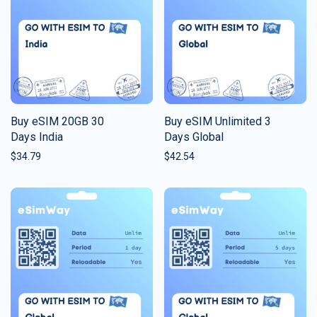
Buy eSIM 20GB 30
Buy eSIM Unlimited 3
Days India
Days Global
$
34.79
$
42.54