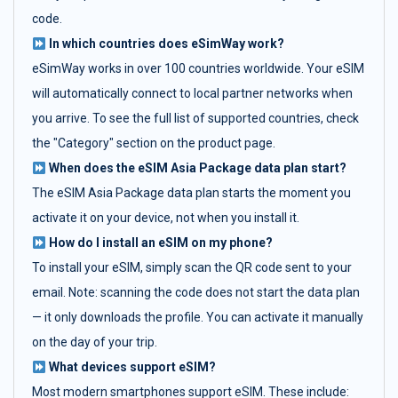
code.
In which countries does eSimWay work?
eSimWay works in over 100 countries worldwide. Your eSIM
will automatically connect to local partner networks when
you arrive. To see the full list of supported countries, check
the "Category" section on the product page.
When does the eSIM Asia Package data plan start?
The eSIM Asia Package data plan starts the moment you
activate it on your device, not when you install it.
How do I install an eSIM on my phone?
To install your eSIM, simply scan the QR code sent to your
email. Note: scanning the code does not start the data plan
— it only downloads the profile. You can activate it manually
on the day of your trip.
What devices support eSIM?
Most modern smartphones support eSIM. These include: