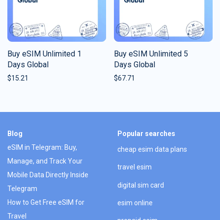
Buy eSIM Unlimited 1
Buy eSIM Unlimited 5
Days Global
Days Global
$
15.21
$
67.71
Blog
Popular searches
eSIM in Telegram: Buy,
cheap esim data plans
Manage, and Track Your
travel esim
Mobile Data Directly Inside
digital sim card
Telegram
How to Get Free eSIM for
esim online
Travel