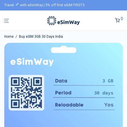
Travel
with eSimWay | 5% off first eSIM FIRST5
0
Home
/
Buy eSIM 3GB 30 Days India