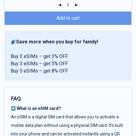
ratings
Add to cart
Save more when you buy for family!
Buy 2 eSIMs – get 3% OFF
Buy 3 eSIMs – get 5% OFF
Buy 5 eSIMs – get 8% OFF
FAQ
What is an eSIM card?
An eSIM is a digital SIM card that allows you to activate a
mobile data plan without using a physical SIM card. It’s built
into your phone and can be activated instantly using a QR