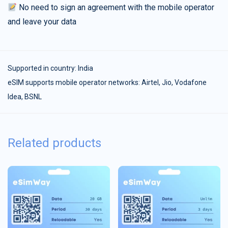
No need to sign an agreement with the mobile operator
and leave your data
Supported in country:
India
eSIM supports mobile operator networks: Airtel, Jio, Vodafone
Idea, BSNL
Related products