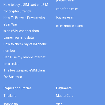
prepaid esim
How to buy a SIM card or eSIM
vodafone esim
for cryptocurrency
buy ais esim
How To Browse Private with
eSimWay
esim mobile plans
Is an eSIM cheaper than
carrier roaming data
How to check my eSIM phone
number
Can I use my mobile internet
on a cruise
The best prepaid eSIM plans
for Australia
Popular countries
Payments
Thailand
MasterCard
Indonesia
Visa