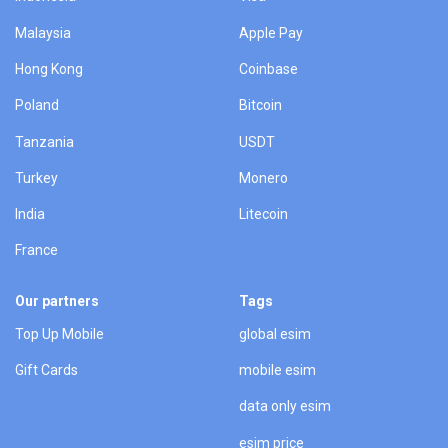
Malaysia
Apple Pay
Hong Kong
Coinbase
Poland
Bitcoin
Tanzania
USDT
Turkey
Monero
India
Litecoin
France
Our partners
Tags
Top Up Mobile
global esim
Gift Cards
mobile esim
data only esim
esim price