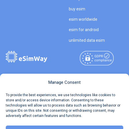
buy esim
esim worldwide
esim for android
unlimited data esim
Copyright © 2026
About eSimWay
Manage Consent
eSimWay.com All Rights
Your Tickets
To provide the best experiences, we use technologies like cookies to
Reserved.
store and/or access device information. Consenting to these
Travel Data Calculator
technologies will allow us to process data such as browsing behavior or
Terms of Use
unique IDs on this site. Not consenting or withdrawing consent, may
Our API
adversely affect certain features and functions.
Privacy
Refund and Returns Policy