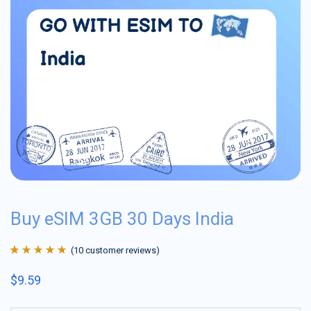
Buy eSIM 3GB 30 Days India
(
10
customer reviews)
Rated
10
4.9
out
$
9.59
of 5 based on
customer