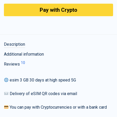
Pay with Crypto
Description
Additional information
10
Reviews
esim 3 GB 30 days at high speed 5G
Delivery of eSIM QR codes via email
You can pay with Cryptocurrencies or with a bank card