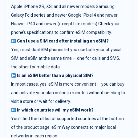
Apple: iPhone XR, XS, and all newer models Samsung:
Galaxy Fold series and newer Google: Pixel 4 and newer
Huawei: P40 and newer (except Lite models) Check your
phone’s specifications to confirm eSIM compatibility.
Can I use a SIM card after installing an eSIM?
Yes, most dual SIM phones let you use both your physical
SIM and eSIM at the same time — one for calls and SMS,
the other for mobile data.
Is an eSIM better than a physical SIM?
In most cases, yes. eSIM is more convenient — you can buy
and activate your plan online in minutes without needing to
visit a store or wait for delivery.
In which countries will my eSIM work?
You’ll find the full list of supported countries at the bottom
of the product page. eSimWay connects to major local
networks in each region.