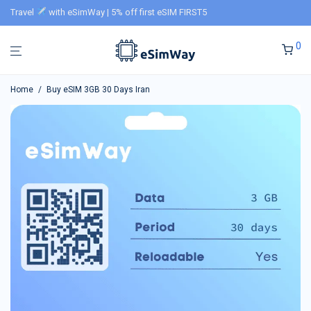
Travel
with eSimWay | 5% off first eSIM FIRST5
0
Home
/
Buy eSIM 3GB 30 Days Iran