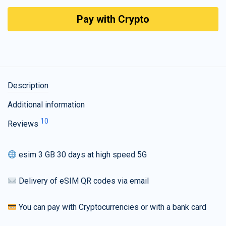
Pay with Crypto
Description
Additional information
10
Reviews
esim 3 GB 30 days at high speed 5G
Delivery of eSIM QR codes via email
You can pay with Cryptocurrencies or with a bank card