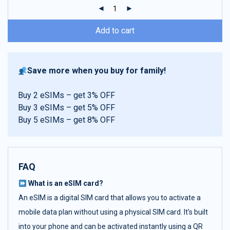
ratings
Add to cart
Save more when you buy for family!
Buy 2 eSIMs – get 3% OFF
Buy 3 eSIMs – get 5% OFF
Buy 5 eSIMs – get 8% OFF
FAQ
What is an eSIM card?
An eSIM is a digital SIM card that allows you to activate a
mobile data plan without using a physical SIM card. It’s built
into your phone and can be activated instantly using a QR