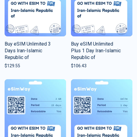
Buy eSIM Unlimited 3
Buy eSIM Unlimited
Days Iran-Islamic
Plus 1 Day Iran-Islamic
Republic of
Republic of
$
129.55
$
106.43