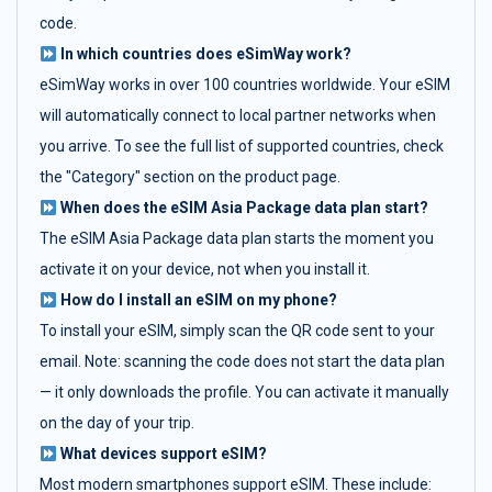
code.
In which countries does eSimWay work?
eSimWay works in over 100 countries worldwide. Your eSIM
will automatically connect to local partner networks when
you arrive. To see the full list of supported countries, check
the "Category" section on the product page.
When does the eSIM Asia Package data plan start?
The eSIM Asia Package data plan starts the moment you
activate it on your device, not when you install it.
How do I install an eSIM on my phone?
To install your eSIM, simply scan the QR code sent to your
email. Note: scanning the code does not start the data plan
— it only downloads the profile. You can activate it manually
on the day of your trip.
What devices support eSIM?
Most modern smartphones support eSIM. These include: