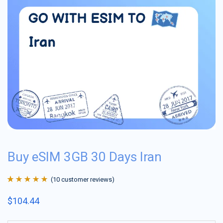
Buy eSIM 3GB 30 Days Iran
(
10
customer reviews)
Rated
10
4.9
out
$
104.44
of 5 based on
customer