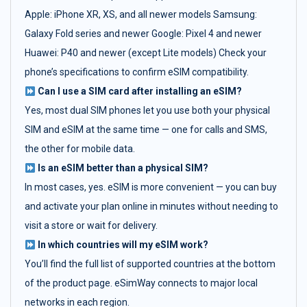
Apple: iPhone XR, XS, and all newer models Samsung:
Galaxy Fold series and newer Google: Pixel 4 and newer
Huawei: P40 and newer (except Lite models) Check your
phone’s specifications to confirm eSIM compatibility.
Can I use a SIM card after installing an eSIM?
Yes, most dual SIM phones let you use both your physical
SIM and eSIM at the same time — one for calls and SMS,
the other for mobile data.
Is an eSIM better than a physical SIM?
In most cases, yes. eSIM is more convenient — you can buy
and activate your plan online in minutes without needing to
visit a store or wait for delivery.
In which countries will my eSIM work?
You’ll find the full list of supported countries at the bottom
of the product page. eSimWay connects to major local
networks in each region.