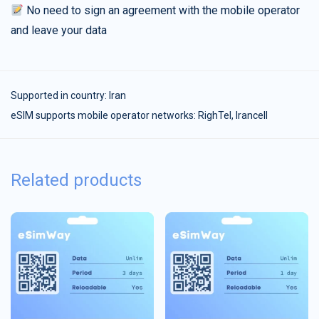
No need to sign an agreement with the mobile operator
and leave your data
Supported in country:
Iran
eSIM supports mobile operator networks: RighTel, Irancell
Related products