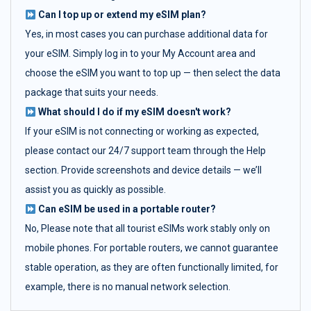
Can I top up or extend my eSIM plan?
Yes, in most cases you can purchase additional data for
your eSIM. Simply log in to your My Account area and
choose the eSIM you want to top up — then select the data
package that suits your needs.
What should I do if my eSIM doesn't work?
If your eSIM is not connecting or working as expected,
please contact our 24/7 support team through the Help
section. Provide screenshots and device details — we’ll
assist you as quickly as possible.
Can eSIM be used in a portable router?
No, Please note that all tourist eSIMs work stably only on
mobile phones. For portable routers, we cannot guarantee
stable operation, as they are often functionally limited, for
example, there is no manual network selection.