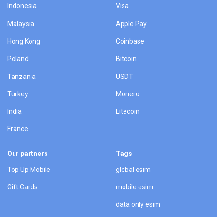
Indonesia
Visa
Malaysia
Apple Pay
Hong Kong
Coinbase
Poland
Bitcoin
Tanzania
USDT
Turkey
Monero
India
Litecoin
France
Our partners
Tags
Top Up Mobile
global esim
Gift Cards
mobile esim
data only esim