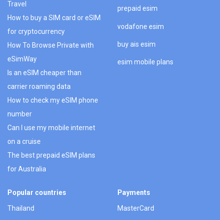
Travel
prepaid esim
How to buy a SIM card or eSIM
vodafone esim
for cryptocurrency
buy ais esim
How To Browse Private with
eSimWay
esim mobile plans
Is an eSIM cheaper than
carrier roaming data
How to check my eSIM phone
number
Can I use my mobile internet
on a cruise
The best prepaid eSIM plans
for Australia
Popular countries
Payments
Thailand
MasterCard