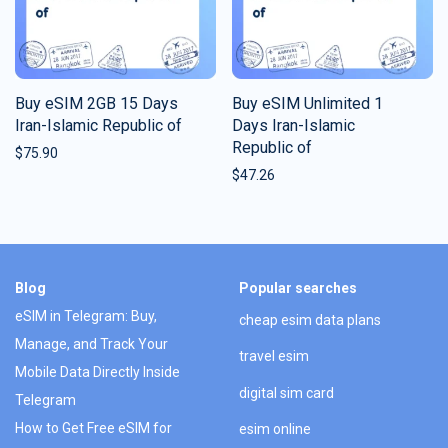
Buy eSIM 2GB 15 Days
Buy eSIM Unlimited 1
Iran-Islamic Republic of
Days Iran-Islamic
Republic of
$
75.90
$
47.26
Blog
Popular searches
eSIM in Telegram: Buy,
cheap esim data plans
Manage, and Track Your
travel esim
Mobile Data Directly Inside
digital sim card
Telegram
How to Get Free eSIM for
esim online