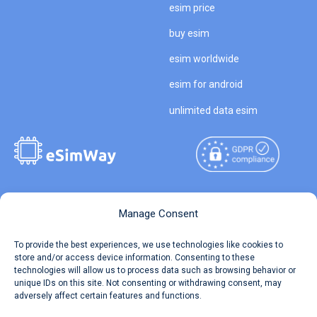
esim price
buy esim
esim worldwide
esim for android
unlimited data esim
Copyright © 2026
About eSimWay
Manage Consent
eSimWay.com All Rights
Your Tickets
To provide the best experiences, we use technologies like cookies to
Reserved.
store and/or access device information. Consenting to these
Travel Data Calculator
technologies will allow us to process data such as browsing behavior or
Terms of Use
unique IDs on this site. Not consenting or withdrawing consent, may
Our API
adversely affect certain features and functions.
Privacy
Refund and Returns Policy