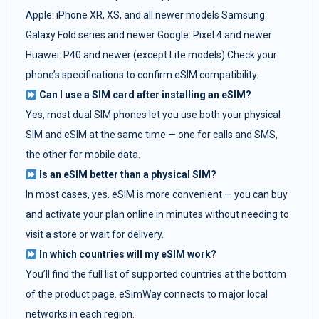
Apple: iPhone XR, XS, and all newer models Samsung:
Galaxy Fold series and newer Google: Pixel 4 and newer
Huawei: P40 and newer (except Lite models) Check your
phone’s specifications to confirm eSIM compatibility.
Can I use a SIM card after installing an eSIM?
Yes, most dual SIM phones let you use both your physical
SIM and eSIM at the same time — one for calls and SMS,
the other for mobile data.
Is an eSIM better than a physical SIM?
In most cases, yes. eSIM is more convenient — you can buy
and activate your plan online in minutes without needing to
visit a store or wait for delivery.
In which countries will my eSIM work?
You’ll find the full list of supported countries at the bottom
of the product page. eSimWay connects to major local
networks in each region.