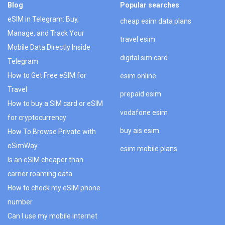
Blog
Popular searches
eSIM in Telegram: Buy,
cheap esim data plans
Manage, and Track Your
travel esim
Mobile Data Directly Inside
digital sim card
Telegram
How to Get Free eSIM for
esim online
Travel
prepaid esim
How to buy a SIM card or eSIM
vodafone esim
for cryptocurrency
buy ais esim
How To Browse Private with
eSimWay
esim mobile plans
Is an eSIM cheaper than
carrier roaming data
How to check my eSIM phone
number
Can I use my mobile internet