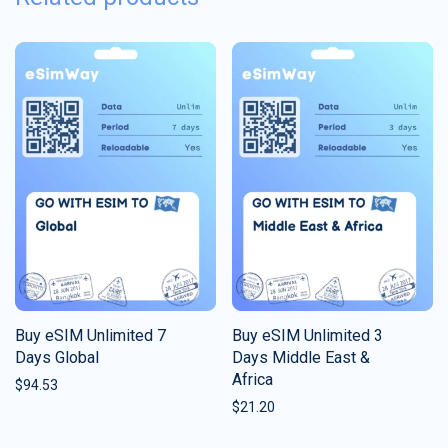
Buy eSIM Unlimited 7
Buy eSIM Unlimited 3
Days Global
Days Middle East &
Africa
$
94.53
$
21.20