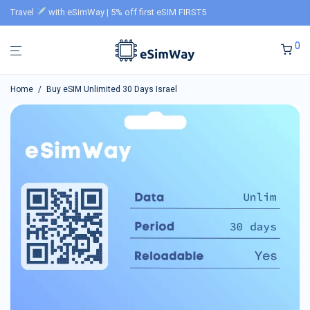
Travel
with eSimWay | 5% off first eSIM FIRST5
0
Home
/
Buy eSIM Unlimited 30 Days Israel