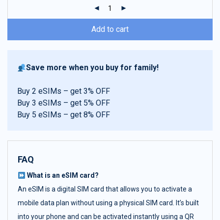
ratings
Add to cart
Save more when you buy for family!
Buy 2 eSIMs – get 3% OFF
Buy 3 eSIMs – get 5% OFF
Buy 5 eSIMs – get 8% OFF
FAQ
What is an eSIM card?
An eSIM is a digital SIM card that allows you to activate a
mobile data plan without using a physical SIM card. It’s built
into your phone and can be activated instantly using a QR