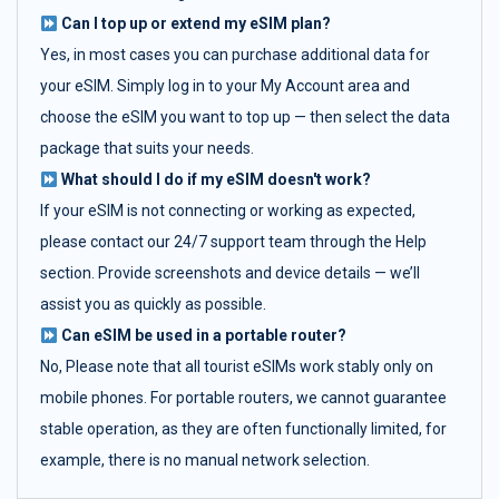
Can I top up or extend my eSIM plan?
Yes, in most cases you can purchase additional data for
your eSIM. Simply log in to your My Account area and
choose the eSIM you want to top up — then select the data
package that suits your needs.
What should I do if my eSIM doesn't work?
If your eSIM is not connecting or working as expected,
please contact our 24/7 support team through the Help
section. Provide screenshots and device details — we’ll
assist you as quickly as possible.
Can eSIM be used in a portable router?
No, Please note that all tourist eSIMs work stably only on
mobile phones. For portable routers, we cannot guarantee
stable operation, as they are often functionally limited, for
example, there is no manual network selection.