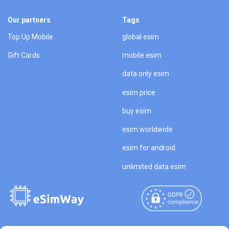
Our partners
Tags
Top Up Mobile
global esim
Gift Cards
mobile esim
data only esim
esim price
buy esim
esim worldwide
esim for android
unlimited data esim