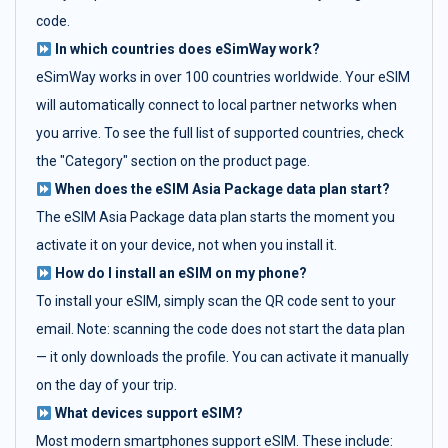
code.
In which countries does eSimWay work?
eSimWay works in over 100 countries worldwide. Your eSIM
will automatically connect to local partner networks when
you arrive. To see the full list of supported countries, check
the "Category" section on the product page.
When does the eSIM Asia Package data plan start?
The eSIM Asia Package data plan starts the moment you
activate it on your device, not when you install it.
How do I install an eSIM on my phone?
To install your eSIM, simply scan the QR code sent to your
email. Note: scanning the code does not start the data plan
— it only downloads the profile. You can activate it manually
on the day of your trip.
What devices support eSIM?
Most modern smartphones support eSIM. These include: