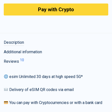
Pay with Crypto
Description
Additional information
10
Reviews
esim Unlimited 30 days at high speed 5G*
Delivery of eSIM QR codes via email
You can pay with Cryptocurrencies or with a bank card