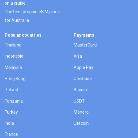
on a cruise
The best prepaid eSIM plans
for Australia
Popular countries
Payments
Thailand
MasterCard
Indonesia
Visa
Malaysia
Apple Pay
Hong Kong
Coinbase
Poland
Bitcoin
Tanzania
USDT
Turkey
Monero
India
Litecoin
France