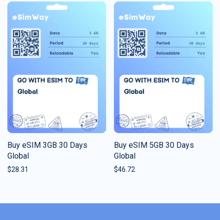
Buy eSIM 3GB 30 Days
Buy eSIM 5GB 30 Days
Global
Global
$
28.31
$
46.72