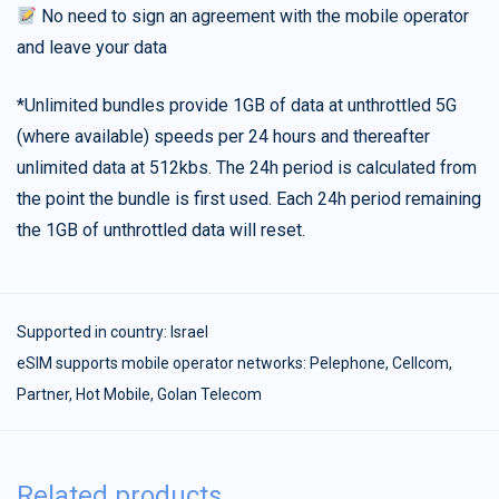
No need to sign an agreement with the mobile operator
and leave your data
*Unlimited bundles provide 1GB of data at unthrottled 5G
(where available) speeds per 24 hours and thereafter
unlimited data at 512kbs. The 24h period is calculated from
the point the bundle is first used. Each 24h period remaining
the 1GB of unthrottled data will reset.
Supported in country:
Israel
eSIM supports mobile operator networks: Pelephone, Cellcom,
Partner, Hot Mobile, Golan Telecom
Related products