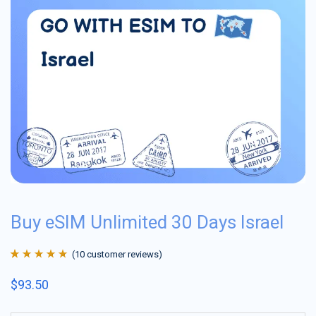
Buy eSIM Unlimited 30 Days Israel
(
10
customer reviews)
Rated
10
4.9
out
$
93.50
of 5 based on
customer