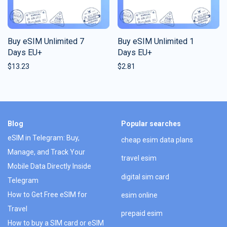
Buy eSIM Unlimited 7
Buy eSIM Unlimited 1
Days EU+
Days EU+
$
13.23
$
2.81
Blog
Popular searches
eSIM in Telegram: Buy,
cheap esim data plans
Manage, and Track Your
travel esim
Mobile Data Directly Inside
digital sim card
Telegram
How to Get Free eSIM for
esim online
Travel
prepaid esim
How to buy a SIM card or eSIM