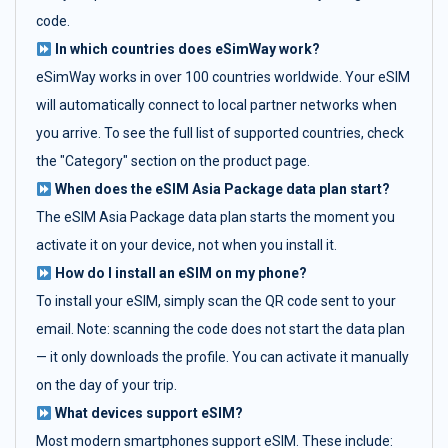
code.
In which countries does eSimWay work?
eSimWay works in over 100 countries worldwide. Your eSIM
will automatically connect to local partner networks when
you arrive. To see the full list of supported countries, check
the "Category" section on the product page.
When does the eSIM Asia Package data plan start?
The eSIM Asia Package data plan starts the moment you
activate it on your device, not when you install it.
How do I install an eSIM on my phone?
To install your eSIM, simply scan the QR code sent to your
email. Note: scanning the code does not start the data plan
— it only downloads the profile. You can activate it manually
on the day of your trip.
What devices support eSIM?
Most modern smartphones support eSIM. These include: