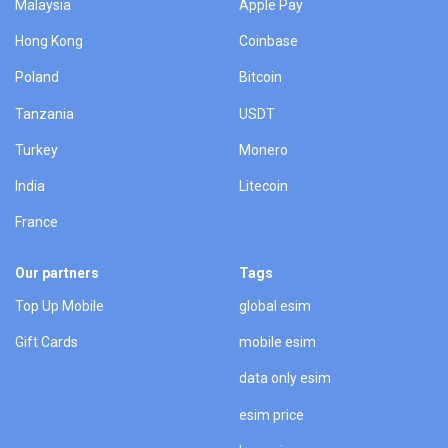
Malaysia
Apple Pay
Hong Kong
Coinbase
Poland
Bitcoin
Tanzania
USDT
Turkey
Monero
India
Litecoin
France
Our partners
Tags
Top Up Mobile
global esim
Gift Cards
mobile esim
data only esim
esim price