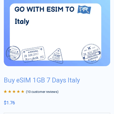
Buy eSIM 1GB 7 Days Italy
(
10
customer reviews)
Rated
10
4.9
out
$
1.76
of 5 based on
customer