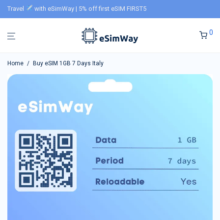
Travel
with eSimWay | 5% off first eSIM FIRST5
0
Home
/
Buy eSIM 1GB 7 Days Italy