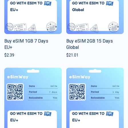
Buy eSIM 1GB 7 Days
Buy eSIM 2GB 15 Days
EU+
Global
$
2.39
$
21.01