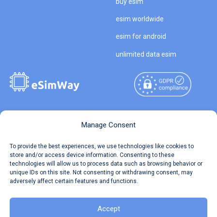
buy esim
esim worldwide
esim for android
unlimited data esim
Copyright © 2026
About eSimWay
Manage Consent
eSimWay.com All Rights
Your Tickets
To provide the best experiences, we use technologies like cookies to
Reserved.
store and/or access device information. Consenting to these
Travel Data Calculator
technologies will allow us to process data such as browsing behavior or
Terms of Use
unique IDs on this site. Not consenting or withdrawing consent, may
Our API
adversely affect certain features and functions.
Privacy
Refund and Returns Policy
AML
Accept