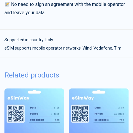
No need to sign an agreement with the mobile operator
and leave your data
Supported in country:
Italy
eSIM supports mobile operator networks: Wind, Vodafone, Tim
Related products