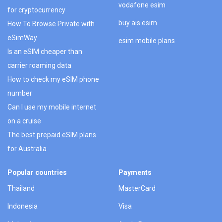
vodafone esim
for cryptocurrency
buy ais esim
How To Browse Private with
eSimWay
esim mobile plans
Is an eSIM cheaper than
carrier roaming data
How to check my eSIM phone
number
Can I use my mobile internet
on a cruise
The best prepaid eSIM plans
for Australia
Popular countries
Payments
Thailand
MasterCard
Indonesia
Visa