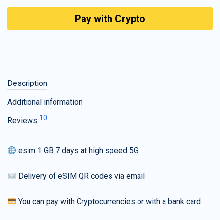
Pay with Crypto
Description
Additional information
10
Reviews
esim 1 GB 7 days at high speed 5G
Delivery of eSIM QR codes via email
You can pay with Cryptocurrencies or with a bank card