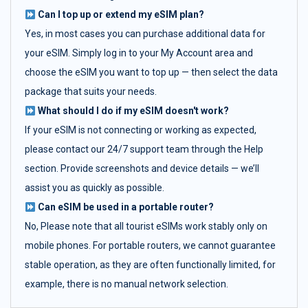
Can I top up or extend my eSIM plan?
Yes, in most cases you can purchase additional data for
your eSIM. Simply log in to your My Account area and
choose the eSIM you want to top up — then select the data
package that suits your needs.
What should I do if my eSIM doesn't work?
If your eSIM is not connecting or working as expected,
please contact our 24/7 support team through the Help
section. Provide screenshots and device details — we’ll
assist you as quickly as possible.
Can eSIM be used in a portable router?
No, Please note that all tourist eSIMs work stably only on
mobile phones. For portable routers, we cannot guarantee
stable operation, as they are often functionally limited, for
example, there is no manual network selection.