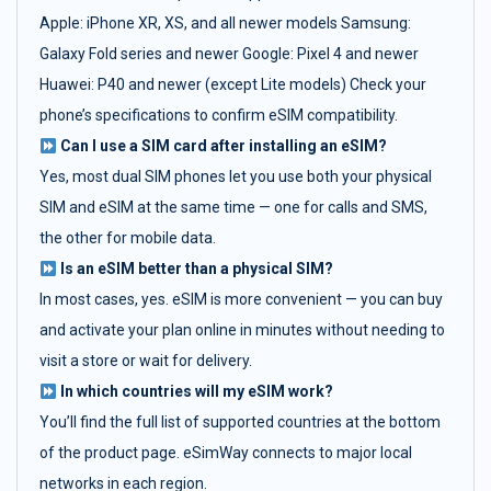
Apple: iPhone XR, XS, and all newer models Samsung:
Galaxy Fold series and newer Google: Pixel 4 and newer
Huawei: P40 and newer (except Lite models) Check your
phone’s specifications to confirm eSIM compatibility.
Can I use a SIM card after installing an eSIM?
Yes, most dual SIM phones let you use both your physical
SIM and eSIM at the same time — one for calls and SMS,
the other for mobile data.
Is an eSIM better than a physical SIM?
In most cases, yes. eSIM is more convenient — you can buy
and activate your plan online in minutes without needing to
visit a store or wait for delivery.
In which countries will my eSIM work?
You’ll find the full list of supported countries at the bottom
of the product page. eSimWay connects to major local
networks in each region.