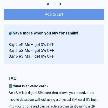
ratings
Add to cart
Save more when you buy for family!
Buy 2 eSIMs – get 3% OFF
Buy 3 eSIMs – get 5% OFF
Buy 5 eSIMs – get 8% OFF
FAQ
What is an eSIM card?
An eSIM is a digital SIM card that allows you to activate a
mobile data plan without using a physical SIM card. It’s built
into your phone and can be activated instantly using a QR