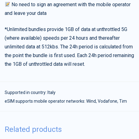
No need to sign an agreement with the mobile operator
and leave your data
*Unlimited bundles provide 1GB of data at unthrottled 5G
(where available) speeds per 24 hours and thereafter
unlimited data at 512kbs. The 24h period is calculated from
the point the bundle is first used. Each 24h period remaining
the 1GB of unthrottled data will reset.
Supported in country:
Italy
eSIM supports mobile operator networks: Wind, Vodafone, Tim
Related products