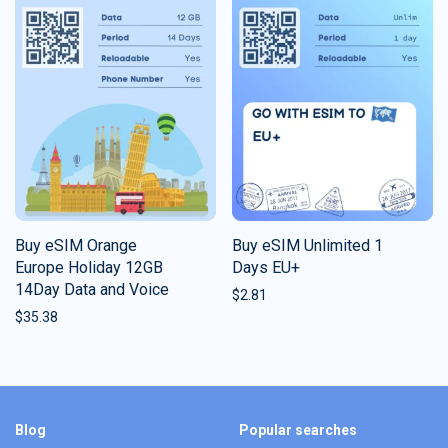
Buy eSIM Orange
Buy eSIM Unlimited 1
Europe Holiday 12GB
Days EU+
14Day Data and Voice
$
2.81
$
35.38
Blog
Popular searches