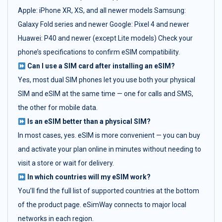
Apple: iPhone XR, XS, and all newer models Samsung:
Galaxy Fold series and newer Google: Pixel 4 and newer
Huawei: P40 and newer (except Lite models) Check your
phone’s specifications to confirm eSIM compatibility.
Can I use a SIM card after installing an eSIM?
Yes, most dual SIM phones let you use both your physical
SIM and eSIM at the same time — one for calls and SMS,
the other for mobile data.
Is an eSIM better than a physical SIM?
In most cases, yes. eSIM is more convenient — you can buy
and activate your plan online in minutes without needing to
visit a store or wait for delivery.
In which countries will my eSIM work?
You’ll find the full list of supported countries at the bottom
of the product page. eSimWay connects to major local
networks in each region.