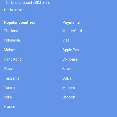
The best prepaid eSIM plans
for Australia
Popular countries
Payments
Thailand
MasterCard
Indonesia
Visa
Malaysia
Apple Pay
Hong Kong
Coinbase
Poland
Bitcoin
Tanzania
USDT
Turkey
Monero
India
Litecoin
France