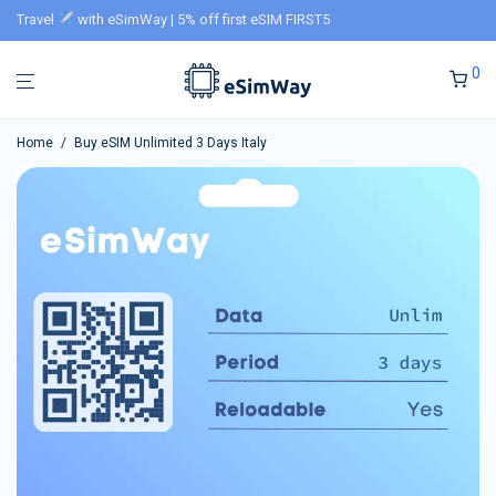
Travel
with eSimWay | 5% off first eSIM FIRST5
0
Home
/
Buy eSIM Unlimited 3 Days Italy