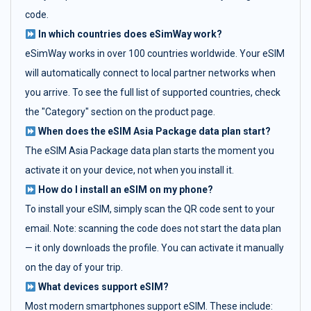
code.
In which countries does eSimWay work?
eSimWay works in over 100 countries worldwide. Your eSIM
will automatically connect to local partner networks when
you arrive. To see the full list of supported countries, check
the "Category" section on the product page.
When does the eSIM Asia Package data plan start?
The eSIM Asia Package data plan starts the moment you
activate it on your device, not when you install it.
How do I install an eSIM on my phone?
To install your eSIM, simply scan the QR code sent to your
email. Note: scanning the code does not start the data plan
— it only downloads the profile. You can activate it manually
on the day of your trip.
What devices support eSIM?
Most modern smartphones support eSIM. These include: