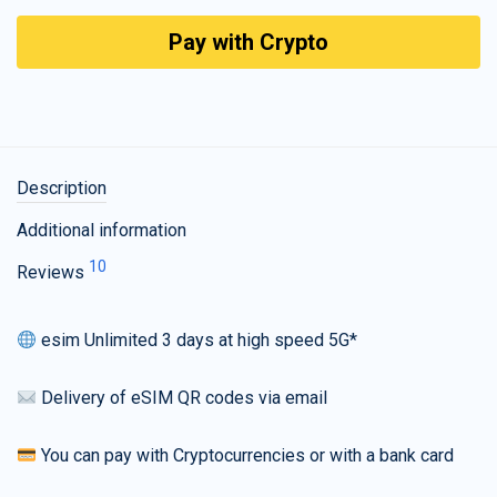
Pay with Crypto
Description
Additional information
10
Reviews
esim Unlimited 3 days at high speed 5G*
Delivery of eSIM QR codes via email
You can pay with Cryptocurrencies or with a bank card