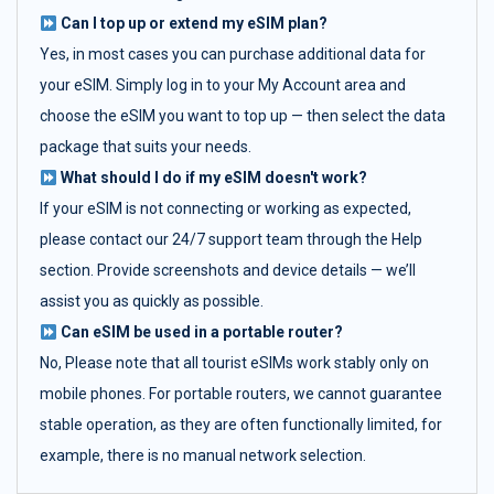
Can I top up or extend my eSIM plan?
Yes, in most cases you can purchase additional data for
your eSIM. Simply log in to your My Account area and
choose the eSIM you want to top up — then select the data
package that suits your needs.
What should I do if my eSIM doesn't work?
If your eSIM is not connecting or working as expected,
please contact our 24/7 support team through the Help
section. Provide screenshots and device details — we’ll
assist you as quickly as possible.
Can eSIM be used in a portable router?
No, Please note that all tourist eSIMs work stably only on
mobile phones. For portable routers, we cannot guarantee
stable operation, as they are often functionally limited, for
example, there is no manual network selection.