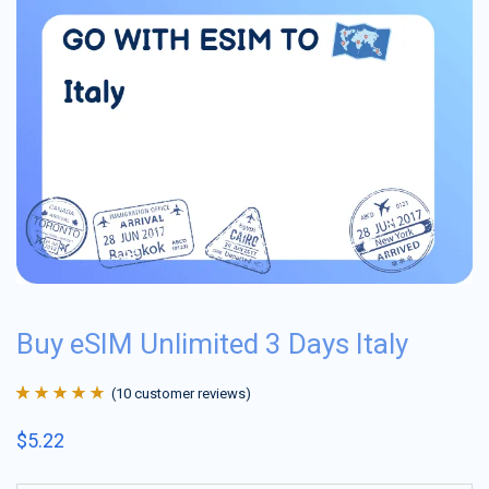
Buy eSIM Unlimited 3 Days Italy
(
10
customer reviews)
Rated
10
4.9
out
$
5.22
of 5 based on
customer