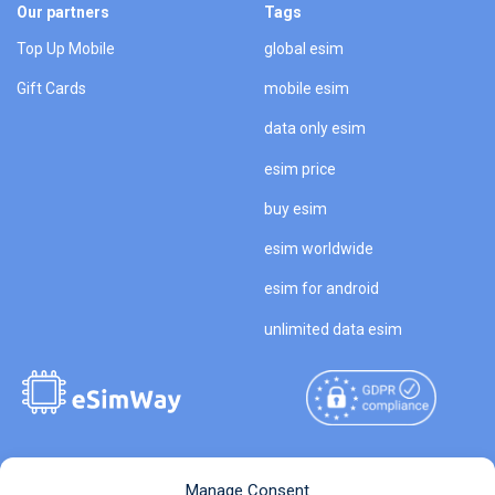
Our partners
Tags
Top Up Mobile
global esim
Gift Cards
mobile esim
data only esim
esim price
buy esim
esim worldwide
esim for android
unlimited data esim
Copyright © 2026
About eSimWay
Manage Consent