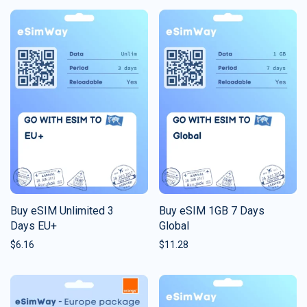
Buy eSIM Unlimited 3
Buy eSIM 1GB 7 Days
Days EU+
Global
$
6.16
$
11.28