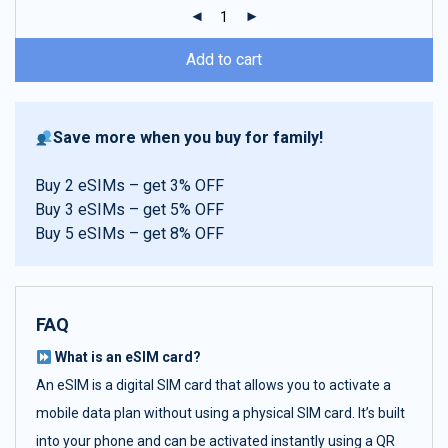
ratings
Add to cart
Save more when you buy for family!
Buy 2 eSIMs – get 3% OFF
Buy 3 eSIMs – get 5% OFF
Buy 5 eSIMs – get 8% OFF
FAQ
What is an eSIM card?
An eSIM is a digital SIM card that allows you to activate a
mobile data plan without using a physical SIM card. It’s built
into your phone and can be activated instantly using a QR