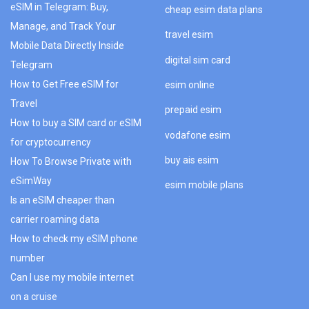
eSIM in Telegram: Buy,
cheap esim data plans
Manage, and Track Your
travel esim
Mobile Data Directly Inside
digital sim card
Telegram
How to Get Free eSIM for
esim online
Travel
prepaid esim
How to buy a SIM card or eSIM
vodafone esim
for cryptocurrency
buy ais esim
How To Browse Private with
eSimWay
esim mobile plans
Is an eSIM cheaper than
carrier roaming data
How to check my eSIM phone
number
Can I use my mobile internet
on a cruise