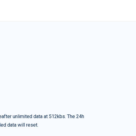
eafter unlimited data at 512kbs. The 24h
ed data will reset.