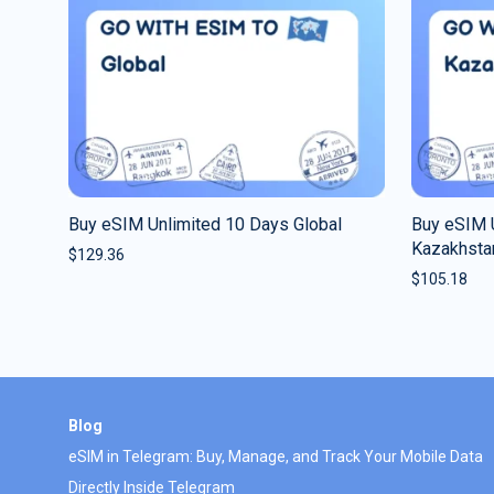
Buy eSIM Unlimited 10 Days Global
Buy eSIM 
Kazakhsta
$
129.36
$
105.18
Blog
eSIM in Telegram: Buy, Manage, and Track Your Mobile Data
Directly Inside Telegram