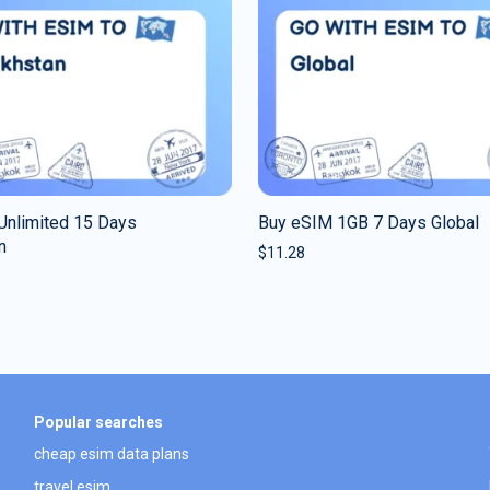
Unlimited 15 Days
Buy eSIM 1GB 7 Days Global
n
$
11.28
Popular searches
cheap esim data plans
travel esim