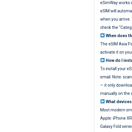
eSimWay works in
eSIM will automat
when you arrive. T
check the "Categ
When does the
The eSIM Asia P
activate it on you
How do I inst
To install your e
email. Note: scan
— it only download
manually on the d
What devices
Most modern sma
Apple: iPhone XR
Galaxy Fold seri