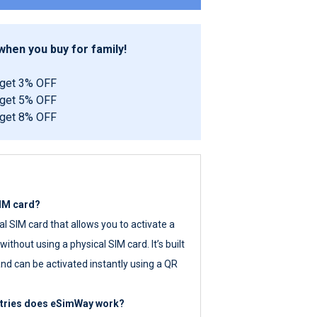
hen you buy for family!
 get 3% OFF
 get 5% OFF
 get 8% OFF
SIM card?
tal SIM card that allows you to activate a
ithout using a physical SIM card. It’s built
nd can be activated instantly using a QR
ntries does eSimWay work?