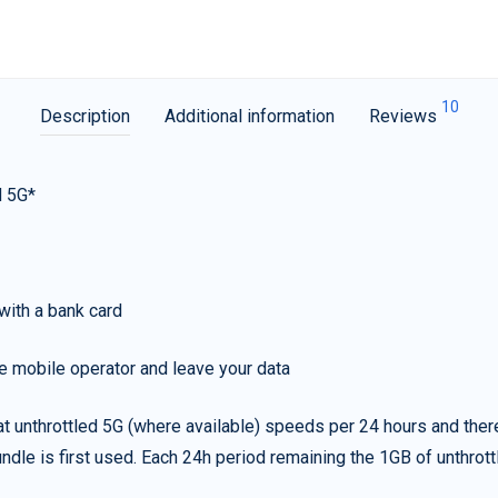
10
Description
Additional information
Reviews
d 5G*
with a bank card
e mobile operator and leave your data
t unthrottled 5G (where available) speeds per 24 hours and ther
ndle is first used. Each 24h period remaining the 1GB of unthrottl