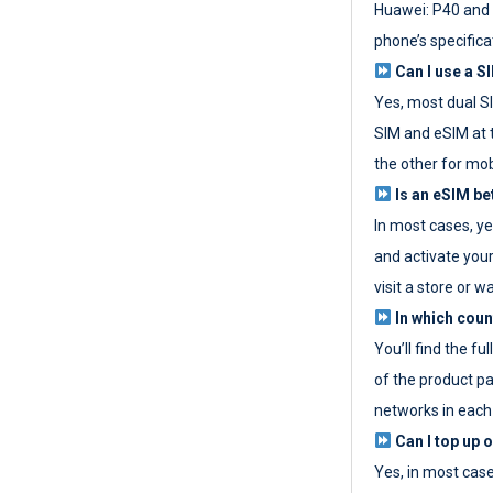
Huawei: P40 and 
phone’s specifica
Can I use a SI
Yes, most dual S
SIM and eSIM at 
the other for mob
Is an eSIM be
In most cases, y
and activate your
visit a store or wa
In which coun
You’ll find the fu
of the product p
networks in each
Can I top up 
Yes, in most cas