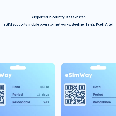
Supported in country:
Kazakhstan
eSIM supports mobile operator networks: Beeline, Tele2, Kcell, Altel