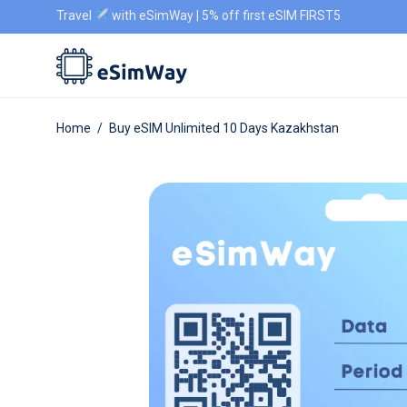
Travel
with eSimWay | 5% off first eSIM FIRST5
Home
/
Buy eSIM Unlimited 10 Days Kazakhstan