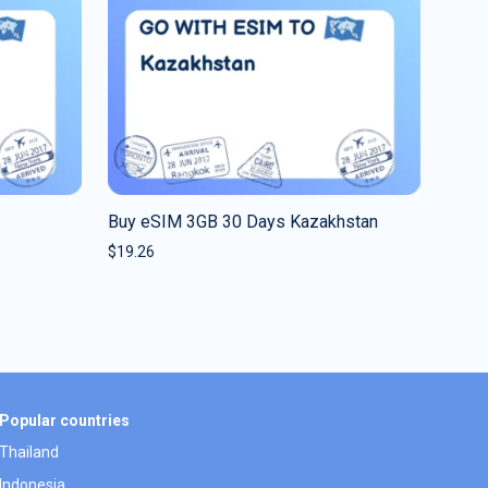
Buy eSIM 3GB 30 Days Kazakhstan
$
19.26
Popular countries
Thailand
Indonesia