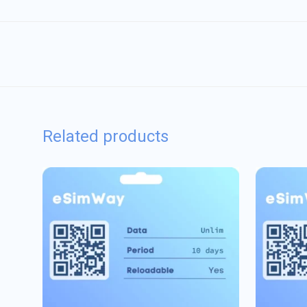
Related products