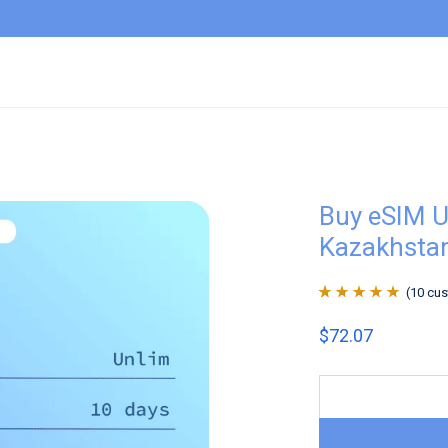
Buy eSIM U
Kazakhsta
(
10
cus
Rated
10
4.9
out
$
72.07
of 5 based on
customer
ratings