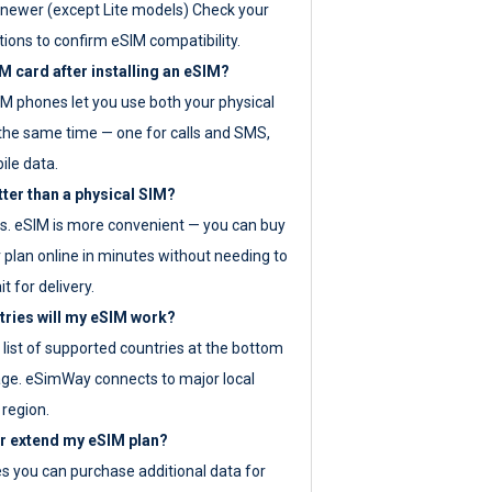
newer (except Lite models) Check your
tions to confirm eSIM compatibility.
M card after installing an eSIM?
IM phones let you use both your physical
the same time — one for calls and SMS,
ile data.
tter than a physical SIM?
es. eSIM is more convenient — you can buy
 plan online in minutes without needing to
it for delivery.
tries will my eSIM work?
ll list of supported countries at the bottom
age. eSimWay connects to major local
 region.
or extend my eSIM plan?
es you can purchase additional data for