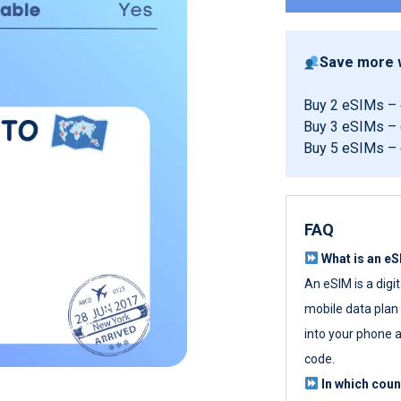
Save more w
Buy 2 eSIMs –
Buy 3 eSIMs –
Buy 5 eSIMs –
FAQ
What is an e
An eSIM is a digi
mobile data plan w
into your phone a
code.
In which cou