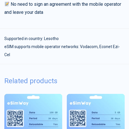
No need to sign an agreement with the mobile operator
and leave your data
Supported in country:
Lesotho
eSIM supports mobile operator networks: Vodacom, Econet Ezi-
Cel
Related products