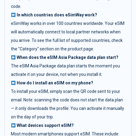
code.
In which countries does eSimWay work?
eSimWay works in over 100 countries worldwide. Your eSIM
will automatically connect to local partner networks when
you arrive. To see the full list of supported countries, check
the "Category" section on the product page.
When does the eSIM Asia Package data plan start?
The eSIM Asia Package data plan starts the moment you
activate it on your device, not when you install it.
How do I install an eSIM on my phone?
To install your eSIM, simply scan the QR code sent to your
email. Note: scanning the code does not start the data plan
— it only downloads the profile. You can activate it manually
on the day of your trip.
What devices support eSIM?
Most modern smartphones support eSIM. These include: