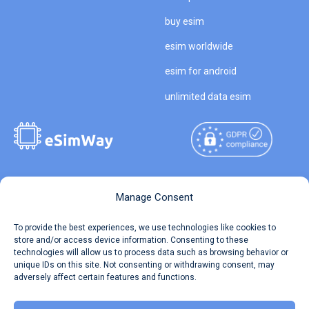
buy esim
esim worldwide
esim for android
unlimited data esim
Copyright © 2026
About eSimWay
Manage Consent
eSimWay.com All Rights
Your Tickets
To provide the best experiences, we use technologies like cookies to
Reserved.
store and/or access device information. Consenting to these
Travel Data Calculator
technologies will allow us to process data such as browsing behavior or
Terms of Use
unique IDs on this site. Not consenting or withdrawing consent, may
Our API
adversely affect certain features and functions.
Privacy
Refund and Returns Policy