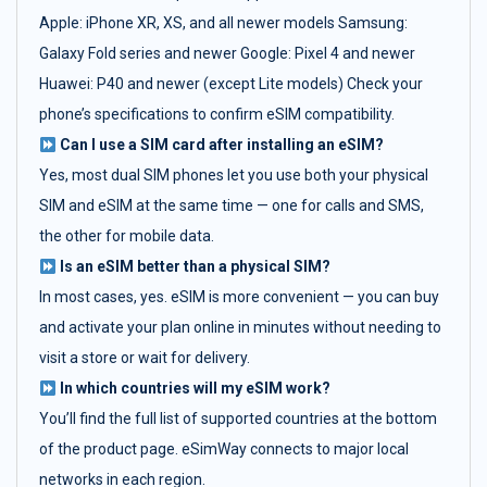
Apple: iPhone XR, XS, and all newer models Samsung:
Galaxy Fold series and newer Google: Pixel 4 and newer
Huawei: P40 and newer (except Lite models) Check your
phone’s specifications to confirm eSIM compatibility.
Can I use a SIM card after installing an eSIM?
Yes, most dual SIM phones let you use both your physical
SIM and eSIM at the same time — one for calls and SMS,
the other for mobile data.
Is an eSIM better than a physical SIM?
In most cases, yes. eSIM is more convenient — you can buy
and activate your plan online in minutes without needing to
visit a store or wait for delivery.
In which countries will my eSIM work?
You’ll find the full list of supported countries at the bottom
of the product page. eSimWay connects to major local
networks in each region.