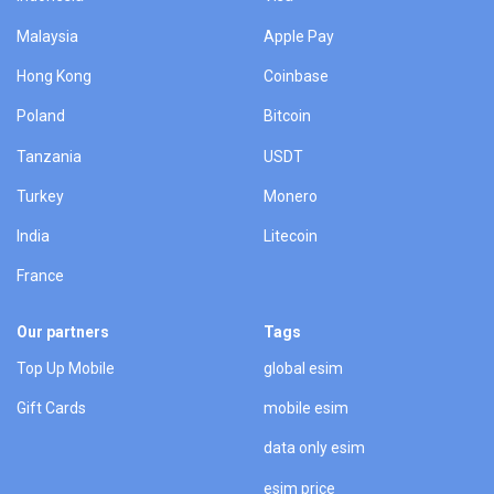
Malaysia
Apple Pay
Hong Kong
Coinbase
Poland
Bitcoin
Tanzania
USDT
Turkey
Monero
India
Litecoin
France
Our partners
Tags
Top Up Mobile
global esim
Gift Cards
mobile esim
data only esim
esim price