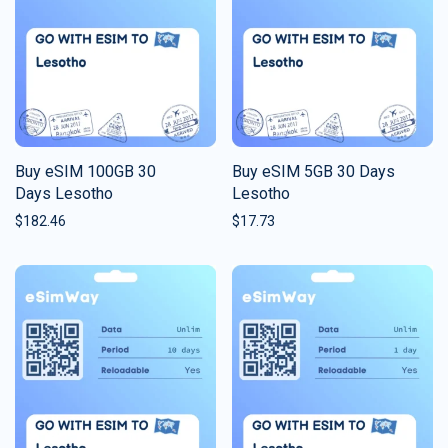
Buy eSIM 100GB 30
Buy eSIM 5GB 30 Days
Days Lesotho
Lesotho
$
182.46
$
17.73