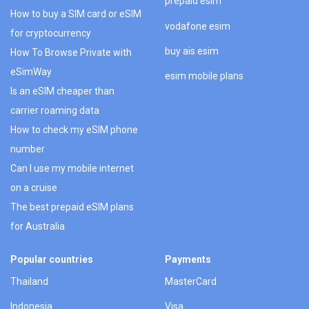
prepaid esim
How to buy a SIM card or eSIM
vodafone esim
for cryptocurrency
buy ais esim
How To Browse Private with
eSimWay
esim mobile plans
Is an eSIM cheaper than
carrier roaming data
How to check my eSIM phone
number
Can I use my mobile internet
on a cruise
The best prepaid eSIM plans
for Australia
Popular countries
Payments
Thailand
MasterCard
Indonesia
Visa