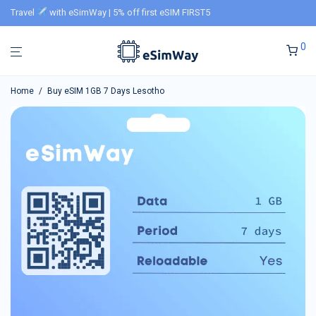
Travel
with eSimWay | 5% off first eSIM FIRST5
0
Home
/
Buy eSIM 1GB 7 Days Lesotho