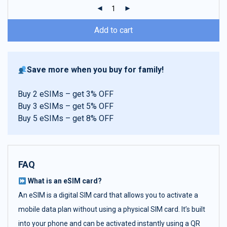
ratings
Add to cart
Save more when you buy for family!
Buy 2 eSIMs – get 3% OFF
Buy 3 eSIMs – get 5% OFF
Buy 5 eSIMs – get 8% OFF
FAQ
What is an eSIM card?
An eSIM is a digital SIM card that allows you to activate a
mobile data plan without using a physical SIM card. It’s built
into your phone and can be activated instantly using a QR