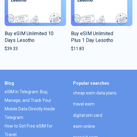
Buy eSIM Unlimited 10
Buy eSIM Unlimited
Days Lesotho
Plus 1 Day Lesotho
$
39.33
$
11.83
Blog
Popular searches
eSIM in Telegram: Buy,
cheap esim data plans
Manage, and Track Your
travel esim
Mobile Data Directly Inside
digital sim card
Telegram
How to Get Free eSIM for
esim online
Travel