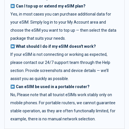
Can I top up or extend my eSIM plan?
Yes, in most cases you can purchase additional data for
your eSIM. Simply log in to your My Account area and
choose the eSIM you want to top up — then select the data
package that suits your needs.
What should I do if my eSIM doesn't work?
If your eSIM is not connecting or working as expected,
please contact our 24/7 support team through the Help
section. Provide screenshots and device details — we’ll
assist you as quickly as possible.
Can eSIM be used in a portable router?
No, Please note that all tourist eSIMs work stably only on
mobile phones. For portable routers, we cannot guarantee
stable operation, as they are often functionally limited, for
example, there is no manual network selection.