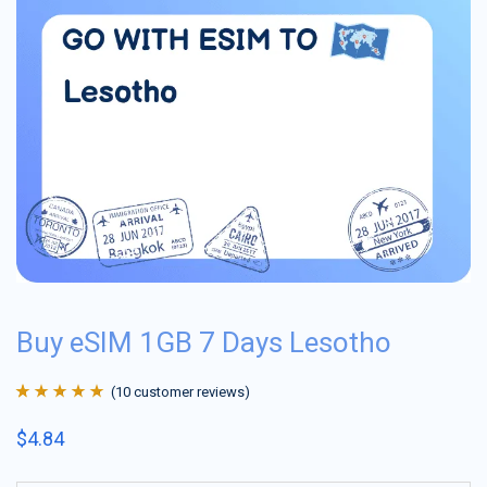
Buy eSIM 1GB 7 Days Lesotho
(
10
customer reviews)
Rated
10
4.9
out
$
4.84
of 5 based on
customer