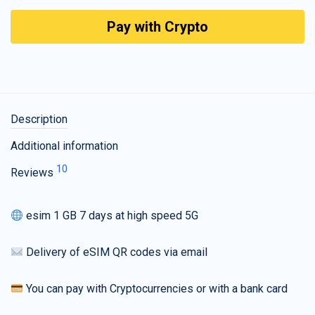
Pay with Crypto
Description
Additional information
10
Reviews
esim 1 GB 7 days at high speed 5G
Delivery of eSIM QR codes via email
You can pay with Cryptocurrencies or with a bank card