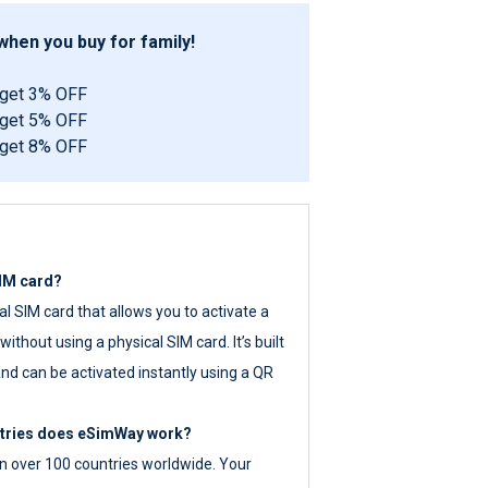
hen you buy for family!
 get 3% OFF
 get 5% OFF
 get 8% OFF
SIM card?
tal SIM card that allows you to activate a
ithout using a physical SIM card. It’s built
nd can be activated instantly using a QR
ntries does eSimWay work?
 over 100 countries worldwide. Your