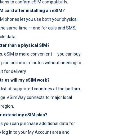
tions to confirm eSIM compatibility.
M card after installing an eSIM?
IM phones let you use both your physical
the same time — one for calls and SMS,
ile data.
tter than a physical SIM?
es. eSIM is more convenient — you can buy
 plan online in minutes without needing to
it for delivery.
tries will my eSIM work?
ll list of supported countries at the bottom
age. eSimWay connects to major local
 region.
or extend my eSIM plan?
es you can purchase additional data for
y log in to your My Account area and