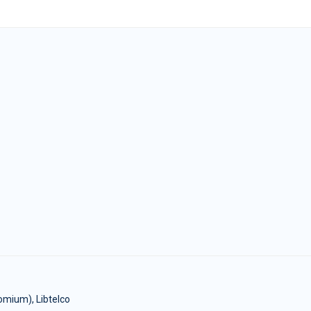
omium), Libtelco