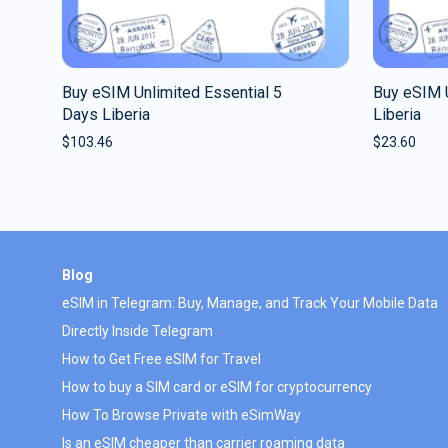
Buy eSIM Unlimited Essential 5
Buy eSIM U
Days Liberia
Liberia
$
103.46
$
23.60
Blog
eSIM in Telegram: Buy, Manage, and Track Your Mobile Data
Directly Inside Telegram
How to Get Free eSIM for Travel
How to buy a SIM card or eSIM for cryptocurrency
How To Browse Private with eSimWay
Is an eSIM cheaper than carrier roaming data