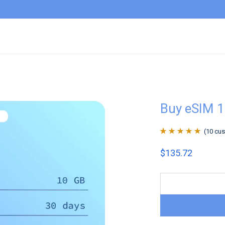
Buy eSIM 1
(
10
cus
Rated
10
4.9
out
$
135.72
of 5 based on
customer
ratings