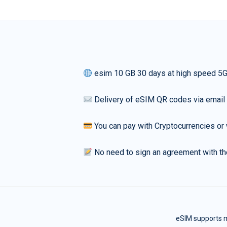
esim 10 GB 30 days at high speed 5
Delivery of eSIM QR codes via email
You can pay with Cryptocurrencies or 
No need to sign an agreement with th
eSIM supports m