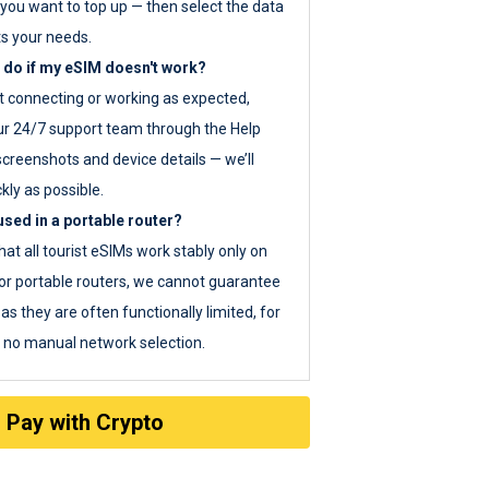
you want to top up — then select the data
ts your needs.
 do if my eSIM doesn't work?
ot connecting or working as expected,
ur 24/7 support team through the Help
screenshots and device details — we’ll
kly as possible.
sed in a portable router?
hat all tourist eSIMs work stably only on
or portable routers, we cannot guarantee
as they are often functionally limited, for
s no manual network selection.
Pay with Crypto