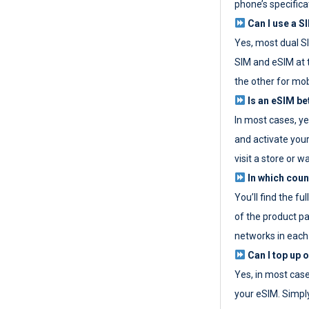
phone’s specifica
Can I use a SI
Yes, most dual S
SIM and eSIM at 
the other for mob
Is an eSIM be
In most cases, y
and activate your
visit a store or wa
In which coun
You’ll find the fu
of the product p
networks in each
Can I top up 
Yes, in most cas
your eSIM. Simpl