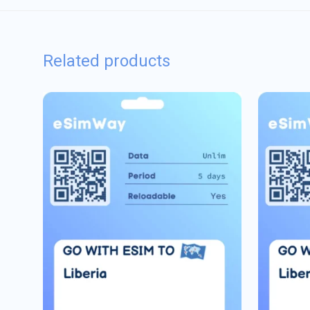
Related products