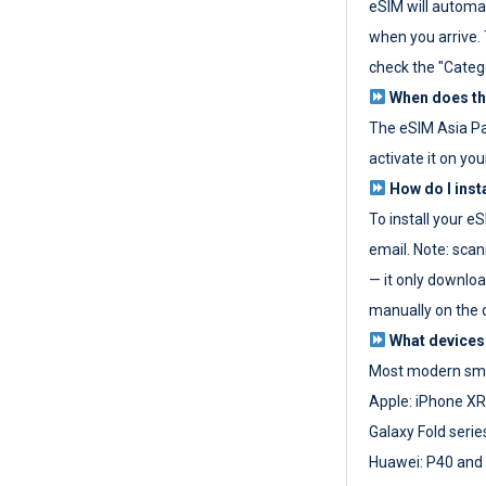
eSIM will automat
when you arrive. T
check the "Categ
When does the
The eSIM Asia P
activate it on you
How do I inst
To install your e
email. Note: scan
— it only download
manually on the d
What devices
Most modern sma
Apple: iPhone XR
Galaxy Fold seri
Huawei: P40 and 