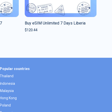
 7
Buy eSIM Unlimited 7 Days Liberia
$
120.44
Popular countries
Thailand
Indonesia
Malaysia
Hong Kong
Poland