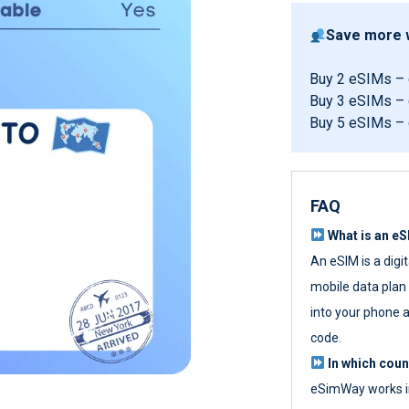
Save more w
Buy 2 eSIMs –
Buy 3 eSIMs –
Buy 5 eSIMs –
FAQ
What is an e
An eSIM is a digi
mobile data plan w
into your phone a
code.
In which cou
eSimWay works in