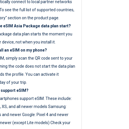
ically connect to local partner networks
o see the full list of supported countries,
ory" section on the product page.
 eSIM Asia Package data plan start?
ackage data plan starts the moment you
r device, not when you install it.
all an eSIM on my phone?
SIM, simply scan the QR code sent to your
ning the code does not start the data plan
s the profile. You can activate it
ay of your trip.
 support eSIM?
rtphones support eSIM. These include:
, XS, and all newer models Samsung:
es and newer Google: Pixel 4 and newer
newer (except Lite models) Check your