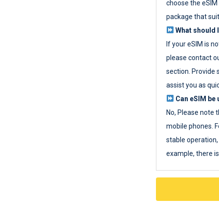
choose the eSIM 
package that sui
What should I
If your eSIM is n
please contact o
section. Provide 
assist you as quic
Can eSIM be u
No, Please note t
mobile phones. F
stable operation, 
example, there i