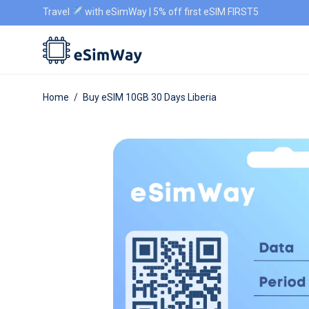
Travel
with eSimWay | 5% off first eSIM FIRST5
Home
/
Buy eSIM 10GB 30 Days Liberia