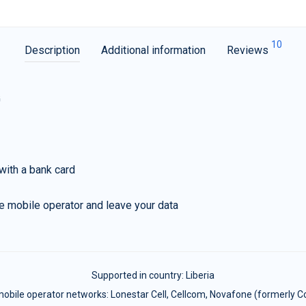
10
Description
Additional information
Reviews
G
with a bank card
e mobile operator and leave your data
Supported in country:
Liberia
obile operator networks: Lonestar Cell, Cellcom, Novafone (formerly C