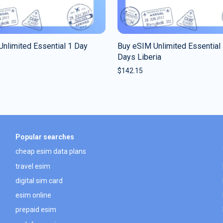
nlimited Essential 1 Day
Buy eSIM Unlimited Essential
Days Liberia
$
142.15
Popular searches
cheap esim data plans
travel esim
digital sim card
esim online
prepaid esim