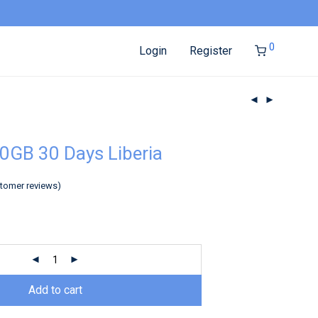
0
Login
Register
0GB 30 Days Liberia
tomer reviews)
Add to cart