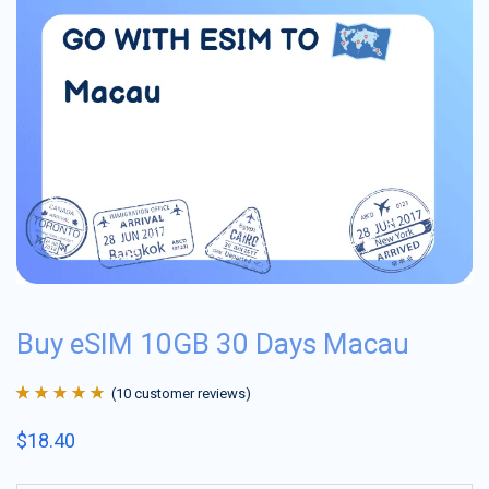
Buy eSIM 10GB 30 Days Macau
(
10
customer reviews)
Rated
10
4.9
out
$
18.40
of 5 based on
customer