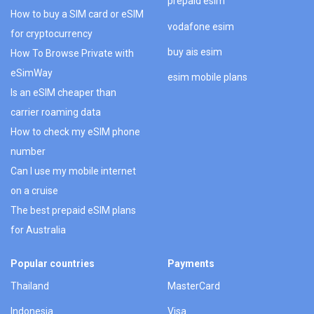
prepaid esim
How to buy a SIM card or eSIM
vodafone esim
for cryptocurrency
buy ais esim
How To Browse Private with
eSimWay
esim mobile plans
Is an eSIM cheaper than
carrier roaming data
How to check my eSIM phone
number
Can I use my mobile internet
on a cruise
The best prepaid eSIM plans
for Australia
Popular countries
Payments
Thailand
MasterCard
Indonesia
Visa