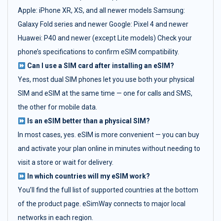
Apple: iPhone XR, XS, and all newer models Samsung:
Galaxy Fold series and newer Google: Pixel 4 and newer
Huawei: P40 and newer (except Lite models) Check your
phone’s specifications to confirm eSIM compatibility.
Can I use a SIM card after installing an eSIM?
Yes, most dual SIM phones let you use both your physical
SIM and eSIM at the same time — one for calls and SMS,
the other for mobile data.
Is an eSIM better than a physical SIM?
In most cases, yes. eSIM is more convenient — you can buy
and activate your plan online in minutes without needing to
visit a store or wait for delivery.
In which countries will my eSIM work?
You’ll find the full list of supported countries at the bottom
of the product page. eSimWay connects to major local
networks in each region.