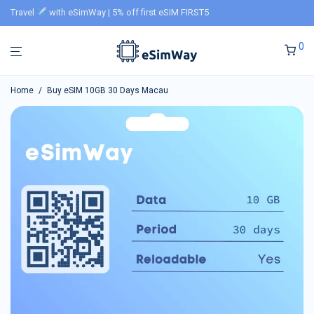
Travel
with eSimWay | 5% off first eSIM FIRST5
0
Home
/
Buy eSIM 10GB 30 Days Macau