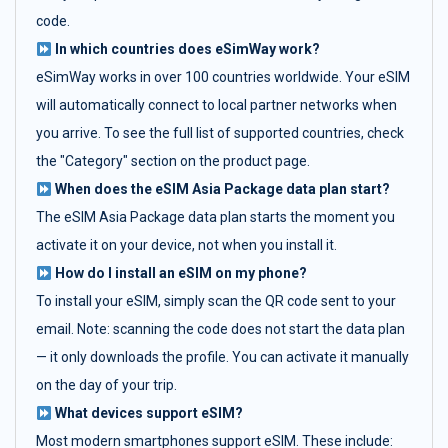
code.
In which countries does eSimWay work?
eSimWay works in over 100 countries worldwide. Your eSIM
will automatically connect to local partner networks when
you arrive. To see the full list of supported countries, check
the "Category" section on the product page.
When does the eSIM Asia Package data plan start?
The eSIM Asia Package data plan starts the moment you
activate it on your device, not when you install it.
How do I install an eSIM on my phone?
To install your eSIM, simply scan the QR code sent to your
email. Note: scanning the code does not start the data plan
— it only downloads the profile. You can activate it manually
on the day of your trip.
What devices support eSIM?
Most modern smartphones support eSIM. These include: