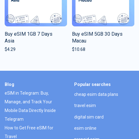
Buy eSIM 1GB 7 Days
Buy eSIM 5GB 30 Days
Asia
Macau
$
4.29
$
10.68
Blog
Popular searches
eSIM in Telegram: Buy,
cheap esim data plans
Manage, and Track Your
travel esim
Mobile Data Directly Inside
digital sim card
Telegram
How to Get Free eSIM for
esim online
Travel