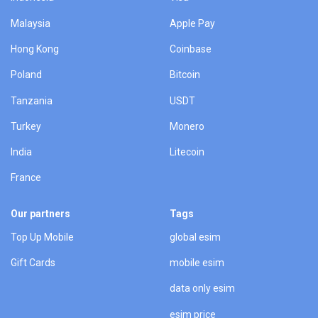
Malaysia
Apple Pay
Hong Kong
Coinbase
Poland
Bitcoin
Tanzania
USDT
Turkey
Monero
India
Litecoin
France
Our partners
Tags
Top Up Mobile
global esim
Gift Cards
mobile esim
data only esim
esim price