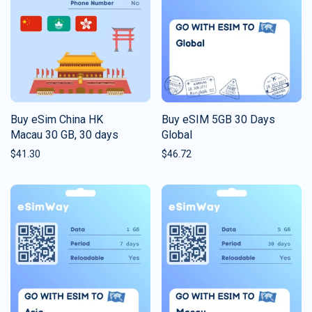
Buy eSim China HK
Buy eSIM 5GB 30 Days
Macau 30 GB, 30 days
Global
$
41.30
$
46.72