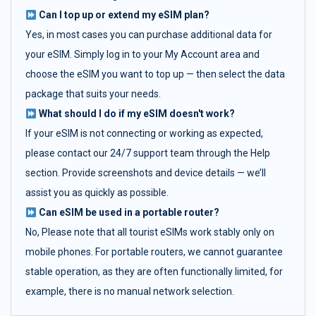
Can I top up or extend my eSIM plan?
Yes, in most cases you can purchase additional data for
your eSIM. Simply log in to your My Account area and
choose the eSIM you want to top up — then select the data
package that suits your needs.
What should I do if my eSIM doesn't work?
If your eSIM is not connecting or working as expected,
please contact our 24/7 support team through the Help
section. Provide screenshots and device details — we’ll
assist you as quickly as possible.
Can eSIM be used in a portable router?
No, Please note that all tourist eSIMs work stably only on
mobile phones. For portable routers, we cannot guarantee
stable operation, as they are often functionally limited, for
example, there is no manual network selection.