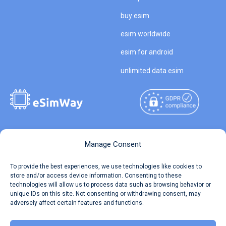
buy esim
esim worldwide
esim for android
unlimited data esim
Copyright © 2026
About eSimWay
Manage Consent
eSimWay.com All Rights
Your Tickets
To provide the best experiences, we use technologies like cookies to
Reserved.
store and/or access device information. Consenting to these
Travel Data Calculator
technologies will allow us to process data such as browsing behavior or
Terms of Use
unique IDs on this site. Not consenting or withdrawing consent, may
Our API
adversely affect certain features and functions.
Privacy
Refund and Returns Policy