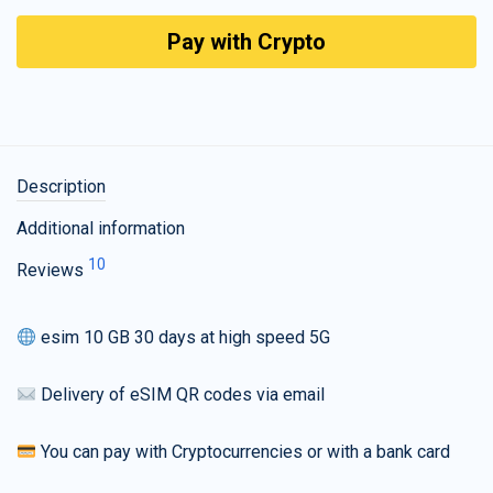
Pay with Crypto
Description
Additional information
10
Reviews
esim 10 GB 30 days at high speed 5G
Delivery of eSIM QR codes via email
You can pay with Cryptocurrencies or with a bank card