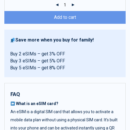
ratings
Add to cart
Save more when you buy for family!
Buy 2 eSIMs – get 3% OFF
Buy 3 eSIMs – get 5% OFF
Buy 5 eSIMs – get 8% OFF
FAQ
What is an eSIM card?
An eSIM is a digital SIM card that allows you to activate a
mobile data plan without using a physical SIM card. It’s built
into your phone and can be activated instantly using a QR