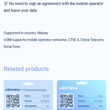
No need to sign an agreement with the mobile operator
and leave your data
Supported in country:
Macau
eSIM supports mobile operator networks: CTM, 3, China Telecom,
SmarTone
Related products