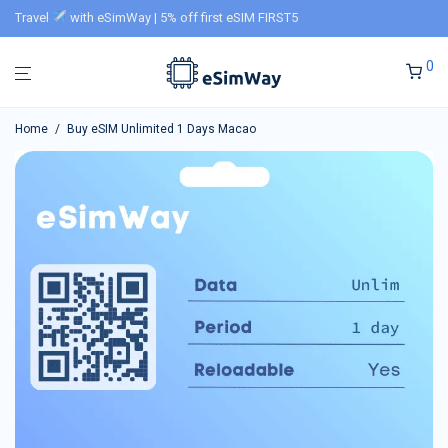
Travel
with eSimWay | 5% off first eSIM FIRST5
0
Home
/
Buy eSIM Unlimited 1 Days Macao