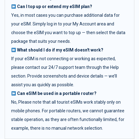
Can I top up or extend my eSIM plan?
Yes, in most cases you can purchase additional data for
your eSIM. Simply log in to your My Account area and
choose the eSIM you want to top up — then select the data
package that suits your needs.
What should I do if my eSIM doesn't work?
If your eSIM is not connecting or working as expected,
please contact our 24/7 support team through the Help
section. Provide screenshots and device details — we’ll
assist you as quickly as possible.
Can eSIM be used in a portable router?
No, Please note that all tourist eSIMs work stably only on
mobile phones. For portable routers, we cannot guarantee
stable operation, as they are often functionally limited, for
example, there is no manual network selection.