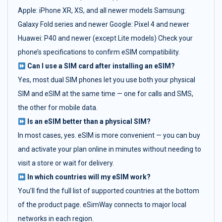
Apple: iPhone XR, XS, and all newer models Samsung:
Galaxy Fold series and newer Google: Pixel 4 and newer
Huawei: P40 and newer (except Lite models) Check your
phone’s specifications to confirm eSIM compatibility.
Can I use a SIM card after installing an eSIM?
Yes, most dual SIM phones let you use both your physical
SIM and eSIM at the same time — one for calls and SMS,
the other for mobile data.
Is an eSIM better than a physical SIM?
In most cases, yes. eSIM is more convenient — you can buy
and activate your plan online in minutes without needing to
visit a store or wait for delivery.
In which countries will my eSIM work?
You’ll find the full list of supported countries at the bottom
of the product page. eSimWay connects to major local
networks in each region.