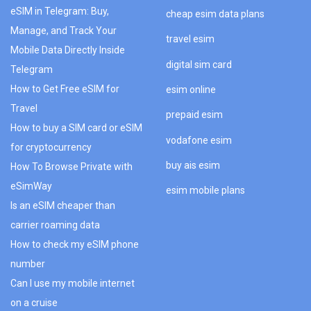
eSIM in Telegram: Buy,
cheap esim data plans
Manage, and Track Your
travel esim
Mobile Data Directly Inside
digital sim card
Telegram
How to Get Free eSIM for
esim online
Travel
prepaid esim
How to buy a SIM card or eSIM
vodafone esim
for cryptocurrency
buy ais esim
How To Browse Private with
eSimWay
esim mobile plans
Is an eSIM cheaper than
carrier roaming data
How to check my eSIM phone
number
Can I use my mobile internet
on a cruise