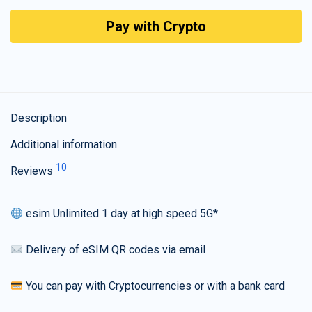
Pay with Crypto
Description
Additional information
10
Reviews
esim Unlimited 1 day at high speed 5G*
Delivery of eSIM QR codes via email
You can pay with Cryptocurrencies or with a bank card