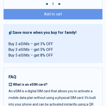
ratings
Add to cart
Save more when you buy for family!
Buy 2 eSIMs – get 3% OFF
Buy 3 eSIMs – get 5% OFF
Buy 5 eSIMs – get 8% OFF
FAQ
What is an eSIM card?
An eSIM is a digital SIM card that allows you to activate a
mobile data plan without using a physical SIM card. It’s built
into your phone and can be activated instantly using a QR