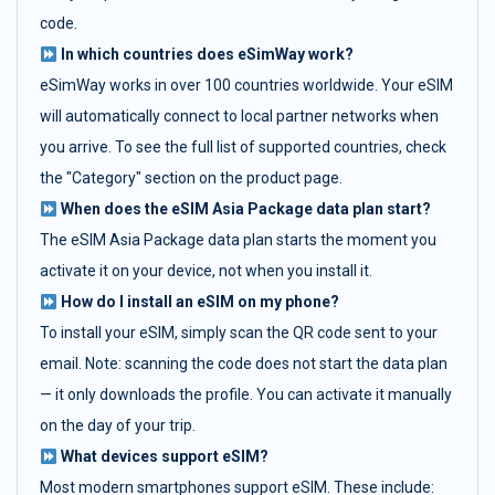
code.
In which countries does eSimWay work?
eSimWay works in over 100 countries worldwide. Your eSIM
will automatically connect to local partner networks when
you arrive. To see the full list of supported countries, check
the "Category" section on the product page.
When does the eSIM Asia Package data plan start?
The eSIM Asia Package data plan starts the moment you
activate it on your device, not when you install it.
How do I install an eSIM on my phone?
To install your eSIM, simply scan the QR code sent to your
email. Note: scanning the code does not start the data plan
— it only downloads the profile. You can activate it manually
on the day of your trip.
What devices support eSIM?
Most modern smartphones support eSIM. These include: