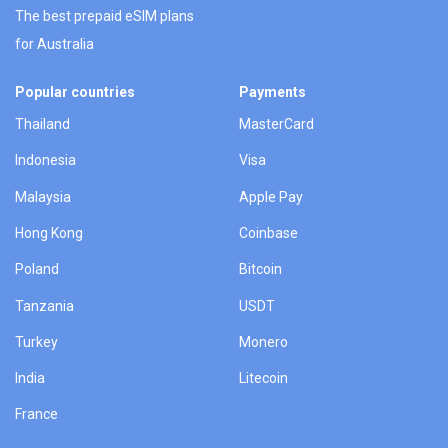
The best prepaid eSIM plans
for Australia
Popular countries
Payments
Thailand
MasterCard
Indonesia
Visa
Malaysia
Apple Pay
Hong Kong
Coinbase
Poland
Bitcoin
Tanzania
USDT
Turkey
Monero
India
Litecoin
France