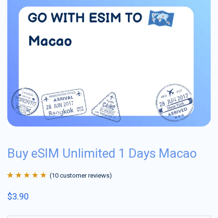
Buy eSIM Unlimited 1 Days Macao
(
10
customer reviews)
Rated
10
4.9
out
$
3.90
of 5 based on
customer