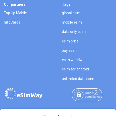
Our partners
Tags
Top Up Mobile
global esim
Gift Cards
mobile esim
data only esim
esim price
buy esim
esim worldwide
esim for android
unlimited data esim
Copyright © 2026
About eSimWay