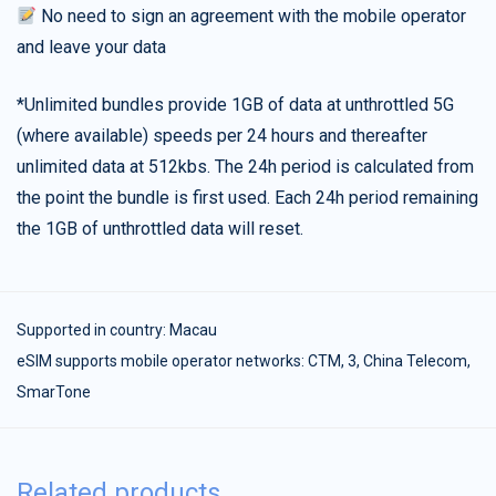
No need to sign an agreement with the mobile operator
and leave your data
*Unlimited bundles provide 1GB of data at unthrottled 5G
(where available) speeds per 24 hours and thereafter
unlimited data at 512kbs. The 24h period is calculated from
the point the bundle is first used. Each 24h period remaining
the 1GB of unthrottled data will reset.
Supported in country:
Macau
eSIM supports mobile operator networks: CTM, 3, China Telecom,
SmarTone
Related products