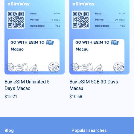
Buy eSIM Unlimited 5
Buy eSIM 5GB 30 Days
Days Macao
Macau
$
15.21
$
10.68
Blog
Popular searches