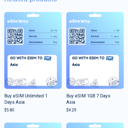
Buy eSIM Unlimited 1
Buy eSIM 1GB 7 Days
Days Asia
Asia
$
5.80
$
4.29