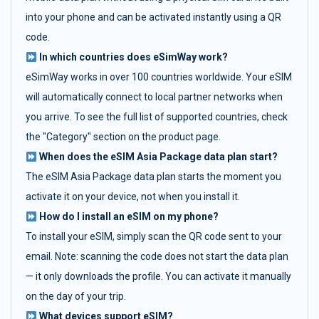
into your phone and can be activated instantly using a QR
code.
In which countries does eSimWay work?
eSimWay works in over 100 countries worldwide. Your eSIM
will automatically connect to local partner networks when
you arrive. To see the full list of supported countries, check
the "Category" section on the product page.
When does the eSIM Asia Package data plan start?
The eSIM Asia Package data plan starts the moment you
activate it on your device, not when you install it.
How do I install an eSIM on my phone?
To install your eSIM, simply scan the QR code sent to your
email. Note: scanning the code does not start the data plan
— it only downloads the profile. You can activate it manually
on the day of your trip.
What devices support eSIM?