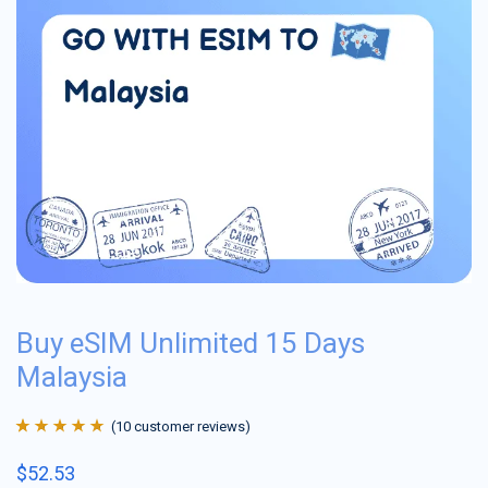
Buy eSIM Unlimited 15 Days
Malaysia
(
10
customer reviews)
Rated
10
4.9
out
$
52.53
of 5 based on