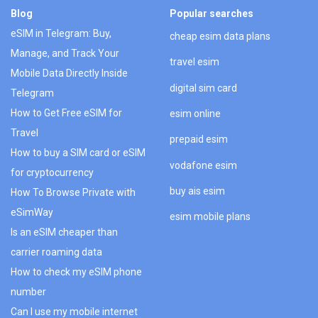
Blog
Popular searches
eSIM in Telegram: Buy,
cheap esim data plans
Manage, and Track Your
travel esim
Mobile Data Directly Inside
digital sim card
Telegram
How to Get Free eSIM for
esim online
Travel
prepaid esim
How to buy a SIM card or eSIM
vodafone esim
for cryptocurrency
buy ais esim
How To Browse Private with
eSimWay
esim mobile plans
Is an eSIM cheaper than
carrier roaming data
How to check my eSIM phone
number
Can I use my mobile internet