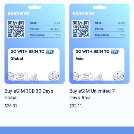
Buy eSIM 3GB 30 Days
Buy eSIM Unlimited 7
Global
Days Asia
$
28.31
$
32.11