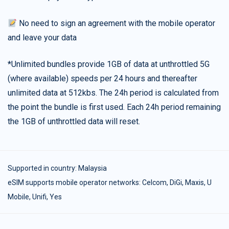
No need to sign an agreement with the mobile operator
and leave your data
*Unlimited bundles provide 1GB of data at unthrottled 5G
(where available) speeds per 24 hours and thereafter
unlimited data at 512kbs. The 24h period is calculated from
the point the bundle is first used. Each 24h period remaining
the 1GB of unthrottled data will reset.
Supported in country:
Malaysia
eSIM supports mobile operator networks: Celcom, DiGi, Maxis, U
Mobile, Unifi, Yes