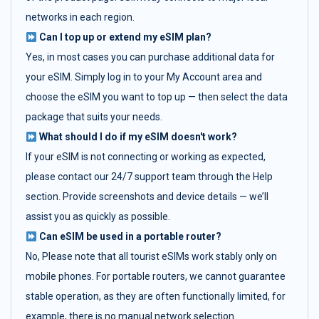
networks in each region.
Can I top up or extend my eSIM plan?
Yes, in most cases you can purchase additional data for
your eSIM. Simply log in to your My Account area and
choose the eSIM you want to top up — then select the data
package that suits your needs.
What should I do if my eSIM doesn't work?
If your eSIM is not connecting or working as expected,
please contact our 24/7 support team through the Help
section. Provide screenshots and device details — we’ll
assist you as quickly as possible.
Can eSIM be used in a portable router?
No, Please note that all tourist eSIMs work stably only on
mobile phones. For portable routers, we cannot guarantee
stable operation, as they are often functionally limited, for
example, there is no manual network selection.