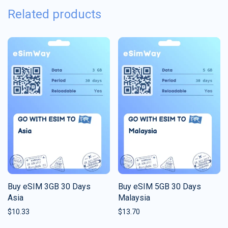
Related products
Buy eSIM 3GB 30 Days
Buy eSIM 5GB 30 Days
Asia
Malaysia
$
10.33
$
13.70