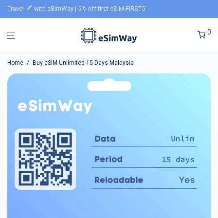
Travel
with eSimWay | 5% off first eSIM FIRST5
0
Home
/
Buy eSIM Unlimited 15 Days Malaysia