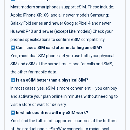
Most modern smartphones support eSIM. These include:
Apple: iPhone XR, XS, and all newer models Samsung:
Galaxy Fold series and newer Google: Pixel 4 and newer
Huawei: P40 and newer (except Lite models) Check your
phone’s specifications to confirm eSIM compatibility.
Can I use a SIM card after installing an eSIM?
Yes, most dual SIM phones let you use both your physical
SIM and eSIM at the same time — one for calls and SMS,
the other for mobile data.
Is an eSIM better than a physical SIM?
In most cases, yes. eSIM is more convenient — you can buy
and activate your plan online in minutes without needing to
visit a store or wait for delivery.
In which countries will my eSIM work?
You’ll find the full list of supported countries at the bottom
of the product page. eSimWay connects to major local