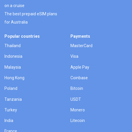
on a cruise
The best prepaid eSIM plans
for Australia
Popular countries
Payments
Thailand
MasterCard
Indonesia
Visa
Malaysia
Apple Pay
Hong Kong
Coinbase
Poland
Bitcoin
Tanzania
USDT
Turkey
Monero
India
Litecoin
France