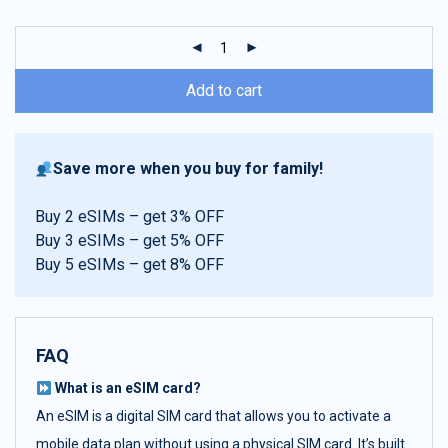
customer
ratings
Add to cart
Save more when you buy for family!
Buy 2 eSIMs – get 3% OFF
Buy 3 eSIMs – get 5% OFF
Buy 5 eSIMs – get 8% OFF
FAQ
What is an eSIM card?
An eSIM is a digital SIM card that allows you to activate a
mobile data plan without using a physical SIM card. It’s built