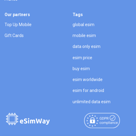
Our partners
Tags
Top Up Mobile
global esim
Gift Cards
mobile esim
data only esim
esim price
buy esim
esim worldwide
esim for android
unlimited data esim