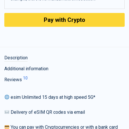
Pay with Crypto
Description
Additional information
10
Reviews
esim Unlimited 15 days at high speed 5G*
Delivery of eSIM QR codes via email
You can pay with Cryptocurrencies or with a bank card