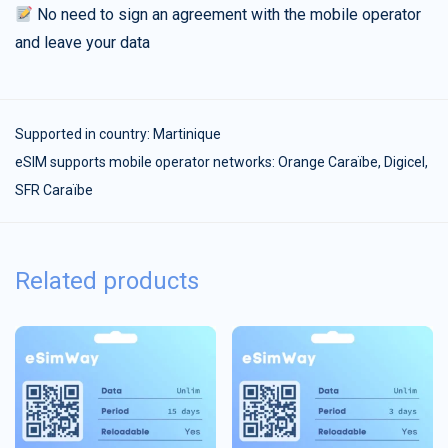
No need to sign an agreement with the mobile operator
and leave your data
Supported in country:
Martinique
eSIM supports mobile operator networks: Orange Caraïbe, Digicel,
SFR Caraïbe
Related products