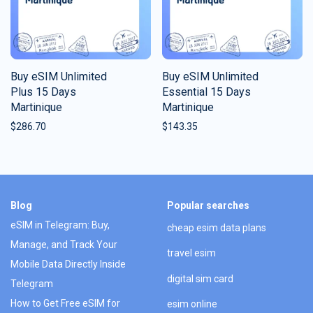
Buy eSIM Unlimited
Buy eSIM Unlimited
Plus 15 Days
Essential 15 Days
Martinique
Martinique
$
286.70
$
143.35
Blog
Popular searches
eSIM in Telegram: Buy,
cheap esim data plans
Manage, and Track Your
travel esim
Mobile Data Directly Inside
digital sim card
Telegram
How to Get Free eSIM for
esim online