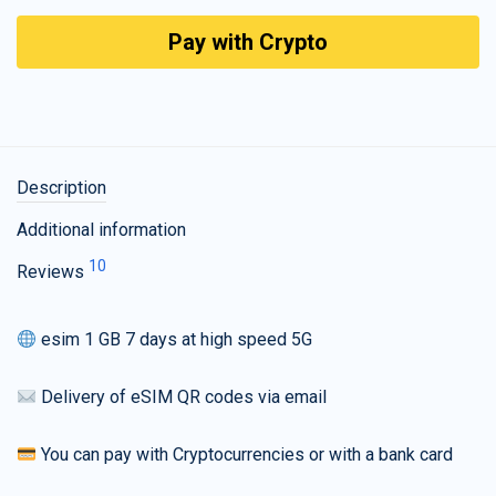
Pay with Crypto
Description
Additional information
10
Reviews
esim 1 GB 7 days at high speed 5G
Delivery of eSIM QR codes via email
You can pay with Cryptocurrencies or with a bank card