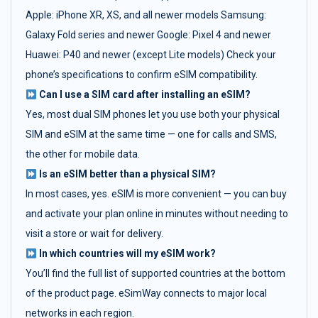
Apple: iPhone XR, XS, and all newer models Samsung:
Galaxy Fold series and newer Google: Pixel 4 and newer
Huawei: P40 and newer (except Lite models) Check your
phone’s specifications to confirm eSIM compatibility.
Can I use a SIM card after installing an eSIM?
Yes, most dual SIM phones let you use both your physical
SIM and eSIM at the same time — one for calls and SMS,
the other for mobile data.
Is an eSIM better than a physical SIM?
In most cases, yes. eSIM is more convenient — you can buy
and activate your plan online in minutes without needing to
visit a store or wait for delivery.
In which countries will my eSIM work?
You’ll find the full list of supported countries at the bottom
of the product page. eSimWay connects to major local
networks in each region.