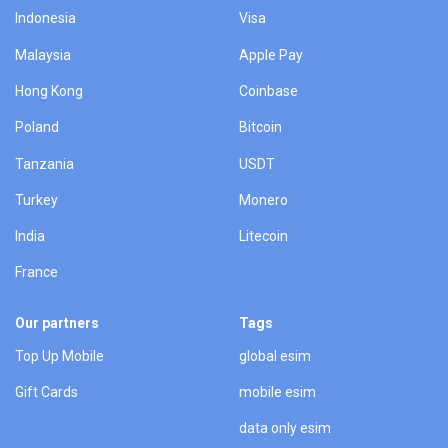
Indonesia
Visa
Malaysia
Apple Pay
Hong Kong
Coinbase
Poland
Bitcoin
Tanzania
USDT
Turkey
Monero
India
Litecoin
France
Our partners
Tags
Top Up Mobile
global esim
Gift Cards
mobile esim
data only esim