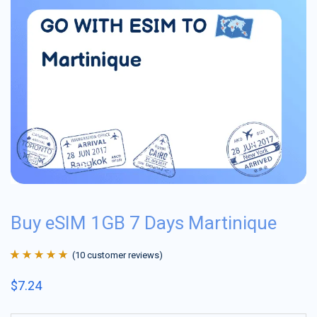
Buy eSIM 1GB 7 Days Martinique
(
10
customer reviews)
Rated
10
4.9
out
$
7.24
of 5 based on
customer