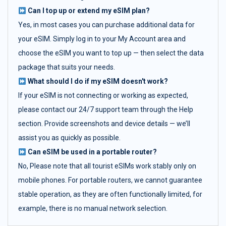
Can I top up or extend my eSIM plan?
Yes, in most cases you can purchase additional data for
your eSIM. Simply log in to your My Account area and
choose the eSIM you want to top up — then select the data
package that suits your needs.
What should I do if my eSIM doesn't work?
If your eSIM is not connecting or working as expected,
please contact our 24/7 support team through the Help
section. Provide screenshots and device details — we’ll
assist you as quickly as possible.
Can eSIM be used in a portable router?
No, Please note that all tourist eSIMs work stably only on
mobile phones. For portable routers, we cannot guarantee
stable operation, as they are often functionally limited, for
example, there is no manual network selection.