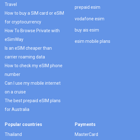
Travel
prepaid esim
How to buy a SIM card or eSIM
vodafone esim
for cryptocurrency
buy ais esim
How To Browse Private with
eSimWay
esim mobile plans
Is an eSIM cheaper than
carrier roaming data
How to check my eSIM phone
number
Can I use my mobile internet
on a cruise
The best prepaid eSIM plans
for Australia
Popular countries
Payments
Thailand
MasterCard