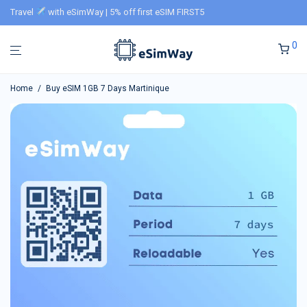
Travel
with eSimWay | 5% off first eSIM FIRST5
0
Home
/
Buy eSIM 1GB 7 Days Martinique