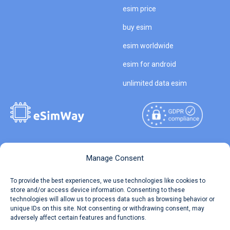
esim price
buy esim
esim worldwide
esim for android
unlimited data esim
Copyright © 2026
About eSimWay
Manage Consent
eSimWay.com All Rights
Your Tickets
To provide the best experiences, we use technologies like cookies to
Reserved.
store and/or access device information. Consenting to these
Travel Data Calculator
technologies will allow us to process data such as browsing behavior or
Terms of Use
unique IDs on this site. Not consenting or withdrawing consent, may
Our API
adversely affect certain features and functions.
Privacy