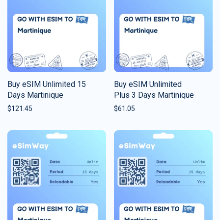
Buy eSIM Unlimited 15
Buy eSIM Unlimited
Days Martinique
Plus 3 Days Martinique
$
121.45
$
61.05