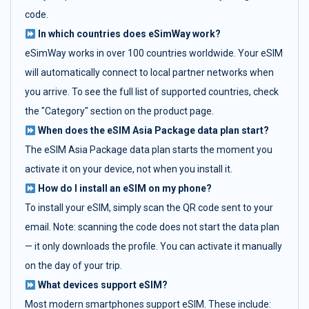
code.
In which countries does eSimWay work?
eSimWay works in over 100 countries worldwide. Your eSIM
will automatically connect to local partner networks when
you arrive. To see the full list of supported countries, check
the "Category" section on the product page.
When does the eSIM Asia Package data plan start?
The eSIM Asia Package data plan starts the moment you
activate it on your device, not when you install it.
How do I install an eSIM on my phone?
To install your eSIM, simply scan the QR code sent to your
email. Note: scanning the code does not start the data plan
— it only downloads the profile. You can activate it manually
on the day of your trip.
What devices support eSIM?
Most modern smartphones support eSIM. These include: