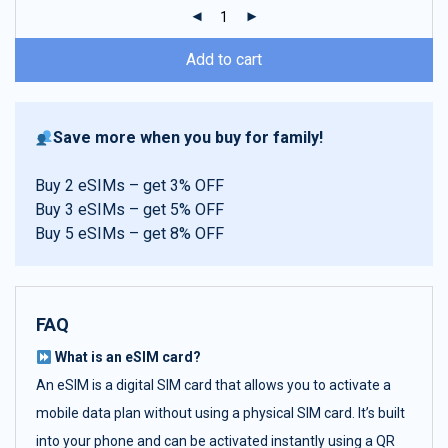
ratings
Add to cart
Save more when you buy for family!
Buy 2 eSIMs – get 3% OFF
Buy 3 eSIMs – get 5% OFF
Buy 5 eSIMs – get 8% OFF
FAQ
What is an eSIM card?
An eSIM is a digital SIM card that allows you to activate a
mobile data plan without using a physical SIM card. It’s built
into your phone and can be activated instantly using a QR