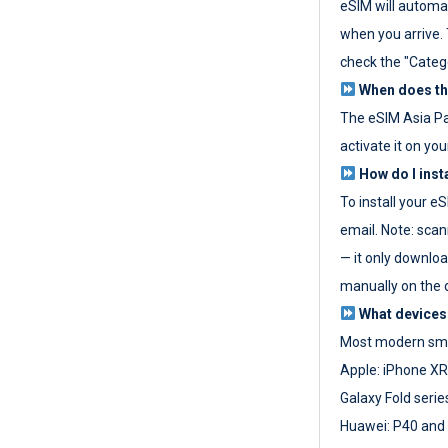
eSIM will automat
when you arrive. T
check the "Categ
When does the
The eSIM Asia P
activate it on you
How do I inst
To install your e
email. Note: scan
— it only download
manually on the d
What devices
Most modern sma
Apple: iPhone XR
Galaxy Fold seri
Huawei: P40 and 