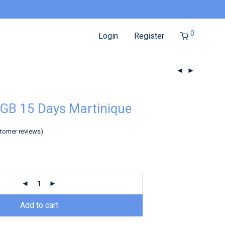
0
Login
Register
GB 15 Days Martinique
tomer reviews)
Add to cart