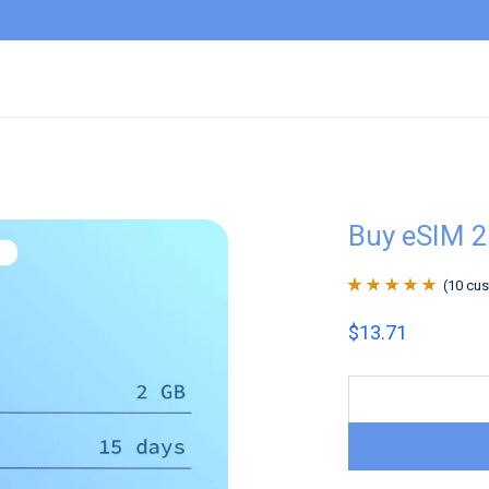
Buy eSIM 2
(
10
cus
Rated
10
4.9
out
$
13.71
of 5 based on
customer
ratings