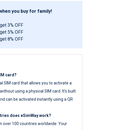
hen you buy for family!
 get 3% OFF
 get 5% OFF
 get 8% OFF
SIM card?
tal SIM card that allows you to activate a
ithout using a physical SIM card. It’s built
nd can be activated instantly using a QR
ntries does eSimWay work?
 over 100 countries worldwide. Your