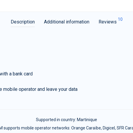
10
Description
Additional information
Reviews
with a bank card
e mobile operator and leave your data
Supported in country:
Martinique
M supports mobile operator networks: Orange Caraïbe, Digicel, SFR Car