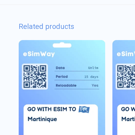
Related products