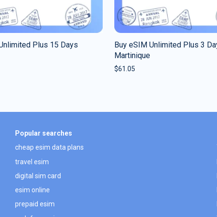
Unlimited Plus 15 Days
Buy eSIM Unlimited Plus 3 Da
Martinique
$
61.05
Popular searches
cheap esim data plans
travel esim
digital sim card
esim online
prepaid esim