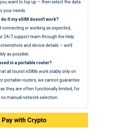
you want to top up — then select the data
ts your needs.
 do if my eSIM doesn't work?
ot connecting or working as expected,
ur 24/7 support team through the Help
screenshots and device details — we’ll
kly as possible.
sed in a portable router?
hat all tourist eSIMs work stably only on
or portable routers, we cannot guarantee
as they are often functionally limited, for
s no manual network selection.
Pay with Crypto