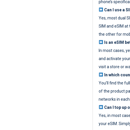
phone’s specifica
Can I use a SI
Yes, most dual S
SIM and eSIM at 
the other for mob
Is an eSIM be
In most cases, y
and activate your
visit a store or wa
In which coun
You’ll find the fu
of the product p
networks in each
Can I top up 
Yes, in most cas
your eSIM. Simpl