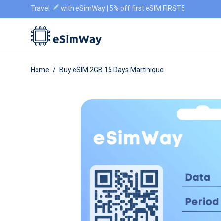
Travel
with eSimWay | 5% off first eSIM FIRST5
Home
/
Buy eSIM 2GB 15 Days Martinique