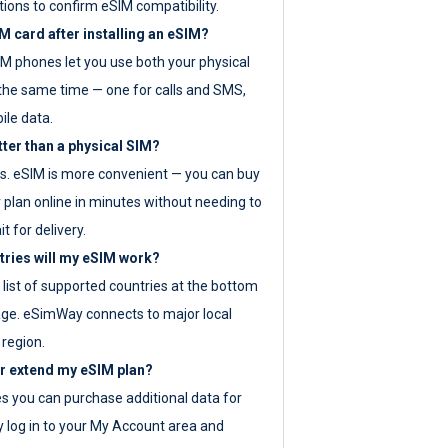
tions to confirm eSIM compatibility.
M card after installing an eSIM?
IM phones let you use both your physical
the same time — one for calls and SMS,
ile data.
tter than a physical SIM?
es. eSIM is more convenient — you can buy
 plan online in minutes without needing to
it for delivery.
tries will my eSIM work?
ll list of supported countries at the bottom
age. eSimWay connects to major local
 region.
or extend my eSIM plan?
es you can purchase additional data for
y log in to your My Account area and