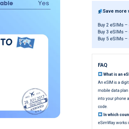
Save more w
Buy 2 eSIMs –
Buy 3 eSIMs –
Buy 5 eSIMs –
FAQ
What is an e
An eSIM is a digi
mobile data plan w
into your phone a
code.
In which cou
eSimWay works in