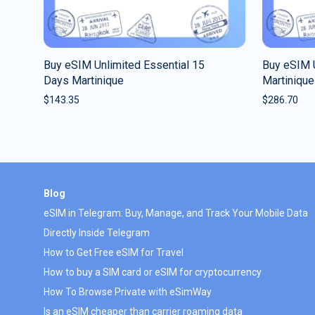
Buy eSIM Unlimited Essential 15
Buy eSIM 
Days Martinique
Martinique
$
143.35
$
286.70
Blog
eSIM in Telegram: Buy, Manage, and Track Your Mobile Data
Directly Inside Telegram
How to Get Free eSIM for Travel
How to buy a SIM card or eSIM for cryptocurrency
How To Browse Private with eSimWay
Is an eSIM cheaper than carrier roaming data