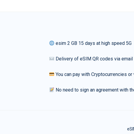
esim 2 GB 15 days at high speed 5G
Delivery of eSIM QR codes via email
You can pay with Cryptocurrencies or 
No need to sign an agreement with th
eSI