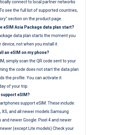
ically connect to local partner networks
o see the full list of supported countries,
ory" section on the product page.
 eSIM Asia Package data plan start?
ackage data plan starts the moment you
r device, not when you install it.
all an eSIM on my phone?
SIM, simply scan the QR code sent to your
ning the code does not start the data plan
s the profile. You can activate it
ay of your trip.
 support eSIM?
rtphones support eSIM. These include:
, XS, and all newer models Samsung:
es and newer Google: Pixel 4 and newer
newer (except Lite models) Check your