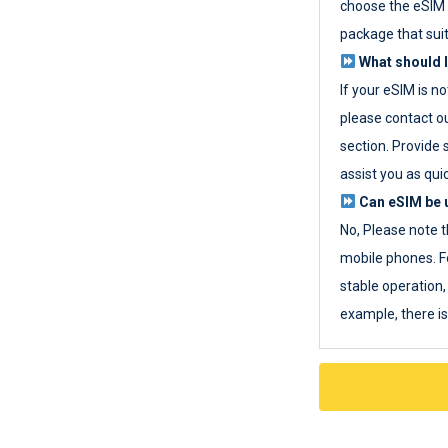
choose the eSIM 
package that sui
What should I
If your eSIM is n
please contact o
section. Provide 
assist you as quic
Can eSIM be u
No, Please note t
mobile phones. F
stable operation, 
example, there i