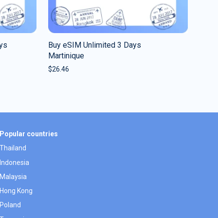
ys
Buy eSIM Unlimited 3 Days
Martinique
$
26.46
Popular countries
Thailand
Indonesia
Malaysia
Hong Kong
Poland