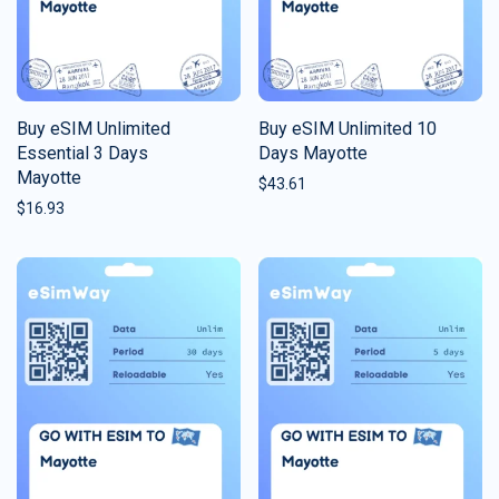
Buy eSIM Unlimited
Buy eSIM Unlimited 10
Essential 3 Days
Days Mayotte
Mayotte
$
43.61
$
16.93