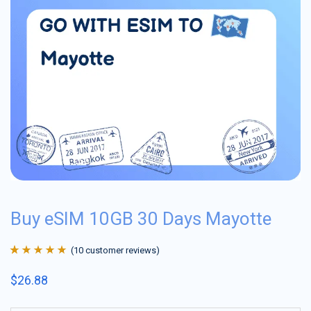
Buy eSIM 10GB 30 Days Mayotte
(
10
customer reviews)
Rated
10
4.9
out
$
26.88
of 5 based on
customer