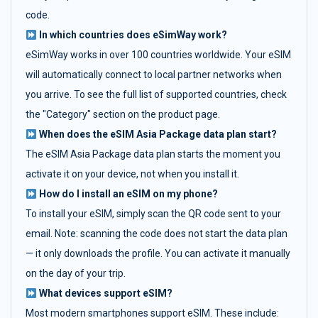
code.
In which countries does eSimWay work?
eSimWay works in over 100 countries worldwide. Your eSIM
will automatically connect to local partner networks when
you arrive. To see the full list of supported countries, check
the "Category" section on the product page.
When does the eSIM Asia Package data plan start?
The eSIM Asia Package data plan starts the moment you
activate it on your device, not when you install it.
How do I install an eSIM on my phone?
To install your eSIM, simply scan the QR code sent to your
email. Note: scanning the code does not start the data plan
— it only downloads the profile. You can activate it manually
on the day of your trip.
What devices support eSIM?
Most modern smartphones support eSIM. These include: