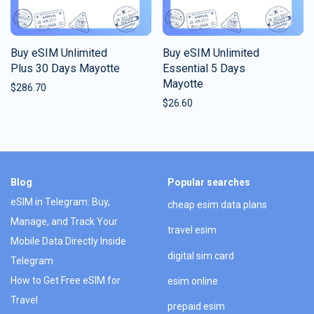
Buy eSIM Unlimited
Buy eSIM Unlimited
Plus 30 Days Mayotte
Essential 5 Days
Mayotte
$
286.70
$
26.60
Blog
Popular searches
eSIM in Telegram: Buy,
cheap esim data plans
Manage, and Track Your
travel esim
Mobile Data Directly Inside
digital sim card
Telegram
How to Get Free eSIM for
esim online
Travel
prepaid esim