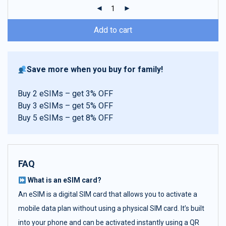
ratings
Add to cart
Save more when you buy for family!
Buy 2 eSIMs – get 3% OFF
Buy 3 eSIMs – get 5% OFF
Buy 5 eSIMs – get 8% OFF
FAQ
What is an eSIM card?
An eSIM is a digital SIM card that allows you to activate a
mobile data plan without using a physical SIM card. It’s built
into your phone and can be activated instantly using a QR