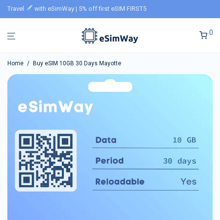
Travel
with eSimWay | 5% off first eSIM FIRST5
0
Home
/
Buy eSIM 10GB 30 Days Mayotte