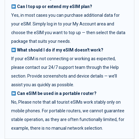
Can I top up or extend my eSIM plan?
Yes, in most cases you can purchase additional data for
your eSIM. Simply log in to your My Account area and
choose the eSIM you want to top up — then select the data
package that suits your needs.
What should I do if my eSIM doesn't work?
If your eSIM is not connecting or working as expected,
please contact our 24/7 support team through the Help
section. Provide screenshots and device details — we’ll
assist you as quickly as possible.
Can eSIM be used in a portable router?
No, Please note that all tourist eSIMs work stably only on
mobile phones. For portable routers, we cannot guarantee
stable operation, as they are often functionally limited, for
example, there is no manual network selection.