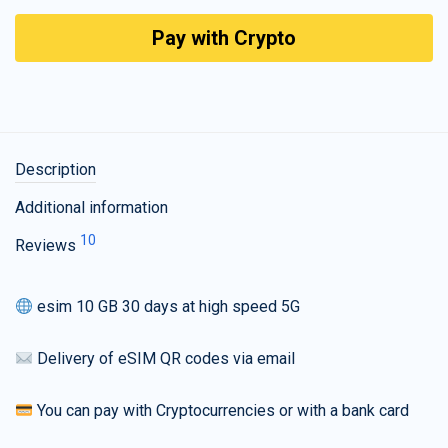
Pay with Crypto
Description
Additional information
10
Reviews
esim 10 GB 30 days at high speed 5G
Delivery of eSIM QR codes via email
You can pay with Cryptocurrencies or with a bank card