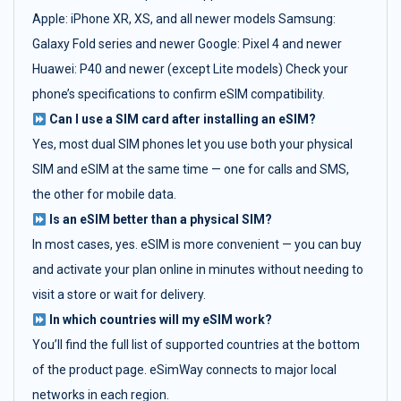
Apple: iPhone XR, XS, and all newer models Samsung:
Galaxy Fold series and newer Google: Pixel 4 and newer
Huawei: P40 and newer (except Lite models) Check your
phone’s specifications to confirm eSIM compatibility.
Can I use a SIM card after installing an eSIM?
Yes, most dual SIM phones let you use both your physical
SIM and eSIM at the same time — one for calls and SMS,
the other for mobile data.
Is an eSIM better than a physical SIM?
In most cases, yes. eSIM is more convenient — you can buy
and activate your plan online in minutes without needing to
visit a store or wait for delivery.
In which countries will my eSIM work?
You’ll find the full list of supported countries at the bottom
of the product page. eSimWay connects to major local
networks in each region.