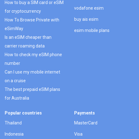
How to buy a SIM card or eSIM
vodafone esim
for cryptocurrency
buy ais esim
How To Browse Private with
eSimWay
esim mobile plans
Is an eSIM cheaper than
carrier roaming data
How to check my eSIM phone
number
Can I use my mobile internet
on a cruise
The best prepaid eSIM plans
for Australia
Popular countries
Payments
Thailand
MasterCard
Indonesia
Visa