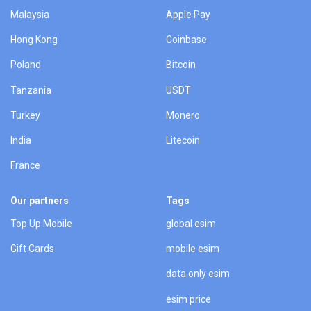
Malaysia
Apple Pay
Hong Kong
Coinbase
Poland
Bitcoin
Tanzania
USDT
Turkey
Monero
India
Litecoin
France
Our partners
Tags
Top Up Mobile
global esim
Gift Cards
mobile esim
data only esim
esim price