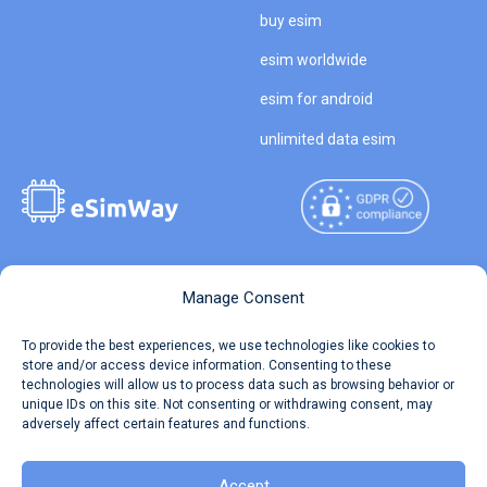
buy esim
esim worldwide
esim for android
unlimited data esim
Copyright © 2026
About eSimWay
Manage Consent
eSimWay.com All Rights
Your Tickets
To provide the best experiences, we use technologies like cookies to
Reserved.
store and/or access device information. Consenting to these
Travel Data Calculator
technologies will allow us to process data such as browsing behavior or
Terms of Use
unique IDs on this site. Not consenting or withdrawing consent, may
Our API
adversely affect certain features and functions.
Privacy
Refund and Returns Policy
AML
Accept