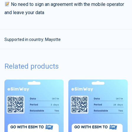
No need to sign an agreement with the mobile operator
and leave your data
Supported in country:
Mayotte
Related products