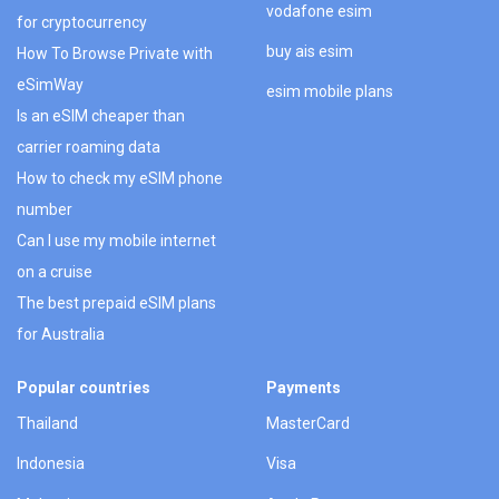
vodafone esim
for cryptocurrency
buy ais esim
How To Browse Private with
eSimWay
esim mobile plans
Is an eSIM cheaper than
carrier roaming data
How to check my eSIM phone
number
Can I use my mobile internet
on a cruise
The best prepaid eSIM plans
for Australia
Popular countries
Payments
Thailand
MasterCard
Indonesia
Visa