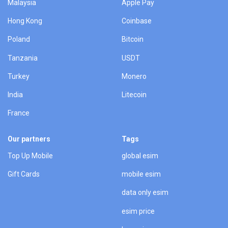
Malaysia
Apple Pay
Hong Kong
Coinbase
Poland
Bitcoin
Tanzania
USDT
Turkey
Monero
India
Litecoin
France
Our partners
Tags
Top Up Mobile
global esim
Gift Cards
mobile esim
data only esim
esim price