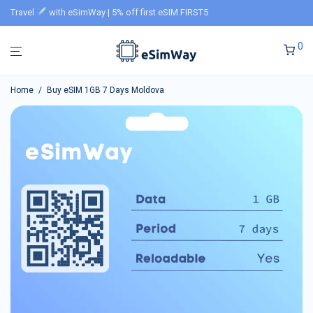
Travel
with eSimWay | 5% off first eSIM FIRST5
0
Home
/
Buy eSIM 1GB 7 Days Moldova