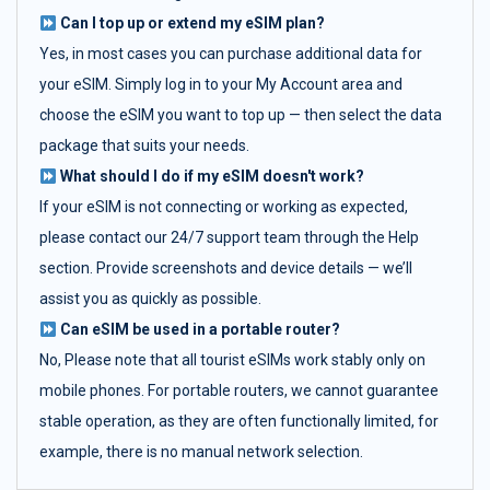
Can I top up or extend my eSIM plan?
Yes, in most cases you can purchase additional data for
your eSIM. Simply log in to your My Account area and
choose the eSIM you want to top up — then select the data
package that suits your needs.
What should I do if my eSIM doesn't work?
If your eSIM is not connecting or working as expected,
please contact our 24/7 support team through the Help
section. Provide screenshots and device details — we’ll
assist you as quickly as possible.
Can eSIM be used in a portable router?
No, Please note that all tourist eSIMs work stably only on
mobile phones. For portable routers, we cannot guarantee
stable operation, as they are often functionally limited, for
example, there is no manual network selection.