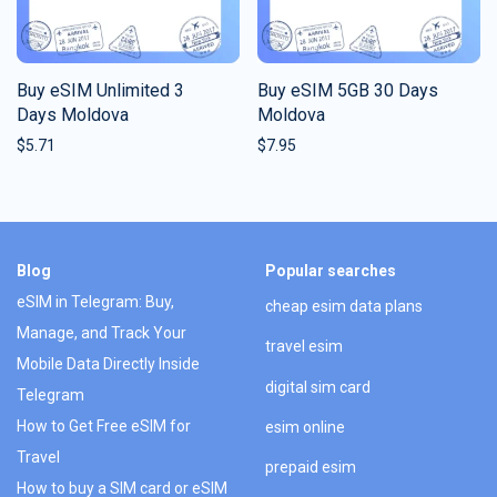
Buy eSIM Unlimited 3
Buy eSIM 5GB 30 Days
Days Moldova
Moldova
$
5.71
$
7.95
Blog
Popular searches
eSIM in Telegram: Buy,
cheap esim data plans
Manage, and Track Your
travel esim
Mobile Data Directly Inside
digital sim card
Telegram
How to Get Free eSIM for
esim online
Travel
prepaid esim
How to buy a SIM card or eSIM