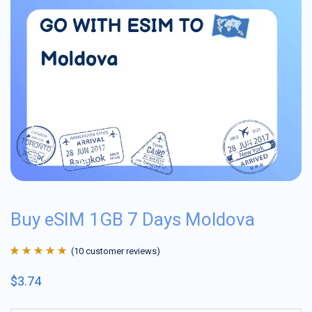
Buy eSIM 1GB 7 Days Moldova
(
10
customer reviews)
Rated
10
4.9
out
$
3.74
of 5 based on
customer