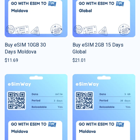
Buy eSIM 10GB 30
Buy eSIM 2GB 15 Days
Days Moldova
Global
$
11.69
$
21.01