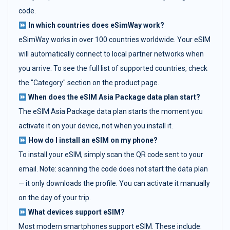
code.
In which countries does eSimWay work?
eSimWay works in over 100 countries worldwide. Your eSIM
will automatically connect to local partner networks when
you arrive. To see the full list of supported countries, check
the "Category" section on the product page.
When does the eSIM Asia Package data plan start?
The eSIM Asia Package data plan starts the moment you
activate it on your device, not when you install it.
How do I install an eSIM on my phone?
To install your eSIM, simply scan the QR code sent to your
email. Note: scanning the code does not start the data plan
— it only downloads the profile. You can activate it manually
on the day of your trip.
What devices support eSIM?
Most modern smartphones support eSIM. These include: