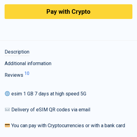
Pay with Crypto
Description
Additional information
10
Reviews
esim 1 GB 7 days at high speed 5G
Delivery of eSIM QR codes via email
You can pay with Cryptocurrencies or with a bank card