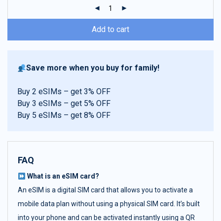
ratings
Add to cart
Save more when you buy for family!
Buy 2 eSIMs – get 3% OFF
Buy 3 eSIMs – get 5% OFF
Buy 5 eSIMs – get 8% OFF
FAQ
What is an eSIM card?
An eSIM is a digital SIM card that allows you to activate a
mobile data plan without using a physical SIM card. It’s built
into your phone and can be activated instantly using a QR