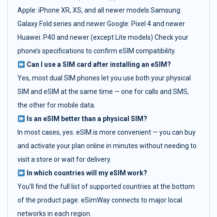
Apple: iPhone XR, XS, and all newer models Samsung:
Galaxy Fold series and newer Google: Pixel 4 and newer
Huawei: P40 and newer (except Lite models) Check your
phone’s specifications to confirm eSIM compatibility.
Can I use a SIM card after installing an eSIM?
Yes, most dual SIM phones let you use both your physical
SIM and eSIM at the same time — one for calls and SMS,
the other for mobile data.
Is an eSIM better than a physical SIM?
In most cases, yes. eSIM is more convenient — you can buy
and activate your plan online in minutes without needing to
visit a store or wait for delivery.
In which countries will my eSIM work?
You’ll find the full list of supported countries at the bottom
of the product page. eSimWay connects to major local
networks in each region.