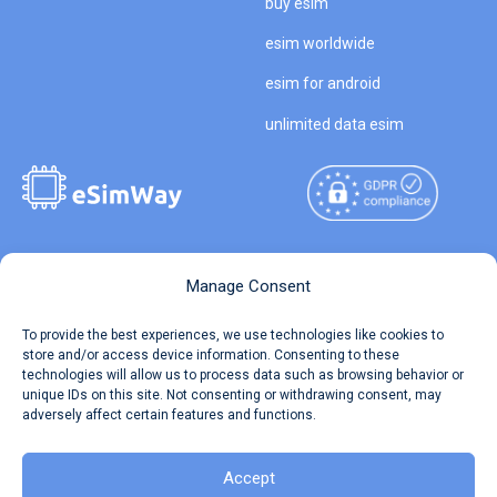
buy esim
esim worldwide
esim for android
unlimited data esim
Copyright © 2026
About eSimWay
Manage Consent
eSimWay.com All Rights
Your Tickets
To provide the best experiences, we use technologies like cookies to
Reserved.
store and/or access device information. Consenting to these
Travel Data Calculator
technologies will allow us to process data such as browsing behavior or
Terms of Use
unique IDs on this site. Not consenting or withdrawing consent, may
Our API
adversely affect certain features and functions.
Privacy
Refund and Returns Policy
AML
Accept