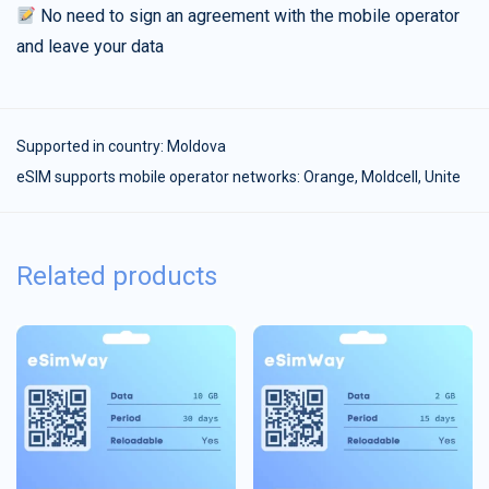
No need to sign an agreement with the mobile operator
and leave your data
Supported in country:
Moldova
eSIM supports mobile operator networks: Orange, Moldcell, Unite
Related products