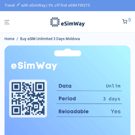
Travel
with eSimWay | 5% off first eSIM FIRST5
0
Home
/
Buy eSIM Unlimited 3 Days Moldova