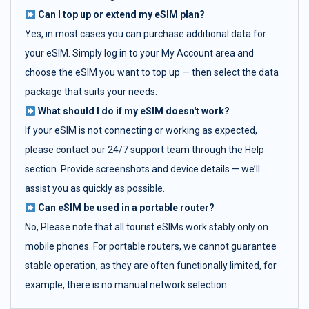
Can I top up or extend my eSIM plan?
Yes, in most cases you can purchase additional data for
your eSIM. Simply log in to your My Account area and
choose the eSIM you want to top up — then select the data
package that suits your needs.
What should I do if my eSIM doesn't work?
If your eSIM is not connecting or working as expected,
please contact our 24/7 support team through the Help
section. Provide screenshots and device details — we’ll
assist you as quickly as possible.
Can eSIM be used in a portable router?
No, Please note that all tourist eSIMs work stably only on
mobile phones. For portable routers, we cannot guarantee
stable operation, as they are often functionally limited, for
example, there is no manual network selection.