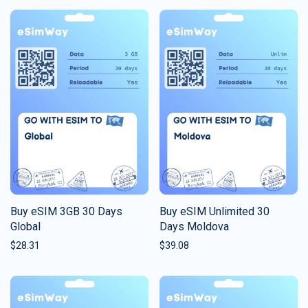
Buy eSIM 3GB 30 Days
Buy eSIM Unlimited 30
Global
Days Moldova
$
28.31
$
39.08