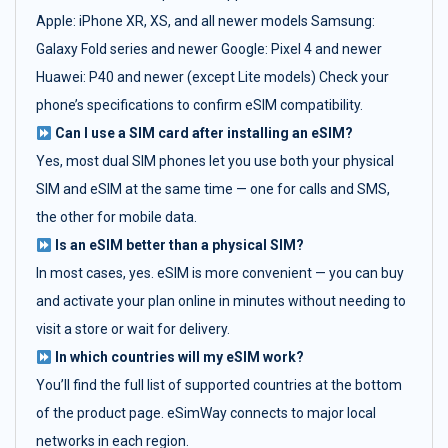
Apple: iPhone XR, XS, and all newer models Samsung:
Galaxy Fold series and newer Google: Pixel 4 and newer
Huawei: P40 and newer (except Lite models) Check your
phone’s specifications to confirm eSIM compatibility.
Can I use a SIM card after installing an eSIM?
Yes, most dual SIM phones let you use both your physical
SIM and eSIM at the same time — one for calls and SMS,
the other for mobile data.
Is an eSIM better than a physical SIM?
In most cases, yes. eSIM is more convenient — you can buy
and activate your plan online in minutes without needing to
visit a store or wait for delivery.
In which countries will my eSIM work?
You’ll find the full list of supported countries at the bottom
of the product page. eSimWay connects to major local
networks in each region.