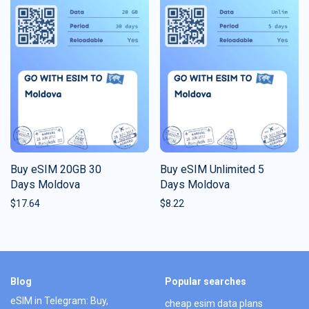
Buy eSIM 20GB 30
Buy eSIM Unlimited 5
Days Moldova
Days Moldova
$
17.64
$
8.22
Blog
Popular searches
eSIM in Telegram: Buy,
cheap esim data plans