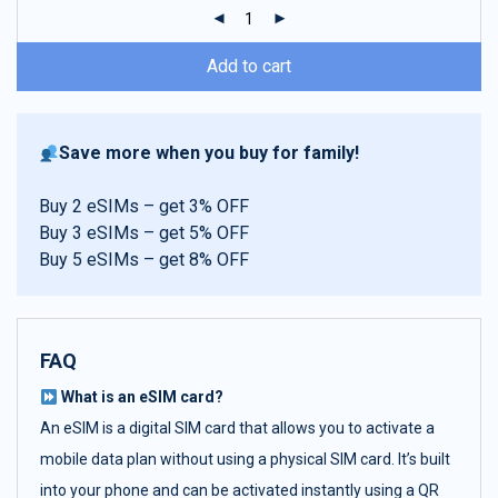
ratings
Add to cart
Save more when you buy for family!
Buy 2 eSIMs – get 3% OFF
Buy 3 eSIMs – get 5% OFF
Buy 5 eSIMs – get 8% OFF
FAQ
What is an eSIM card?
An eSIM is a digital SIM card that allows you to activate a
mobile data plan without using a physical SIM card. It’s built
into your phone and can be activated instantly using a QR