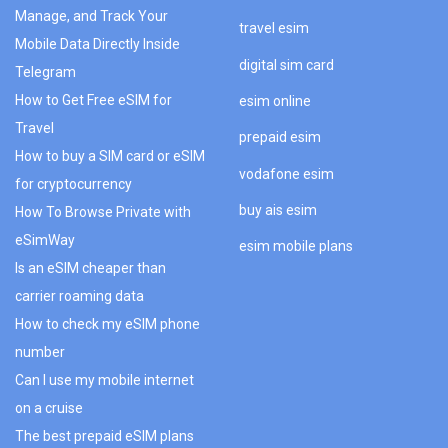
Manage, and Track Your
travel esim
Mobile Data Directly Inside
digital sim card
Telegram
How to Get Free eSIM for
esim online
Travel
prepaid esim
How to buy a SIM card or eSIM
vodafone esim
for cryptocurrency
buy ais esim
How To Browse Private with
eSimWay
esim mobile plans
Is an eSIM cheaper than
carrier roaming data
How to check my eSIM phone
number
Can I use my mobile internet
on a cruise
The best prepaid eSIM plans