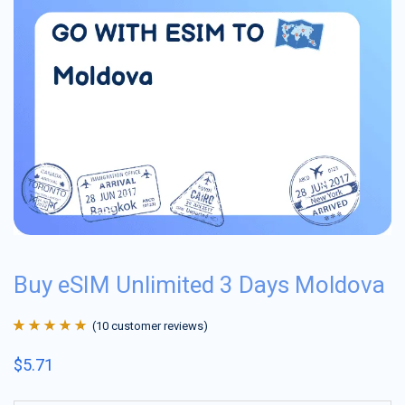
Buy eSIM Unlimited 3 Days Moldova
(
10
customer reviews)
Rated
10
4.9
out
$
5.71
of 5 based on
customer