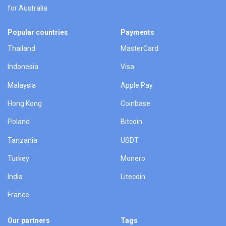
for Australia
Popular countries
Payments
Thailand
MasterCard
Indonesia
Visa
Malaysia
Apple Pay
Hong Kong
Coinbase
Poland
Bitcoin
Tanzania
USDT
Turkey
Monero
India
Litecoin
France
Our partners
Tags