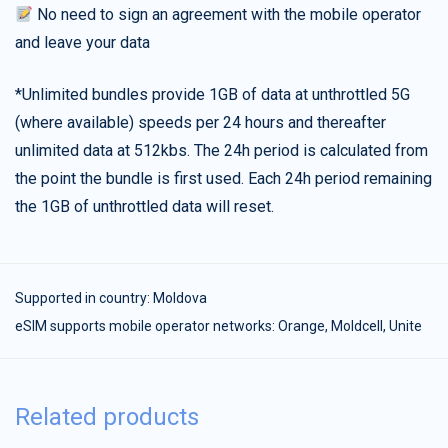
No need to sign an agreement with the mobile operator
and leave your data
*Unlimited bundles provide 1GB of data at unthrottled 5G
(where available) speeds per 24 hours and thereafter
unlimited data at 512kbs. The 24h period is calculated from
the point the bundle is first used. Each 24h period remaining
the 1GB of unthrottled data will reset.
Supported in country:
Moldova
eSIM supports mobile operator networks: Orange, Moldcell, Unite
Related products