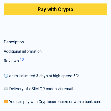
Pay with Crypto
Description
Additional information
10
Reviews
esim Unlimited 3 days at high speed 5G*
Delivery of eSIM QR codes via email
You can pay with Cryptocurrencies or with a bank card