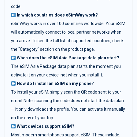
code.
In which countries does eSimWay work?
eSimWay works in over 100 countries worldwide. Your eSIM
will automatically connect to local partner networks when
you arrive. To see the full list of supported countries, check
the "Category" section on the product page.
When does the eSIM Asia Package data plan start?
The eSIM Asia Package data plan starts the moment you
activate it on your device, not when you install it.
How do I install an eSIM on my phone?
To install your eSIM, simply scan the QR code sent to your
email. Note: scanning the code does not start the data plan
— it only downloads the profile. You can activate it manually
on the day of your trip.
What devices support eSIM?
Most modern smartphones support eSIM. These include: