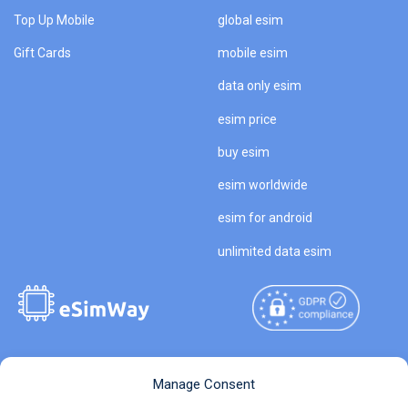
Top Up Mobile
global esim
Gift Cards
mobile esim
data only esim
esim price
buy esim
esim worldwide
esim for android
unlimited data esim
Copyright © 2026
About eSimWay
Manage Consent
eSimWay.com All Rights