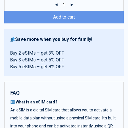
ratings
Add to cart
Save more when you buy for family!
Buy 2 eSIMs – get 3% OFF
Buy 3 eSIMs – get 5% OFF
Buy 5 eSIMs – get 8% OFF
FAQ
What is an eSIM card?
An eSIM is a digital SIM card that allows you to activate a
mobile data plan without using a physical SIM card. It’s built
into your phone and can be activated instantly using a QR