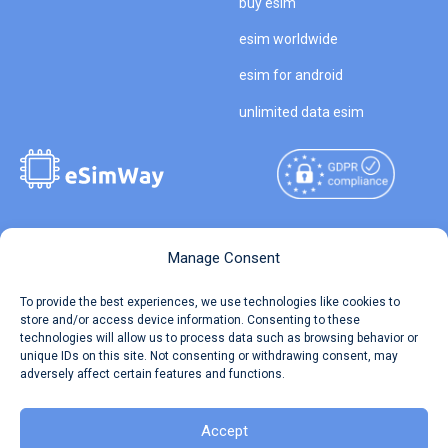
buy esim
esim worldwide
esim for android
unlimited data esim
Copyright © 2026
About eSimWay
Manage Consent
eSimWay.com All Rights
Your Tickets
To provide the best experiences, we use technologies like cookies to
Reserved.
store and/or access device information. Consenting to these
Travel Data Calculator
technologies will allow us to process data such as browsing behavior or
Terms of Use
unique IDs on this site. Not consenting or withdrawing consent, may
Our API
adversely affect certain features and functions.
Privacy
Refund and Returns Policy
AML
Accept