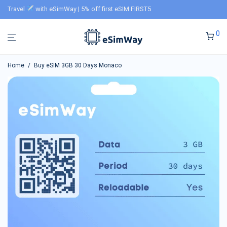
Travel
with eSimWay | 5% off first eSIM FIRST5
0
Home
/
Buy eSIM 3GB 30 Days Monaco