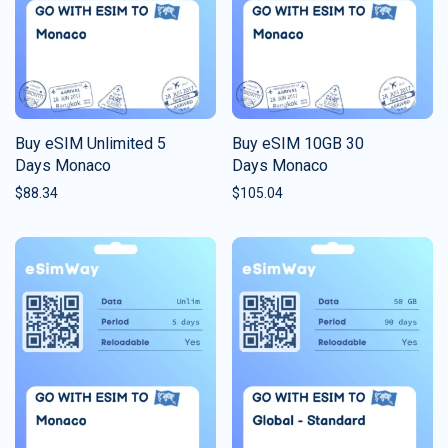
Buy eSIM Unlimited 5
Buy eSIM 10GB 30
Days Monaco
Days Monaco
$
88.34
$
105.04