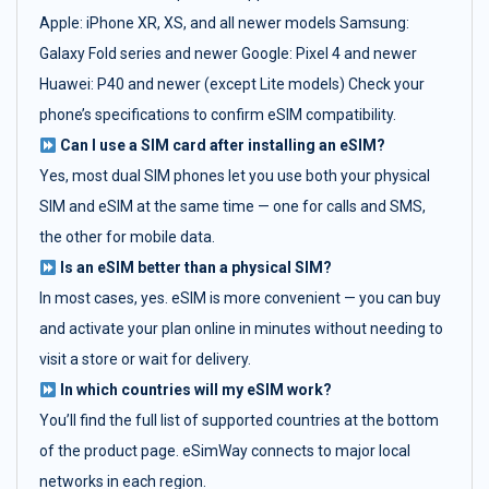
Apple: iPhone XR, XS, and all newer models Samsung:
Galaxy Fold series and newer Google: Pixel 4 and newer
Huawei: P40 and newer (except Lite models) Check your
phone’s specifications to confirm eSIM compatibility.
Can I use a SIM card after installing an eSIM?
Yes, most dual SIM phones let you use both your physical
SIM and eSIM at the same time — one for calls and SMS,
the other for mobile data.
Is an eSIM better than a physical SIM?
In most cases, yes. eSIM is more convenient — you can buy
and activate your plan online in minutes without needing to
visit a store or wait for delivery.
In which countries will my eSIM work?
You’ll find the full list of supported countries at the bottom
of the product page. eSimWay connects to major local
networks in each region.