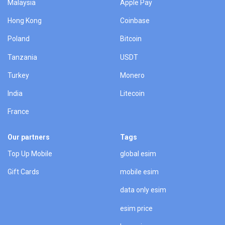
Malaysia
Apple Pay
Hong Kong
Coinbase
Poland
Bitcoin
Tanzania
USDT
Turkey
Monero
India
Litecoin
France
Our partners
Tags
Top Up Mobile
global esim
Gift Cards
mobile esim
data only esim
esim price