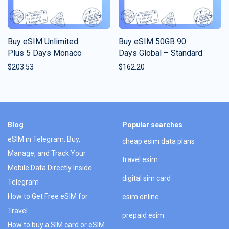
Buy eSIM Unlimited
Buy eSIM 50GB 90
Plus 5 Days Monaco
Days Global – Standard
$
203.53
$
162.20
Blog
Popular searches
eSIM in Telegram: Buy,
cheap esim data plans
Manage, and Track Your
travel esim
Mobile Data Directly Inside
digital sim card
Telegram
How to Get Free eSIM for
esim online
Travel
prepaid esim
How to buy a SIM card or eSIM