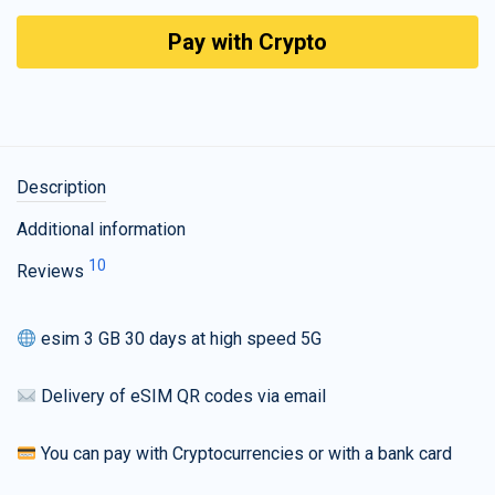
Pay with Crypto
Description
Additional information
10
Reviews
esim 3 GB 30 days at high speed 5G
Delivery of eSIM QR codes via email
You can pay with Cryptocurrencies or with a bank card