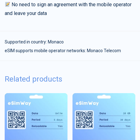
No need to sign an agreement with the mobile operator
and leave your data
Supported in country:
Monaco
eSIM supports mobile operator networks: Monaco Telecom
Related products