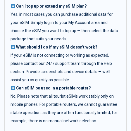
Can I top up or extend my eSIM plan?
Yes, in most cases you can purchase additional data for
your eSIM. Simply log in to your My Account area and
choose the eSIM you want to top up — then select the data
package that suits your needs.
What should I do if my eSIM doesn't work?
If your eSIM is not connecting or working as expected,
please contact our 24/7 support team through the Help
section. Provide screenshots and device details — we’ll
assist you as quickly as possible.
Can eSIM be used in a portable router?
No, Please note that all tourist eSIMs work stably only on
mobile phones. For portable routers, we cannot guarantee
stable operation, as they are often functionally limited, for
example, there is no manual network selection.