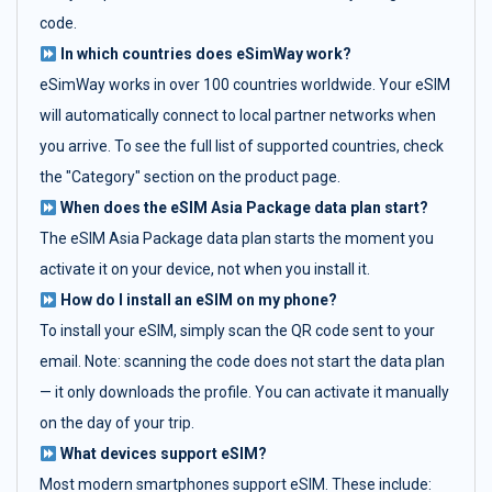
code.
In which countries does eSimWay work?
eSimWay works in over 100 countries worldwide. Your eSIM
will automatically connect to local partner networks when
you arrive. To see the full list of supported countries, check
the "Category" section on the product page.
When does the eSIM Asia Package data plan start?
The eSIM Asia Package data plan starts the moment you
activate it on your device, not when you install it.
How do I install an eSIM on my phone?
To install your eSIM, simply scan the QR code sent to your
email. Note: scanning the code does not start the data plan
— it only downloads the profile. You can activate it manually
on the day of your trip.
What devices support eSIM?
Most modern smartphones support eSIM. These include: