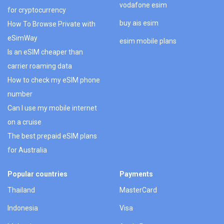
vodafone esim
for cryptocurrency
buy ais esim
How To Browse Private with
eSimWay
esim mobile plans
Is an eSIM cheaper than
carrier roaming data
How to check my eSIM phone
number
Can I use my mobile internet
on a cruise
The best prepaid eSIM plans
for Australia
Popular countries
Payments
Thailand
MasterCard
Indonesia
Visa