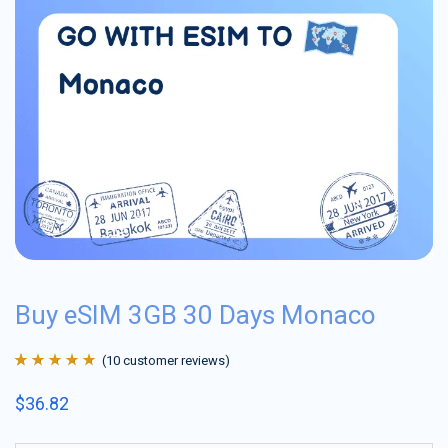
Buy eSIM 3GB 30 Days Monaco
(
10
customer reviews)
Rated
10
4.9
out
$
36.82
of 5 based on
customer