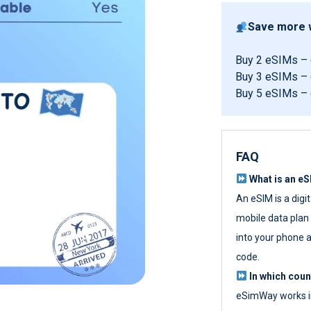
Save more w
Buy 2 eSIMs –
Buy 3 eSIMs –
Buy 5 eSIMs –
FAQ
What is an e
An eSIM is a digi
mobile data plan w
into your phone a
code.
In which cou
eSimWay works in