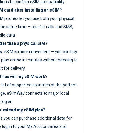
tions to confirm eSIM compatibility.
M card after installing an eSIM?
IM phones let you use both your physical
the same time — one for calls and SMS,
ile data.
tter than a physical SIM?
es. eSIM is more convenient — you can buy
 plan online in minutes without needing to
it for delivery.
tries will my eSIM work?
ll list of supported countries at the bottom
age. eSimWay connects to major local
 region.
or extend my eSIM plan?
es you can purchase additional data for
y log in to your My Account area and