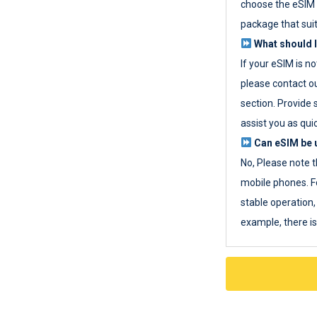
choose the eSIM 
package that sui
What should I
If your eSIM is n
please contact o
section. Provide 
assist you as quic
Can eSIM be u
No, Please note t
mobile phones. F
stable operation, 
example, there i