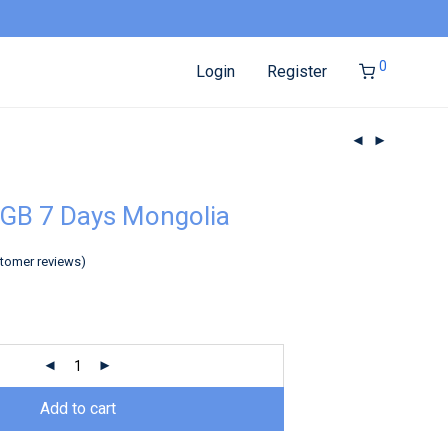
0
Login
Register
GB 7 Days Mongolia
tomer reviews)
Add to cart