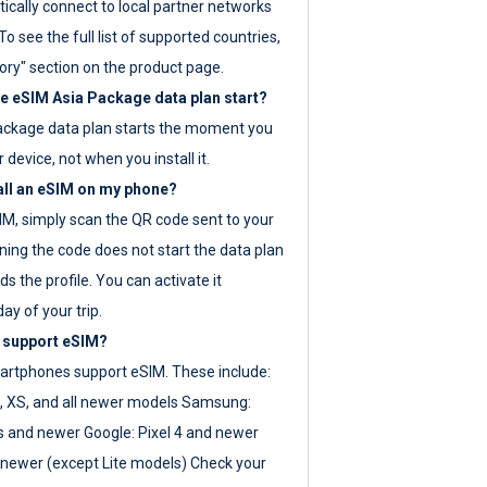
ically connect to local partner networks
o see the full list of supported countries,
ory" section on the product page.
 eSIM Asia Package data plan start?
ackage data plan starts the moment you
r device, not when you install it.
all an eSIM on my phone?
SIM, simply scan the QR code sent to your
ning the code does not start the data plan
s the profile. You can activate it
ay of your trip.
 support eSIM?
rtphones support eSIM. These include:
, XS, and all newer models Samsung:
es and newer Google: Pixel 4 and newer
newer (except Lite models) Check your