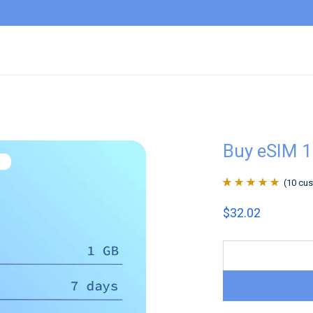
Buy eSIM 1
(
10
cus
Rated
10
4.9
out
$
32.02
of 5 based on
customer
ratings