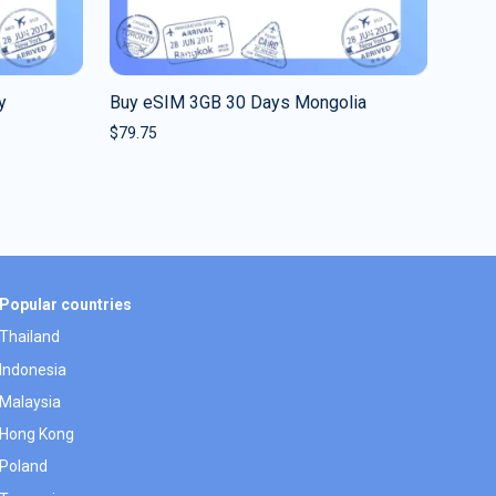
y
Buy eSIM 3GB 30 Days Mongolia
$
79.75
Popular countries
Thailand
Indonesia
Malaysia
Hong Kong
Poland