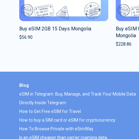
Buy eSIM 2GB 15 Days Mongolia
Buy eSIM 
Mongolia
$
56.90
$
228.86
Blog
eSIM in Telegram: Buy, Manage, and Track Your Mobile Data
Directly Inside Telegram
How to Get Free eSIM for Travel
How to buy a SIM card or eSIM for cryptocurrency
How To Browse Private with eSimWay
Is an eSIM cheaper than carrier roaming data