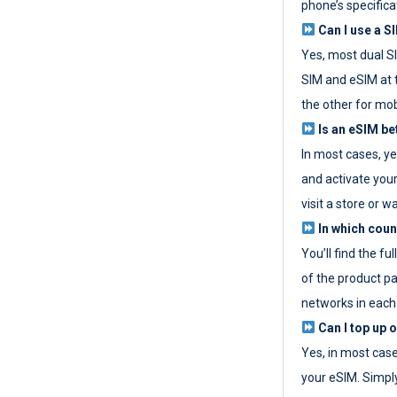
phone’s specifica
Can I use a SI
Yes, most dual S
SIM and eSIM at 
the other for mob
Is an eSIM be
In most cases, y
and activate your
visit a store or wa
In which coun
You’ll find the fu
of the product p
networks in each
Can I top up 
Yes, in most cas
your eSIM. Simpl