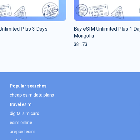
Unlimited Plus 3 Days
Buy eSIM Unlimited Plus 1 Da
Mongolia
$
81.73
Popular searches
cheap esim data plans
travel esim
digital sim card
esim online
prepaid esim