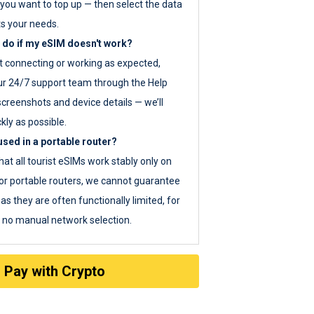
you want to top up — then select the data
ts your needs.
 do if my eSIM doesn't work?
ot connecting or working as expected,
ur 24/7 support team through the Help
screenshots and device details — we’ll
kly as possible.
sed in a portable router?
hat all tourist eSIMs work stably only on
or portable routers, we cannot guarantee
as they are often functionally limited, for
s no manual network selection.
Pay with Crypto