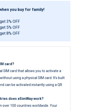
hen you buy for family!
 get 3% OFF
 get 5% OFF
 get 8% OFF
SIM card?
tal SIM card that allows you to activate a
ithout using a physical SIM card. It’s built
nd can be activated instantly using a QR
ntries does eSimWay work?
 over 100 countries worldwide. Your