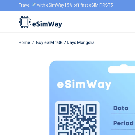
Travel
with eSimWay | 5% off first eSIM FIRST5
Home
/
Buy eSIM 1GB 7 Days Mongolia