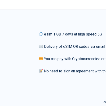
esim 1 GB 7 days at high speed 5G
Delivery of eSIM QR codes via email
You can pay with Cryptocurrencies or 
No need to sign an agreement with th
e