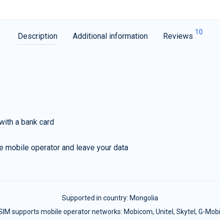
10
Description
Additional information
Reviews
with a bank card
e mobile operator and leave your data
Supported in country:
Mongolia
SIM supports mobile operator networks: Mobicom, Unitel, Skytel, G-Mobi