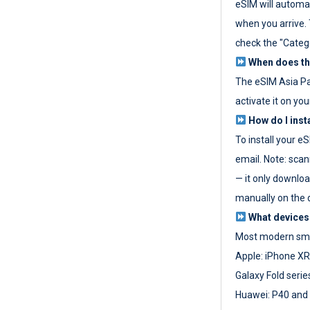
eSIM will automat
when you arrive. T
check the "Categ
When does the
The eSIM Asia P
activate it on you
How do I inst
To install your e
email. Note: scan
— it only download
manually on the d
What devices
Most modern sma
Apple: iPhone XR
Galaxy Fold seri
Huawei: P40 and 