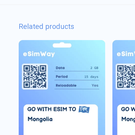
Related products