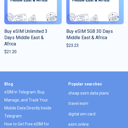
Buy eSIM Unlimited 3
Buy eSIM 5GB 30 Days
Days Middle East &
Middle East & Africa
Africa
$
23.23
$
21.20
Blog
Popular searches
eSIM in Telegram: Buy,
cheap esim data plans
Manage, and Track Your
travel esim
Mobile Data Directly Inside
digital sim card
Telegram
How to Get Free eSIM for
esim online