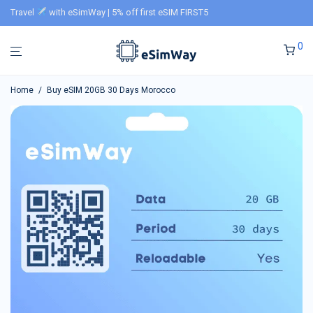
Travel
with eSimWay | 5% off first eSIM FIRST5
0
Home
/
Buy eSIM 20GB 30 Days Morocco