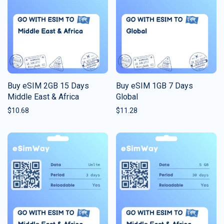
Buy eSIM 2GB 15 Days
Buy eSIM 1GB 7 Days
Middle East & Africa
Global
$
10.68
$
11.28