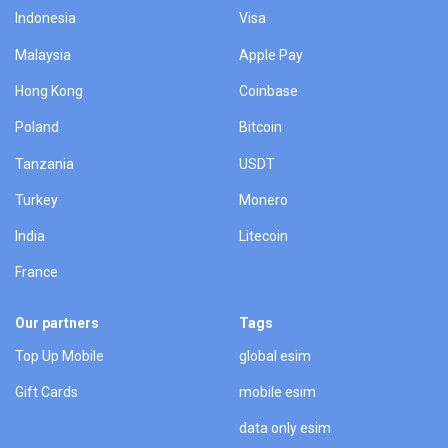
Indonesia
Visa
Malaysia
Apple Pay
Hong Kong
Coinbase
Poland
Bitcoin
Tanzania
USDT
Turkey
Monero
India
Litecoin
France
Our partners
Tags
Top Up Mobile
global esim
Gift Cards
mobile esim
data only esim