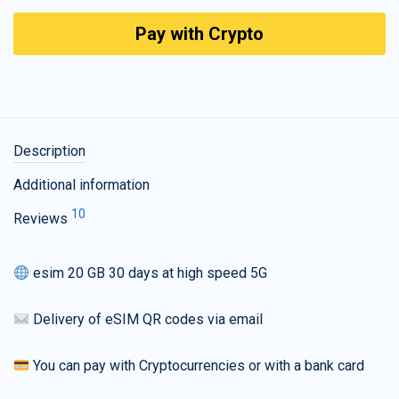
Pay with Crypto
Description
Additional information
10
Reviews
esim 20 GB 30 days at high speed 5G
Delivery of eSIM QR codes via email
You can pay with Cryptocurrencies or with a bank card