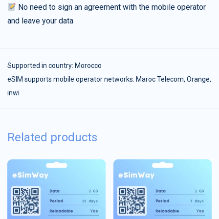
No need to sign an agreement with the mobile operator
and leave your data
Supported in country:
Morocco
eSIM supports mobile operator networks: Maroc Telecom, Orange,
inwi
Related products