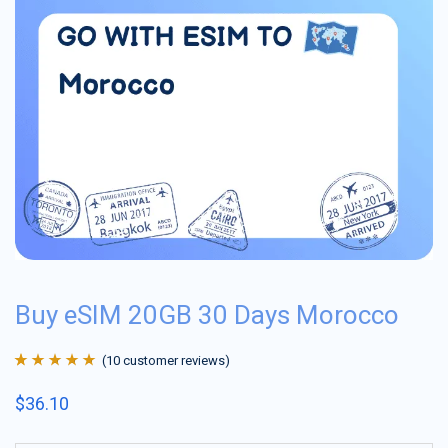
Buy eSIM 20GB 30 Days Morocco
(
10
customer reviews)
Rated
10
4.9
out
$
36.10
of 5 based on
customer