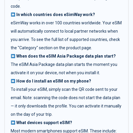
code.
In which countries does eSimWay work?
eSimWay works in over 100 countries worldwide. Your eSIM
will automatically connect to local partner networks when
you arrive. To see the full list of supported countries, check
the "Category" section on the product page.
When does the eSIM Asia Package data plan start?
The eSIM Asia Package data plan starts the moment you
activate it on your device, not when you install it.
How do I install an eSIM on my phone?
To install your eSIM, simply scan the QR code sent to your
email. Note: scanning the code does not start the data plan
— it only downloads the profile. You can activate it manually
on the day of your trip.
What devices support eSIM?
Most modern smartphones support eSIM. These include: