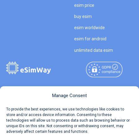
esim price
buy esim
esim worldwide
esim for android
unlimited data esim
Copyright © 2026
About eSimWay
Manage Consent
eSimWay.com All Rights
Your Tickets
To provide the best experiences, we use technologies like cookies to
Reserved.
store and/or access device information. Consenting to these
Travel Data Calculator
technologies will allow us to process data such as browsing behavior or
Terms of Use
unique IDs on this site. Not consenting or withdrawing consent, may
Our API
adversely affect certain features and functions.
Privacy