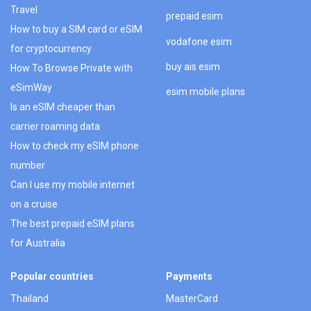
Travel
prepaid esim
How to buy a SIM card or eSIM
vodafone esim
for cryptocurrency
buy ais esim
How To Browse Private with
eSimWay
esim mobile plans
Is an eSIM cheaper than
carrier roaming data
How to check my eSIM phone
number
Can I use my mobile internet
on a cruise
The best prepaid eSIM plans
for Australia
Popular countries
Payments
Thailand
MasterCard