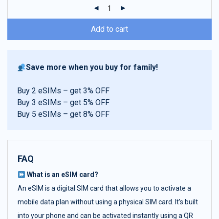
ratings
Add to cart
Save more when you buy for family!
Buy 2 eSIMs – get 3% OFF
Buy 3 eSIMs – get 5% OFF
Buy 5 eSIMs – get 8% OFF
FAQ
What is an eSIM card?
An eSIM is a digital SIM card that allows you to activate a
mobile data plan without using a physical SIM card. It’s built
into your phone and can be activated instantly using a QR