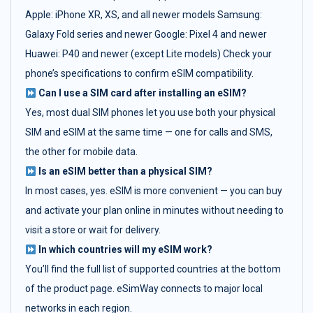
Apple: iPhone XR, XS, and all newer models Samsung:
Galaxy Fold series and newer Google: Pixel 4 and newer
Huawei: P40 and newer (except Lite models) Check your
phone’s specifications to confirm eSIM compatibility.
Can I use a SIM card after installing an eSIM?
Yes, most dual SIM phones let you use both your physical
SIM and eSIM at the same time — one for calls and SMS,
the other for mobile data.
Is an eSIM better than a physical SIM?
In most cases, yes. eSIM is more convenient — you can buy
and activate your plan online in minutes without needing to
visit a store or wait for delivery.
In which countries will my eSIM work?
You’ll find the full list of supported countries at the bottom
of the product page. eSimWay connects to major local
networks in each region.