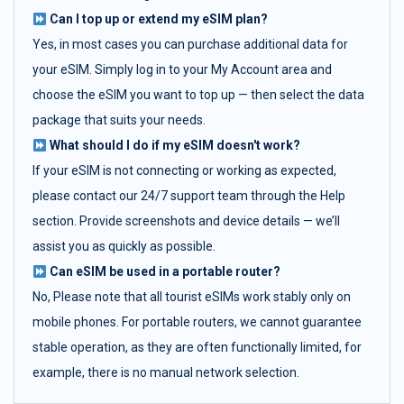
Can I top up or extend my eSIM plan?
Yes, in most cases you can purchase additional data for
your eSIM. Simply log in to your My Account area and
choose the eSIM you want to top up — then select the data
package that suits your needs.
What should I do if my eSIM doesn't work?
If your eSIM is not connecting or working as expected,
please contact our 24/7 support team through the Help
section. Provide screenshots and device details — we’ll
assist you as quickly as possible.
Can eSIM be used in a portable router?
No, Please note that all tourist eSIMs work stably only on
mobile phones. For portable routers, we cannot guarantee
stable operation, as they are often functionally limited, for
example, there is no manual network selection.