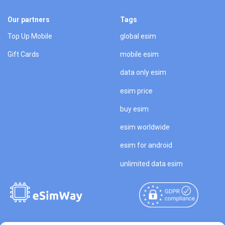
Our partners
Tags
Top Up Mobile
global esim
Gift Cards
mobile esim
data only esim
esim price
buy esim
esim worldwide
esim for android
unlimited data esim