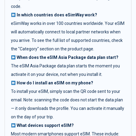
code.
In which countries does eSimWay work?
eSimWay works in over 100 countries worldwide. Your eSIM
will automatically connect to local partner networks when
you arrive. To see the full list of supported countries, check
the "Category" section on the product page.
When does the eSIM Asia Package data plan start?
The eSIM Asia Package data plan starts the moment you
activate it on your device, not when you install it.
How do I install an eSIM on my phone?
To install your eSIM, simply scan the QR code sent to your
email. Note: scanning the code does not start the data plan
— it only downloads the profile. You can activate it manually
on the day of your trip.
What devices support eSIM?
Most modern smartphones support eSIM. These include: