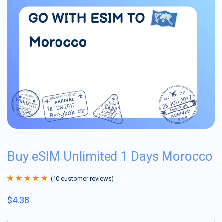
Buy eSIM Unlimited 1 Days Morocco
(
10
customer reviews)
Rated
10
4.9
out
$
4.38
of 5 based on
customer