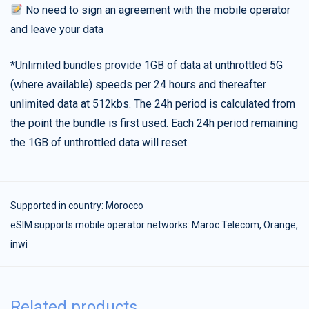
No need to sign an agreement with the mobile operator
and leave your data
*Unlimited bundles provide 1GB of data at unthrottled 5G
(where available) speeds per 24 hours and thereafter
unlimited data at 512kbs. The 24h period is calculated from
the point the bundle is first used. Each 24h period remaining
the 1GB of unthrottled data will reset.
Supported in country:
Morocco
eSIM supports mobile operator networks: Maroc Telecom, Orange,
inwi
Related products