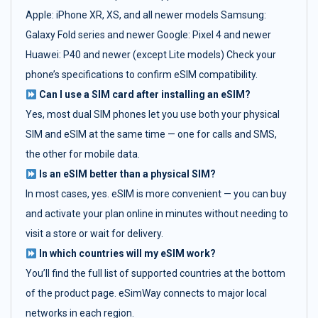
Apple: iPhone XR, XS, and all newer models Samsung:
Galaxy Fold series and newer Google: Pixel 4 and newer
Huawei: P40 and newer (except Lite models) Check your
phone’s specifications to confirm eSIM compatibility.
Can I use a SIM card after installing an eSIM?
Yes, most dual SIM phones let you use both your physical
SIM and eSIM at the same time — one for calls and SMS,
the other for mobile data.
Is an eSIM better than a physical SIM?
In most cases, yes. eSIM is more convenient — you can buy
and activate your plan online in minutes without needing to
visit a store or wait for delivery.
In which countries will my eSIM work?
You’ll find the full list of supported countries at the bottom
of the product page. eSimWay connects to major local
networks in each region.