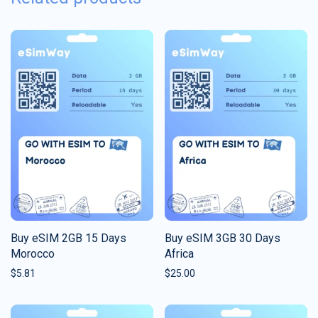
Buy eSIM 2GB 15 Days
Buy eSIM 3GB 30 Days
Morocco
Africa
$
5.81
$
25.00