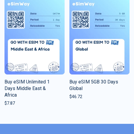
Buy eSIM Unlimited 1
Buy eSIM 5GB 30 Days
Days Middle East &
Global
Africa
$
46.72
$
7.87