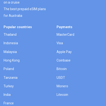
on a cruise
The best prepaid eSIM plans
for Australia
Popular countries
Payments
Thailand
MasterCard
Indonesia
Visa
Malaysia
Apple Pay
Hong Kong
Coinbase
Poland
Bitcoin
Tanzania
USDT
Turkey
Monero
India
Litecoin
France