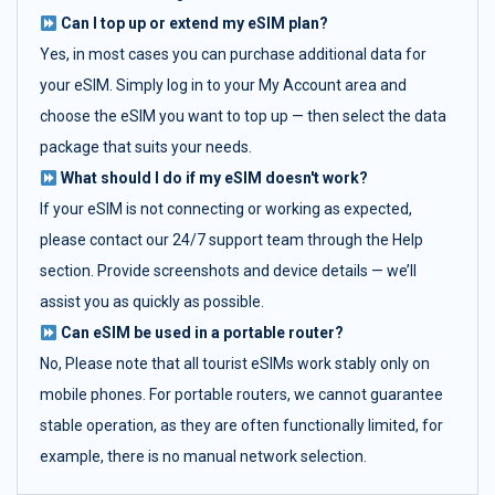
Can I top up or extend my eSIM plan?
Yes, in most cases you can purchase additional data for
your eSIM. Simply log in to your My Account area and
choose the eSIM you want to top up — then select the data
package that suits your needs.
What should I do if my eSIM doesn't work?
If your eSIM is not connecting or working as expected,
please contact our 24/7 support team through the Help
section. Provide screenshots and device details — we’ll
assist you as quickly as possible.
Can eSIM be used in a portable router?
No, Please note that all tourist eSIMs work stably only on
mobile phones. For portable routers, we cannot guarantee
stable operation, as they are often functionally limited, for
example, there is no manual network selection.