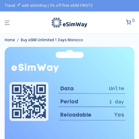
Travel
with eSimWay | 5% off first eSIM FIRST5
0
Home
/
Buy eSIM Unlimited 1 Days Morocco