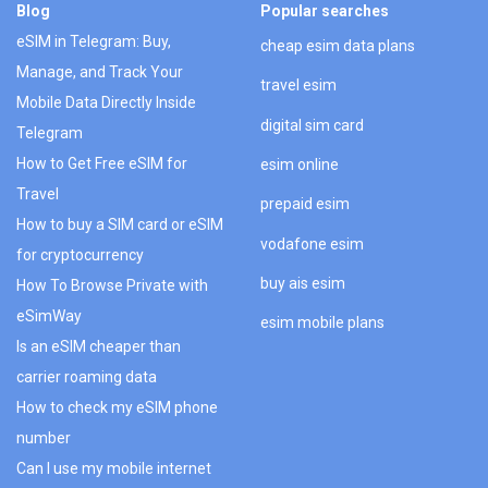
Blog
Popular searches
eSIM in Telegram: Buy,
cheap esim data plans
Manage, and Track Your
travel esim
Mobile Data Directly Inside
digital sim card
Telegram
How to Get Free eSIM for
esim online
Travel
prepaid esim
How to buy a SIM card or eSIM
vodafone esim
for cryptocurrency
buy ais esim
How To Browse Private with
eSimWay
esim mobile plans
Is an eSIM cheaper than
carrier roaming data
How to check my eSIM phone
number
Can I use my mobile internet