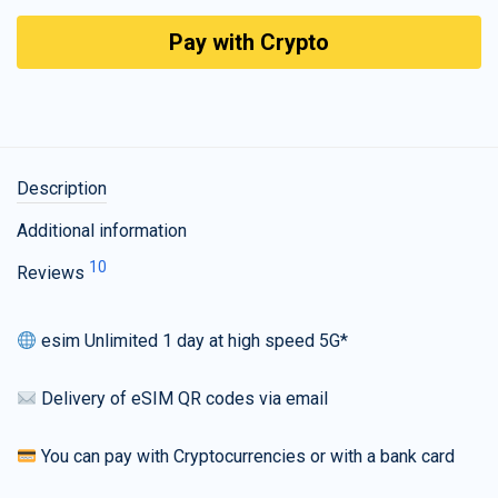
Pay with Crypto
Description
Additional information
10
Reviews
esim Unlimited 1 day at high speed 5G*
Delivery of eSIM QR codes via email
You can pay with Cryptocurrencies or with a bank card