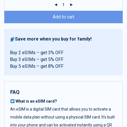
ratings
Add to cart
Save more when you buy for family!
Buy 2 eSIMs – get 3% OFF
Buy 3 eSIMs – get 5% OFF
Buy 5 eSIMs – get 8% OFF
FAQ
What is an eSIM card?
An eSIM is a digital SIM card that allows you to activate a
mobile data plan without using a physical SIM card. It’s built
into your phone and can be activated instantly using a QR