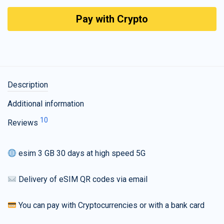
Pay with Crypto
Description
Additional information
10
Reviews
esim 3 GB 30 days at high speed 5G
Delivery of eSIM QR codes via email
You can pay with Cryptocurrencies or with a bank card