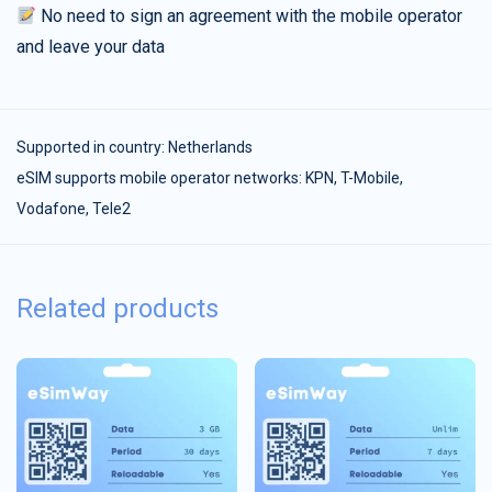
No need to sign an agreement with the mobile operator
and leave your data
Supported in country:
Netherlands
eSIM supports mobile operator networks: KPN, T-Mobile,
Vodafone, Tele2
Related products