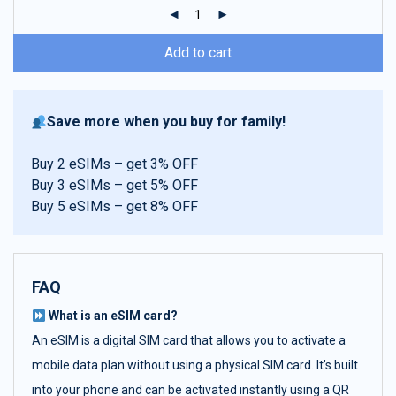
ratings
Add to cart
Save more when you buy for family!
Buy 2 eSIMs – get 3% OFF
Buy 3 eSIMs – get 5% OFF
Buy 5 eSIMs – get 8% OFF
FAQ
What is an eSIM card?
An eSIM is a digital SIM card that allows you to activate a
mobile data plan without using a physical SIM card. It’s built
into your phone and can be activated instantly using a QR