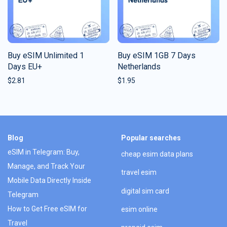
Buy eSIM Unlimited 1
Buy eSIM 1GB 7 Days
Days EU+
Netherlands
$
2.81
$
1.95
Blog
Popular searches
eSIM in Telegram: Buy,
cheap esim data plans
Manage, and Track Your
travel esim
Mobile Data Directly Inside
digital sim card
Telegram
How to Get Free eSIM for
esim online
Travel