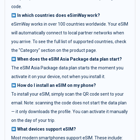
code.
In which countries does eSimWay work?
eSimWay works in over 100 countries worldwide. Your eSIM
will automatically connect to local partner networks when
you arrive. To see the full list of supported countries, check
the "Category" section on the product page.
When does the eSIM Asia Package data plan start?
The eSIM Asia Package data plan starts the moment you
activate it on your device, not when you install it.
How do I install an eSIM on my phone?
To install your eSIM, simply scan the QR code sent to your
email. Note: scanning the code does not start the data plan
— it only downloads the profile. You can activate it manually
on the day of your trip.
What devices support eSIM?
Most modern smartphones support eSIM. These include: