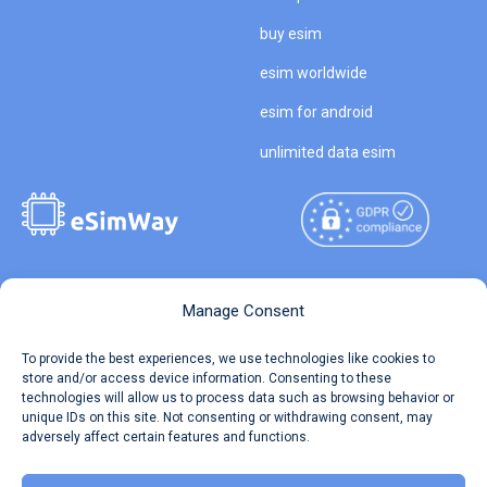
buy esim
esim worldwide
esim for android
unlimited data esim
Copyright © 2026
About eSimWay
Manage Consent
eSimWay.com All Rights
Your Tickets
To provide the best experiences, we use technologies like cookies to
Reserved.
store and/or access device information. Consenting to these
Travel Data Calculator
technologies will allow us to process data such as browsing behavior or
Terms of Use
unique IDs on this site. Not consenting or withdrawing consent, may
Our API
adversely affect certain features and functions.
Privacy
Refund and Returns Policy