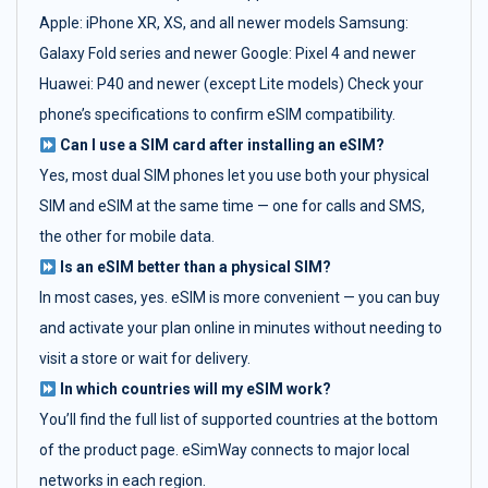
Apple: iPhone XR, XS, and all newer models Samsung:
Galaxy Fold series and newer Google: Pixel 4 and newer
Huawei: P40 and newer (except Lite models) Check your
phone’s specifications to confirm eSIM compatibility.
Can I use a SIM card after installing an eSIM?
Yes, most dual SIM phones let you use both your physical
SIM and eSIM at the same time — one for calls and SMS,
the other for mobile data.
Is an eSIM better than a physical SIM?
In most cases, yes. eSIM is more convenient — you can buy
and activate your plan online in minutes without needing to
visit a store or wait for delivery.
In which countries will my eSIM work?
You’ll find the full list of supported countries at the bottom
of the product page. eSimWay connects to major local
networks in each region.