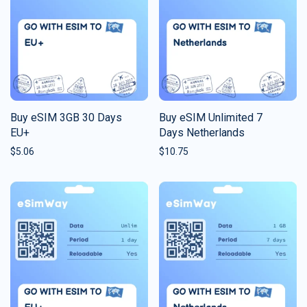
Buy eSIM 3GB 30 Days
Buy eSIM Unlimited 7
EU+
Days Netherlands
$
5.06
$
10.75