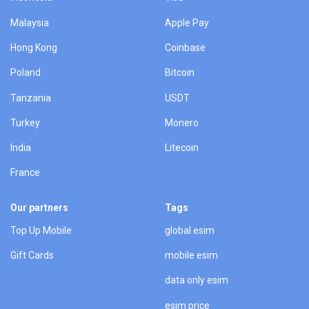
Malaysia
Apple Pay
Hong Kong
Coinbase
Poland
Bitcoin
Tanzania
USDT
Turkey
Monero
India
Litecoin
France
Our partners
Tags
Top Up Mobile
global esim
Gift Cards
mobile esim
data only esim
esim price