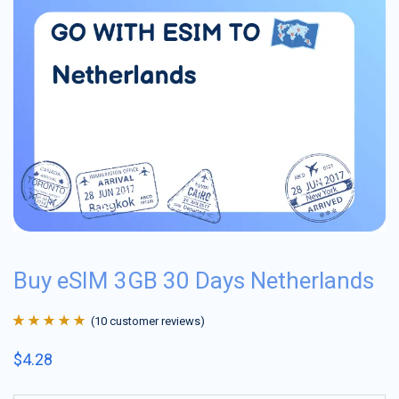
Buy eSIM 3GB 30 Days Netherlands
(
10
customer reviews)
Rated
10
4.9
out
$
4.28
of 5 based on
customer