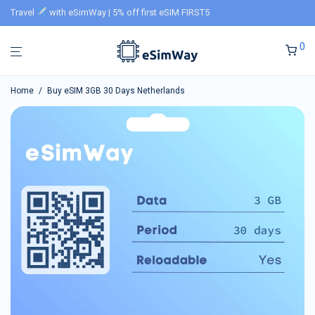
Travel
with eSimWay | 5% off first eSIM FIRST5
0
Home
/
Buy eSIM 3GB 30 Days Netherlands