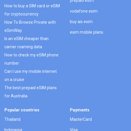
prepaid esim
How to buy a SIM card or eSIM
vodafone esim
for cryptocurrency
buy ais esim
How To Browse Private with
eSimWay
esim mobile plans
Is an eSIM cheaper than
carrier roaming data
How to check my eSIM phone
number
Can I use my mobile internet
on a cruise
The best prepaid eSIM plans
for Australia
Popular countries
Payments
Thailand
MasterCard
Indonesia
Visa