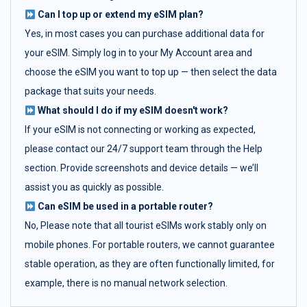
Can I top up or extend my eSIM plan?
Yes, in most cases you can purchase additional data for
your eSIM. Simply log in to your My Account area and
choose the eSIM you want to top up — then select the data
package that suits your needs.
What should I do if my eSIM doesn't work?
If your eSIM is not connecting or working as expected,
please contact our 24/7 support team through the Help
section. Provide screenshots and device details — we’ll
assist you as quickly as possible.
Can eSIM be used in a portable router?
No, Please note that all tourist eSIMs work stably only on
mobile phones. For portable routers, we cannot guarantee
stable operation, as they are often functionally limited, for
example, there is no manual network selection.