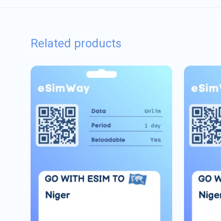
Related products