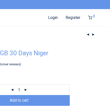
0
Login
Register
GB 30 Days Niger
tomer reviews)
Add to cart