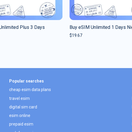
Unlimited Plus 3 Days
Buy eSIM Unlimited 1 Days Ni
$
19.67
Popular searches
cheap esim data plans
travel esim
digital sim card
esim online
prepaid esim