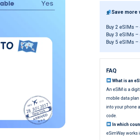
Save more w
Buy 2 eSIMs –
Buy 3 eSIMs –
Buy 5 eSIMs –
FAQ
What is an e
An eSIM is a digi
mobile data plan w
into your phone a
code.
In which cou
eSimWay works in