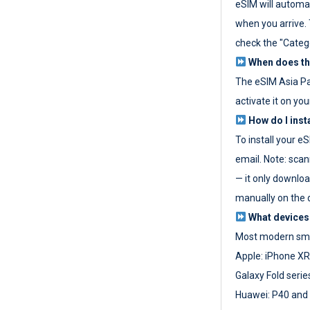
eSIM will automat
when you arrive. T
check the "Categ
When does the
The eSIM Asia P
activate it on you
How do I inst
To install your e
email. Note: scan
— it only download
manually on the d
What devices
Most modern sma
Apple: iPhone XR
Galaxy Fold seri
Huawei: P40 and 