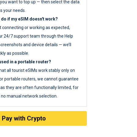
you want to top up — then select the data
ts your needs.
 do if my eSIM doesn't work?
ot connecting or working as expected,
ur 24/7 support team through the Help
screenshots and device details — we’ll
kly as possible.
sed in a portable router?
hat all tourist eSIMs work stably only on
or portable routers, we cannot guarantee
as they are often functionally limited, for
s no manual network selection.
Pay with Crypto