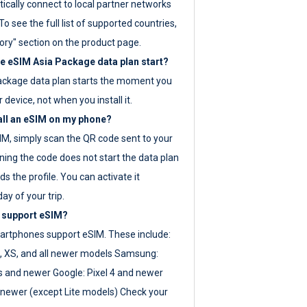
ically connect to local partner networks
o see the full list of supported countries,
ory" section on the product page.
 eSIM Asia Package data plan start?
ackage data plan starts the moment you
r device, not when you install it.
all an eSIM on my phone?
SIM, simply scan the QR code sent to your
ning the code does not start the data plan
s the profile. You can activate it
ay of your trip.
 support eSIM?
rtphones support eSIM. These include:
, XS, and all newer models Samsung:
es and newer Google: Pixel 4 and newer
newer (except Lite models) Check your