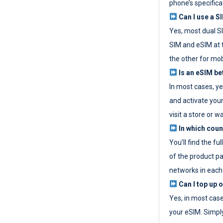
phone’s specifica
Can I use a SI
Yes, most dual S
SIM and eSIM at 
the other for mob
Is an eSIM be
In most cases, y
and activate your
visit a store or wa
In which coun
You’ll find the fu
of the product p
networks in each
Can I top up 
Yes, in most cas
your eSIM. Simpl