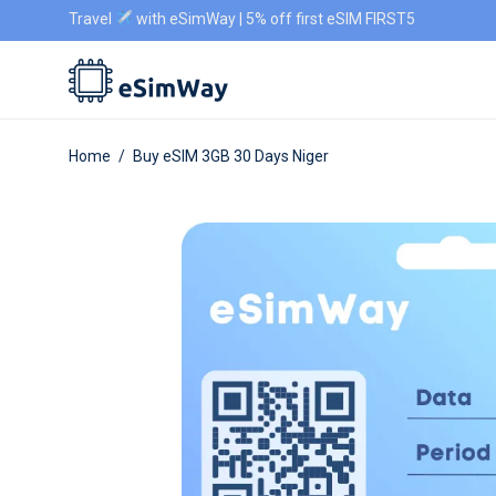
Travel
with eSimWay | 5% off first eSIM FIRST5
Home
/
Buy eSIM 3GB 30 Days Niger