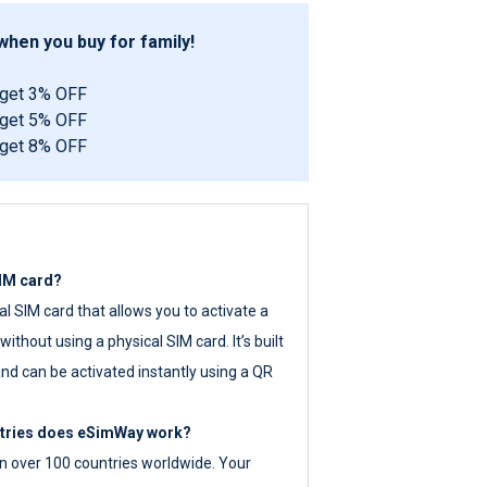
hen you buy for family!
 get 3% OFF
 get 5% OFF
 get 8% OFF
SIM card?
tal SIM card that allows you to activate a
ithout using a physical SIM card. It’s built
nd can be activated instantly using a QR
ntries does eSimWay work?
 over 100 countries worldwide. Your