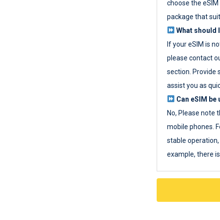
choose the eSIM 
package that sui
What should I
If your eSIM is n
please contact o
section. Provide 
assist you as quic
Can eSIM be u
No, Please note t
mobile phones. F
stable operation, 
example, there i