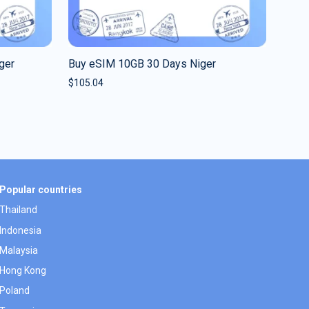
ger
Buy eSIM 10GB 30 Days Niger
$
105.04
Popular countries
Thailand
Indonesia
Malaysia
Hong Kong
Poland