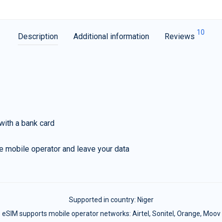
10
Description
Additional information
Reviews
with a bank card
e mobile operator and leave your data
Supported in country:
Niger
eSIM supports mobile operator networks: Airtel, Sonitel, Orange, Moov