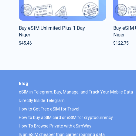
Buy eSIM Unlimited Plus 1 Day
Buy eSIM 
Niger
Niger
$
45.46
$
122.75
Blog
eSIM in Telegram: Buy, Manage, and Track Your Mobile Data
Directly Inside Telegram
How to Get Free eSIM for Travel
How to buy a SIM card or eSIM for cryptocurrency
How To Browse Private with eSimWay
Is an eSIM cheaper than carrier roaming data