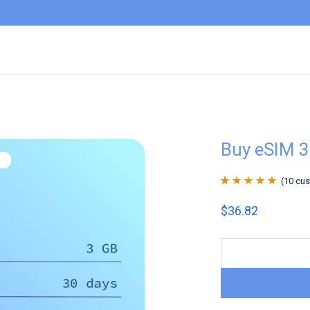
Buy eSIM 3
(
10
cus
Rated
10
4.9
out
$
36.82
of 5 based on
customer
ratings