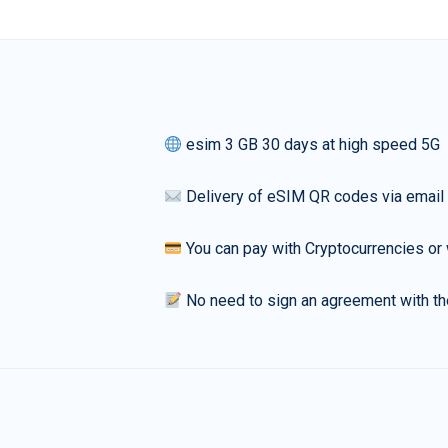
esim 3 GB 30 days at high speed 5G
Delivery of eSIM QR codes via email
You can pay with Cryptocurrencies or 
No need to sign an agreement with th