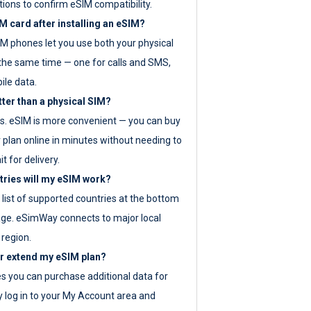
tions to confirm eSIM compatibility.
M card after installing an eSIM?
IM phones let you use both your physical
the same time — one for calls and SMS,
ile data.
tter than a physical SIM?
es. eSIM is more convenient — you can buy
 plan online in minutes without needing to
it for delivery.
tries will my eSIM work?
ll list of supported countries at the bottom
age. eSimWay connects to major local
 region.
or extend my eSIM plan?
es you can purchase additional data for
y log in to your My Account area and