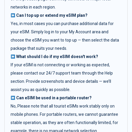
networks in each region.
Can I top up or extend my eSIM plan?
Yes, in most cases you can purchase additional data for
your eSIM. Simply log in to your My Account area and
choose the eSIM you want to top up — then select the data
package that suits your needs.
What should I do if my eSIM doesn't work?
If your eSIM is not connecting or working as expected,
please contact our 24/7 support team through the Help
section. Provide screenshots and device details — we’ll
assist you as quickly as possible.
Can eSIM be used in a portable router?
No, Please note that all tourist eSIMs work stably only on
mobile phones. For portable routers, we cannot guarantee
stable operation, as they are often functionally limited, for
example, there is no manual network selection.