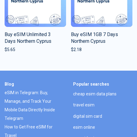
Buy eSIM Unlimited 3
Buy eSIM 1GB 7 Days
Days Northern Cyprus
Northern Cyprus
$
5.65
$
2.18
Blog
Popular searches
eSIM in Telegram: Buy,
cheap esim data plans
Manage, and Track Your
travel esim
Mobile Data Directly Inside
digital sim card
Telegram
How to Get Free eSIM for
esim online
Travel