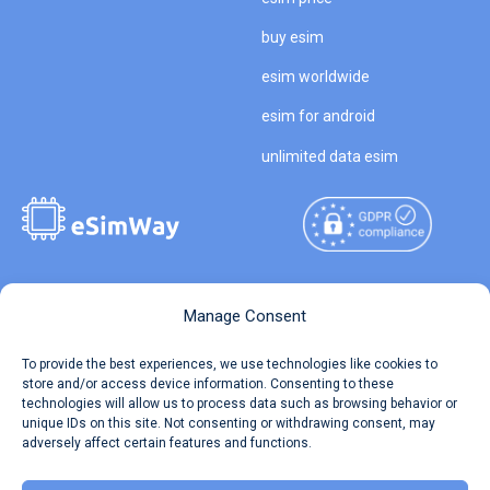
buy esim
esim worldwide
esim for android
unlimited data esim
Copyright © 2026
About eSimWay
Manage Consent
eSimWay.com All Rights
Your Tickets
To provide the best experiences, we use technologies like cookies to
Reserved.
store and/or access device information. Consenting to these
Travel Data Calculator
technologies will allow us to process data such as browsing behavior or
Terms of Use
unique IDs on this site. Not consenting or withdrawing consent, may
Our API
adversely affect certain features and functions.
Privacy
Refund and Returns Policy