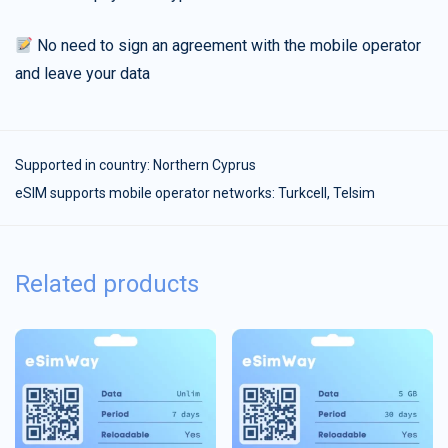
No need to sign an agreement with the mobile operator
and leave your data
Supported in country:
Northern Cyprus
eSIM supports mobile operator networks: Turkcell, Telsim
Related products