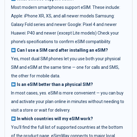
Most modern smartphones support eSIM. These include:
Apple: iPhone XR, XS, and all newer models Samsung:
Galaxy Fold series and newer Google: Pixel 4 and newer
Huawei: P40 and newer (except Lite models) Check your
phone’s specifications to confirm eSIM compatibility.
Can I use a SIM card after installing an eSIM?
Yes, most dual SIM phones let you use both your physical
SIM and eSIM at the same time — one for calls and SMS,
the other for mobile data.
Is an eSIM better than a physical SIM?
In most cases, yes. eSIM is more convenient — you can buy
and activate your plan online in minutes without needing to
visit a store or wait for delivery.
In which countries will my eSIM work?
You’ll find the full list of supported countries at the bottom
of the product page. eSimWay connects to major local