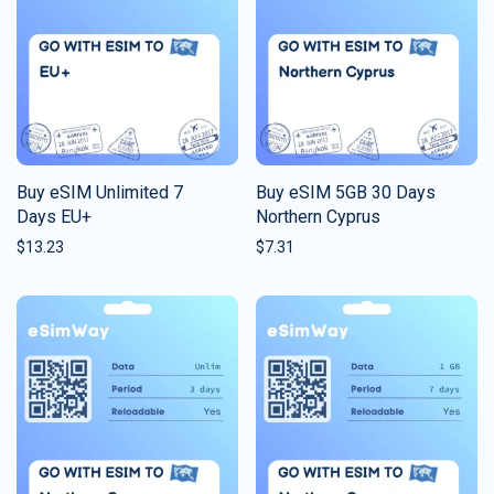
Buy eSIM Unlimited 7
Buy eSIM 5GB 30 Days
Days EU+
Northern Cyprus
$
13.23
$
7.31