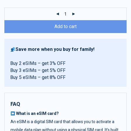
customer
ratings
Add to cart
Save more when you buy for family!
Buy 2 eSIMs – get 3% OFF
Buy 3 eSIMs – get 5% OFF
Buy 5 eSIMs – get 8% OFF
FAQ
What is an eSIM card?
An eSIM is a digital SIM card that allows you to activate a
mobile data plan without using a physical SIM card. It’s built