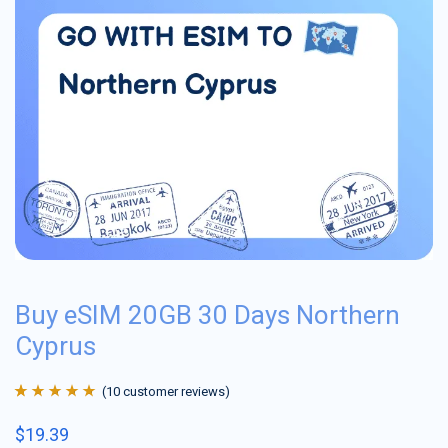
Buy eSIM 20GB 30 Days Northern
Cyprus
(
10
customer reviews)
Rated
10
4.9
out
$
19.39
of 5 based on