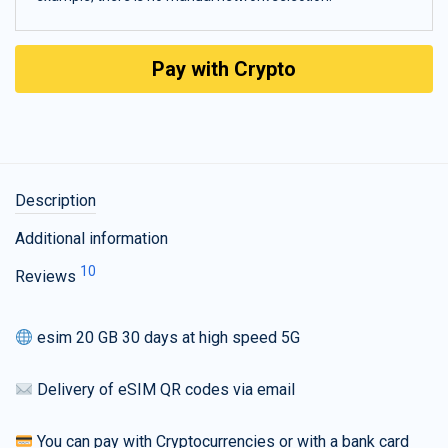
Pay with Crypto
Description
Additional information
10
Reviews
esim 20 GB 30 days at high speed 5G
Delivery of eSIM QR codes via email
You can pay with Cryptocurrencies or with a bank card