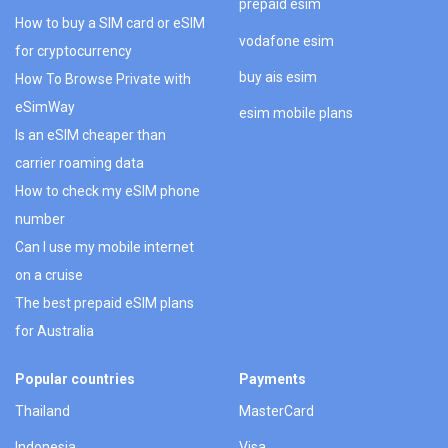
prepaid esim
How to buy a SIM card or eSIM
vodafone esim
for cryptocurrency
buy ais esim
How To Browse Private with
eSimWay
esim mobile plans
Is an eSIM cheaper than
carrier roaming data
How to check my eSIM phone
number
Can I use my mobile internet
on a cruise
The best prepaid eSIM plans
for Australia
Popular countries
Payments
Thailand
MasterCard
Indonesia
Visa