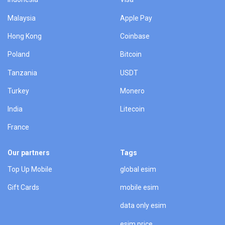
Malaysia
Apple Pay
Hong Kong
Coinbase
Poland
Bitcoin
Tanzania
USDT
Turkey
Monero
India
Litecoin
France
Our partners
Tags
Top Up Mobile
global esim
Gift Cards
mobile esim
data only esim
esim price