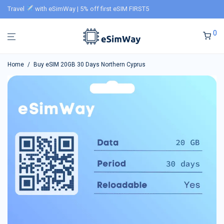
Travel
with eSimWay | 5% off first eSIM FIRST5
0
Home
/
Buy eSIM 20GB 30 Days Northern Cyprus