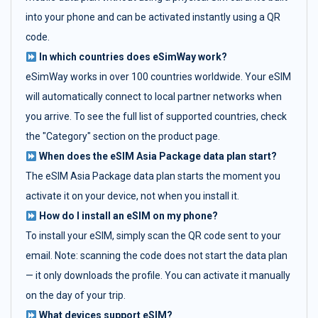
into your phone and can be activated instantly using a QR
code.
In which countries does eSimWay work?
eSimWay works in over 100 countries worldwide. Your eSIM
will automatically connect to local partner networks when
you arrive. To see the full list of supported countries, check
the "Category" section on the product page.
When does the eSIM Asia Package data plan start?
The eSIM Asia Package data plan starts the moment you
activate it on your device, not when you install it.
How do I install an eSIM on my phone?
To install your eSIM, simply scan the QR code sent to your
email. Note: scanning the code does not start the data plan
— it only downloads the profile. You can activate it manually
on the day of your trip.
What devices support eSIM?